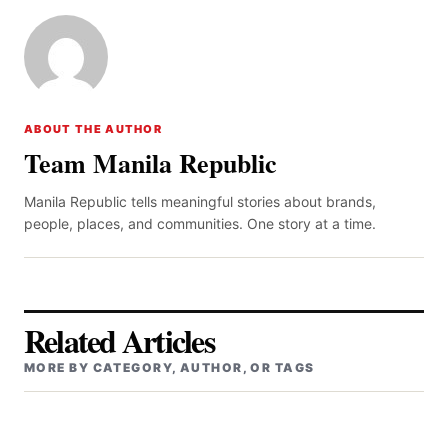
ABOUT THE AUTHOR
Team Manila Republic
Manila Republic tells meaningful stories about brands,
people, places, and communities. One story at a time.
Related Articles
MORE BY CATEGORY, AUTHOR, OR TAGS