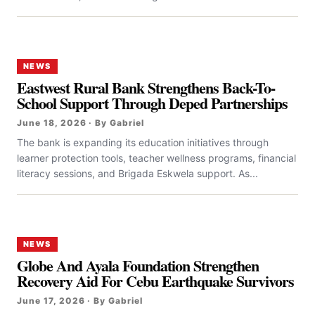
NEWS
Eastwest Rural Bank Strengthens Back-To-
School Support Through Deped Partnerships
June 18, 2026 · By Gabriel
The bank is expanding its education initiatives through
learner protection tools, teacher wellness programs, financial
literacy sessions, and Brigada Eskwela support. As...
NEWS
Globe And Ayala Foundation Strengthen
Recovery Aid For Cebu Earthquake Survivors
June 17, 2026 · By Gabriel