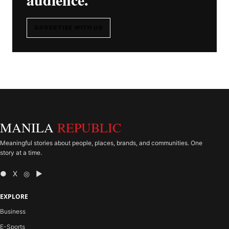
ADVERTISE WITH US
MANILA
REPUBLIC
Meaningful stories about people, places, brands, and communities. One
story at a time.
● X ◎ ▶
EXPLORE
Business
E-Sports