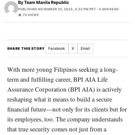
By
Team Manila Republic
PUBLISHED NOVEMBER 25, 2024, 4:53 PM PST
· 4 MIN READ ·
72 VIEWS
Facebook
X
Email
SHARE THIS STORY
With more young Filipinos seeking a long-
term and fulfilling career, BPI AIA Life
Assurance Corporation (BPI AIA) is actively
reshaping what it means to build a secure
financial future—not only for its clients but for
its employees, too. The company understands
that true security comes not just from a