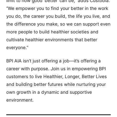
limit to how good ‘better’ can be,” adds Custodia.
“We empower you to find your better in the work
you do, the career you build, the life you live, and
the difference you make, so we can support even
more people to build healthier societies and
cultivate healthier environments that better
everyone.”
BPI AIA isn’t just offering a job—it’s offering a
career with purpose. Join us in empowering BPI
customers to live Healthier, Longer, Better Lives
and building better futures while nurturing your
own growth in a dynamic and supportive
environment.