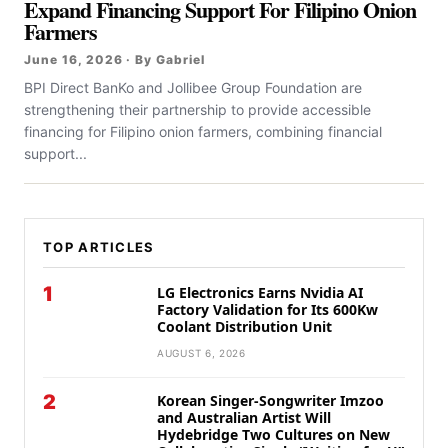
Expand Financing Support For Filipino Onion
Farmers
June 16, 2026 · By Gabriel
BPI Direct BanKo and Jollibee Group Foundation are
strengthening their partnership to provide accessible
financing for Filipino onion farmers, combining financial
support...
TOP ARTICLES
1
LG Electronics Earns Nvidia AI
Factory Validation for Its 600Kw
Coolant Distribution Unit
AUGUST 6, 2026
2
Korean Singer-Songwriter Imzoo
and Australian Artist Will
Hydebridge Two Cultures on New