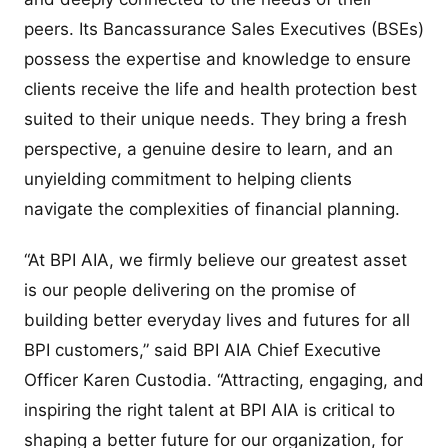
peers. Its Bancassurance Sales Executives (BSEs)
possess the expertise and knowledge to ensure
clients receive the life and health protection best
suited to their unique needs. They bring a fresh
perspective, a genuine desire to learn, and an
unyielding commitment to helping clients
navigate the complexities of financial planning.
“At BPI AIA, we firmly believe our greatest asset
is our people delivering on the promise of
building better everyday lives and futures for all
BPI customers,” said BPI AIA Chief Executive
Officer Karen Custodia. “Attracting, engaging, and
inspiring the right talent at BPI AIA is critical to
shaping a better future for our organization, for