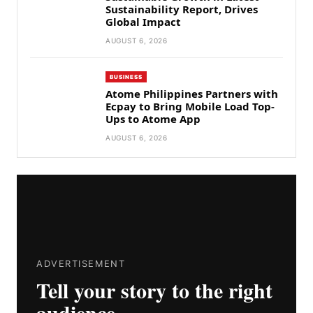
Sustainability Report, Drives
Global Impact
AUGUST 6, 2026
BUSINESS
Atome Philippines Partners with
Ecpay to Bring Mobile Load Top-
Ups to Atome App
AUGUST 6, 2026
ADVERTISEMENT
Tell your story to the right
audience.