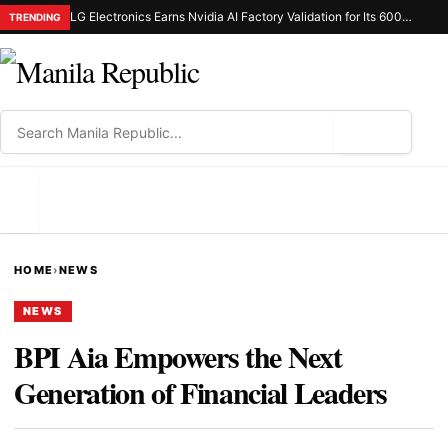
LG Electronics Earns Nvidia AI Factory Validation for Its 600Kw Coolant Distribution Unit
TRENDING
⌕
MENU
HOME
›
NEWS
NEWS
BPI Aia Empowers the Next
Generation of Financial Leaders