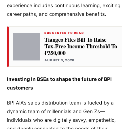
experience includes continuous learning, exciting
career paths, and comprehensive benefits.
SUGGESTED TO READ
Tiangco Files Bill To Raise
Tax-Free Income Threshold To
₱350,000
AUGUST 3, 2026
Investing in BSEs to shape the future of BPI
customers
BPI AIA’s sales distribution team is fueled by a
dynamic team of millennials and Gen Zs—
individuals who are digitally savvy, empathetic,
and deeply connected to the needs of their