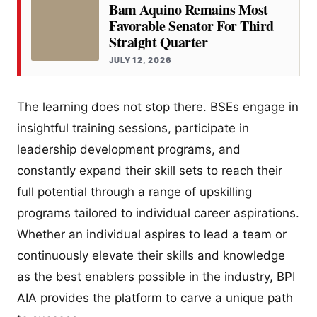
Bam Aquino Remains Most
Favorable Senator For Third
Straight Quarter
JULY 12, 2026
The learning does not stop there. BSEs engage in
insightful training sessions, participate in
leadership development programs, and
constantly expand their skill sets to reach their
full potential through a range of upskilling
programs tailored to individual career aspirations.
Whether an individual aspires to lead a team or
continuously elevate their skills and knowledge
as the best enablers possible in the industry, BPI
AIA provides the platform to carve a unique path