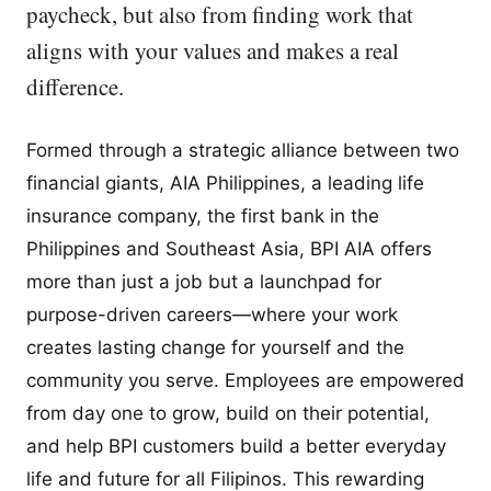
paycheck, but also from finding work that
aligns with your values and makes a real
difference.
Formed through a strategic alliance between two
financial giants, AIA Philippines, a leading life
insurance company, the first bank in the
Philippines and Southeast Asia, BPI AIA offers
more than just a job but a launchpad for
purpose-driven careers—where your work
creates lasting change for yourself and the
community you serve. Employees are empowered
from day one to grow, build on their potential,
and help BPI customers build a better everyday
life and future for all Filipinos. This rewarding