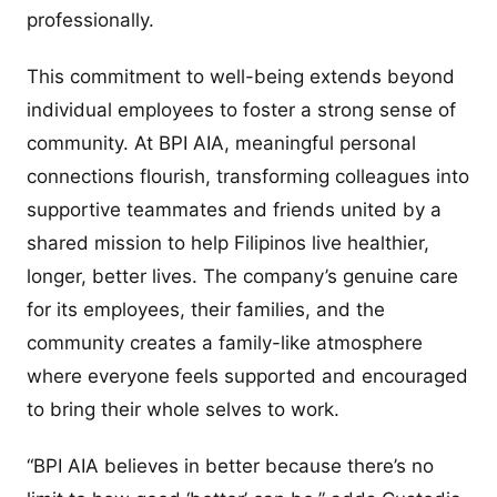
professionally.
This commitment to well-being extends beyond
individual employees to foster a strong sense of
community. At BPI AIA, meaningful personal
connections flourish, transforming colleagues into
supportive teammates and friends united by a
shared mission to help Filipinos live healthier,
longer, better lives. The company’s genuine care
for its employees, their families, and the
community creates a family-like atmosphere
where everyone feels supported and encouraged
to bring their whole selves to work.
“BPI AIA believes in better because there’s no