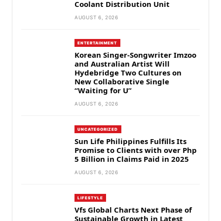
Coolant Distribution Unit
AUGUST 6, 2026
ENTERTAINMENT
Korean Singer-Songwriter Imzoo
and Australian Artist Will
Hydebridge Two Cultures on
New Collaborative Single
“Waiting for U”
AUGUST 6, 2026
UNCATEGORIZED
Sun Life Philippines Fulfills Its
Promise to Clients with over Php
5 Billion in Claims Paid in 2025
AUGUST 6, 2026
LIFESTYLE
Vfs Global Charts Next Phase of
Sustainable Growth in Latest