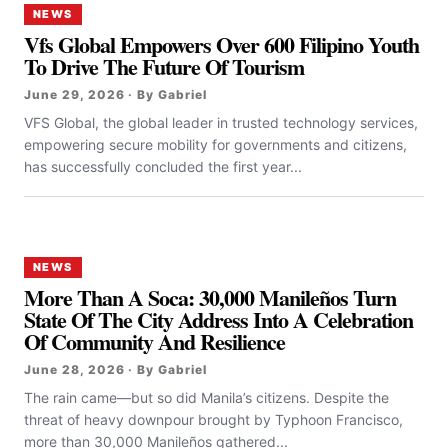
NEWS
Vfs Global Empowers Over 600 Filipino Youth
To Drive The Future Of Tourism
June 29, 2026 · By Gabriel
VFS Global, the global leader in trusted technology services,
empowering secure mobility for governments and citizens,
has successfully concluded the first year...
NEWS
More Than A Soca: 30,000 Manileños Turn
State Of The City Address Into A Celebration
Of Community And Resilience
June 28, 2026 · By Gabriel
The rain came—but so did Manila’s citizens. Despite the
threat of heavy downpour brought by Typhoon Francisco,
more than 30,000 Manileños gathered...