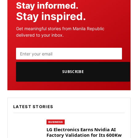
Stay informed.
Stay inspired.
Get meaningful stories from Manila Republic
delivered to your inbox.
SUBSCRIBE
LATEST STORIES
BUSINESS
LG Electronics Earns Nvidia AI
Factory Validation for Its 600Kw