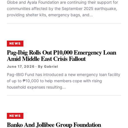
Globe and Ayala Foundation are continuing their support for
communities affected by the September 2025 earthquake,
providing shelter kits, emergency bags, and...
NEWS
Pag-Ibig Rolls Out ₱10,000 Emergency Loan
Amid Middle East Crisis Fallout
June 17, 2026 · By Gabriel
Pag-IBIG Fund has introduced a new emergency loan facility
of up to ₱10,000 to help members cope with rising
household expenses resulting...
NEWS
Banko And Jollibee Group Foundation