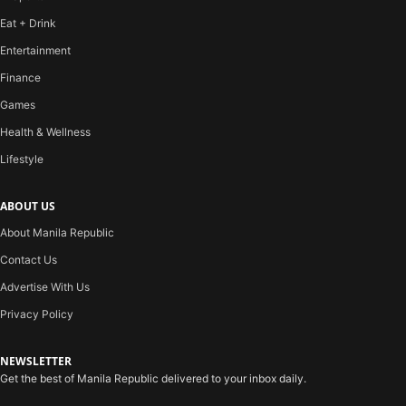
Eat + Drink
Entertainment
Finance
Games
Health & Wellness
Lifestyle
ABOUT US
About Manila Republic
Contact Us
Advertise With Us
Privacy Policy
NEWSLETTER
Get the best of Manila Republic delivered to your inbox daily.