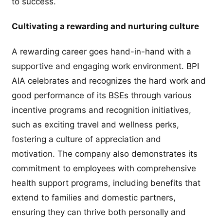
to success.
Cultivating a rewarding and nurturing culture
A rewarding career goes hand-in-hand with a
supportive and engaging work environment. BPI
AIA celebrates and recognizes the hard work and
good performance of its BSEs through various
incentive programs and recognition initiatives,
such as exciting travel and wellness perks,
fostering a culture of appreciation and
motivation. The company also demonstrates its
commitment to employees with comprehensive
health support programs, including benefits that
extend to families and domestic partners,
ensuring they can thrive both personally and