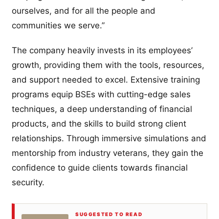
ourselves, and for all the people and
communities we serve.”
The company heavily invests in its employees’
growth, providing them with the tools, resources,
and support needed to excel. Extensive training
programs equip BSEs with cutting-edge sales
techniques, a deep understanding of financial
products, and the skills to build strong client
relationships. Through immersive simulations and
mentorship from industry veterans, they gain the
confidence to guide clients towards financial
security.
SUGGESTED TO READ