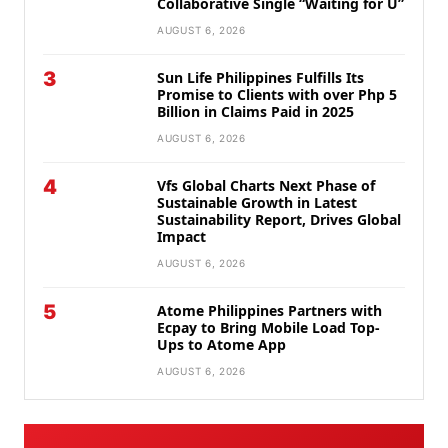
Collaborative Single “Waiting for U”
AUGUST 6, 2026
3
Sun Life Philippines Fulfills Its
Promise to Clients with over Php 5
Billion in Claims Paid in 2025
AUGUST 6, 2026
4
Vfs Global Charts Next Phase of
Sustainable Growth in Latest
Sustainability Report, Drives Global
Impact
AUGUST 6, 2026
5
Atome Philippines Partners with
Ecpay to Bring Mobile Load Top-
Ups to Atome App
AUGUST 6, 2026