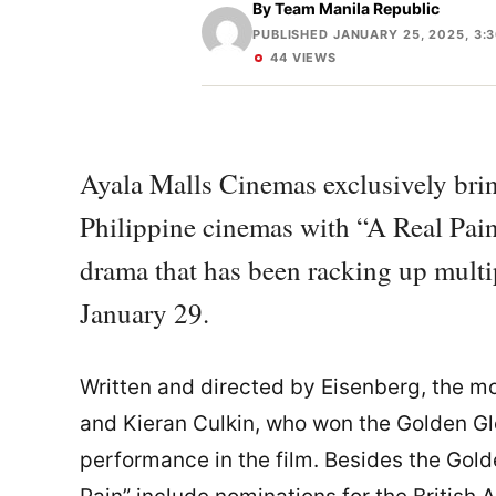
By
Team Manila Republic
PUBLISHED JANUARY 25, 2025, 3:
44 VIEWS
Ayala Malls Cinemas exclusively bri
Philippine cinemas with “A Real Pain
drama that has been racking up multi
January 29.
Written and directed by Eisenberg, the mo
and Kieran Culkin, who won the Golden Gl
performance in the film. Besides the Gold