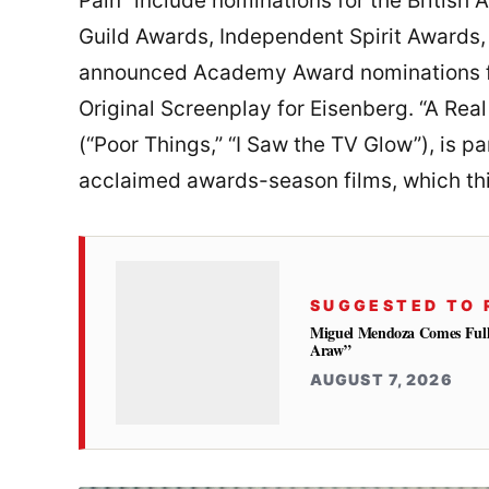
Pain” include nominations for the Britis
Guild Awards, Independent Spirit Awards, 
announced Academy Award nominations for
Original Screenplay for Eisenberg. “A Rea
(“Poor Things,” “I Saw the TV Glow”), is pa
acclaimed awards-season films, which thi
SUGGESTED TO 
Miguel Mendoza Comes Full
Araw”
AUGUST 7, 2026