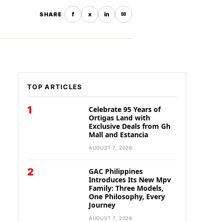
f
x
in
✉
SHARE
TOP ARTICLES
1
Celebrate 95 Years of
Ortigas Land with
Exclusive Deals from Gh
Mall and Estancia
AUGUST 7, 2026
2
GAC Philippines
Introduces Its New Mpv
Family: Three Models,
One Philosophy, Every
Journey
AUGUST 7, 2026