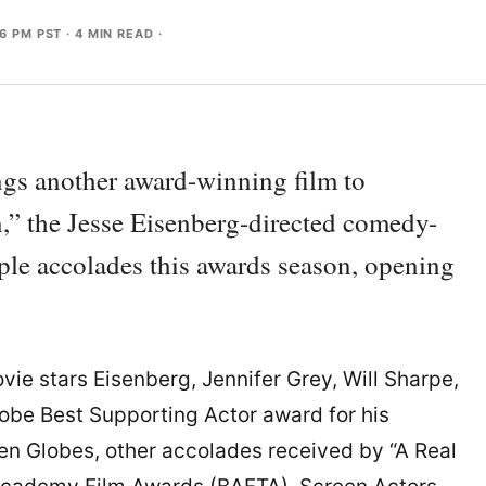
36 PM PST
· 4 MIN READ ·
ngs another award-winning film to
,” the Jesse Eisenberg-directed comedy-
ple accolades this awards season, opening
vie stars Eisenberg, Jennifer Grey, Will Sharpe,
obe Best Supporting Actor award for his
en Globes, other accolades received by “A Real