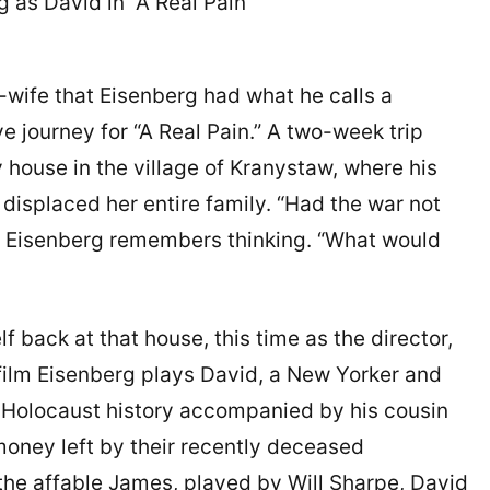
g as David in “A Real Pain”
w-wife that Eisenberg had what he calls a
ve journey for “A Real Pain.” A two-week trip
 house in the village of Kranystaw, where his
 displaced her entire family. “Had the war not
,” Eisenberg remembers thinking. “What would
 back at that house, this time as the director,
he film Eisenberg plays David, a New Yorker and
h Holocaust history accompanied by his cousin
 money left by their recently deceased
the affable James, played by Will Sharpe, David