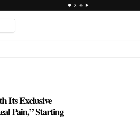
● X ◎ ▶
⌕
h Its Exclusive
l Pain,” Starting