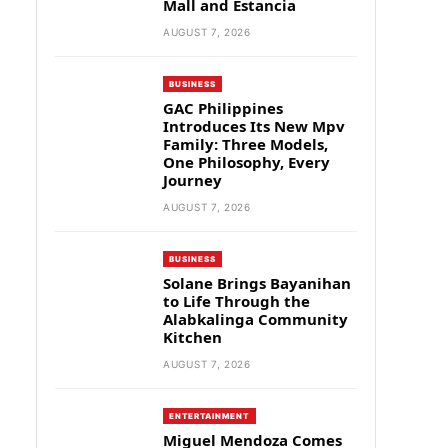
Mall and Estancia
AUGUST 7, 2026
BUSINESS
GAC Philippines
Introduces Its New Mpv
Family: Three Models,
One Philosophy, Every
Journey
AUGUST 7, 2026
BUSINESS
Solane Brings Bayanihan
to Life Through the
Alabkalinga Community
Kitchen
AUGUST 7, 2026
ENTERTAINMENT
Miguel Mendoza Comes