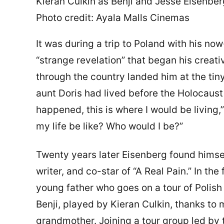
Kieran Culkin as Benji and Jesse Eisenber
Photo credit: Ayala Malls Cinemas
It was during a trip to Poland with his no
“strange revelation” that began his creati
through the country landed him at the tiny
aunt Doris had lived before the Holocaust
happened, this is where I would be living
my life be like? Who would I be?”
Twenty years later Eisenberg found himself
writer, and co-star of “A Real Pain.” In t
young father who goes on a tour of Polis
Benji, played by Kieran Culkin, thanks to
grandmother. Joining a tour group led by 