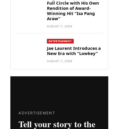
Full Circle with His Own
Rendition of Award-
Winning Hit “Isa Pang
Araw”
AUGUST 7, 2026
ENTERTAINMENT
Jae Laurent Introduces a
New Era with “Lowkey”
AUGUST 7, 2026
ADVERTISEMENT
Tell your story to the