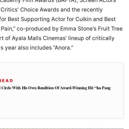
h Academy Film Awards (BAFTA), Screen Actors
Critics’ Choice Awards and the recently
 Best Supporting Actor for Culkin and Best
l Pain,” co-produced by Emma Stone’s Fruit Tree
rt of Ayala Malls Cinemas’ lineup of critically
s year also includes “Anora.”
READ
 Circle With His Own Rendition Of Award-Winning Hit “Isa Pang