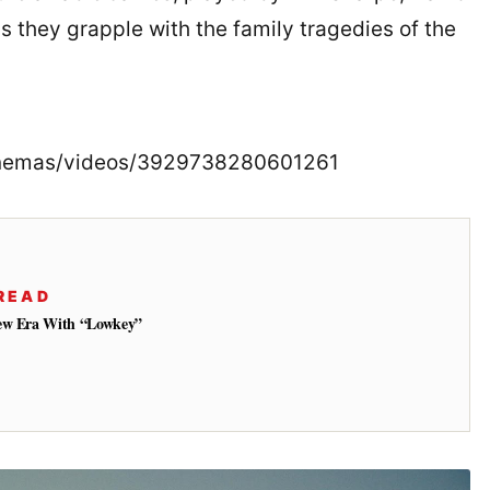
s they grapple with the family tragedies of the
Cinemas/videos/3929738280601261
READ
New Era With “Lowkey”