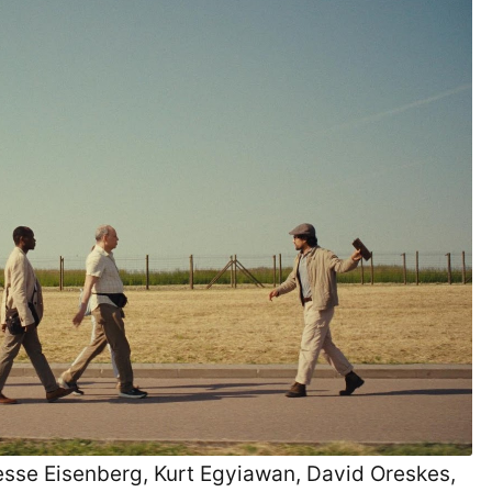
 Jesse Eisenberg, Kurt Egyiawan, David Oreskes,