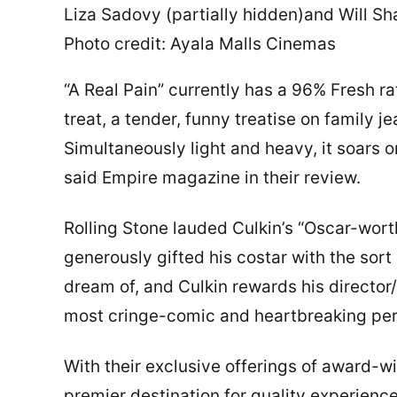
Liza Sadovy (partially hidden)and Will Sh
Photo credit: Ayala Malls Cinemas
“A Real Pain” currently has a 96% Fresh rat
treat, a tender, funny treatise on family j
Simultaneously light and heavy, it soars on
said Empire magazine in their review.
Rolling Stone lauded Culkin’s “Oscar-wor
generously gifted his costar with the sort
dream of, and Culkin rewards his director/
most cringe-comic and heartbreaking perf
With their exclusive offerings of award-
premier destination for quality experienc