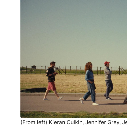
(From left) Kieran Culkin, Jennifer Grey,