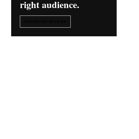
right audience.
ADVERTISE WITH US