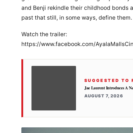
and Benji rekindle their childhood bonds a
past that still, in some ways, define them.
Watch the trailer:
https://www.facebook.com/AyalaMalls
SUGGESTED TO 
Jae Laurent Introduces A 
AUGUST 7, 2026