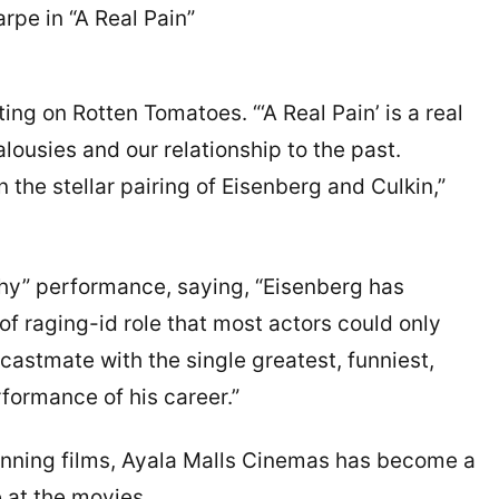
arpe in “A Real Pain”
ing on Rotten Tomatoes. “‘A Real Pain’ is a real
ealousies and our relationship to the past.
 the stellar pairing of Eisenberg and Culkin,”
thy” performance, saying, “Eisenberg has
 of raging-id role that most actors could only
castmate with the single greatest, funniest,
ormance of his career.”
winning films, Ayala Malls Cinemas has become a
e at the movies.