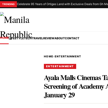
Celebrate 95 Years of Ortigas Land with Exclusive Deals from Gh Ma
TRENDING
HOME
LIFESTYLE
TECH
TRAVEL
REVIEW
ABOUT
CONTACT
HOME
›
ENTERTAINMENT
ENTERTAINMENT
Ayala Malls Cinemas Ta
Screening of Academy 
January 29