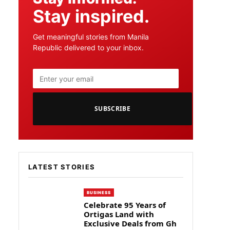
Stay inspired.
Get meaningful stories from Manila
Republic delivered to your inbox.
SUBSCRIBE
LATEST STORIES
BUSINESS
Celebrate 95 Years of
Ortigas Land with
Exclusive Deals from Gh