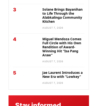
3
Solane Brings Bayanihan
to Life Through the
Alabkalinga Community
Kitchen
AUGUST 7, 2026
4
Miguel Mendoza Comes
Full Circle with His Own
Rendition of Award-
Winning Hit “Isa Pang
Araw”
AUGUST 7, 2026
5
Jae Laurent Introduces a
New Era with “Lowkey”
AUGUST 7, 2026
Stay informed.