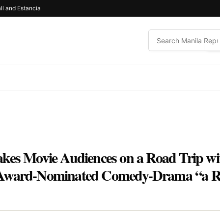
ll and Estancia
kes Movie Audiences on a Road Trip wit
Award-Nominated Comedy-Drama “a Rea