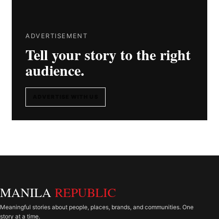
ADVERTISEMENT
Tell your story to the right
audience.
ADVERTISE WITH US
MANILA
REPUBLIC
Meaningful stories about people, places, brands, and communities. One
story at a time.