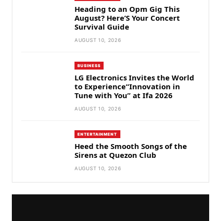
Heading to an Opm Gig This
August? Here’S Your Concert
Survival Guide
AUGUST 10, 2026
BUSINESS
LG Electronics Invites the World
to Experience“Innovation in
Tune with You” at Ifa 2026
AUGUST 10, 2026
ENTERTAINMENT
Heed the Smooth Songs of the
Sirens at Quezon Club
AUGUST 10, 2026