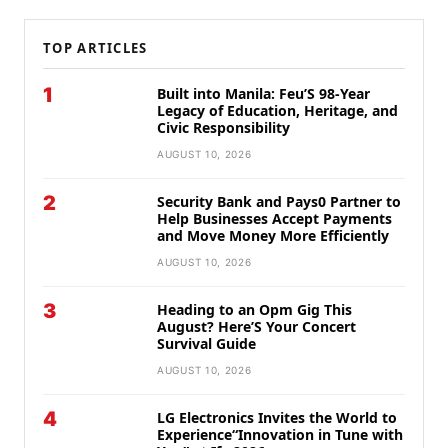
TOP ARTICLES
1
Built into Manila: Feu’S 98-Year
Legacy of Education, Heritage, and
Civic Responsibility
AUGUST 10, 2026
2
Security Bank and Pays0 Partner to
Help Businesses Accept Payments
and Move Money More Efficiently
AUGUST 10, 2026
3
Heading to an Opm Gig This
August? Here’S Your Concert
Survival Guide
AUGUST 10, 2026
4
LG Electronics Invites the World to
Experience“Innovation in Tune with