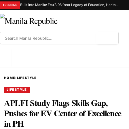
Built into Manila: Feu’S 98-Year Legacy of Education, Heritage, and Civic Responsibility
TRENDING
⌕
MENU
HOME
›
LIFESTYLE
LIFESTYLE
APLFI Study Flags Skills Gap,
Pushes for EV Center of Excellence
in PH