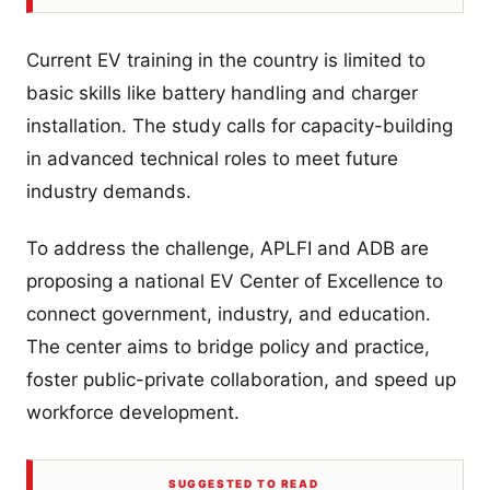
Current EV training in the country is limited to
basic skills like battery handling and charger
installation. The study calls for capacity-building
in advanced technical roles to meet future
industry demands.
To address the challenge, APLFI and ADB are
proposing a national EV Center of Excellence to
connect government, industry, and education.
The center aims to bridge policy and practice,
foster public-private collaboration, and speed up
workforce development.
SUGGESTED TO READ