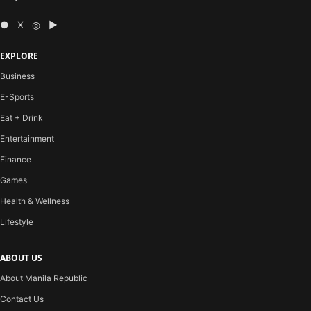
● X ◎ ▶
EXPLORE
Business
E-Sports
Eat + Drink
Entertainment
Finance
Games
Health & Wellness
Lifestyle
ABOUT US
About Manila Republic
Contact Us