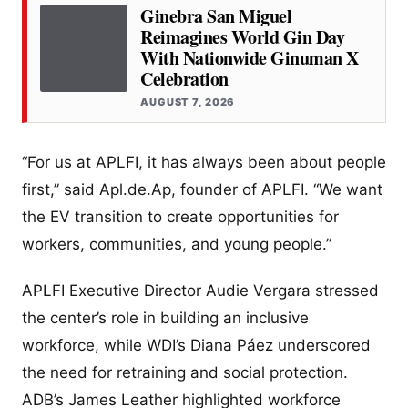
Ginebra San Miguel
Reimagines World Gin Day
With Nationwide Ginuman X
Celebration
AUGUST 7, 2026
“For us at APLFI, it has always been about people
first,” said Apl.de.Ap, founder of APLFI. “We want
the EV transition to create opportunities for
workers, communities, and young people.”
APLFI Executive Director Audie Vergara stressed
the center’s role in building an inclusive
workforce, while WDI’s Diana Páez underscored
the need for retraining and social protection.
ADB’s James Leather highlighted workforce