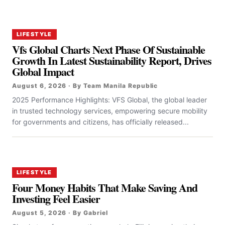
LIFESTYLE
Vfs Global Charts Next Phase Of Sustainable
Growth In Latest Sustainability Report, Drives
Global Impact
August 6, 2026 · By Team Manila Republic
2025 Performance Highlights: VFS Global, the global leader
in trusted technology services, empowering secure mobility
for governments and citizens, has officially released...
LIFESTYLE
Four Money Habits That Make Saving And
Investing Feel Easier
August 5, 2026 · By Gabriel