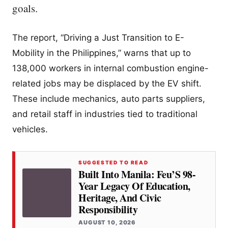
goals.
The report, “Driving a Just Transition to E-
Mobility in the Philippines,” warns that up to
138,000 workers in internal combustion engine-
related jobs may be displaced by the EV shift.
These include mechanics, auto parts suppliers,
and retail staff in industries tied to traditional
vehicles.
SUGGESTED TO READ
Built Into Manila: Feu’S 98-
Year Legacy Of Education,
Heritage, And Civic
Responsibility
AUGUST 10, 2026