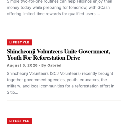
Simple two-for-one routines can help Filipinos enjoy their
money today while preparing for tomorrow, with GCash
offering limited-time rewards for qualified users....
LIFESTYLE
Shincheonji Volunteers Unite Government,
Youth For Reforestation Drive
August 5, 2026 · By Gabriel
Shincheonji Volunteers (SCJ Volunteers) recently brought
together government agencies, youth, educators, the
military, and local communities for a reforestation effort in
Sitio...
LIFESTYLE