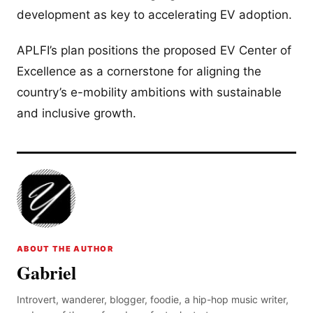
development as key to accelerating EV adoption.
APLFI’s plan positions the proposed EV Center of
Excellence as a cornerstone for aligning the
country’s e-mobility ambitions with sustainable
and inclusive growth.
ABOUT THE AUTHOR
Gabriel
Introvert, wanderer, blogger, foodie, a hip-hop music writer,