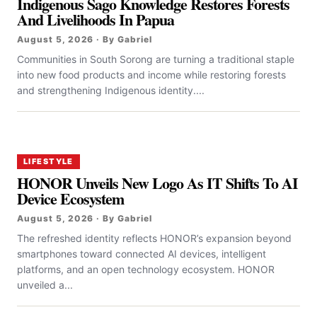
Indigenous Sago Knowledge Restores Forests
And Livelihoods In Papua
August 5, 2026 · By Gabriel
Communities in South Sorong are turning a traditional staple
into new food products and income while restoring forests
and strengthening Indigenous identity....
LIFESTYLE
HONOR Unveils New Logo As IT Shifts To AI
Device Ecosystem
August 5, 2026 · By Gabriel
The refreshed identity reflects HONOR’s expansion beyond
smartphones toward connected AI devices, intelligent
platforms, and an open technology ecosystem. HONOR
unveiled a...