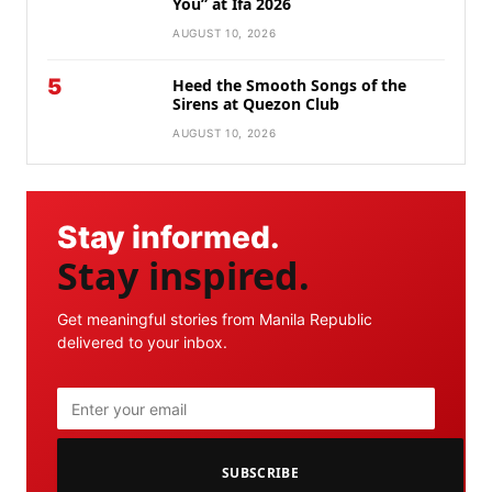
You” at Ifa 2026
AUGUST 10, 2026
5
Heed the Smooth Songs of the
Sirens at Quezon Club
AUGUST 10, 2026
Stay informed.
Stay inspired.
Get meaningful stories from Manila Republic
delivered to your inbox.
SUBSCRIBE