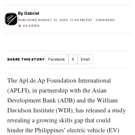
By
Gabriel
PUBLISHED AUGUST 13, 2025, 11:40 PM PST
· 2 MIN READ ·
60 VIEWS
Facebook
X
Email
SHARE THIS STORY
The Apl.de.Ap Foundation International
(APLFI), in partnership with the Asian
Development Bank (ADB) and the William
Davidson Institute (WDI), has released a study
revealing a growing skills gap that could
hinder the Philippines’ electric vehicle (EV)