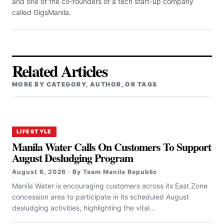
and one of the co-founders of a tech start-up company
called GigsManila.
Related Articles
MORE BY CATEGORY, AUTHOR, OR TAGS
LIFESTYLE
Manila Water Calls On Customers To Support
August Desludging Program
August 6, 2026 · By Team Manila Republic
Manila Water is encouraging customers across its East Zone
concession area to participate in its scheduled August
desludging activities, highlighting the vital...