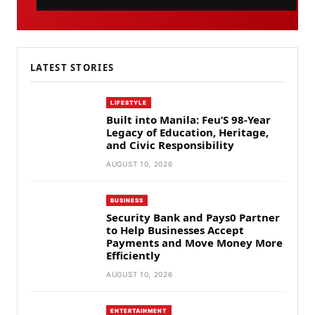
LATEST STORIES
LIFESTYLE
Built into Manila: Feu’S 98-Year
Legacy of Education, Heritage,
and Civic Responsibility
AUGUST 10, 2026
BUSINESS
Security Bank and Pays0 Partner
to Help Businesses Accept
Payments and Move Money More
Efficiently
AUGUST 10, 2026
ENTERTAINMENT