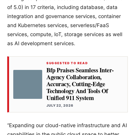
of 5.0) in 17 criteria, including database, data
integration and governance services, container
and Kubernetes services, serverless/FaaS
services, compute, IoT, storage services as well
as AI development services.
SUGGESTED TO READ
Bfp Praises Seamless Inter-
Agency Collaboration,
Accuracy, Cutting-Edge
Technology And Tools Of
Unified 911 System
JULY 22, 2026
“Expanding our cloud-native infrastructure and AI
capabilities in the public cloud space to better