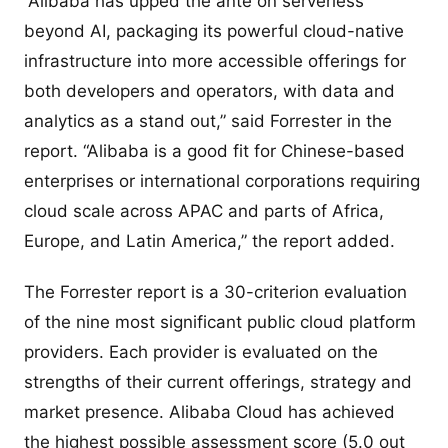
“Alibaba has upped the ante on serverless
beyond AI, packaging its powerful cloud-native
infrastructure into more accessible offerings for
both developers and operators, with data and
analytics as a stand out,” said Forrester in the
report. “Alibaba is a good fit for Chinese-based
enterprises or international corporations requiring
cloud scale across APAC and parts of Africa,
Europe, and Latin America,” the report added.
The Forrester report is a 30-criterion evaluation
of the nine most significant public cloud platform
providers. Each provider is evaluated on the
strengths of their current offerings, strategy and
market presence. Alibaba Cloud has achieved
the highest possible assessment score (5.0 out