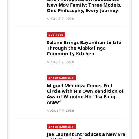
New Mpv Family: Three Models,
One Philosophy, Every Journey
AUGUST 7, 2026
BUSINESS
Solane Brings Bayanihan to Life
Through the Alabkalinga
Community Kitchen
AUGUST 7, 2026
ENTERTAINMENT
Miguel Mendoza Comes Full
Circle with His Own Rendition of
Award-Winning Hit “Isa Pang
Araw”
AUGUST 7, 2026
ENTERTAINMENT
Jae Laurent Introduces a New Era