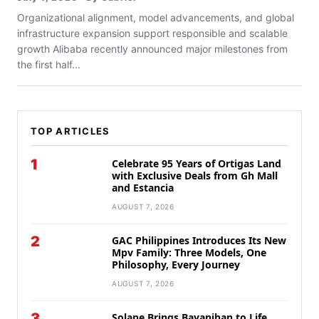
Organizational alignment, model advancements, and global
infrastructure expansion support responsible and scalable
growth Alibaba recently announced major milestones from
the first half...
TOP ARTICLES
1
Celebrate 95 Years of Ortigas Land
with Exclusive Deals from Gh Mall
and Estancia
AUGUST 7, 2026
2
GAC Philippines Introduces Its New
Mpv Family: Three Models, One
Philosophy, Every Journey
AUGUST 7, 2026
3
Solane Brings Bayanihan to Life