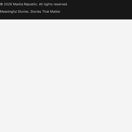
© 2026 Manila Republic. All rights reserved.
Meaningful Stories. Stories That Matter.