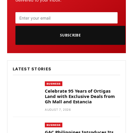
SUBSCRIBE
LATEST STORIES
BUSINESS
Celebrate 95 Years of Ortigas
Land with Exclusive Deals from
Gh Mall and Estancia
AUGUST 7, 2026
BUSINESS
GAC Philippines Introduces Its