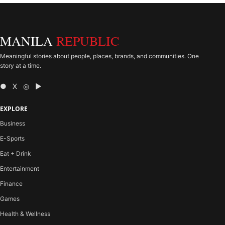
MANILA
REPUBLIC
Meaningful stories about people, places, brands, and communities. One
story at a time.
● X ◎ ▶
EXPLORE
Business
E-Sports
Eat + Drink
Entertainment
Finance
Games
Health & Wellness