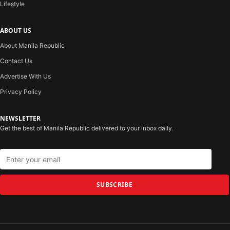
Lifestyle
ABOUT US
About Manila Republic
Contact Us
Advertise With Us
Privacy Policy
NEWSLETTER
Get the best of Manila Republic delivered to your inbox daily.
SUBSCRIBE