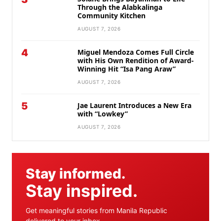
Through the Alabkalinga
Community Kitchen
AUGUST 7, 2026
4
Miguel Mendoza Comes Full Circle
with His Own Rendition of Award-
Winning Hit “Isa Pang Araw”
AUGUST 7, 2026
5
Jae Laurent Introduces a New Era
with “Lowkey”
AUGUST 7, 2026
Stay informed.
Stay inspired.
Get meaningful stories from Manila Republic
delivered to your inbox.