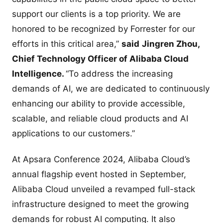
support our clients is a top priority. We are
honored to be recognized by Forrester for our
efforts in this critical area,”
said
Jingren Zhou,
Chief Technology Officer of Alibaba Cloud
Intelligence.
“To address the increasing
demands of AI, we are dedicated to continuously
enhancing our ability to provide accessible,
scalable, and reliable cloud products and AI
applications to our customers.”
At Apsara Conference 2024, Alibaba Cloud’s
annual flagship event hosted in September,
Alibaba Cloud unveiled a revamped full-stack
infrastructure designed to meet the growing
demands for robust AI computing. It also