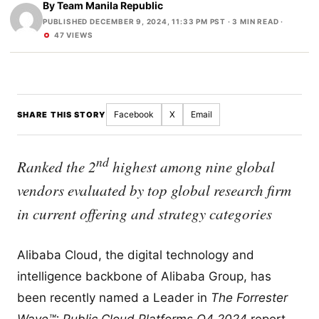
By
Team Manila Republic
PUBLISHED DECEMBER 9, 2024, 11:33 PM PST
· 3 MIN READ ·
47 VIEWS
Facebook
X
Email
SHARE THIS STORY
nd
Ranked the 2
highest among nine global
vendors evaluated by top global research firm
in current offering and strategy categories
Alibaba Cloud, the digital technology and
intelligence backbone of Alibaba Group, has
been recently named a Leader in
The Forrester