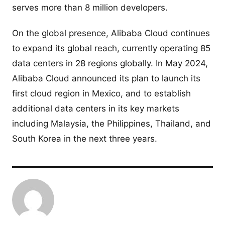
serves more than 8 million developers.
On the global presence, Alibaba Cloud continues
to expand its global reach, currently operating 85
data centers in 28 regions globally. In May 2024,
Alibaba Cloud announced its plan to launch its
first cloud region in Mexico, and to establish
additional data centers in its key markets
including Malaysia, the Philippines, Thailand, and
South Korea in the next three years.