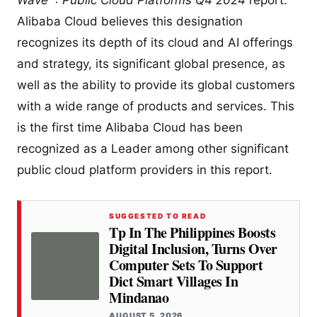
Wave™: Public Cloud Platforms Q4 2024
report.
Alibaba Cloud believes this designation
recognizes its depth of its cloud and AI offerings
and strategy, its significant global presence, as
well as the ability to provide its global customers
with a wide range of products and services. This
is the first time Alibaba Cloud has been
recognized as a Leader among other significant
public cloud platform providers in this report.
SUGGESTED TO READ
Tp In The Philippines Boosts
Digital Inclusion, Turns Over
Computer Sets To Support
Dict Smart Villages In
Mindanao
AUGUST 5, 2026