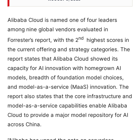
Alibaba Cloud is named one of four leaders
among nine global vendors evaluated in
nd
Forrester’s report, with the 2
highest scores in
the current offering and strategy categories. The
report states that Alibaba Cloud showed its
capacity for AI innovation with homegrown AI
models, breadth of foundation model choices,
and model-as-a-service (MaaS) innovation. The
report also states that the core infrastructure and
model-as-a-service capabilities enable Alibaba
Cloud to provide a major model repository for AI
across China.