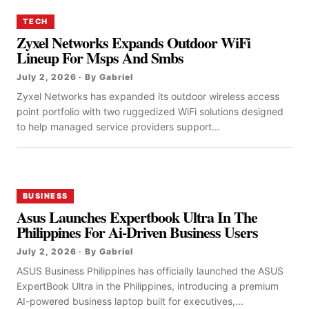
TECH
Zyxel Networks Expands Outdoor WiFi
Lineup For Msps And Smbs
July 2, 2026 · By Gabriel
Zyxel Networks has expanded its outdoor wireless access
point portfolio with two ruggedized WiFi solutions designed
to help managed service providers support...
BUSINESS
Asus Launches Expertbook Ultra In The
Philippines For Ai-Driven Business Users
July 2, 2026 · By Gabriel
ASUS Business Philippines has officially launched the ASUS
ExpertBook Ultra in the Philippines, introducing a premium
AI-powered business laptop built for executives,...