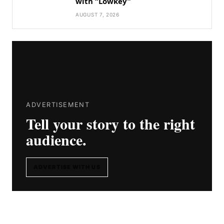
with “Lowkey”
AUGUST 7, 2026
ADVERTISEMENT
Tell your story to the right
audience.
ADVERTISE WITH US