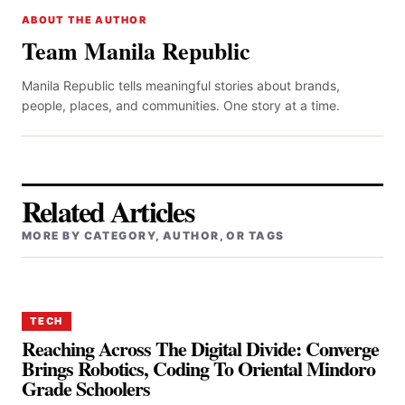
ABOUT THE AUTHOR
Team Manila Republic
Manila Republic tells meaningful stories about brands,
people, places, and communities. One story at a time.
Related Articles
MORE BY CATEGORY, AUTHOR, OR TAGS
TECH
Reaching Across The Digital Divide: Converge
Brings Robotics, Coding To Oriental Mindoro
Grade Schoolers