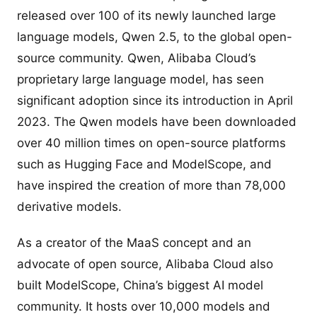
released over 100 of its newly launched large
language models, Qwen 2.5, to the global open-
source community. Qwen, Alibaba Cloud’s
proprietary large language model, has seen
significant adoption since its introduction in April
2023. The Qwen models have been downloaded
over 40 million times on open-source platforms
such as Hugging Face and ModelScope, and
have inspired the creation of more than 78,000
derivative models.
As a creator of the MaaS concept and an
advocate of open source, Alibaba Cloud also
built ModelScope, China’s biggest AI model
community. It hosts over 10,000 models and