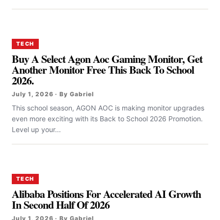
TECH
Buy A Select Agon Aoc Gaming Monitor, Get
Another Monitor Free This Back To School
2026.
July 1, 2026 · By Gabriel
This school season, AGON AOC is making monitor upgrades
even more exciting with its Back to School 2026 Promotion.
Level up your...
TECH
Alibaba Positions For Accelerated AI Growth
In Second Half Of 2026
July 1, 2026 · By Gabriel