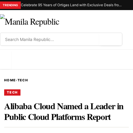
Celebrate 95 Years of Ortigas Land with Exclusive Deals from Gh Mall and Estancia
TRENDING
⌕
MENU
HOME
›
TECH
TECH
Alibaba Cloud Named a Leader in
Public Cloud Platforms Report