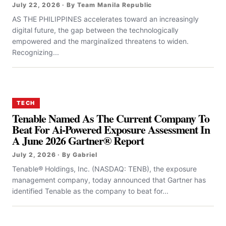
July 22, 2026 · By Team Manila Republic
AS THE PHILIPPINES accelerates toward an increasingly
digital future, the gap between the technologically
empowered and the marginalized threatens to widen.
Recognizing...
TECH
Tenable Named As The Current Company To
Beat For Ai-Powered Exposure Assessment In
A June 2026 Gartner® Report
July 2, 2026 · By Gabriel
Tenable® Holdings, Inc. (NASDAQ: TENB), the exposure
management company, today announced that Gartner has
identified Tenable as the company to beat for...