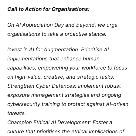
Call to Action for Organisations:
On AI Appreciation Day and beyond, we urge
organisations to take a proactive stance:
Invest in AI for Augmentation: Prioritise AI
implementations that enhance human
capabilities, empowering your workforce to focus
on high-value, creative, and strategic tasks.
Strengthen Cyber Defences: Implement robust
exposure management strategies and ongoing
cybersecurity training to protect against AI-driven
threats.
Champion Ethical AI Development: Foster a
culture that prioritises the ethical implications of