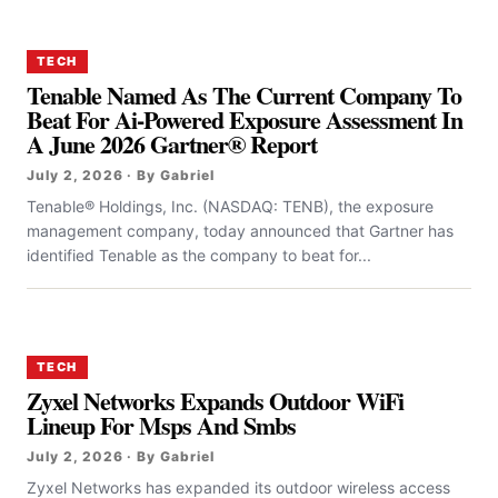
TECH
Tenable Named As The Current Company To
Beat For Ai-Powered Exposure Assessment In
A June 2026 Gartner® Report
July 2, 2026 · By Gabriel
Tenable® Holdings, Inc. (NASDAQ: TENB), the exposure
management company, today announced that Gartner has
identified Tenable as the company to beat for...
TECH
Zyxel Networks Expands Outdoor WiFi
Lineup For Msps And Smbs
July 2, 2026 · By Gabriel
Zyxel Networks has expanded its outdoor wireless access