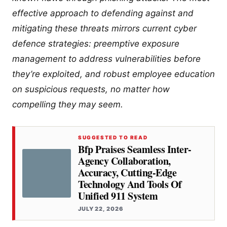
effective approach to defending against and
mitigating these threats mirrors current cyber
defence strategies: preemptive exposure
management to address vulnerabilities before
they’re exploited, and robust employee education
on suspicious requests, no matter how
compelling they may seem.
SUGGESTED TO READ
Bfp Praises Seamless Inter-
Agency Collaboration,
Accuracy, Cutting-Edge
Technology And Tools Of
Unified 911 System
JULY 22, 2026