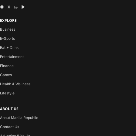
● X ◎ ▶
EXPLORE
Business
E-Sports
Eat + Drink
Entertainment
Finance
Games
Health & Wellness
Lifestyle
ABOUT US
About Manila Republic
Contact Us
Advertise With Us