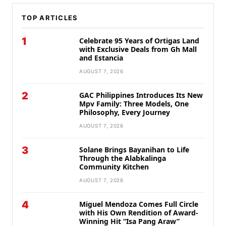
TOP ARTICLES
1
Celebrate 95 Years of Ortigas Land
with Exclusive Deals from Gh Mall
and Estancia
AUGUST 7, 2026
2
GAC Philippines Introduces Its New
Mpv Family: Three Models, One
Philosophy, Every Journey
AUGUST 7, 2026
3
Solane Brings Bayanihan to Life
Through the Alabkalinga
Community Kitchen
AUGUST 7, 2026
4
Miguel Mendoza Comes Full Circle
with His Own Rendition of Award-
Winning Hit “Isa Pang Araw”