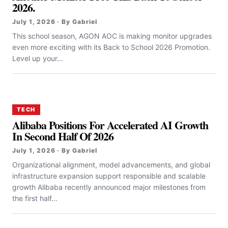
2026.
July 1, 2026 · By Gabriel
This school season, AGON AOC is making monitor upgrades
even more exciting with its Back to School 2026 Promotion.
Level up your...
TECH
Alibaba Positions For Accelerated AI Growth
In Second Half Of 2026
July 1, 2026 · By Gabriel
Organizational alignment, model advancements, and global
infrastructure expansion support responsible and scalable
growth Alibaba recently announced major milestones from
the first half...