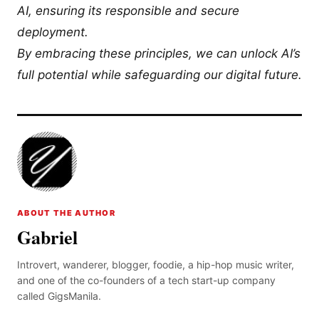
AI, ensuring its responsible and secure
deployment.
By embracing these principles, we can unlock AI’s
full potential while safeguarding our digital future.
ABOUT THE AUTHOR
Gabriel
Introvert, wanderer, blogger, foodie, a hip-hop music writer,
and one of the co-founders of a tech start-up company
called GigsManila.