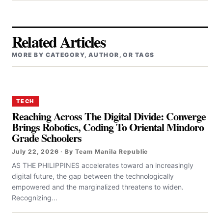
Related Articles
MORE BY CATEGORY, AUTHOR, OR TAGS
TECH
Reaching Across The Digital Divide: Converge
Brings Robotics, Coding To Oriental Mindoro
Grade Schoolers
July 22, 2026 · By Team Manila Republic
AS THE PHILIPPINES accelerates toward an increasingly
digital future, the gap between the technologically
empowered and the marginalized threatens to widen.
Recognizing...