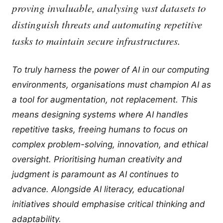
proving invaluable, analysing vast datasets to
distinguish threats and automating repetitive
tasks to maintain secure infrastructures.
To truly harness the power of AI in our computing
environments, organisations must champion AI as
a tool for augmentation, not replacement. This
means designing systems where AI handles
repetitive tasks, freeing humans to focus on
complex problem-solving, innovation, and ethical
oversight. Prioritising human creativity and
judgment is paramount as AI continues to
advance. Alongside AI literacy, educational
initiatives should emphasise critical thinking and
adaptability.