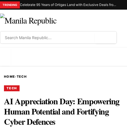
Celebrate 95 Years of Ortigas Land with Exclusive Deals from Gh Mall and Estancia
TRENDING
⌕
MENU
HOME
›
TECH
TECH
AI Appreciation Day: Empowering
Human Potential and Fortifying
Cyber Defences