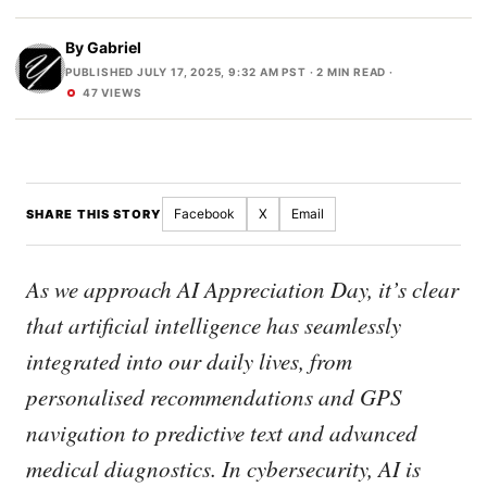
By
Gabriel
PUBLISHED JULY 17, 2025, 9:32 AM PST
· 2 MIN READ ·
47 VIEWS
Facebook
X
Email
SHARE THIS STORY
As we approach AI Appreciation Day, it’s clear
that artificial intelligence has seamlessly
integrated into our daily lives, from
personalised recommendations and GPS
navigation to predictive text and advanced
medical diagnostics. In cybersecurity, AI is