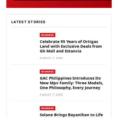
LATEST STORIES
BUSINESS
Celebrate 95 Years of Ortigas
Land with Exclusive Deals from
Gh Mall and Estancia
AUGUST 7, 2026
BUSINESS
GAC Philippines Introduces Its
New Mpv Family: Three Models,
One Philosophy, Every Journey
AUGUST 7, 2026
BUSINESS
Solane Brings Bayanihan to Life