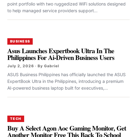
point portfolio with two ruggedized WiFi solutions designed
to help managed service providers support...
BUSINESS
Asus Launches Expertbook Ultra In The
Philippines For Ai-Driven Business Users
July 2, 2026 · By Gabriel
ASUS Business Philippines has officially launched the ASUS
ExpertBook Ultra in the Philippines, introducing a premium
AI-powered business laptop built for executives,...
TECH
Buy A Select Agon Aoc Gaming Monitor, Get
Another Monitor Free This Back To School