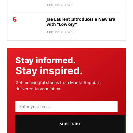
AUGUST 7, 2026
5
Jae Laurent Introduces a New Era
with “Lowkey”
AUGUST 7, 2026
Stay informed.
Stay inspired.
Get meaningful stories from Manila Republic
delivered to your inbox.
SUBSCRIBE