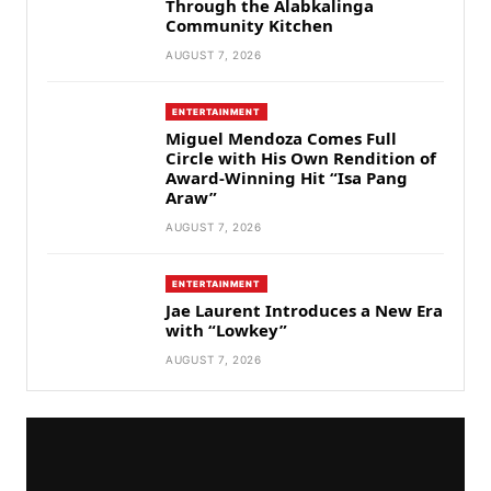
Through the Alabkalinga
Community Kitchen
AUGUST 7, 2026
ENTERTAINMENT
Miguel Mendoza Comes Full
Circle with His Own Rendition of
Award-Winning Hit “Isa Pang
Araw”
AUGUST 7, 2026
ENTERTAINMENT
Jae Laurent Introduces a New Era
with “Lowkey”
AUGUST 7, 2026