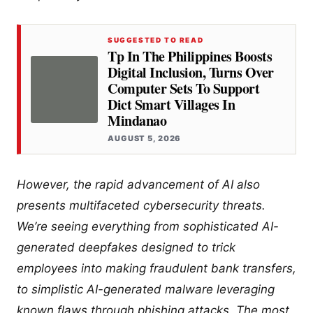
SUGGESTED TO READ
Tp In The Philippines Boosts
Digital Inclusion, Turns Over
Computer Sets To Support
Dict Smart Villages In
Mindanao
AUGUST 5, 2026
However, the rapid advancement of AI also
presents multifaceted cybersecurity threats.
We’re seeing everything from sophisticated AI-
generated deepfakes designed to trick
employees into making fraudulent bank transfers,
to simplistic AI-generated malware leveraging
known flaws through phishing attacks. The most