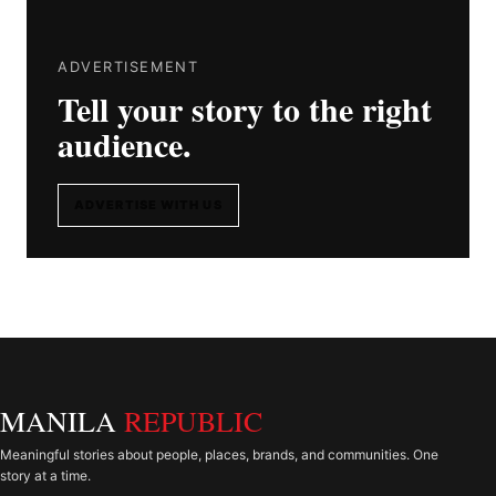
ADVERTISEMENT
Tell your story to the right
audience.
ADVERTISE WITH US
MANILA
REPUBLIC
Meaningful stories about people, places, brands, and communities. One
story at a time.