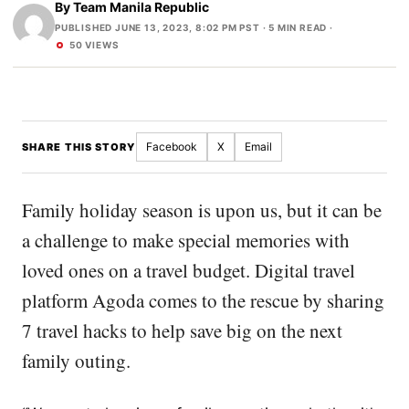
By
Team Manila Republic
PUBLISHED JUNE 13, 2023, 8:02 PM PST
· 5 MIN READ ·
50 VIEWS
Facebook
X
Email
SHARE THIS STORY
Family holiday season is upon us, but it can be
a challenge to make special memories with
loved ones on a travel budget. Digital travel
platform Agoda comes to the rescue by sharing
7 travel hacks to help save big on the next
family outing.