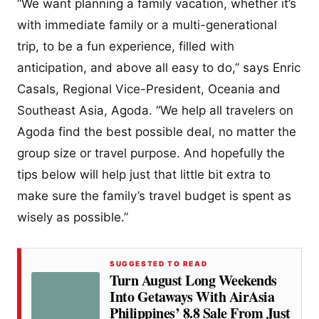
“We want planning a family vacation, whether it’s
with immediate family or a multi-generational
trip, to be a fun experience, filled with
anticipation, and above all easy to do,” says Enric
Casals, Regional Vice-President, Oceania and
Southeast Asia, Agoda. “We help all travelers on
Agoda find the best possible deal, no matter the
group size or travel purpose. And hopefully the
tips below will help just that little bit extra to
make sure the family’s travel budget is spent as
wisely as possible.”
SUGGESTED TO READ
Turn August Long Weekends
Into Getaways With AirAsia
Philippines’ 8.8 Sale From Just