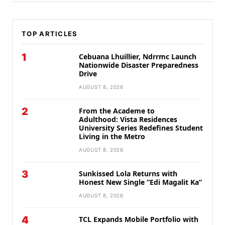
TOP ARTICLES
1
Cebuana Lhuillier, Ndrrmc Launch
Nationwide Disaster Preparedness
Drive
AUGUST 8, 2026
2
From the Academe to
Adulthood: Vista Residences
University Series Redefines Student
Living in the Metro
AUGUST 8, 2026
3
Sunkissed Lola Returns with
Honest New Single “Edi Magalit Ka”
AUGUST 8, 2026
4
TCL Expands Mobile Portfolio with