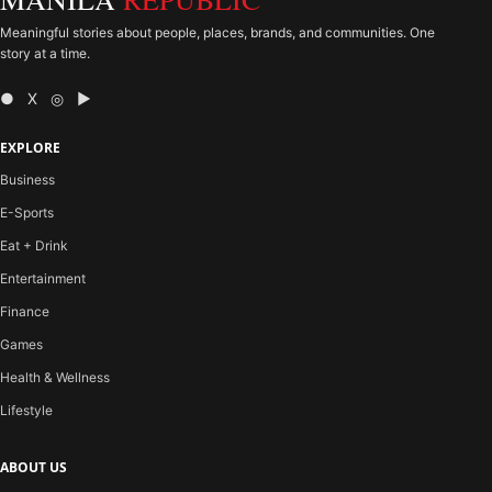
Meaningful stories about people, places, brands, and communities. One
story at a time.
● X ◎ ▶
EXPLORE
Business
E-Sports
Eat + Drink
Entertainment
Finance
Games
Health & Wellness
Lifestyle
ABOUT US