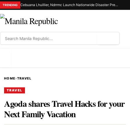
Cebuana Lhuillier, Ndrrmc Launch Nationwide Disaster Preparedness Drive
TRENDING
⌕
MENU
HOME
›
TRAVEL
TRAVEL
Agoda shares Travel Hacks for your
Next Family Vacation