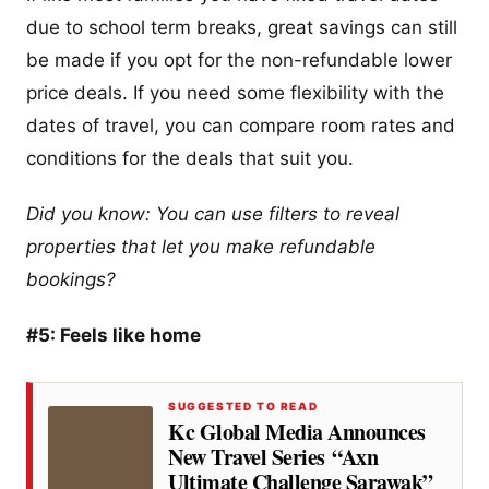
due to school term breaks, great savings can still
be made if you opt for the non-refundable lower
price deals. If you need some flexibility with the
dates of travel, you can compare room rates and
conditions for the deals that suit you.
Did you know: You can use filters to reveal
properties that let you make refundable
bookings?
#5: Feels like home
SUGGESTED TO READ
Kc Global Media Announces
New Travel Series “Axn
Ultimate Challenge Sarawak”