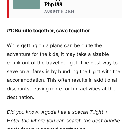
Php188
AUGUST 6, 2026
#1: Bundle together, save together
While getting on a plane can be quite the
adventure for the kids, it may take a sizable
chunk out of the travel budget. The best way to
save on airfares is by bundling the flight with the
accommodation. This often results in additional
discounts, leaving more for fun activities at the
destination.
Did you know: Agoda has a special ‘Flight +
Hotel’ tab where you can search the best bundle