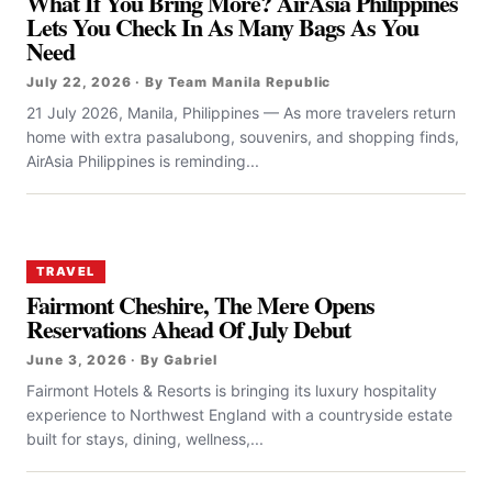
What If You Bring More? AirAsia Philippines
Lets You Check In As Many Bags As You
Need
July 22, 2026 · By Team Manila Republic
21 July 2026, Manila, Philippines — As more travelers return
home with extra pasalubong, souvenirs, and shopping finds,
AirAsia Philippines is reminding...
TRAVEL
Fairmont Cheshire, The Mere Opens
Reservations Ahead Of July Debut
June 3, 2026 · By Gabriel
Fairmont Hotels & Resorts is bringing its luxury hospitality
experience to Northwest England with a countryside estate
built for stays, dining, wellness,...