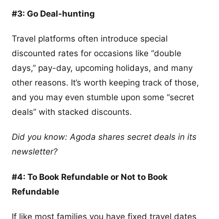
#3: Go Deal-hunting
Travel platforms often introduce special
discounted rates for occasions like “double
days,” pay-day, upcoming holidays, and many
other reasons. It’s worth keeping track of those,
and you may even stumble upon some “secret
deals” with stacked discounts.
Did you know: Agoda shares secret deals in its
newsletter?
#4: To Book Refundable or Not to Book
Refundable
If like most families you have fixed travel dates