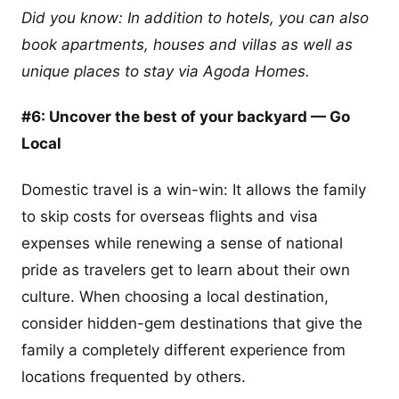
Did you know: In addition to hotels, you can also
book apartments, houses and villas as well as
unique places to stay via Agoda Homes.
#6: Uncover the best of your backyard — Go
Local
Domestic travel is a win-win: It allows the family
to skip costs for overseas flights and visa
expenses while renewing a sense of national
pride as travelers get to learn about their own
culture. When choosing a local destination,
consider hidden-gem destinations that give the
family a completely different experience from
locations frequented by others.