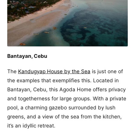
Bantayan, Cebu
The
Kandugyap House by the Sea
is just one of
the examples that exemplifies this. Located in
Bantayan, Cebu, this Agoda Home offers privacy
and togetherness for large groups. With a private
pool, a charming gazebo surrounded by lush
greens, and a view of the sea from the kitchen,
it’s an idyllic retreat.