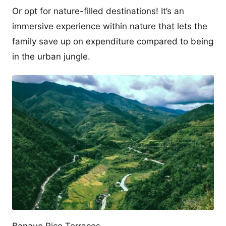
Or opt for nature-filled destinations! It’s an
immersive experience within nature that lets the
family save up on expenditure compared to being
in the urban jungle.