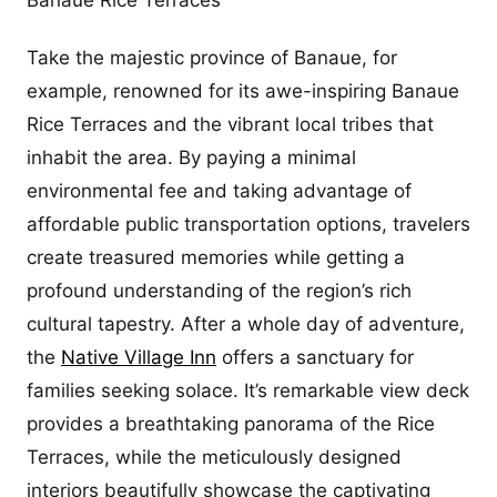
Banaue Rice Terraces
Take the majestic province of Banaue, for
example, renowned for its awe-inspiring Banaue
Rice Terraces and the vibrant local tribes that
inhabit the area. By paying a minimal
environmental fee and taking advantage of
affordable public transportation options, travelers
create treasured memories while getting a
profound understanding of the region’s rich
cultural tapestry. After a whole day of adventure,
the
Native Village Inn
offers a sanctuary for
families seeking solace. It’s remarkable view deck
provides a breathtaking panorama of the Rice
Terraces, while the meticulously designed
interiors beautifully showcase the captivating