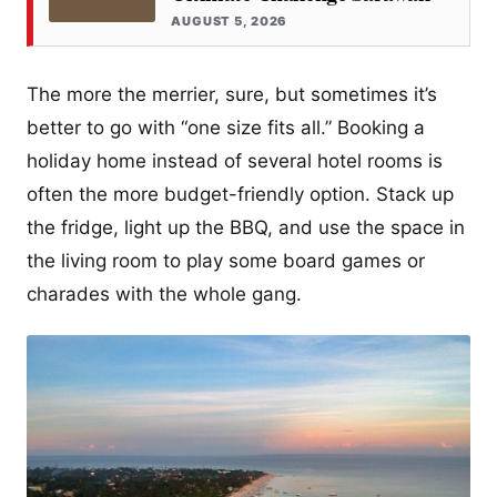
AUGUST 5, 2026
The more the merrier, sure, but sometimes it’s
better to go with “one size fits all.” Booking a
holiday home instead of several hotel rooms is
often the more budget-friendly option. Stack up
the fridge, light up the BBQ, and use the space in
the living room to play some board games or
charades with the whole gang.