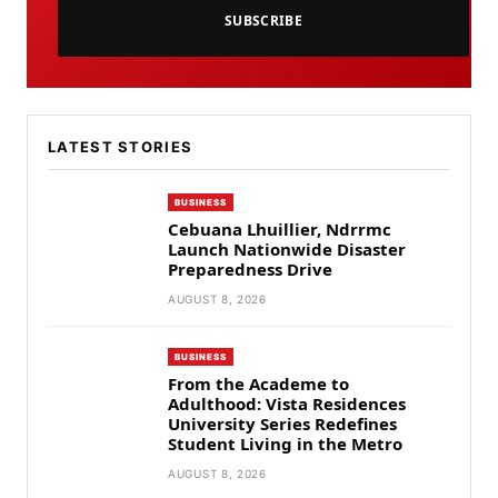
SUBSCRIBE
LATEST STORIES
BUSINESS
Cebuana Lhuillier, Ndrrmc
Launch Nationwide Disaster
Preparedness Drive
AUGUST 8, 2026
BUSINESS
From the Academe to
Adulthood: Vista Residences
University Series Redefines
Student Living in the Metro
AUGUST 8, 2026