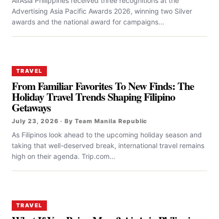
AirAsia Philippines received three recognitions at the
Advertising Asia Pacific Awards 2026, winning two Silver
awards and the national award for campaigns...
TRAVEL
From Familiar Favorites To New Finds: The
Holiday Travel Trends Shaping Filipino
Getaways
July 23, 2026 · By Team Manila Republic
As Filipinos look ahead to the upcoming holiday season and
taking that well-deserved break, international travel remains
high on their agenda. Trip.com...
TRAVEL