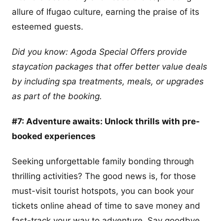
allure of Ifugao culture, earning the praise of its
esteemed guests.
Did you know: Agoda Special Offers provide
staycation packages that offer better value deals
by including spa treatments, meals, or upgrades
as part of the booking.
#7: Adventure awaits: Unlock thrills with pre-
booked experiences
Seeking unforgettable family bonding through
thrilling activities? The good news is, for those
must-visit tourist hotspots, you can book your
tickets online ahead of time to save money and
fast-track your way to adventure. Say goodbye