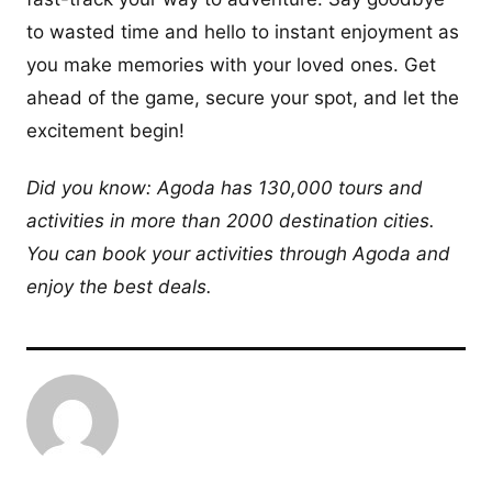
to wasted time and hello to instant enjoyment as
you make memories with your loved ones. Get
ahead of the game, secure your spot, and let the
excitement begin!
Did you know: Agoda has 130,000 tours and
activities in more than 2000 destination cities.
You can book your activities through Agoda and
enjoy the best deals.