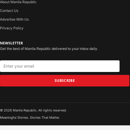
About Manila Republic
Contact Us
Advertise With Us
Privacy Policy
NEWSLETTER
Get the best of Manila Republic delivered to your inbox daily.
SUBSCRIBE
© 2026 Manila Republic. All rights reserved.
Meaningful Stories. Stories That Matter.