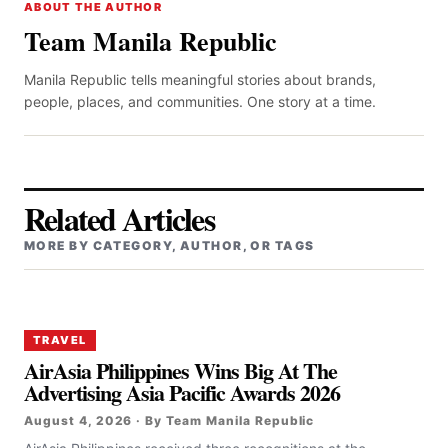
ABOUT THE AUTHOR
Team Manila Republic
Manila Republic tells meaningful stories about brands,
people, places, and communities. One story at a time.
Related Articles
MORE BY CATEGORY, AUTHOR, OR TAGS
TRAVEL
AirAsia Philippines Wins Big At The
Advertising Asia Pacific Awards 2026
August 4, 2026 · By Team Manila Republic