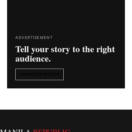
ADVERTISEMENT
Tell your story to the right
audience.
ADVERTISE WITH US
MANILA
REPUBLIC