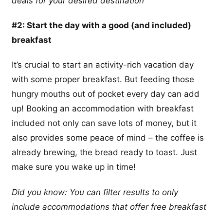
deals for your desired destination
#2: Start the day with a good (and included)
breakfast
It’s crucial to start an activity-rich vacation day
with some proper breakfast. But feeding those
hungry mouths out of pocket every day can add
up! Booking an accommodation with breakfast
included not only can save lots of money, but it
also provides some peace of mind – the coffee is
already brewing, the bread ready to toast. Just
make sure you wake up in time!
Did you know: You can filter results to only
include accommodations that offer free breakfast