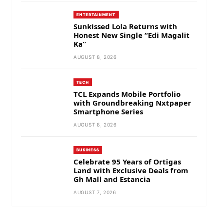
ENTERTAINMENT
Sunkissed Lola Returns with
Honest New Single “Edi Magalit
Ka”
AUGUST 8, 2026
TECH
TCL Expands Mobile Portfolio
with Groundbreaking Nxtpaper
Smartphone Series
AUGUST 8, 2026
BUSINESS
Celebrate 95 Years of Ortigas
Land with Exclusive Deals from
Gh Mall and Estancia
AUGUST 7, 2026