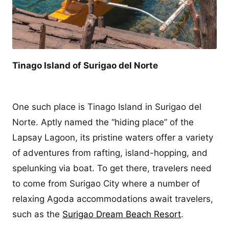
Tinago Island of Surigao del Norte
One such place is Tinago Island in Surigao del
Norte. Aptly named the “hiding place” of the
Lapsay Lagoon, its pristine waters offer a variety
of adventures from rafting, island-hopping, and
spelunking via boat. To get there, travelers need
to come from Surigao City where a number of
relaxing Agoda accommodations await travelers,
such as the
Surigao Dream Beach Resort
.