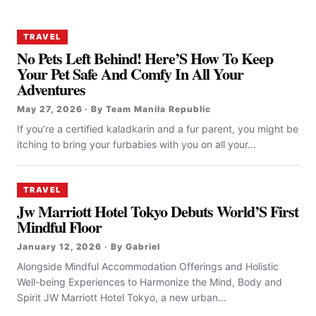
TRAVEL
No Pets Left Behind! Here’S How To Keep
Your Pet Safe And Comfy In All Your
Adventures
May 27, 2026 · By Team Manila Republic
If you’re a certified kaladkarin and a fur parent, you might be
itching to bring your furbabies with you on all your...
TRAVEL
Jw Marriott Hotel Tokyo Debuts World’S First
Mindful Floor
January 12, 2026 · By Gabriel
Alongside Mindful Accommodation Offerings and Holistic
Well-being Experiences to Harmonize the Mind, Body and
Spirit JW Marriott Hotel Tokyo, a new urban...