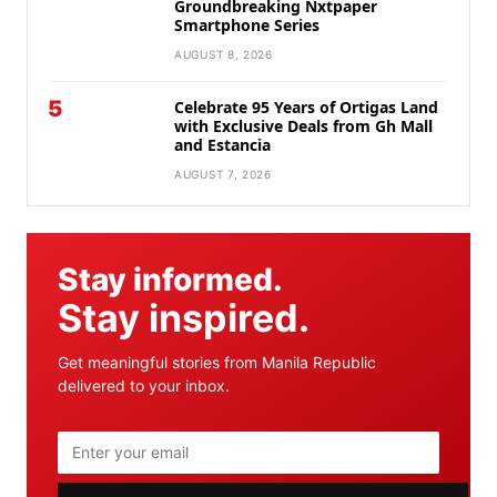
Groundbreaking Nxtpaper
Smartphone Series
AUGUST 8, 2026
5
Celebrate 95 Years of Ortigas Land
with Exclusive Deals from Gh Mall
and Estancia
AUGUST 7, 2026
Stay informed.
Stay inspired.
Get meaningful stories from Manila Republic
delivered to your inbox.