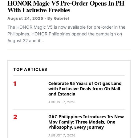
HONOR Magic V5 Pre-Order Opens In PH
With Exclusive Freebies
August 24, 2025 · By Gabriel
The HONOR Magic V5 is now available for pre-order in the
Philippines. HONOR Philippines opened the campaign on
August 22 and it...
TOP ARTICLES
1
Celebrate 95 Years of Ortigas Land
with Exclusive Deals from Gh Mall
and Estancia
AUGUST 7, 2026
2
GAC Philippines Introduces Its New
Mpv Family: Three Models, One
Philosophy, Every Journey
AUGUST 7, 2026