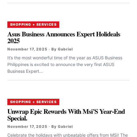
SHOPPING + SERVICES
Asus Business Announces Expert Holideals
2025
November 17, 2025 · By Gabriel
It’s the most wonderful time of the year as ASUS Business
Philippines is excited to announce the very first ASUS
Business Expert...
SHOPPING + SERVICES
Unwrap Epic Rewards With Msi’S Year-End
Special.
November 17, 2025 · By Gabriel
Celebrate the holidays with unbeatable offers from MSI! The