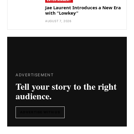
ENTERTAINMENT
Jae Laurent Introduces a New Era
with “Lowkey”
AUGUST 7, 2026
ADVERTISEMENT
Tell your story to the right
audience.
ADVERTISE WITH US