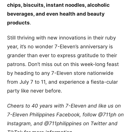
chips, biscuits, instant noodles, alcoholic
beverages, and even health and beauty
products
.
Still thriving with new innovations in their ruby
year, it’s no wonder 7-Eleven’s anniversary is
grander than ever to express gratitude to their
patrons. Don’t miss out on this week-long feast
by heading to any 7-Eleven store nationwide
from July 7 to 11, and experience a fiesta-cular
party like never before.
Cheers to 40 years with 7-Eleven and like us on
7-Eleven Philippines Facebook, follow @711ph on
Instagram, and @711philippines on Twitter and