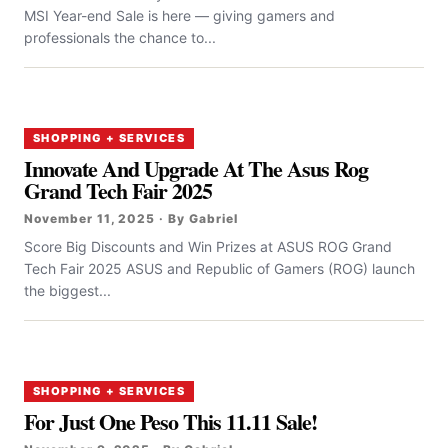
MSI Year-end Sale is here — giving gamers and
professionals the chance to...
SHOPPING + SERVICES
Innovate And Upgrade At The Asus Rog
Grand Tech Fair 2025
November 11, 2025 · By Gabriel
Score Big Discounts and Win Prizes at ASUS ROG Grand
Tech Fair 2025 ASUS and Republic of Gamers (ROG) launch
the biggest...
SHOPPING + SERVICES
For Just One Peso This 11.11 Sale!