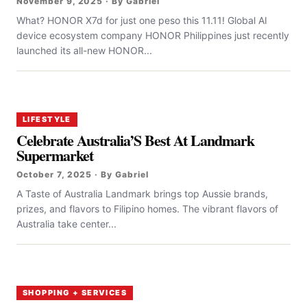
November 9, 2025 · By Gabriel
What? HONOR X7d for just one peso this 11.11! Global AI
device ecosystem company HONOR Philippines just recently
launched its all-new HONOR...
LIFESTYLE
Celebrate Australia’S Best At Landmark
Supermarket
October 7, 2025 · By Gabriel
A Taste of Australia Landmark brings top Aussie brands,
prizes, and flavors to Filipino homes. The vibrant flavors of
Australia take center...
SHOPPING + SERVICES