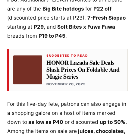
are any of the
Big Bite hotdogs
for
P22 off
(discounted price starts at P23),
7-Fresh Siopao
starting at
P29
, and
Soft Bites x Fuwa Fuwa
breads from
P19 to P45
.
SUGGESTED TO READ
HONOR Lazada Sale Deals
Slash Prices On Foldable And
Magic Series
NOVEMBER 20, 2025
For this five-day fete, patrons can also engage in
a shopping galore on a host of items marked
down to
as low as P40
or discounted
up to 50%.
Among the items on sale are
juices, chocolates,