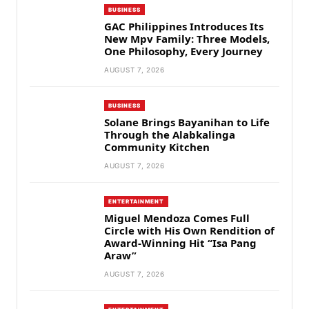
BUSINESS
GAC Philippines Introduces Its
New Mpv Family: Three Models,
One Philosophy, Every Journey
AUGUST 7, 2026
BUSINESS
Solane Brings Bayanihan to Life
Through the Alabkalinga
Community Kitchen
AUGUST 7, 2026
ENTERTAINMENT
Miguel Mendoza Comes Full
Circle with His Own Rendition of
Award-Winning Hit “Isa Pang
Araw”
AUGUST 7, 2026