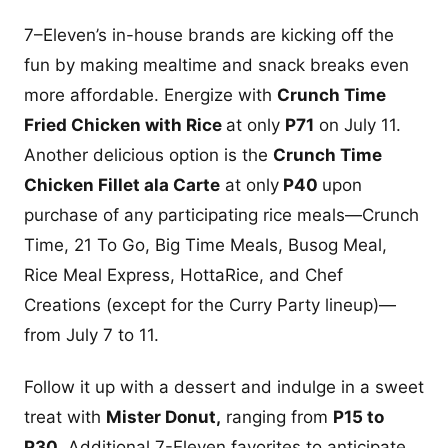
7–Eleven’s in-house brands are kicking off the
fun by making mealtime and snack breaks even
more affordable. Energize with
Crunch Time
Fried Chicken with Rice
at only
P71
on July 11.
Another delicious option is the
Crunch Time
Chicken Fillet ala Carte
at only
P40
upon
purchase of any participating rice meals—Crunch
Time, 21 To Go, Big Time Meals, Busog Meal,
Rice Meal Express, HottaRice, and Chef
Creations (except for the Curry Party lineup)—
from July 7 to 11.
Follow it up with a dessert and indulge in a sweet
treat with
Mister Donut,
ranging from
P15 to
P30
. Additional 7-Eleven favorites to anticipate