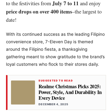
July 7 to 11
to the festivities from
and enjoy
price drops on over 400 items
–the largest to
date!
With its continued success as the leading Filipino
convenience store, 7-Eleven Day is themed
around the Filipino fiesta, a thanksgiving
gathering meant to show gratitude to the brand’s
loyal customers who flock to their stores daily.
SUGGESTED TO READ
Realme Christmas Picks 2025:
Power, Style, And Durability In
Every Device
DECEMBER 4, 2025