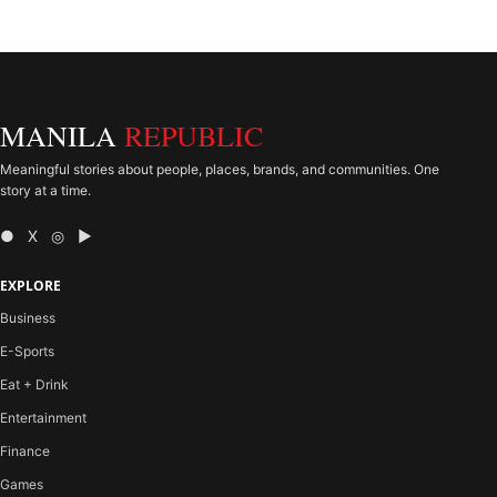
MANILA
REPUBLIC
Meaningful stories about people, places, brands, and communities. One
story at a time.
● X ◎ ▶
EXPLORE
Business
E-Sports
Eat + Drink
Entertainment
Finance
Games