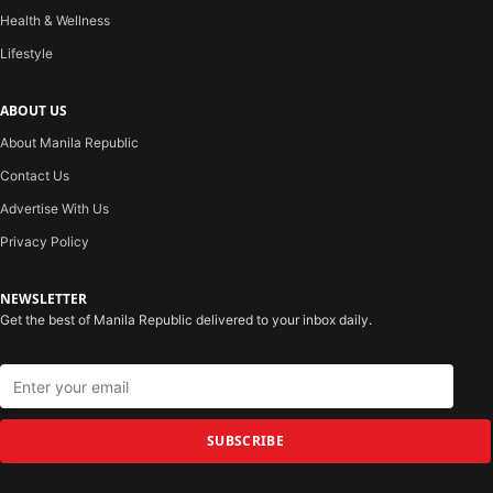
Health & Wellness
Lifestyle
ABOUT US
About Manila Republic
Contact Us
Advertise With Us
Privacy Policy
NEWSLETTER
Get the best of Manila Republic delivered to your inbox daily.
SUBSCRIBE