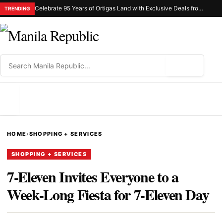
Celebrate 95 Years of Ortigas Land with Exclusive Deals from Gh Mall and Estancia
TRENDING
⌕
MENU
HOME
›
SHOPPING + SERVICES
SHOPPING + SERVICES
7-Eleven Invites Everyone to a
Week-Long Fiesta for 7-Eleven Day