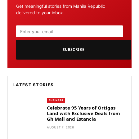
Get meaningful stories from Manila Republic
delivered to your inbox.
SUBSCRIBE
LATEST STORIES
BUSINESS
Celebrate 95 Years of Ortigas
Land with Exclusive Deals from
Gh Mall and Estancia
AUGUST 7, 2026