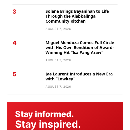
3
Solane Brings Bayanihan to Life
Through the Alabkalinga
Community Kitchen
AUGUST 7, 2026
4
Miguel Mendoza Comes Full Circle
with His Own Rendition of Award-
Winning Hit “Isa Pang Araw”
AUGUST 7, 2026
5
Jae Laurent Introduces a New Era
with “Lowkey”
AUGUST 7, 2026
Stay informed.
Stay inspired.