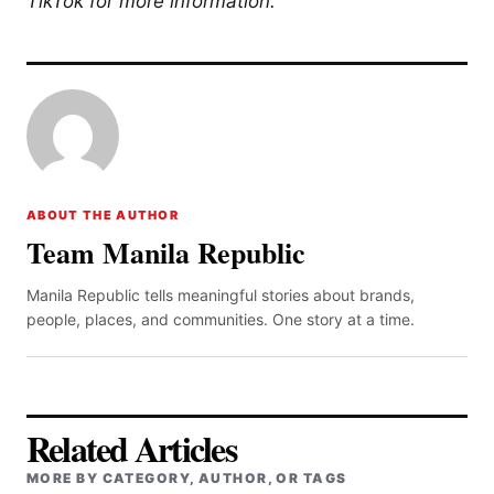
TikTok for more information.
ABOUT THE AUTHOR
Team Manila Republic
Manila Republic tells meaningful stories about brands,
people, places, and communities. One story at a time.
Related Articles
MORE BY CATEGORY, AUTHOR, OR TAGS