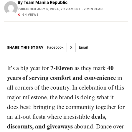
By
Team Manila Republic
PUBLISHED JULY 5, 2024, 7:12 AM PST
· 2 MIN READ ·
64 VIEWS
Facebook
X
Email
SHARE THIS STORY
7-Eleven
40
It’s a big year for
as they mark
years of serving comfort and convenience
in
all corners of the country. In celebration of this
major milestone, the brand is doing what it
does best: bringing the community together for
deals,
an all-out fiesta where irresistible
discounts, and giveaways
abound. Dance over