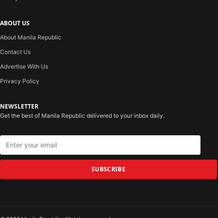
ABOUT US
About Manila Republic
Contact Us
Advertise With Us
Privacy Policy
NEWSLETTER
Get the best of Manila Republic delivered to your inbox daily.
SUBSCRIBE