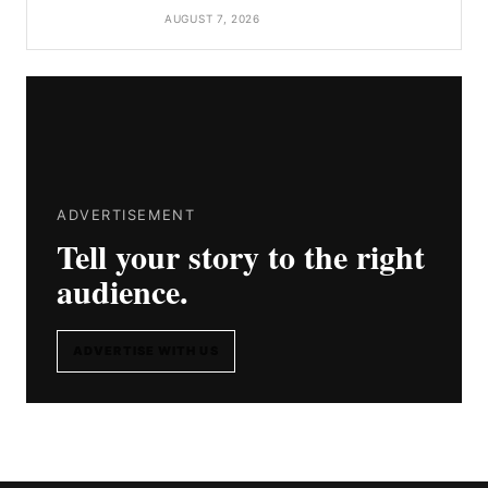
AUGUST 7, 2026
ADVERTISEMENT
Tell your story to the right
audience.
ADVERTISE WITH US