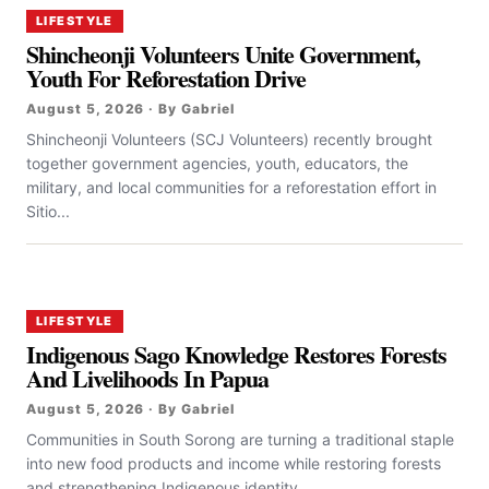
LIFESTYLE
Shincheonji Volunteers Unite Government,
Youth For Reforestation Drive
August 5, 2026 · By Gabriel
Shincheonji Volunteers (SCJ Volunteers) recently brought
together government agencies, youth, educators, the
military, and local communities for a reforestation effort in
Sitio...
LIFESTYLE
Indigenous Sago Knowledge Restores Forests
And Livelihoods In Papua
August 5, 2026 · By Gabriel
Communities in South Sorong are turning a traditional staple
into new food products and income while restoring forests
and strengthening Indigenous identity....