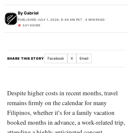
By
Gabriel
PUBLISHED JULY 1, 2026, 9:48 AM PST
· 4 MIN READ ·
341 VIEWS
Facebook
X
Email
SHARE THIS STORY
Despite higher costs in recent months, travel
remains firmly on the calendar for many
Filipinos, whether it’s for a family vacation
booked months in advance, a work-related trip,
attending a highly-anticipated concert,