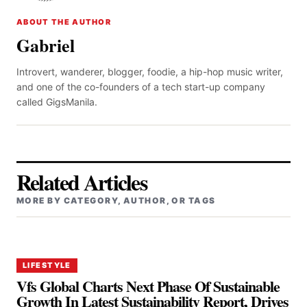
ABOUT THE AUTHOR
Gabriel
Introvert, wanderer, blogger, foodie, a hip-hop music writer,
and one of the co-founders of a tech start-up company
called GigsManila.
Related Articles
MORE BY CATEGORY, AUTHOR, OR TAGS
LIFESTYLE
Vfs Global Charts Next Phase Of Sustainable
Growth In Latest Sustainability Report, Drives