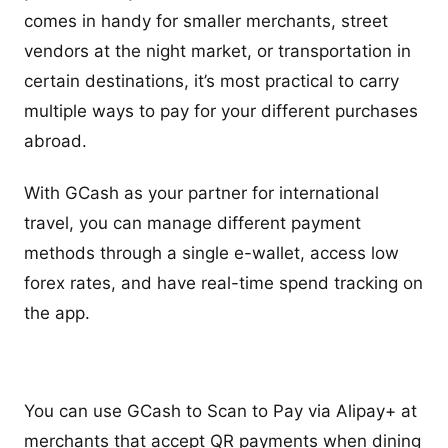
comes in handy for smaller merchants, street
vendors at the night market, or transportation in
certain destinations, it’s most practical to carry
multiple ways to pay for your different purchases
abroad.
With GCash as your partner for international
travel, you can manage different payment
methods through a single e-wallet, access low
forex rates, and have real-time spend tracking on
the app.
You can use GCash to Scan to Pay via Alipay+ at
merchants that accept QR payments when dining