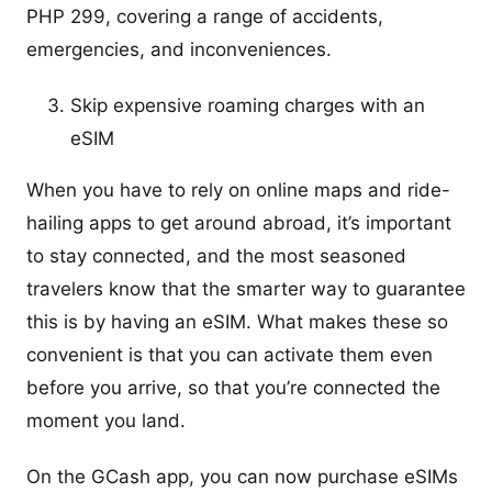
PHP 299, covering a range of accidents,
emergencies, and inconveniences.
Skip expensive roaming charges with an
eSIM
When you have to rely on online maps and ride-
hailing apps to get around abroad, it’s important
to stay connected, and the most seasoned
travelers know that the smarter way to guarantee
this is by having an eSIM. What makes these so
convenient is that you can activate them even
before you arrive, so that you’re connected the
moment you land.
On the GCash app, you can now purchase eSIMs