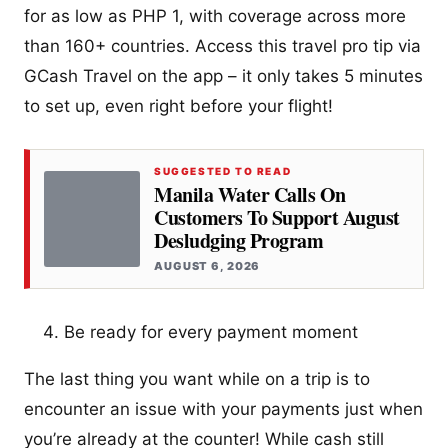
for as low as PHP 1, with coverage across more
than 160+ countries. Access this travel pro tip via
GCash Travel on the app – it only takes 5 minutes
to set up, even right before your flight!
SUGGESTED TO READ
Manila Water Calls On
Customers To Support August
Desludging Program
AUGUST 6, 2026
Be ready for every payment moment
The last thing you want while on a trip is to
encounter an issue with your payments just when
you’re already at the counter! While cash still