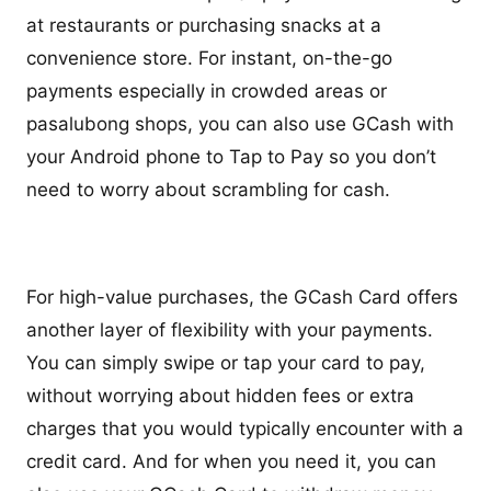
at restaurants or purchasing snacks at a
convenience store. For instant, on-the-go
payments especially in crowded areas or
pasalubong shops, you can also use GCash with
your Android phone to Tap to Pay so you don’t
need to worry about scrambling for cash.
For high-value purchases, the GCash Card offers
another layer of flexibility with your payments.
You can simply swipe or tap your card to pay,
without worrying about hidden fees or extra
charges that you would typically encounter with a
credit card. And for when you need it, you can