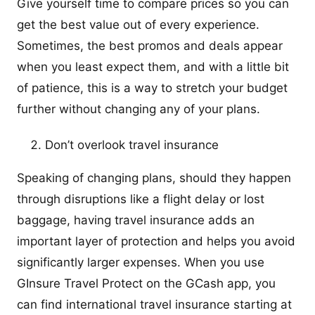
Give yourself time to compare prices so you can
get the best value out of every experience.
Sometimes, the best promos and deals appear
when you least expect them, and with a little bit
of patience, this is a way to stretch your budget
further without changing any of your plans.
Don’t overlook travel insurance
Speaking of changing plans, should they happen
through disruptions like a flight delay or lost
baggage, having travel insurance adds an
important layer of protection and helps you avoid
significantly larger expenses. When you use
GInsure Travel Protect on the GCash app, you
can find international travel insurance starting at