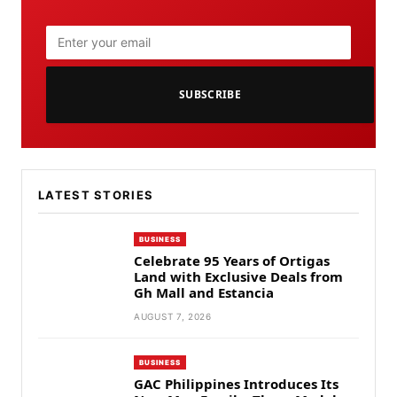
SUBSCRIBE
LATEST STORIES
BUSINESS
Celebrate 95 Years of Ortigas
Land with Exclusive Deals from
Gh Mall and Estancia
AUGUST 7, 2026
BUSINESS
GAC Philippines Introduces Its