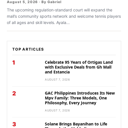
August 5, 2026 · By Gabriel
The upcoming regulation-standard court will expand the
mall’s community sports network and welcome tennis players
of all ages and skill levels. Ayala...
TOP ARTICLES
1
Celebrate 95 Years of Ortigas Land
with Exclusive Deals from Gh Mall
and Estancia
AUGUST 7, 2026
2
GAC Philippines Introduces Its New
Mpv Family: Three Models, One
Philosophy, Every Journey
AUGUST 7, 2026
3
Solane Brings Bayanihan to Life