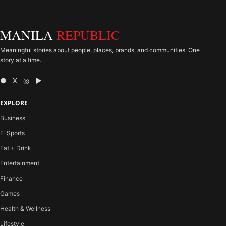
MANILA
REPUBLIC
Meaningful stories about people, places, brands, and communities. One
story at a time.
● X ◎ ▶
EXPLORE
Business
E-Sports
Eat + Drink
Entertainment
Finance
Games
Health & Wellness
Lifestyle