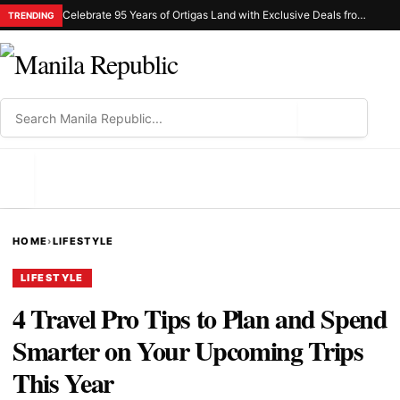
Celebrate 95 Years of Ortigas Land with Exclusive Deals from Gh Mall and Estancia
TRENDING
⌕
MENU
HOME
›
LIFESTYLE
LIFESTYLE
4 Travel Pro Tips to Plan and Spend
Smarter on Your Upcoming Trips
This Year