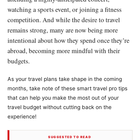
watching a sports event, or joining a fitness
competition. And while the desire to travel
remains strong, many are now being more
intentional about how they spend once they’re
abroad, becoming more mindful with their
budgets.
As your travel plans take shape in the coming
months, take note of these smart travel pro tips
that can help you make the most out of your
travel budget without cutting back on the
experience!
SUGGESTED TO READ