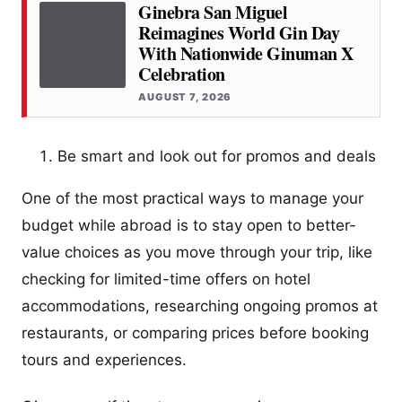
Ginebra San Miguel
Reimagines World Gin Day
With Nationwide Ginuman X
Celebration
AUGUST 7, 2026
Be smart and look out for promos and deals
One of the most practical ways to manage your
budget while abroad is to stay open to better-
value choices as you move through your trip, like
checking for limited-time offers on hotel
accommodations, researching ongoing promos at
restaurants, or comparing prices before booking
tours and experiences.