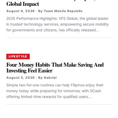
Global Impact
August 6, 2026 · By Team Manila Republic
2025 Performance Highlights: VFS Global, the global leader
in trusted technology services, empowering secure mobility
for governments and citizens, has officially released...
LIFESTYLE
Four Money Habits That Make Saving And
Investing Feel Easier
August 5, 2026 · By Gabriel
Simple two-for-one routines can help Filipinos enjoy their
money today while preparing for tomorrow, with GCash
offering limited-time rewards for qualified users....