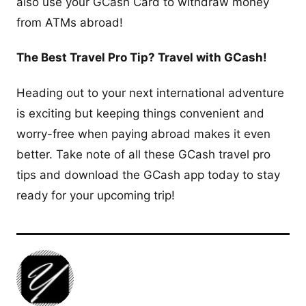
also use your GCash Card to withdraw money
from ATMs abroad!
The Best Travel Pro Tip? Travel with GCash!
Heading out to your next international adventure
is exciting but keeping things convenient and
worry-free when paying abroad makes it even
better. Take note of all these GCash travel pro
tips and download the GCash app today to stay
ready for your upcoming trip!