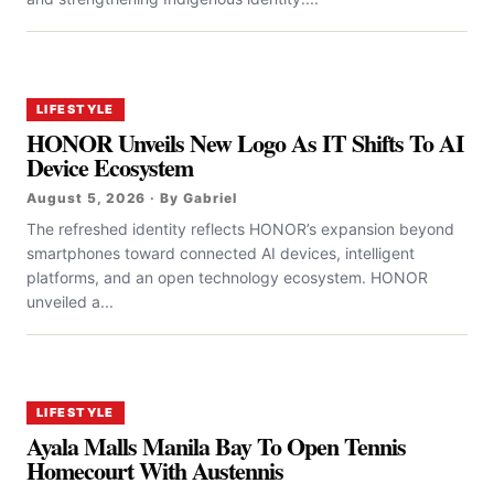
LIFESTYLE
HONOR Unveils New Logo As IT Shifts To AI
Device Ecosystem
August 5, 2026 · By Gabriel
The refreshed identity reflects HONOR’s expansion beyond
smartphones toward connected AI devices, intelligent
platforms, and an open technology ecosystem. HONOR
unveiled a...
LIFESTYLE
Ayala Malls Manila Bay To Open Tennis
Homecourt With Austennis