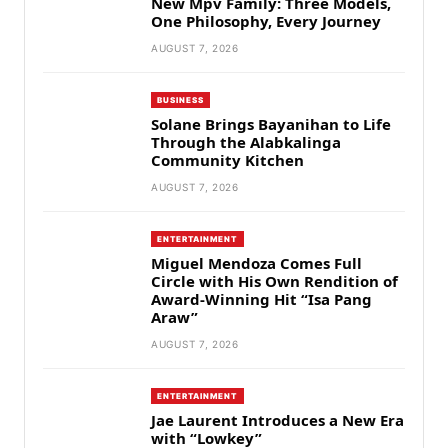
New Mpv Family: Three Models,
One Philosophy, Every Journey
AUGUST 7, 2026
BUSINESS
Solane Brings Bayanihan to Life
Through the Alabkalinga
Community Kitchen
AUGUST 7, 2026
ENTERTAINMENT
Miguel Mendoza Comes Full
Circle with His Own Rendition of
Award-Winning Hit “Isa Pang
Araw”
AUGUST 7, 2026
ENTERTAINMENT
Jae Laurent Introduces a New Era
with “Lowkey”