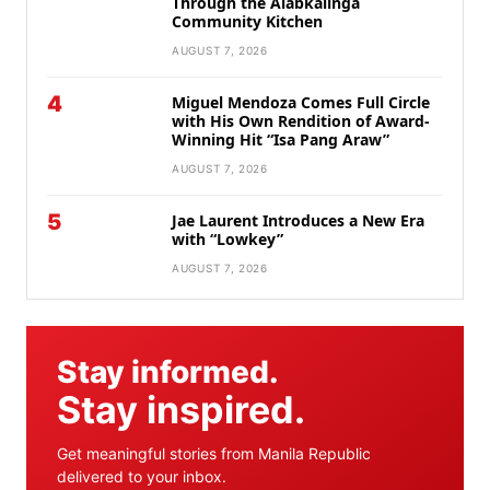
Through the Alabkalinga
Community Kitchen
AUGUST 7, 2026
4
Miguel Mendoza Comes Full Circle
with His Own Rendition of Award-
Winning Hit “Isa Pang Araw”
AUGUST 7, 2026
5
Jae Laurent Introduces a New Era
with “Lowkey”
AUGUST 7, 2026
Stay informed.
Stay inspired.
Get meaningful stories from Manila Republic
delivered to your inbox.