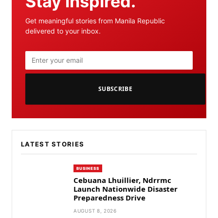
Stay inspired.
Get meaningful stories from Manila Republic
delivered to your inbox.
SUBSCRIBE
LATEST STORIES
BUSINESS
Cebuana Lhuillier, Ndrrmc
Launch Nationwide Disaster
Preparedness Drive
AUGUST 8, 2026