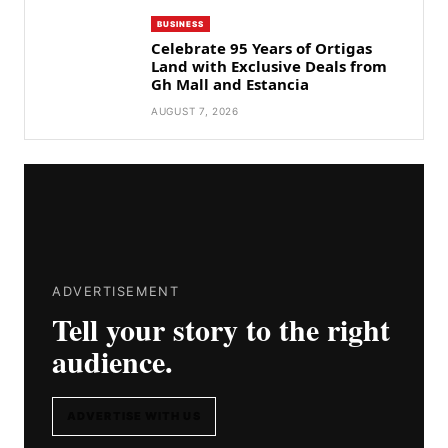
BUSINESS
Celebrate 95 Years of Ortigas
Land with Exclusive Deals from
Gh Mall and Estancia
AUGUST 7, 2026
ADVERTISEMENT
Tell your story to the right
audience.
ADVERTISE WITH US