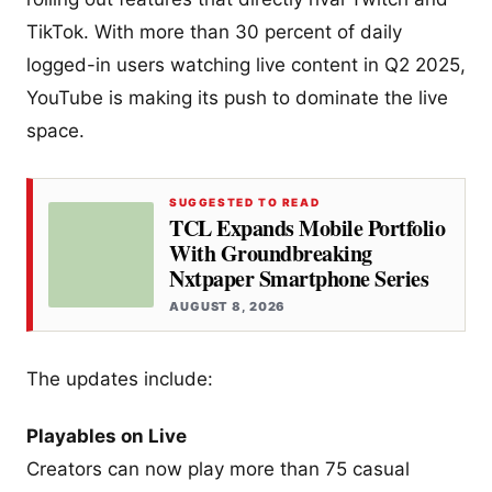
TikTok. With more than 30 percent of daily
logged-in users watching live content in Q2 2025,
YouTube is making its push to dominate the live
space.
SUGGESTED TO READ
TCL Expands Mobile Portfolio
With Groundbreaking
Nxtpaper Smartphone Series
AUGUST 8, 2026
The updates include:
Playables on Live
Creators can now play more than 75 casual