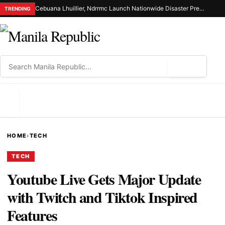
Cebuana Lhuillier, Ndrrmc Launch Nationwide Disaster Preparedness Drive
TRENDING
⌕
MENU
HOME
›
TECH
TECH
Youtube Live Gets Major Update
with Twitch and Tiktok Inspired
Features