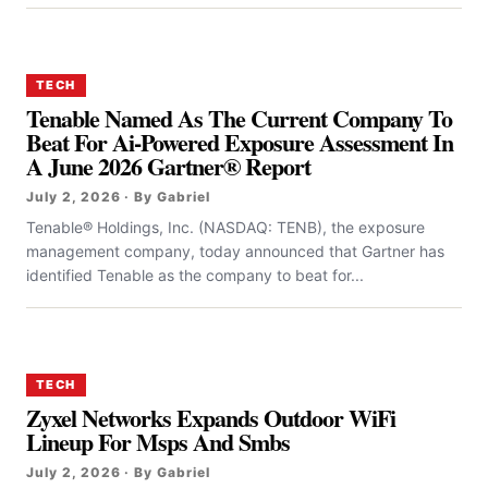
TECH
Tenable Named As The Current Company To
Beat For Ai-Powered Exposure Assessment In
A June 2026 Gartner® Report
July 2, 2026 · By Gabriel
Tenable® Holdings, Inc. (NASDAQ: TENB), the exposure
management company, today announced that Gartner has
identified Tenable as the company to beat for...
TECH
Zyxel Networks Expands Outdoor WiFi
Lineup For Msps And Smbs
July 2, 2026 · By Gabriel