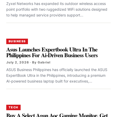
Zyxel Networks has expanded its outdoor wireless access
point portfolio with two ruggedized WiFi solutions designed
to help managed service providers support...
BUSINESS
Asus Launches Expertbook Ultra In The
Philippines For Ai-Driven Business Users
July 2, 2026 · By Gabriel
ASUS Business Philippines has officially launched the ASUS
ExpertBook Ultra in the Philippines, introducing a premium
AI-powered business laptop built for executives,...
TECH
Buy A Select Agon Aoc Gaming Monitor, Get