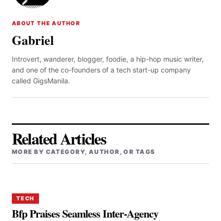
ABOUT THE AUTHOR
Gabriel
Introvert, wanderer, blogger, foodie, a hip-hop music writer,
and one of the co-founders of a tech start-up company
called GigsManila.
Related Articles
MORE BY CATEGORY, AUTHOR, OR TAGS
TECH
Bfp Praises Seamless Inter-Agency