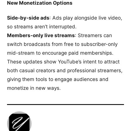
New Monetization Options
Side-by-side ads
: Ads play alongside live video,
so streams aren’t interrupted.
Members-only live streams
: Streamers can
switch broadcasts from free to subscriber-only
mid-stream to encourage paid memberships.
These updates show YouTube’s intent to attract
both casual creators and professional streamers,
giving them tools to engage audiences and
monetize in new ways.