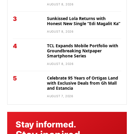
AUGUST 8, 2026
3
Sunkissed Lola Returns with
Honest New Single “Edi Magalit Ka”
AUGUST 8, 2026
4
TCL Expands Mobile Portfolio with
Groundbreaking Nxtpaper
Smartphone Series
AUGUST 8, 2026
5
Celebrate 95 Years of Ortigas Land
with Exclusive Deals from Gh Mall
and Estancia
AUGUST 7, 2026
Stay informed.