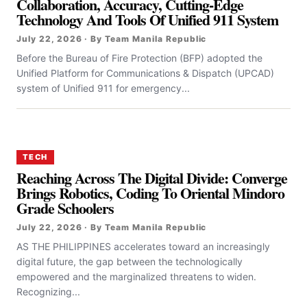
Collaboration, Accuracy, Cutting-Edge
Technology And Tools Of Unified 911 System
July 22, 2026 · By Team Manila Republic
Before the Bureau of Fire Protection (BFP) adopted the
Unified Platform for Communications & Dispatch (UPCAD)
system of Unified 911 for emergency...
TECH
Reaching Across The Digital Divide: Converge
Brings Robotics, Coding To Oriental Mindoro
Grade Schoolers
July 22, 2026 · By Team Manila Republic
AS THE PHILIPPINES accelerates toward an increasingly
digital future, the gap between the technologically
empowered and the marginalized threatens to widen.
Recognizing...