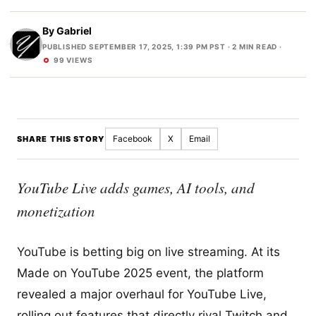
By
Gabriel
PUBLISHED SEPTEMBER 17, 2025, 1:39 PM PST
· 2 MIN READ ·
99 VIEWS
Facebook
X
Email
SHARE THIS STORY
YouTube Live adds games, AI tools, and
monetization
YouTube is betting big on live streaming. At its
Made on YouTube 2025 event, the platform
revealed a major overhaul for YouTube Live,
rolling out features that directly rival Twitch and