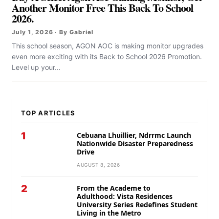
Another Monitor Free This Back To School
2026.
July 1, 2026 · By Gabriel
This school season, AGON AOC is making monitor upgrades
even more exciting with its Back to School 2026 Promotion.
Level up your...
TOP ARTICLES
1
Cebuana Lhuillier, Ndrrmc Launch
Nationwide Disaster Preparedness
Drive
AUGUST 8, 2026
2
From the Academe to
Adulthood: Vista Residences
University Series Redefines Student
Living in the Metro