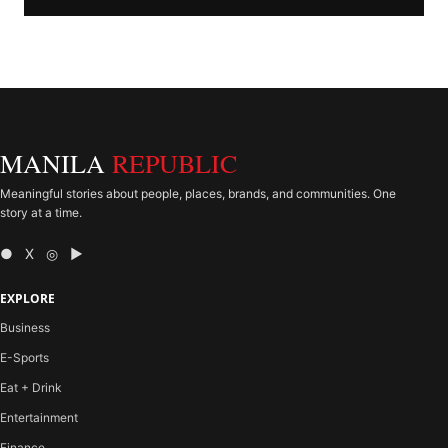
MANILA
REPUBLIC
Meaningful stories about people, places, brands, and communities. One
story at a time.
● X ◎ ▶
EXPLORE
Business
E-Sports
Eat + Drink
Entertainment
Finance