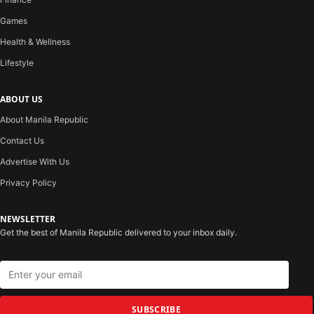
Games
Health & Wellness
Lifestyle
ABOUT US
About Manila Republic
Contact Us
Advertise With Us
Privacy Policy
NEWSLETTER
Get the best of Manila Republic delivered to your inbox daily.
SUBSCRIBE