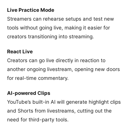
Live Practice Mode
Streamers can rehearse setups and test new
tools without going live, making it easier for
creators transitioning into streaming.
React Live
Creators can go live directly in reaction to
another ongoing livestream, opening new doors
for real-time commentary.
AI-powered Clips
YouTube’s built-in AI will generate highlight clips
and Shorts from livestreams, cutting out the
need for third-party tools.