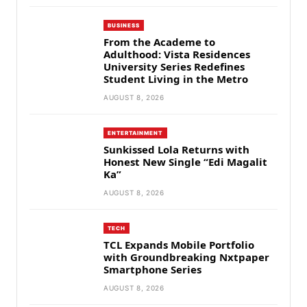
BUSINESS
From the Academe to
Adulthood: Vista Residences
University Series Redefines
Student Living in the Metro
AUGUST 8, 2026
ENTERTAINMENT
Sunkissed Lola Returns with
Honest New Single “Edi Magalit
Ka”
AUGUST 8, 2026
TECH
TCL Expands Mobile Portfolio
with Groundbreaking Nxtpaper
Smartphone Series
AUGUST 8, 2026