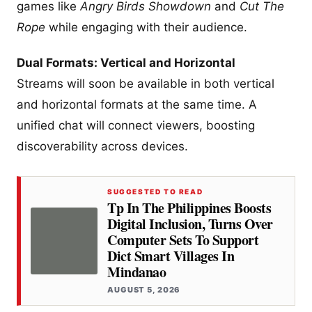
games like
Angry Birds Showdown
and
Cut The
Rope
while engaging with their audience.
Dual Formats: Vertical and Horizontal
Streams will soon be available in both vertical
and horizontal formats at the same time. A
unified chat will connect viewers, boosting
discoverability across devices.
SUGGESTED TO READ
Tp In The Philippines Boosts
Digital Inclusion, Turns Over
Computer Sets To Support
Dict Smart Villages In
Mindanao
AUGUST 5, 2026