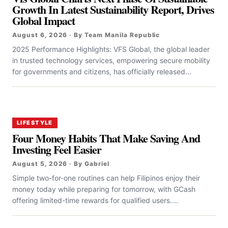
Growth In Latest Sustainability Report, Drives
Global Impact
August 6, 2026 · By Team Manila Republic
2025 Performance Highlights: VFS Global, the global leader
in trusted technology services, empowering secure mobility
for governments and citizens, has officially released...
LIFESTYLE
Four Money Habits That Make Saving And
Investing Feel Easier
August 5, 2026 · By Gabriel
Simple two-for-one routines can help Filipinos enjoy their
money today while preparing for tomorrow, with GCash
offering limited-time rewards for qualified users....