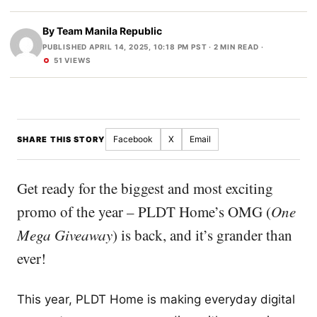
By
Team Manila Republic
PUBLISHED APRIL 14, 2025, 10:18 PM PST
· 2 MIN READ ·
51 VIEWS
Facebook
X
Email
SHARE THIS STORY
Get ready for the biggest and most exciting
promo of the year – PLDT Home’s OMG (
One
Mega Giveaway
) is back, and it’s grander than
ever!
This year, PLDT Home is making everyday digital