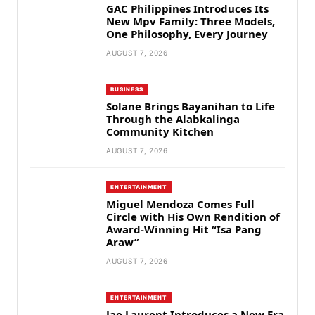
GAC Philippines Introduces Its
New Mpv Family: Three Models,
One Philosophy, Every Journey
AUGUST 7, 2026
BUSINESS
Solane Brings Bayanihan to Life
Through the Alabkalinga
Community Kitchen
AUGUST 7, 2026
ENTERTAINMENT
Miguel Mendoza Comes Full
Circle with His Own Rendition of
Award-Winning Hit “Isa Pang
Araw”
AUGUST 7, 2026
ENTERTAINMENT
Jae Laurent Introduces a New Era