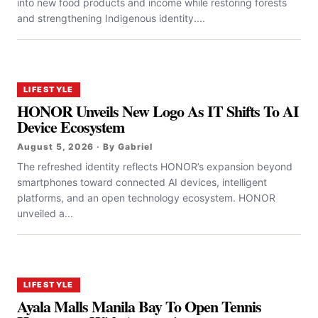
into new food products and income while restoring forests
and strengthening Indigenous identity....
LIFESTYLE
HONOR Unveils New Logo As IT Shifts To AI
Device Ecosystem
August 5, 2026 · By Gabriel
The refreshed identity reflects HONOR’s expansion beyond
smartphones toward connected AI devices, intelligent
platforms, and an open technology ecosystem. HONOR
unveiled a...
LIFESTYLE
Ayala Malls Manila Bay To Open Tennis