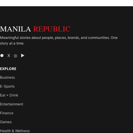
MANILA
REPUBLIC
Meaningful stories about people, places, brands, and communities. One
story at a time.
● X ◎ ▶
EXPLORE
Business
E-Sports
Eat + Drink
Entertainment
Finance
Games
Health & Wellness