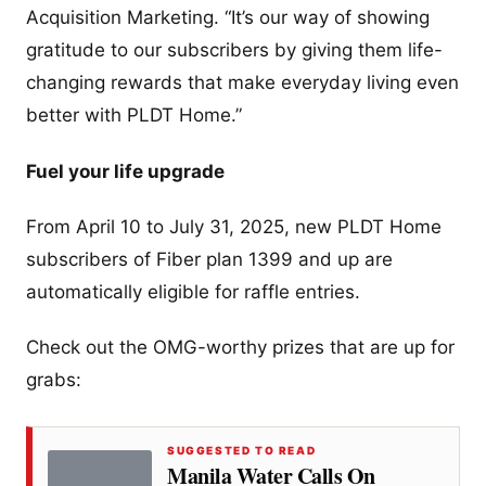
Acquisition Marketing. “It’s our way of showing
gratitude to our subscribers by giving them life-
changing rewards that make everyday living even
better with PLDT Home.”
Fuel your life upgrade
From April 10 to July 31, 2025, new PLDT Home
subscribers of Fiber plan 1399 and up are
automatically eligible for raffle entries.
Check out the OMG-worthy prizes that are up for
grabs:
SUGGESTED TO READ
Manila Water Calls On