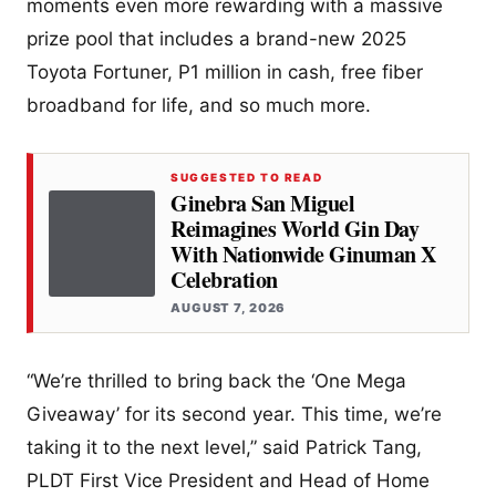
moments even more rewarding with a massive
prize pool that includes a brand-new 2025
Toyota Fortuner, P1 million in cash, free fiber
broadband for life, and so much more.
SUGGESTED TO READ
Ginebra San Miguel
Reimagines World Gin Day
With Nationwide Ginuman X
Celebration
AUGUST 7, 2026
“We’re thrilled to bring back the ‘One Mega
Giveaway’ for its second year. This time, we’re
taking it to the next level,” said Patrick Tang,
PLDT First Vice President and Head of Home