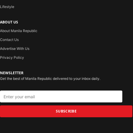
Lifestyle
ABOUT US
About Manila Republic
Contact Us
Advertise With Us
Privacy Policy
NEWSLETTER
Get the best of Manila Republic delivered to your inbox daily.
SUBSCRIBE