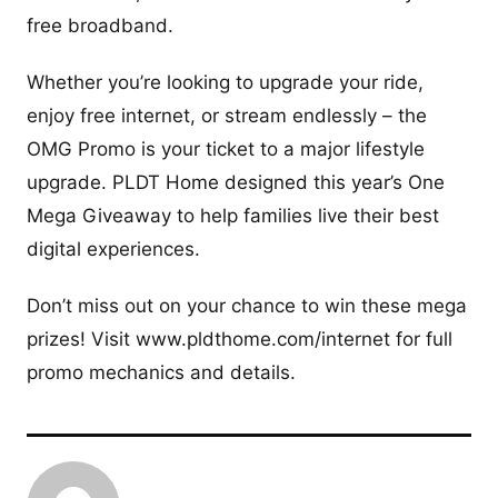
free broadband.
Whether you’re looking to upgrade your ride,
enjoy free internet, or stream endlessly – the
OMG Promo is your ticket to a major lifestyle
upgrade. PLDT Home designed this year’s One
Mega Giveaway to help families live their best
digital experiences.
Don’t miss out on your chance to win these mega
prizes! Visit www.pldthome.com/internet for full
promo mechanics and details.