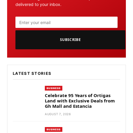
delivered to your inbox.
SUBSCRIBE
LATEST STORIES
BUSINESS
Celebrate 95 Years of Ortigas
Land with Exclusive Deals from
Gh Mall and Estancia
AUGUST 7, 2026
BUSINESS