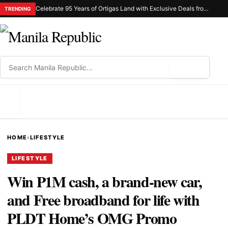
Celebrate 95 Years of Ortigas Land with Exclusive Deals from Gh Mall and Estancia
TRENDING
⌕
MENU
HOME
›
LIFESTYLE
LIFESTYLE
Win P1M cash, a brand-new car,
and Free broadband for life with
PLDT Home’s OMG Promo