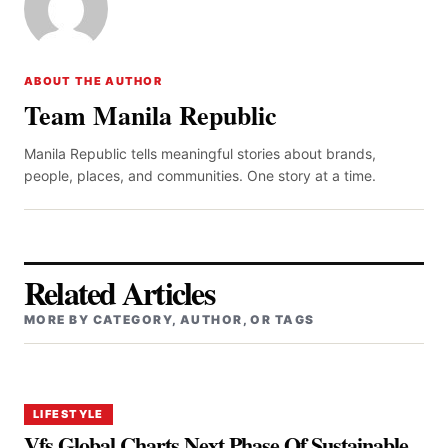
ABOUT THE AUTHOR
Team Manila Republic
Manila Republic tells meaningful stories about brands,
people, places, and communities. One story at a time.
Related Articles
MORE BY CATEGORY, AUTHOR, OR TAGS
LIFESTYLE
Vfs Global Charts Next Phase Of Sustainable