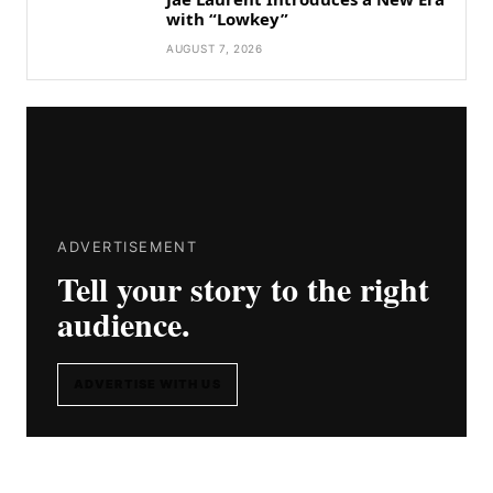
with “Lowkey”
AUGUST 7, 2026
ADVERTISEMENT
Tell your story to the right
audience.
ADVERTISE WITH US