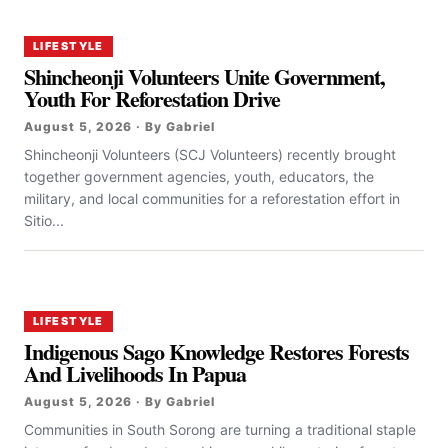
LIFESTYLE
Shincheonji Volunteers Unite Government,
Youth For Reforestation Drive
August 5, 2026 · By Gabriel
Shincheonji Volunteers (SCJ Volunteers) recently brought
together government agencies, youth, educators, the
military, and local communities for a reforestation effort in
Sitio...
LIFESTYLE
Indigenous Sago Knowledge Restores Forests
And Livelihoods In Papua
August 5, 2026 · By Gabriel
Communities in South Sorong are turning a traditional staple