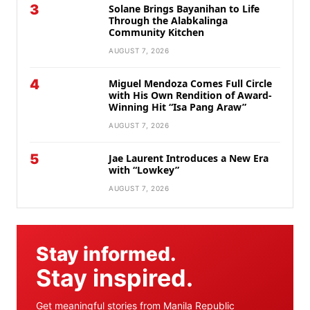
3
Solane Brings Bayanihan to Life
Through the Alabkalinga
Community Kitchen
AUGUST 7, 2026
4
Miguel Mendoza Comes Full Circle
with His Own Rendition of Award-
Winning Hit “Isa Pang Araw”
AUGUST 7, 2026
5
Jae Laurent Introduces a New Era
with “Lowkey”
AUGUST 7, 2026
Stay informed.
Stay inspired.
Get meaningful stories from Manila Republic