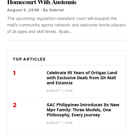
Homecourt With Austennis
August 5, 2026 · By Gabriel
The upcoming regulation-standard court will expand the
mall’s community sports network and welcome tennis players
of all ages and skill levels. Ayala...
TOP ARTICLES
1
Celebrate 95 Years of Ortigas Land
with Exclusive Deals from Gh Mall
and Estancia
AUGUST 7, 2026
2
GAC Philippines Introduces Its New
Mpv Family: Three Models, One
Philosophy, Every Journey
AUGUST 7, 2026