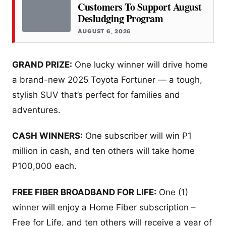
Customers To Support August
Desludging Program
AUGUST 6, 2026
GRAND PRIZE:
One lucky winner will drive home
a brand-new 2025 Toyota Fortuner — a tough,
stylish SUV that’s perfect for families and
adventures.
CASH WINNERS:
One subscriber will win P1
million in cash, and ten others will take home
P100,000 each.
FREE FIBER BROADBAND FOR LIFE:
One (1)
winner will enjoy a Home Fiber subscription –
Free for Life, and ten others will receive a year of