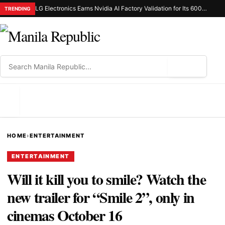
LG Electronics Earns Nvidia AI Factory Validation for Its 600Kw Coolant Distribution Unit
TRENDING
⌕
MENU
HOME
›
ENTERTAINMENT
ENTERTAINMENT
Will it kill you to smile? Watch the
new trailer for “Smile 2”, only in
cinemas October 16