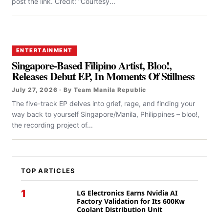
post the link. Credit: “Courtesy...
ENTERTAINMENT
Singapore-Based Filipino Artist, Bloo!,
Releases Debut EP, In Moments Of Stillness
July 27, 2026 · By Team Manila Republic
The five-track EP delves into grief, rage, and finding your
way back to yourself Singapore/Manila, Philippines – bloo!,
the recording project of...
TOP ARTICLES
1
LG Electronics Earns Nvidia AI
Factory Validation for Its 600Kw
Coolant Distribution Unit