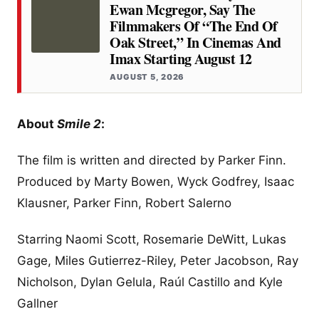
Ewan Mcgregor, Say The
Filmmakers Of “the End Of
Oak Street,” In Cinemas And
Imax Starting August 12
AUGUST 5, 2026
About
Smile 2
:
The film is written and directed by Parker Finn.
Produced by Marty Bowen, Wyck Godfrey, Isaac
Klausner, Parker Finn, Robert Salerno
Starring Naomi Scott, Rosemarie DeWitt, Lukas
Gage, Miles Gutierrez-Riley, Peter Jacobson, Ray
Nicholson, Dylan Gelula, Raúl Castillo and Kyle
Gallner