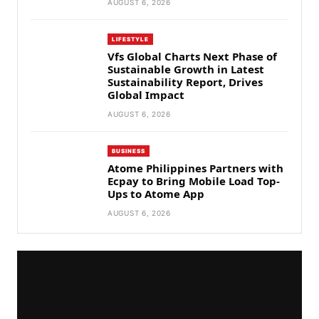
AUGUST 6, 2026
LIFESTYLE
Vfs Global Charts Next Phase of
Sustainable Growth in Latest
Sustainability Report, Drives
Global Impact
AUGUST 6, 2026
BUSINESS
Atome Philippines Partners with
Ecpay to Bring Mobile Load Top-
Ups to Atome App
AUGUST 6, 2026