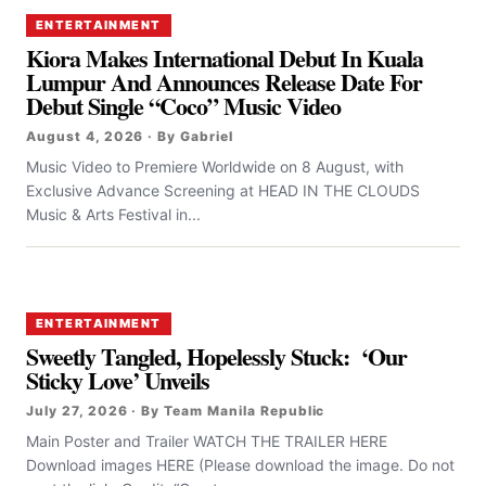
ENTERTAINMENT
Kiora Makes International Debut In Kuala
Lumpur And Announces Release Date For
Debut Single “Coco” Music Video
August 4, 2026 · By Gabriel
Music Video to Premiere Worldwide on 8 August, with
Exclusive Advance Screening at HEAD IN THE CLOUDS
Music & Arts Festival in...
ENTERTAINMENT
Sweetly Tangled, Hopelessly Stuck: ‘Our
Sticky Love’ Unveils
July 27, 2026 · By Team Manila Republic
Main Poster and Trailer WATCH THE TRAILER HERE
Download images HERE (Please download the image. Do not