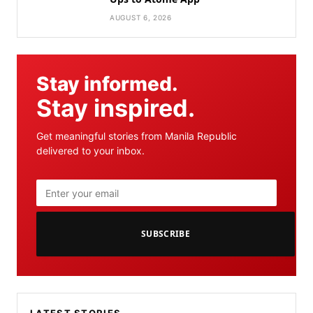
AUGUST 6, 2026
Stay informed.
Stay inspired.
Get meaningful stories from Manila Republic
delivered to your inbox.
SUBSCRIBE