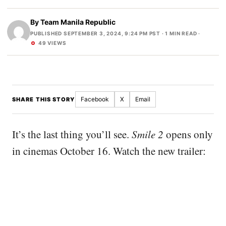
By
Team Manila Republic
PUBLISHED SEPTEMBER 3, 2024, 9:24 PM PST
· 1 MIN READ ·
49 VIEWS
Facebook
X
Email
SHARE THIS STORY
It’s the last thing you’ll see.
Smile 2
opens only
in cinemas October 16. Watch the new trailer: