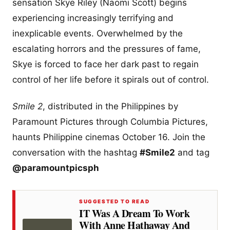
sensation Skye Riley (Naomi Scott) begins
experiencing increasingly terrifying and
inexplicable events. Overwhelmed by the
escalating horrors and the pressures of fame,
Skye is forced to face her dark past to regain
control of her life before it spirals out of control.
Smile 2
, distributed in the Philippines by
Paramount Pictures through Columbia Pictures,
haunts Philippine cinemas October 16. Join the
conversation with the hashtag
#Smile2
and tag
@paramountpicsph
SUGGESTED TO READ
IT Was A Dream To Work
With Anne Hathaway And