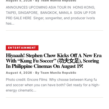
August 5, 2026 · By Team Manila Republic
ANNOUNCES UPCOMING ASIA TOUR IN HONG KONG,
TAIPEI, SINGAPORE, BANGKOK, MANILA SIGN UP FOR
PRE-SALE HERE Singer, songwriter, and producer Ivoris
has...
ENTERTAINMENT
Hiyaaah! Stephen Chow Kicks Off A New Era
With “Kung Fu Soccer” (功夫女足), Scoring
In Philippine Cinemas On August 19!
August 4, 2026 · By Team Manila Republic
Photo credit: Encore Films Why choose between Kung fu
and soccer when you can have both? Get ready for a high-
energy cinematic...