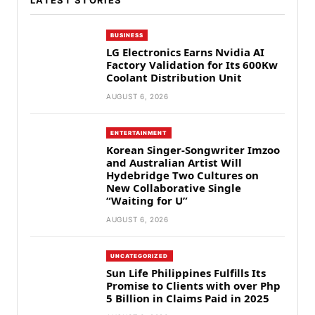
LATEST STORIES
BUSINESS
LG Electronics Earns Nvidia AI
Factory Validation for Its 600Kw
Coolant Distribution Unit
AUGUST 6, 2026
ENTERTAINMENT
Korean Singer-Songwriter Imzoo
and Australian Artist Will
Hydebridge Two Cultures on
New Collaborative Single
“Waiting for U”
AUGUST 6, 2026
UNCATEGORIZED
Sun Life Philippines Fulfills Its
Promise to Clients with over Php
5 Billion in Claims Paid in 2025