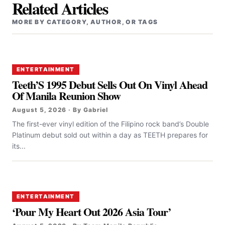
Related Articles
MORE BY CATEGORY, AUTHOR, OR TAGS
ENTERTAINMENT
Teeth’S 1995 Debut Sells Out On Vinyl Ahead
Of Manila Reunion Show
August 5, 2026 · By Gabriel
The first-ever vinyl edition of the Filipino rock band’s Double
Platinum debut sold out within a day as TEETH prepares for
its...
ENTERTAINMENT
‘Pour My Heart Out 2026 Asia Tour’