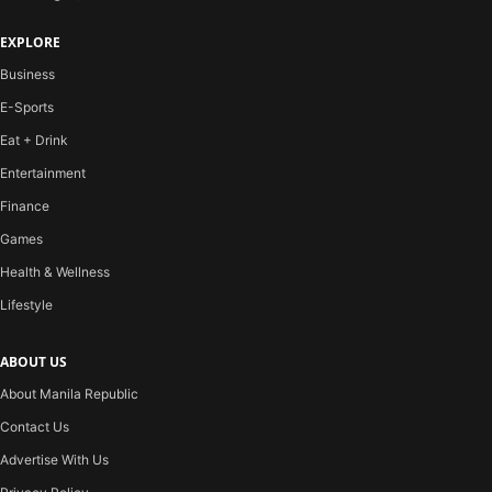
EXPLORE
Business
E-Sports
Eat + Drink
Entertainment
Finance
Games
Health & Wellness
Lifestyle
ABOUT US
About Manila Republic
Contact Us
Advertise With Us