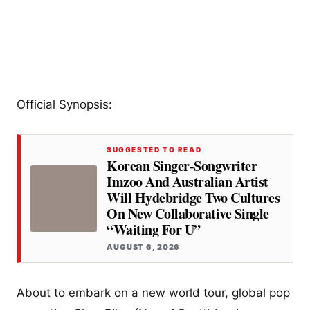
Official Synopsis:
SUGGESTED TO READ
Korean Singer-Songwriter
Imzoo And Australian Artist
Will Hydebridge Two Cultures
On New Collaborative Single
“Waiting For U”
AUGUST 6, 2026
About to embark on a new world tour, global pop