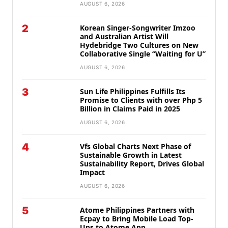
AUGUST 6, 2026
2
Korean Singer-Songwriter Imzoo
and Australian Artist Will
Hydebridge Two Cultures on New
Collaborative Single “Waiting for U”
AUGUST 6, 2026
3
Sun Life Philippines Fulfills Its
Promise to Clients with over Php 5
Billion in Claims Paid in 2025
AUGUST 6, 2026
4
Vfs Global Charts Next Phase of
Sustainable Growth in Latest
Sustainability Report, Drives Global
Impact
AUGUST 6, 2026
5
Atome Philippines Partners with
Ecpay to Bring Mobile Load Top-
Ups to Atome App