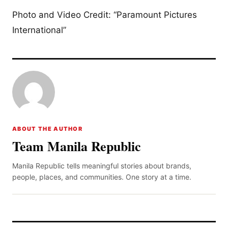
Photo and Video Credit: “Paramount Pictures
International”
ABOUT THE AUTHOR
Team Manila Republic
Manila Republic tells meaningful stories about brands,
people, places, and communities. One story at a time.