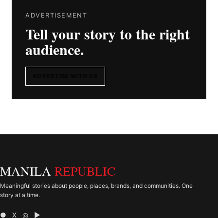
ADVERTISEMENT
Tell your story to the right
audience.
ADVERTISE WITH US
MANILA
REPUBLIC
Meaningful stories about people, places, brands, and communities. One
story at a time.
● X ◎ ▶