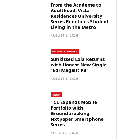
From the Academe to
Adulthood: Vista
Residences University
Series Redefines Student
Living in the Metro
AUGUST 8, 2026
ENTERTAINMENT
Sunkissed Lola Returns
with Honest New Single
“Edi Magalit Ka”
AUGUST 8, 2026
TECH
TCL Expands Mobile
Portfolio with
Groundbreaking
Nxtpaper Smartphone
Series
AUGUST 8, 2026