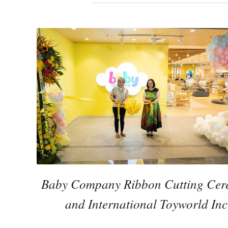
Baby Company Ribbon Cutting Cere
and International Toyworld In