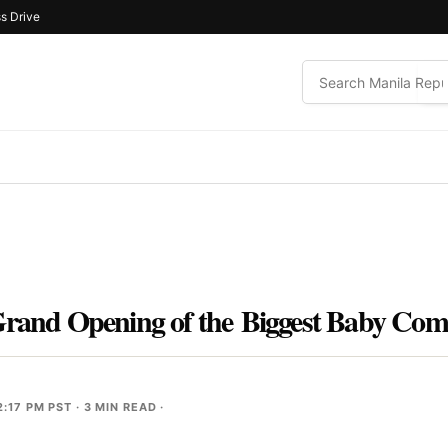
s Drive
 Grand Opening of the Biggest Baby Co
2:17 PM PST
· 3 MIN READ ·