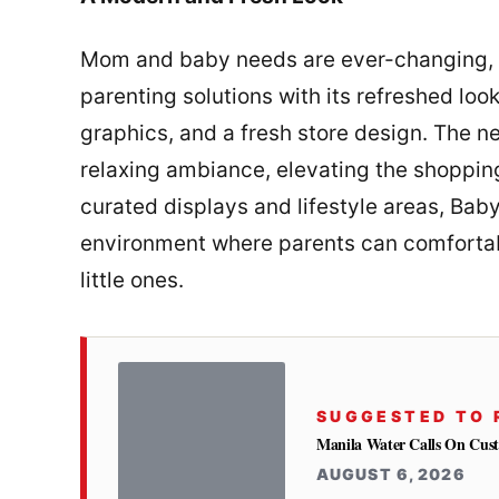
Mom and baby needs are ever-changing, 
parenting solutions with its refreshed lo
graphics, and a fresh store design. The ne
relaxing ambiance, elevating the shopping
curated displays and lifestyle areas, Ba
environment where parents can comfortabl
little ones.
SUGGESTED TO 
Manila Water Calls On Cus
AUGUST 6, 2026