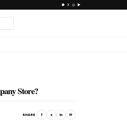
● X ◎ ▶
⌕
mpany Store?
f
x
in
✉
SHARE