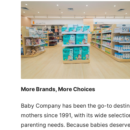
More Brands, More Choices
Baby Company has been the go-to destina
mothers since 1991, with its wide selection
parenting needs. Because babies deserve