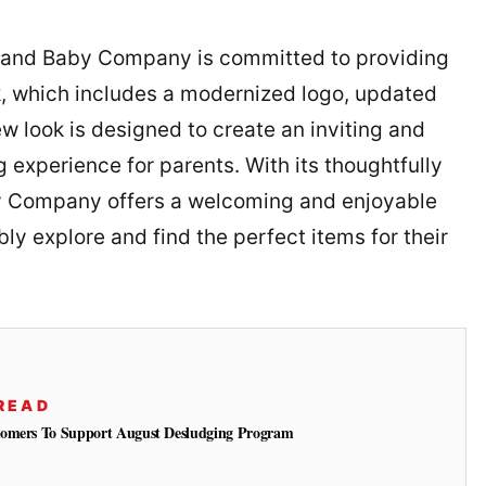
and Baby Company is committed to providing
ok, which includes a modernized logo, updated
w look is designed to create an inviting and
 experience for parents. With its thoughtfully
by Company offers a welcoming and enjoyable
y explore and find the perfect items for their
READ
tomers To Support August Desludging Program