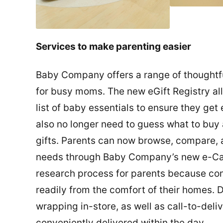
Services to make parenting easier
Baby Company offers a range of thoughtfu
for busy moms. The new eGift Registry al
list of baby essentials to ensure they get
also no longer need to guess what to buy
gifts. Parents can now browse, compare, a
needs through Baby Company’s new e-Catal
research process for parents because co
readily from the comfort of their homes. 
wrapping in-store, as well as call-to-deli
conveniently delivered within the day.