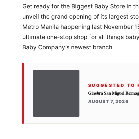
Get ready for the Biggest Baby Store in t
unveil the grand opening of its largest sto
Metro Manila happening last November 15,
ultimate one-stop shop for all things bab
Baby Company’s newest branch.
SUGGESTED TO 
Ginebra San Miguel Reimag
AUGUST 7, 2026