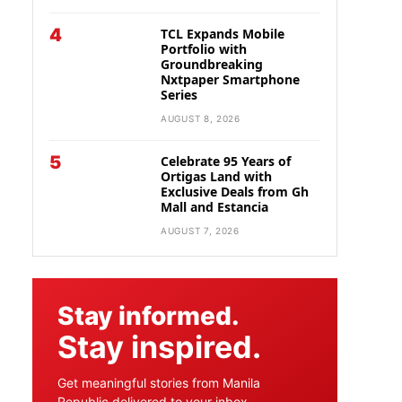
4
TCL Expands Mobile
Portfolio with
Groundbreaking
Nxtpaper Smartphone
Series
AUGUST 8, 2026
5
Celebrate 95 Years of
Ortigas Land with
Exclusive Deals from Gh
Mall and Estancia
AUGUST 7, 2026
Stay informed.
Stay inspired.
Get meaningful stories from Manila
Republic delivered to your inbox.