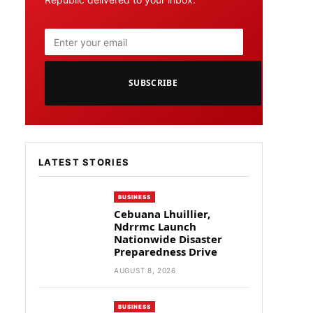
SUBSCRIBE
LATEST STORIES
BUSINESS
Cebuana Lhuillier,
Ndrrmc Launch
Nationwide Disaster
Preparedness Drive
AUGUST 8, 2026
BUSINESS