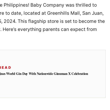
he Philippines! Baby Company was thrilled to
re to date, located at Greenhills Mall, San Juan,
 2024. This flagship store is set to become the
y. Here’s everything parents can expect from
READ
ines World Gin Day With Nationwide Ginuman X Celebration