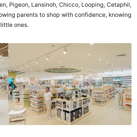
n, Pigeon, Lansinoh, Chicco, Looping, Cetaphil,
owing parents to shop with confidence, knowing
little ones.