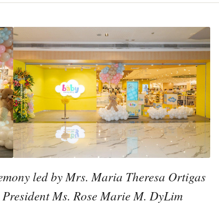
mony led by Mrs. Maria Theresa Ortigas
c President Ms. Rose Marie M. DyLim