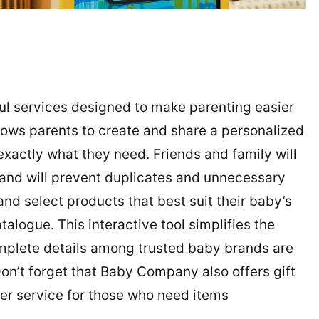
l services designed to make parenting easier
lows parents to create and share a personalized
 exactly what they need. Friends and family will
 and will prevent duplicates and unnecessary
nd select products that best suit their baby’s
ogue. This interactive tool simplifies the
mplete details among trusted baby brands are
Don’t forget that Baby Company also offers gift
ver service for those who need items