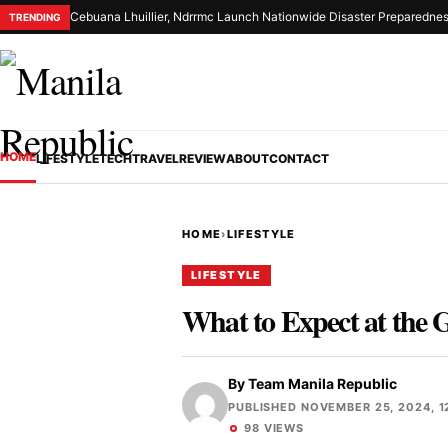
Cebuana Lhuillier, Ndrrmc Launch Nationwide Disaster Preparednes
TRENDING
HOME
LIFESTYLE
TECH
TRAVEL
REVIEW
ABOUT
CONTACT
HOME
›
LIFESTYLE
LIFESTYLE
What to Expect at the
By
Team Manila Republic
PUBLISHED NOVEMBER 25, 2024, 1
98 VIEWS