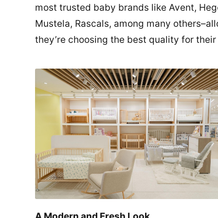
most trusted baby brands like Avent, Hege
Mustela, Rascals, among many others–all
they’re choosing the best quality for their 
A Modern and Fresh Look