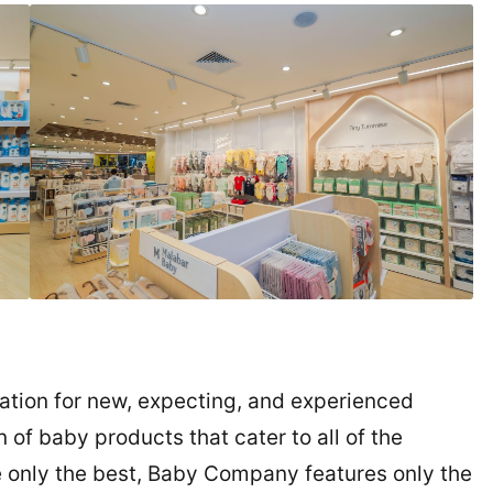
tion for new, expecting, and experienced
 of baby products that cater to all of the
 only the best, Baby Company features only the