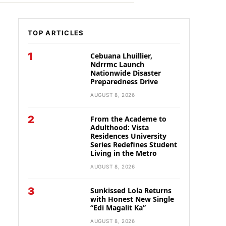
TOP ARTICLES
1
Cebuana Lhuillier,
Ndrrmc Launch
Nationwide Disaster
Preparedness Drive
AUGUST 8, 2026
2
From the Academe to
Adulthood: Vista
Residences University
Series Redefines Student
Living in the Metro
AUGUST 8, 2026
3
Sunkissed Lola Returns
with Honest New Single
“Edi Magalit Ka”
AUGUST 8, 2026