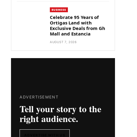
BUSINESS
Celebrate 95 Years of
Ortigas Land with
Exclusive Deals from Gh
Mall and Estancia
AUGUST 7, 2026
ADVERTISEMENT
Tell your story to the
right audience.
ADVERTISE WITH US