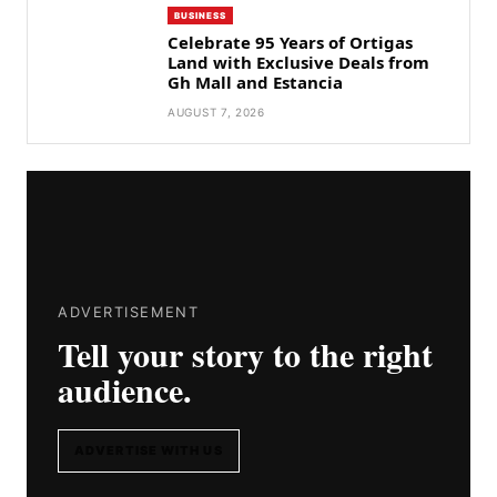
BUSINESS
Celebrate 95 Years of Ortigas
Land with Exclusive Deals from
Gh Mall and Estancia
AUGUST 7, 2026
ADVERTISEMENT
Tell your story to the right
audience.
ADVERTISE WITH US