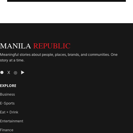
MANILA
REPUBLIC
Meaningful stories about people, places, brands, and communities. One
story at a time.
● X ◎ ▶
EXPLORE
Business
E-Sports
Eat + Drink
Entertainment
Finance