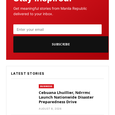
Get meaningful stories from Manila Republic
delivered to your inbox.
SUBSCRIBE
LATEST STORIES
BUSINESS
Cebuana Lhuillier, Ndrrmc
Launch Nationwide Disaster
Preparedness Drive
AUGUST 8, 2026