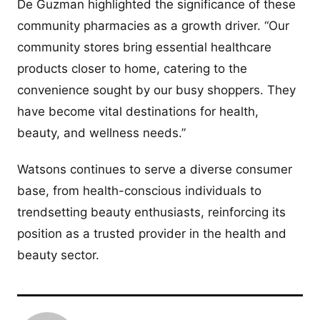
De Guzman highlighted the significance of these
community pharmacies as a growth driver. “Our
community stores bring essential healthcare
products closer to home, catering to the
convenience sought by our busy shoppers. They
have become vital destinations for health,
beauty, and wellness needs.”
Watsons continues to serve a diverse consumer
base, from health-conscious individuals to
trendsetting beauty enthusiasts, reinforcing its
position as a trusted provider in the health and
beauty sector.