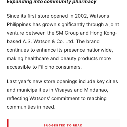
Expanding into community pharmacy
Since its first store opened in 2002, Watsons
Philippines has grown significantly through a joint
venture between the SM Group and Hong Kong-
based A.S. Watson & Co. Ltd. The brand
continues to enhance its presence nationwide,
making healthcare and beauty products more
accessible to Filipino consumers.
Last year’s new store openings include key cities
and municipalities in Visayas and Mindanao,
reflecting Watsons’ commitment to reaching
communities in need.
SUGGESTED TO READ