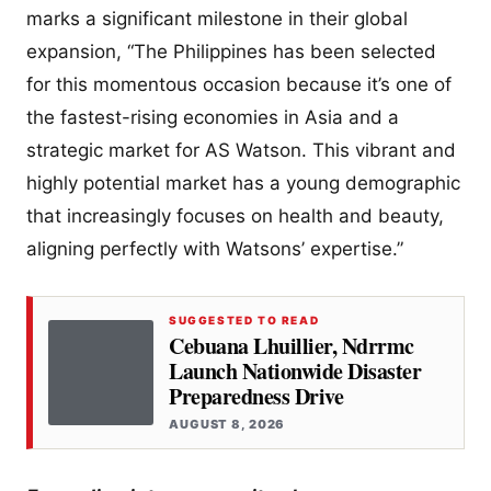
marks a significant milestone in their global
expansion, “The Philippines has been selected
for this momentous occasion because it’s one of
the fastest-rising economies in Asia and a
strategic market for AS Watson. This vibrant and
highly potential market has a young demographic
that increasingly focuses on health and beauty,
aligning perfectly with Watsons’ expertise.”
SUGGESTED TO READ
Cebuana Lhuillier, Ndrrmc
Launch Nationwide Disaster
Preparedness Drive
AUGUST 8, 2026