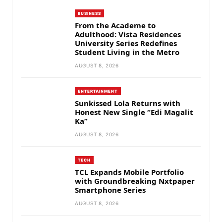
BUSINESS
From the Academe to
Adulthood: Vista Residences
University Series Redefines
Student Living in the Metro
AUGUST 8, 2026
ENTERTAINMENT
Sunkissed Lola Returns with
Honest New Single “Edi Magalit
Ka”
AUGUST 8, 2026
TECH
TCL Expands Mobile Portfolio
with Groundbreaking Nxtpaper
Smartphone Series
AUGUST 8, 2026