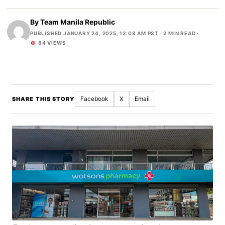
By
Team Manila Republic
PUBLISHED JANUARY 24, 2025, 12:08 AM PST
· 2 MIN READ ·
84 VIEWS
Facebook
X
Email
SHARE THIS STORY