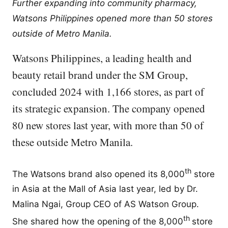
Further expanding into community pharmacy,
Watsons Philippines opened more than 50 stores
outside of Metro Manila.
Watsons Philippines, a leading health and
beauty retail brand under the SM Group,
concluded 2024 with 1,166 stores, as part of
its strategic expansion. The company opened
80 new stores last year, with more than 50 of
these outside Metro Manila.
th
The Watsons brand also opened its 8,000
store
in Asia at the Mall of Asia last year, led by Dr.
Malina Ngai, Group CEO of AS Watson Group.
th
She shared how the opening of the 8,000
store