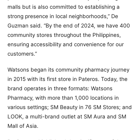
malls but is also committed to establishing a
strong presence in local neighborhoods,” De
Guzman said. “By the end of 2024, we have 400
community stores throughout the Philippines,
ensuring accessibility and convenience for our
customers.”
Watsons began its community pharmacy journey
in 2015 with its first store in Pateros. Today, the
brand operates in three formats: Watsons
Pharmacy, with more than 1,000 locations in
various settings; SM Beauty in 76 SM Stores; and
LOOK, a multi-brand outlet at SM Aura and SM
Mall of Asia.