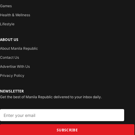
Games
Health & Wellness
Lifestyle
ABOUT US
About Manila Republic
Contact Us
Advertise With Us
Privacy Policy
NEWSLETTER
Get the best of Manila Republic delivered to your inbox daily.
SUBSCRIBE