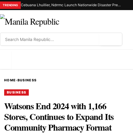
Cebuana Lhuillier, Ndrrmc Launch Nationwide Disaster Preparedness Drive
TRENDING
⌕
MENU
HOME
›
BUSINESS
BUSINESS
Watsons End 2024 with 1,166
Stores, Continues to Expand Its
Community Pharmacy Format