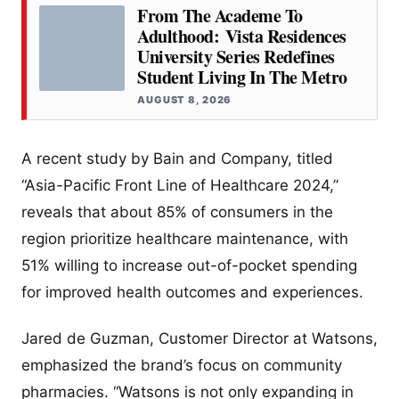
From The Academe To
Adulthood: Vista Residences
University Series Redefines
Student Living In The Metro
AUGUST 8, 2026
A recent study by Bain and Company, titled
“Asia-Pacific Front Line of Healthcare 2024,”
reveals that about 85% of consumers in the
region prioritize healthcare maintenance, with
51% willing to increase out-of-pocket spending
for improved health outcomes and experiences.
Jared de Guzman, Customer Director at Watsons,
emphasized the brand’s focus on community
pharmacies. “Watsons is not only expanding in