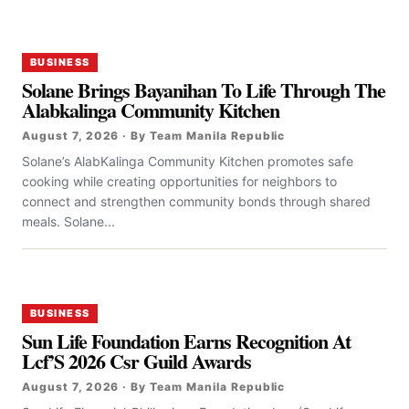
BUSINESS
Solane Brings Bayanihan To Life Through The
Alabkalinga Community Kitchen
August 7, 2026 · By Team Manila Republic
Solane’s AlabKalinga Community Kitchen promotes safe
cooking while creating opportunities for neighbors to
connect and strengthen community bonds through shared
meals. Solane...
BUSINESS
Sun Life Foundation Earns Recognition At
Lcf’S 2026 Csr Guild Awards
August 7, 2026 · By Team Manila Republic