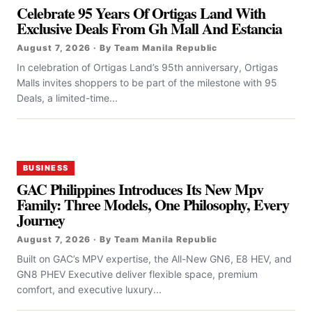
Celebrate 95 Years Of Ortigas Land With
Exclusive Deals From Gh Mall And Estancia
August 7, 2026 · By Team Manila Republic
In celebration of Ortigas Land’s 95th anniversary, Ortigas
Malls invites shoppers to be part of the milestone with 95
Deals, a limited-time...
BUSINESS
GAC Philippines Introduces Its New Mpv
Family: Three Models, One Philosophy, Every
Journey
August 7, 2026 · By Team Manila Republic
Built on GAC’s MPV expertise, the All-New GN6, E8 HEV, and
GN8 PHEV Executive deliver flexible space, premium
comfort, and executive luxury...