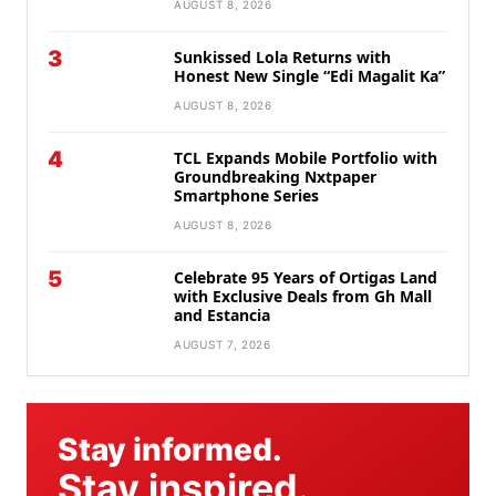
AUGUST 8, 2026
3
Sunkissed Lola Returns with
Honest New Single “Edi Magalit Ka”
AUGUST 8, 2026
4
TCL Expands Mobile Portfolio with
Groundbreaking Nxtpaper
Smartphone Series
AUGUST 8, 2026
5
Celebrate 95 Years of Ortigas Land
with Exclusive Deals from Gh Mall
and Estancia
AUGUST 7, 2026
Stay informed.
Stay inspired.