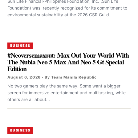
Sun Life Financial-Philippines Foundation, Inc. (Sun Life
Foundation) was recently recognized for its commitment to
environmental sustainability at the 2026 CSR Guild...
BUSINESS
#Neoversemaxout: Max Out Your World With
The Nubia Neo 5 Max And Neo 5 Gt Special
Edition
August 6, 2026 · By Team Manila Republic
No two gamers play the same way. Some want a bigger
screen for immersive entertainment and multitasking, while
others are all about...
BUSINESS