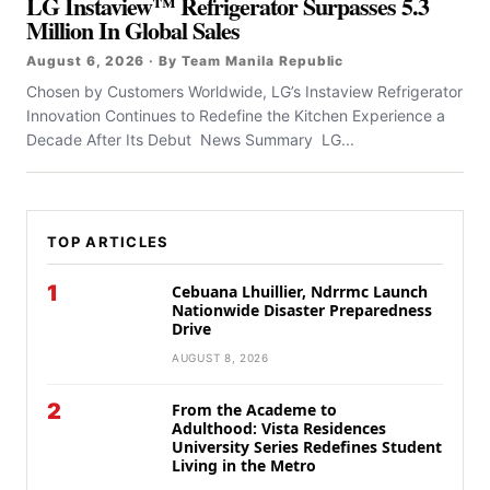
LG Instaview™ Refrigerator Surpasses 5.3
Million In Global Sales
August 6, 2026 · By Team Manila Republic
Chosen by Customers Worldwide, LG’s Instaview Refrigerator
Innovation Continues to Redefine the Kitchen Experience a
Decade After Its Debut News Summary LG...
TOP ARTICLES
1
Cebuana Lhuillier, Ndrrmc Launch
Nationwide Disaster Preparedness
Drive
AUGUST 8, 2026
2
From the Academe to
Adulthood: Vista Residences
University Series Redefines Student
Living in the Metro