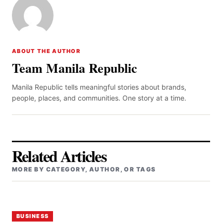
ABOUT THE AUTHOR
Team Manila Republic
Manila Republic tells meaningful stories about brands,
people, places, and communities. One story at a time.
Related Articles
MORE BY CATEGORY, AUTHOR, OR TAGS
BUSINESS