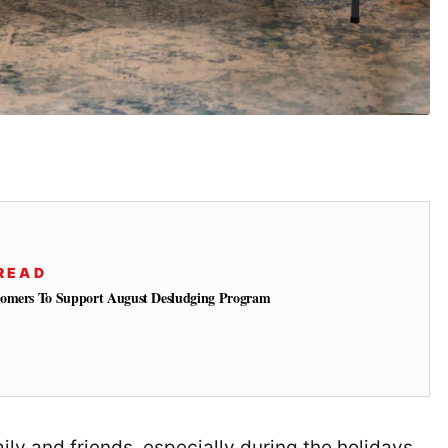
READ
tomers To Support August Desludging Program
ly and friends, especially during the holidays.