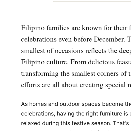
Filipino families are known for their f
celebrations even before December. T
smallest of occasions reflects the dee
Filipino culture. From delicious feast
transforming the smallest corners of t
efforts are all about creating specia
As homes and outdoor spaces become the 
celebrations, having the right furniture i
relaxed during this festive season. That’