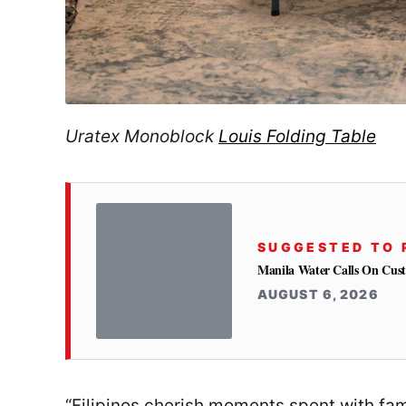
Uratex Monoblock
Louis Folding Table
SUGGESTED TO 
Manila Water Calls On Cus
AUGUST 6, 2026
“Filipinos cherish moments spent with fami