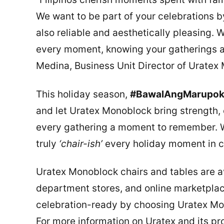
We want to be part of your celebrations by 
also reliable and aesthetically pleasing.
every moment, knowing your gatherings ar
Medina, Business Unit Director of Uratex
This holiday season,
#BawalAngMarupo
and let Uratex Monoblock bring strength, 
every gathering a moment to remember. Wi
truly
‘chair-ish’
every holiday moment in c
Uratex Monoblock chairs and tables are ava
department stores, and online marketpla
celebration-ready by choosing Uratex Mon
For more information on Uratex and its pro