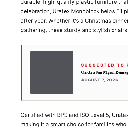
durable, high-quality plastic furniture tha
celebration, Uratex Monoblock helps Filip
after year. Whether it’s a Christmas dinn
gathering, these sturdy and stylish chair
SUGGESTED TO 
Ginebra San Miguel Reimag
AUGUST 7, 2026
Certified with BPS and ISO Level 5, Urate
making it a smart choice for families who v