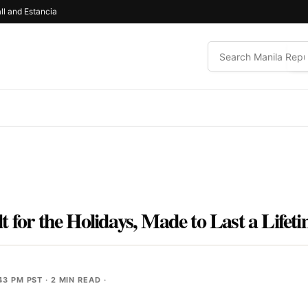
ll and Estancia
 for the Holidays, Made to Last a Lifet
43 PM PST
· 2 MIN READ ·