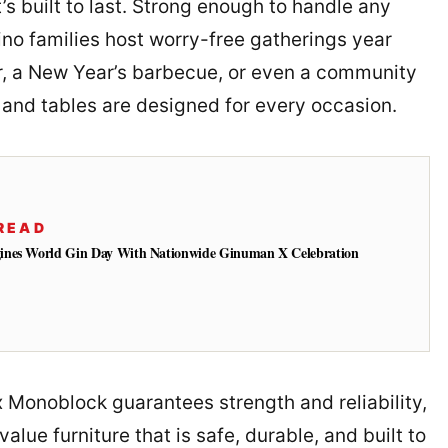
t’s built to last. Strong enough to handle any
ino families host worry-free gatherings year
er, a New Year’s barbecue, or even a community
s and tables are designed for every occasion.
READ
ines World Gin Day With Nationwide Ginuman X Celebration
x Monoblock guarantees strength and reliability,
alue furniture that is safe, durable, and built to