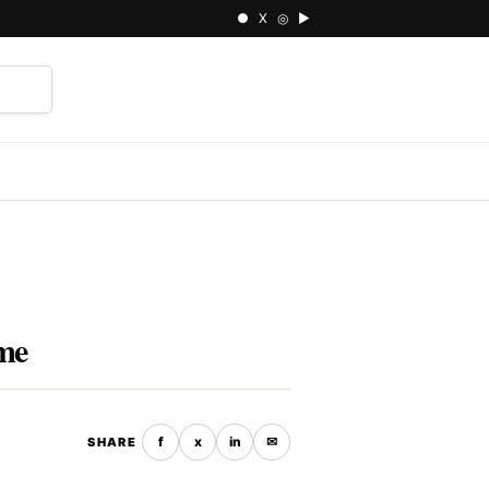
● X ◎ ▶
⌕
ime
f
x
in
✉
SHARE