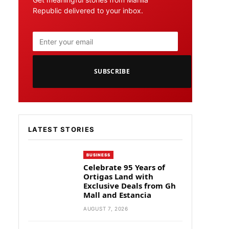
Republic delivered to your inbox.
SUBSCRIBE
LATEST STORIES
BUSINESS
Celebrate 95 Years of
Ortigas Land with
Exclusive Deals from Gh
Mall and Estancia
AUGUST 7, 2026