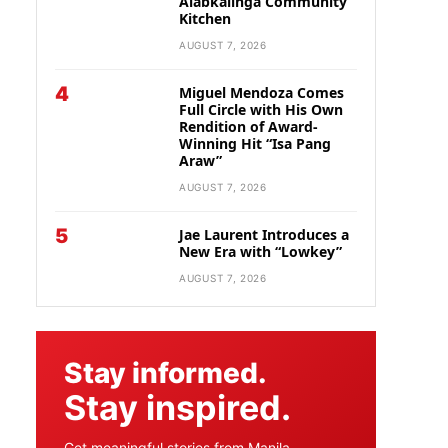
Alabkalinga Community
Kitchen
AUGUST 7, 2026
4
Miguel Mendoza Comes
Full Circle with His Own
Rendition of Award-
Winning Hit “Isa Pang
Araw”
AUGUST 7, 2026
5
Jae Laurent Introduces a
New Era with “Lowkey”
AUGUST 7, 2026
Stay informed.
Stay inspired.
Get meaningful stories from Manila