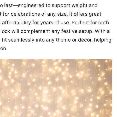
t to last—engineered to support weight and
for celebrations of any size. It offers great
affordability for years of use. Perfect for both
ock will complement any festive setup. With a
ly fit seamlessly into any theme or décor, helping
ion.