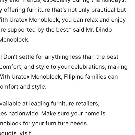
offering furniture that’s not only practical but
 With Uratex Monoblock, you can relax and enjoy
e supported by the best.” said Mr. Dindo
 Monoblock.
k
! Don’t settle for anything less than the best
comfort, and style to your celebrations, making
th Uratex Monoblock, Filipino families can
omfort and style.
ilable at leading furniture retailers,
ces nationwide. Make sure your home is
oblock for your furniture needs.
ducts, visit