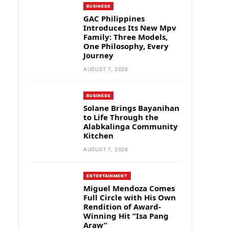
BUSINESS
GAC Philippines
Introduces Its New Mpv
Family: Three Models,
One Philosophy, Every
Journey
AUGUST 7, 2026
BUSINESS
Solane Brings Bayanihan
to Life Through the
Alabkalinga Community
Kitchen
AUGUST 7, 2026
ENTERTAINMENT
Miguel Mendoza Comes
Full Circle with His Own
Rendition of Award-
Winning Hit “Isa Pang
Araw”