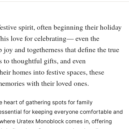
estive spirit, often beginning their holiday
his love for celebrating— even the
p joy and togetherness that define the true
s to thoughtful gifts, and even
heir homes into festive spaces, these
l memories with their loved ones.
heart of gathering spots for family
s essential for keeping everyone comfortable and
s where Uratex Monoblock comes in, offering