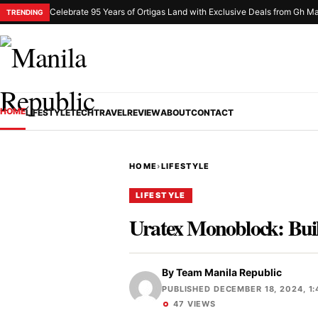
Celebrate 95 Years of Ortigas Land with Exclusive Deals from Gh Ma
TRENDING
HOME
LIFESTYLE
TECH
TRAVEL
REVIEW
ABOUT
CONTACT
HOME
›
LIFESTYLE
LIFESTYLE
Uratex Monoblock: Built
By
Team Manila Republic
PUBLISHED DECEMBER 18, 2024, 1:
47 VIEWS