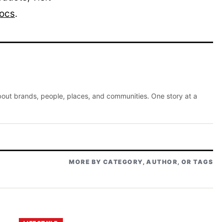
locs
.
about brands, people, places, and communities. One story at a
MORE BY CATEGORY, AUTHOR, OR TAGS