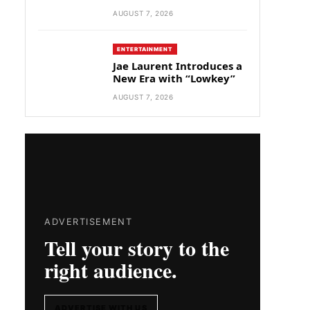
AUGUST 7, 2026
ENTERTAINMENT
Jae Laurent Introduces a
New Era with “Lowkey”
AUGUST 7, 2026
ADVERTISEMENT
Tell your story to the
right audience.
ADVERTISE WITH US