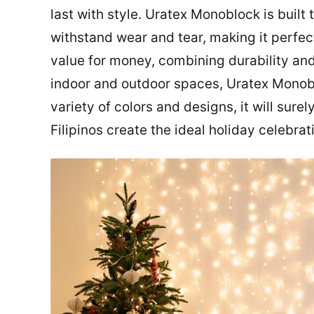
last with style. Uratex Monoblock is buil
withstand wear and tear, making it perfect 
value for money, combining durability and 
indoor and outdoor spaces, Uratex Monobl
variety of colors and designs, it will sure
Filipinos create the ideal holiday celebrat