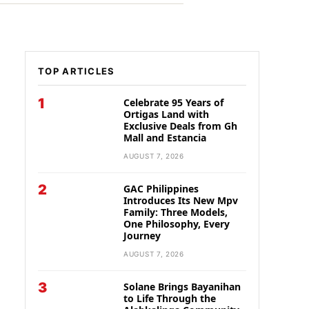
TOP ARTICLES
1
Celebrate 95 Years of
Ortigas Land with
Exclusive Deals from Gh
Mall and Estancia
AUGUST 7, 2026
2
GAC Philippines
Introduces Its New Mpv
Family: Three Models,
One Philosophy, Every
Journey
AUGUST 7, 2026
3
Solane Brings Bayanihan
to Life Through the