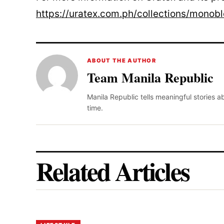
https://uratex.com.ph/collections/monob
ABOUT THE AUTHOR
Team Manila Republic
Manila Republic tells meaningful stories 
time.
Related Articles