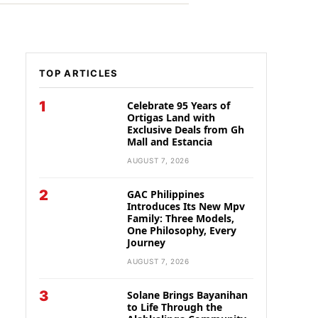
TOP ARTICLES
1
Celebrate 95 Years of
Ortigas Land with
Exclusive Deals from Gh
Mall and Estancia
AUGUST 7, 2026
2
GAC Philippines
Introduces Its New Mpv
Family: Three Models,
One Philosophy, Every
Journey
AUGUST 7, 2026
3
Solane Brings Bayanihan
to Life Through the