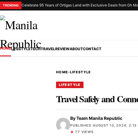
Celebrate 95 Years of Ortigas Land with Exclusive Deals from Gh Ma
TRENDING
HOME
LIFESTYLE
TECH
TRAVEL
REVIEW
ABOUT
CONTACT
HOME
›
LIFESTYLE
LIFESTYLE
Travel Safely and Conn
By
Team Manila Republic
PUBLISHED AUGUST 13, 2024, 2:13
77 VIEWS