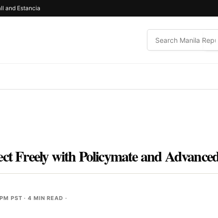
ll and Estancia
ect Freely with Policymate and Advance
 PM PST
· 4 MIN READ ·