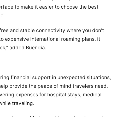
erface to make it easier to choose the best
.”
ree and stable connectivity where you don’t
o expensive international roaming plans, it
ck,” added Buendia.
ering financial support in unexpected situations,
 help provide the peace of mind travelers need.
vering expenses for hospital stays, medical
hile traveling.