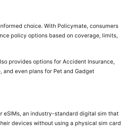
n informed choice. With Policymate, consumers
rance policy options based on coverage, limits,
lso provides options for Accident Insurance,
, and even plans for Pet and Gadget
r eSIMs, an industry-standard digital sim that
 their devices without using a physical sim card