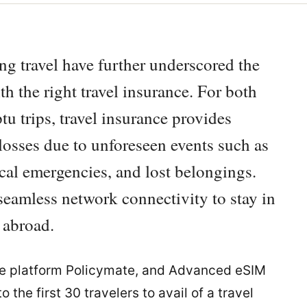
ing travel have further underscored the
h the right travel insurance. For both
 trips, travel insurance provides
 losses due to unforeseen events such as
cal emergencies, and lost belongings.
seamless network connectivity to stay in
 abroad.
ce platform Policymate, and Advanced eSIM
 the first 30 travelers to avail of a travel