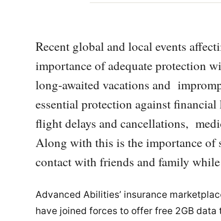
Recent global and local events affect
importance of adequate protection wit
long-awaited vacations and impromptu
essential protection against financial
flight delays and cancellations, medi
Along with this is the importance of 
contact with friends and family while
Advanced Abilities’ insurance marketpla
have joined forces to offer free 2GB data to