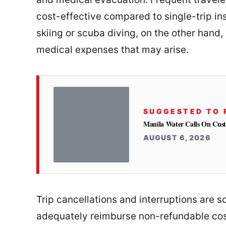
cost-effective compared to single-trip ins
skiing or scuba diving, on the other hand,
medical expenses that may arise.
SUGGESTED TO 
Manila Water Calls On Cus
AUGUST 6, 2026
Trip cancellations and interruptions are 
adequately reimburse non-refundable co