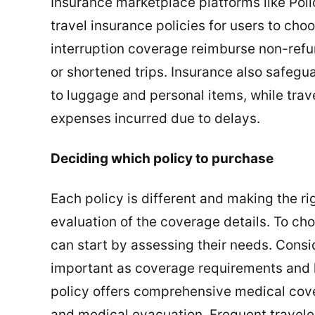
Insurance marketplace platforms like Pol
travel insurance policies for users to cho
interruption coverage reimburse non-refu
or shortened trips. Insurance also safegu
to luggage and personal items, while tra
expenses incurred due to delays.
Deciding which policy to purchase
Each policy is different and making the ri
evaluation of the coverage details. To cho
can start by assessing their needs. Consid
important as coverage requirements and h
policy offers comprehensive medical cover
and medical evacuation. Frequent traveler