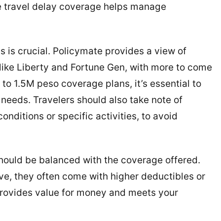
ile travel delay coverage helps manage
s is crucial. Policymate provides a view of
like Liberty and Fortune Gen, with more to come
 to 1.5M peso coverage plans, it’s essential to
 needs. Travelers should also take note of
onditions or specific activities, to avoid
 should be balanced with the coverage offered.
ve, they often come with higher deductibles or
 provides value for money and meets your