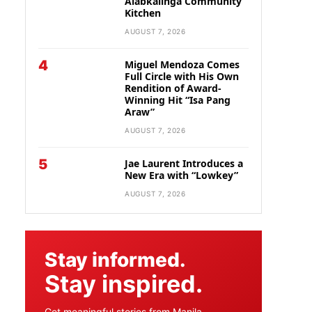
Alabkalinga Community
Kitchen
AUGUST 7, 2026
4
Miguel Mendoza Comes
Full Circle with His Own
Rendition of Award-
Winning Hit “Isa Pang
Araw”
AUGUST 7, 2026
5
Jae Laurent Introduces a
New Era with “Lowkey”
AUGUST 7, 2026
Stay informed.
Stay inspired.
Get meaningful stories from Manila