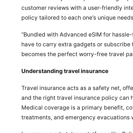
customer reviews with a user-friendly int
policy tailored to each one’s unique needs
“Bundled with Advanced eSIM for hassle-f
have to carry extra gadgets or subscribe t
becomes the perfect worry-free travel pa
Understanding travel insurance
Travel insurance acts as a safety net, off
and the right travel insurance policy can
Medical coverage is a primary benefit, co
treatments, and emergency evacuations w