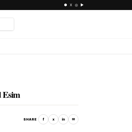
● X ◎ ▶
⌕
d Esim
f
x
in
✉
SHARE