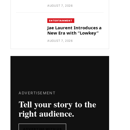
AUGUST 7, 2026
ENTERTAINMENT
Jae Laurent Introduces a
New Era with “Lowkey”
AUGUST 7, 2026
ADVERTISEMENT
Tell your story to the
right audience.
ADVERTISE WITH US