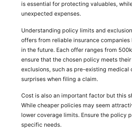
is essential for protecting valuables, wh
unexpected expenses.
Understanding policy limits and exclusion
offers from reliable insurance companies 
in the future. Each offer ranges from 500k
ensure that the chosen policy meets their
exclusions, such as pre-existing medical c
surprises when filing a claim.
Cost is also an important factor but this
While cheaper policies may seem attracti
lower coverage limits. Ensure the policy
specific needs.