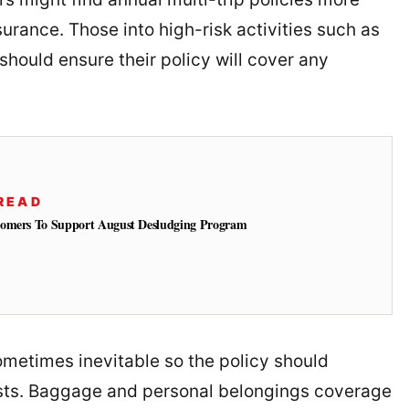
urance. Those into high-risk activities such as
 should ensure their policy will cover any
READ
tomers To Support August Desludging Program
sometimes inevitable so the policy should
sts. Baggage and personal belongings coverage