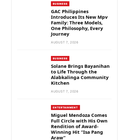
BUSINESS
GAC Philippines
Introduces Its New Mpv
Family: Three Models,
One Philosophy, Every
Journey
AUGUST 7, 2026
BUSINESS
Solane Brings Bayanihan
to Life Through the
Alabkalinga Community
Kitchen
AUGUST 7, 2026
ENTERTAINMENT
Miguel Mendoza Comes
Full Circle with His Own
Rendition of Award-
Winning Hit “Isa Pang
Araw”