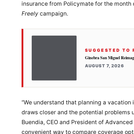
insurance from Policymate for the month 
Freely
campaign.
SUGGESTED TO 
Ginebra San Miguel Reimag
AUGUST 7, 2026
“We understand that planning a vacation is
draws closer and the potential problems 
Buendia, CEO and President of Advanced A
convenient way to compare coverage optio