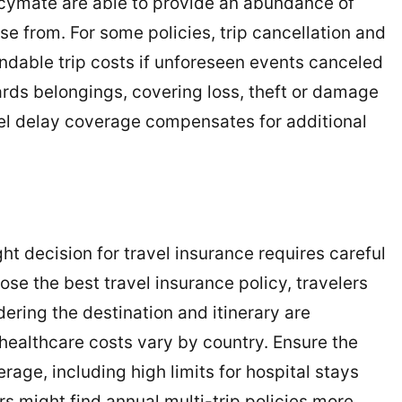
icymate are able to provide an abundance of
ose from. For some policies, trip cancellation and
ndable trip costs if unforeseen events canceled
ards belongings, covering loss, theft or damage
vel delay coverage compensates for additional
ght decision for travel insurance requires careful
ose the best travel insurance policy, travelers
ering the destination and itinerary are
ealthcare costs vary by country. Ensure the
age, including high limits for hospital stays
s might find annual multi-trip policies more