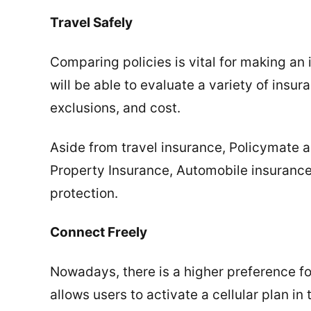
Travel Safely
Comparing policies is vital for making a
will be able to evaluate a variety of insu
exclusions, and cost.
Aside from travel insurance, Policymate a
Property Insurance, Automobile insurance
protection.
Connect Freely
Nowadays, there is a higher preference fo
allows users to activate a cellular plan in