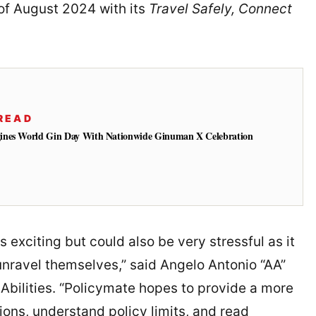
of August 2024 with its
Travel Safely, Connect
READ
ines World Gin Day With Nationwide Ginuman X Celebration
 exciting but could also be very stressful as it
unravel themselves,” said Angelo Antonio “AA”
bilities. “Policymate hopes to provide a more
ns, understand policy limits, and read