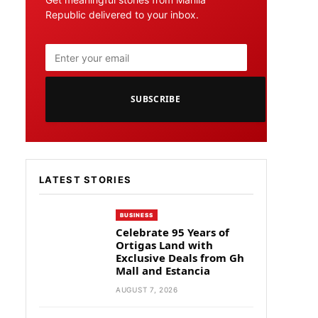
Republic delivered to your inbox.
SUBSCRIBE
LATEST STORIES
BUSINESS
Celebrate 95 Years of
Ortigas Land with
Exclusive Deals from Gh
Mall and Estancia
AUGUST 7, 2026