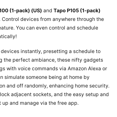
100 (1-pack) (US)
and
Tapo P105 (1-pack)
n. Control devices from anywhere through the
eature. You can even control and schedule
tically!
 devices instantly, presetting a schedule to
g the perfect ambiance, these nifty gadgets
lugs with voice commands via Amazon Alexa or
an simulate someone being at home by
on and off randomly, enhancing home security.
lock adjacent sockets, and the easy setup and
et up and manage via the free app.