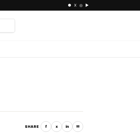
● X ◎ ▶
⌕
f
x
in
✉
SHARE