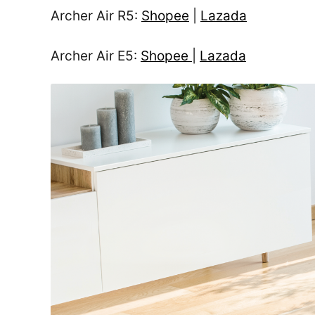
Archer Air R5:
Shopee
|
Lazada
Archer Air E5:
Shopee
|
Lazada