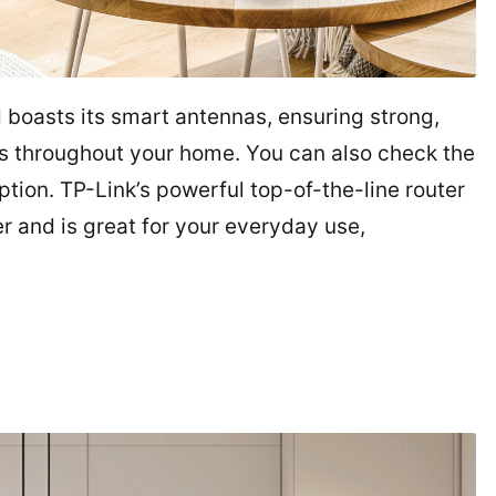
d boasts its smart antennas, ensuring strong,
s throughout your home. You can also check the
tion. TP-Link’s powerful top-of-the-line router
er and is great for your everyday use,