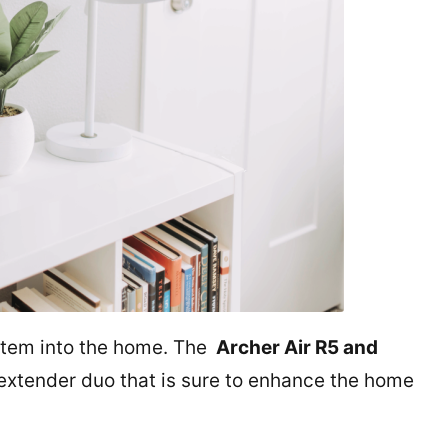
stem into the home. The
Archer Air R5 and
 extender duo that is sure to enhance the home