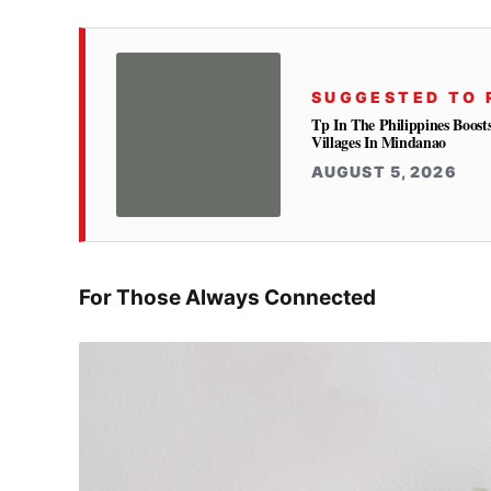
SUGGESTED TO 
Tp In The Philippines Boost
Villages In Mindanao
AUGUST 5, 2026
For Those Always Connected