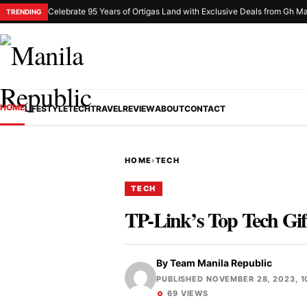
Celebrate 95 Years of Ortigas Land with Exclusive Deals from Gh Ma
TRENDING
HOME
LIFESTYLE
TECH
TRAVEL
REVIEW
ABOUT
CONTACT
HOME
›
TECH
TECH
TP-Link’s Top Tech Gif
By
Team Manila Republic
PUBLISHED NOVEMBER 28, 2023, 1
69 VIEWS