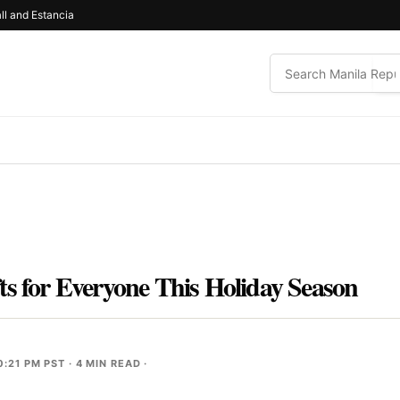
ll and Estancia
ts for Everyone This Holiday Season
0:21 PM PST
· 4 MIN READ ·