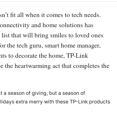
n’t fit all when it comes to tech needs.
connectivity and home solutions has
 list that will bring smiles to loved ones
 for the tech guru, smart home manager,
ts to decorate the home, TP-Link
 be the heartwarming act that completes the
t a season of giving, but a season of
olidays extra merry with these TP-Link products