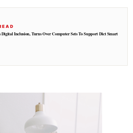
READ
s Digital Inclusion, Turns Over Computer Sets To Support Dict Smart