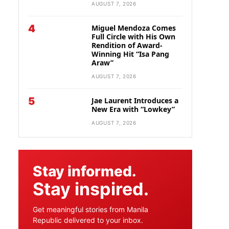
AUGUST 7, 2026
4
Miguel Mendoza Comes
Full Circle with His Own
Rendition of Award-
Winning Hit “Isa Pang
Araw”
AUGUST 7, 2026
5
Jae Laurent Introduces a
New Era with “Lowkey”
AUGUST 7, 2026
Stay informed.
Stay inspired.
Get meaningful stories from Manila
Republic delivered to your inbox.