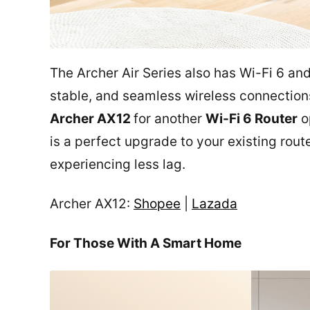
The Archer Air Series also has Wi-Fi 6 an
stable, and seamless wireless connection
Archer AX12
for another
Wi-Fi 6 Router
op
is a perfect upgrade to your existing rout
experiencing less lag.
Archer AX12:
Shopee
|
Lazada
For Those With A Smart Home