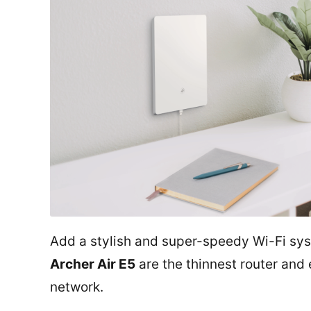
Add a stylish and super-speedy Wi-Fi sy
Archer Air E5
are the thinnest router and
network.