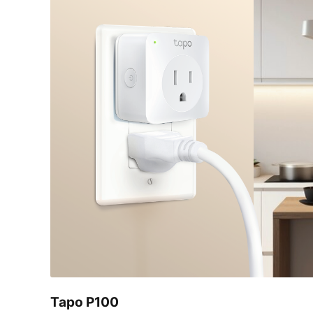
Tapo P100