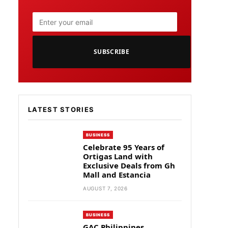
SUBSCRIBE
LATEST STORIES
BUSINESS
Celebrate 95 Years of
Ortigas Land with
Exclusive Deals from Gh
Mall and Estancia
AUGUST 7, 2026
BUSINESS
GAC Philippines