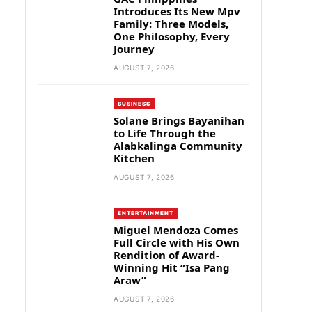
Introduces Its New Mpv
Family: Three Models,
One Philosophy, Every
Journey
AUGUST 7, 2026
BUSINESS
Solane Brings Bayanihan
to Life Through the
Alabkalinga Community
Kitchen
AUGUST 7, 2026
ENTERTAINMENT
Miguel Mendoza Comes
Full Circle with His Own
Rendition of Award-
Winning Hit “Isa Pang
Araw”
AUGUST 7, 2026