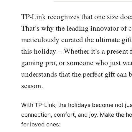
TP-Link recognizes that one size does
That’s why the leading innovator of 
meticulously curated the ultimate gift
this holiday – Whether it’s a present
gaming pro, or someone who just wan
understands that the perfect gift can
season.
With TP-Link, the holidays become not jus
connection, comfort, and joy. Make the h
for loved ones: