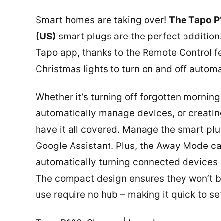
Smart homes are taking over!
The Tapo P
(US)
smart plugs are the perfect additio
Tapo app, thanks to the Remote Control f
Christmas lights to turn on and off automa
Whether it’s turning off forgotten morning
automatically manage devices, or creatin
have it all covered. Manage the smart p
Google Assistant. Plus, the Away Mode c
automatically turning connected devices 
The compact design ensures they won’t b
use require no hub – making it quick to s