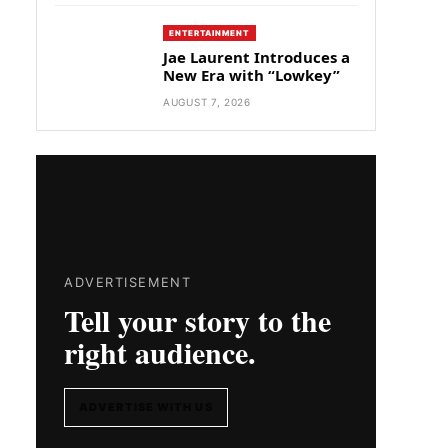
ENTERTAINMENT
Jae Laurent Introduces a
New Era with “Lowkey”
AUGUST 7, 2026
ADVERTISEMENT
Tell your story to the
right audience.
ADVERTISE WITH US