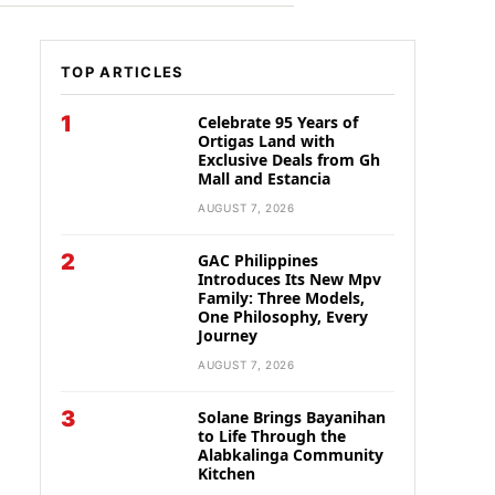
TOP ARTICLES
1
Celebrate 95 Years of
Ortigas Land with
Exclusive Deals from Gh
Mall and Estancia
AUGUST 7, 2026
2
GAC Philippines
Introduces Its New Mpv
Family: Three Models,
One Philosophy, Every
Journey
AUGUST 7, 2026
3
Solane Brings Bayanihan
to Life Through the
Alabkalinga Community
Kitchen