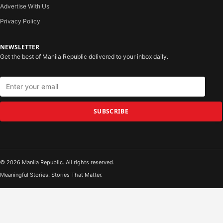
Advertise With Us
Privacy Policy
NEWSLETTER
Get the best of Manila Republic delivered to your inbox daily.
SUBSCRIBE
© 2026 Manila Republic. All rights reserved.
Meaningful Stories. Stories That Matter.