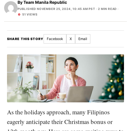
By
Team Manila Republic
PUBLISHED NOVEMBER 25, 2024, 10:45 AM PST
· 2 MIN READ ·
51 VIEWS
Facebook
X
Email
SHARE THIS STORY
As the holidays approach, many Filipinos
eagerly anticipate their Christmas bonus or