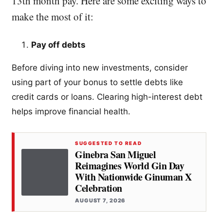
13th month pay. Here are some exciting ways to
make the most of it:
Pay off debts
Before diving into new investments, consider
using part of your bonus to settle debts like
credit cards or loans. Clearing high-interest debt
helps improve financial health.
SUGGESTED TO READ
Ginebra San Miguel
Reimagines World Gin Day
With Nationwide Ginuman X
Celebration
AUGUST 7, 2026