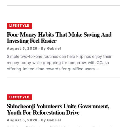
LIFESTYLE
Four Money Habits That Make Saving And
Investing Feel Easier
August 5, 2026 · By Gabriel
Simple two-for-one routines can help Filipinos enjoy their
money today while preparing for tomorrow, with GCash
offering limited-time rewards for qualified users....
LIFESTYLE
Shincheonji Volunteers Unite Government,
Youth For Reforestation Drive
August 5, 2026 · By Gabriel