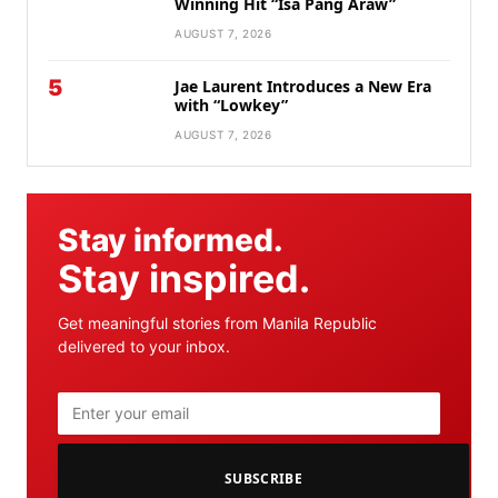
Winning Hit “Isa Pang Araw”
AUGUST 7, 2026
5
Jae Laurent Introduces a New Era
with “Lowkey”
AUGUST 7, 2026
Stay informed.
Stay inspired.
Get meaningful stories from Manila Republic
delivered to your inbox.
SUBSCRIBE