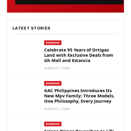
LATEST STORIES
BUSINESS
Celebrate 95 Years of Ortigas
Land with Exclusive Deals from
Gh Mall and Estancia
AUGUST 7, 2026
BUSINESS
GAC Philippines Introduces Its
New Mpv Family: Three Models,
One Philosophy, Every Journey
AUGUST 7, 2026
BUSINESS
Solane Brings Bayanihan to Life