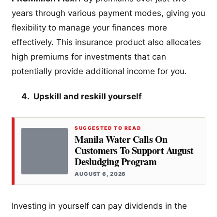
years through various payment modes, giving you
flexibility to manage your finances more
effectively. This insurance product also allocates
high premiums for investments that can
potentially provide additional income for you.
4. Upskill and reskill yourself
SUGGESTED TO READ
Manila Water Calls On
Customers To Support August
Desludging Program
AUGUST 6, 2026
Investing in yourself can pay dividends in the