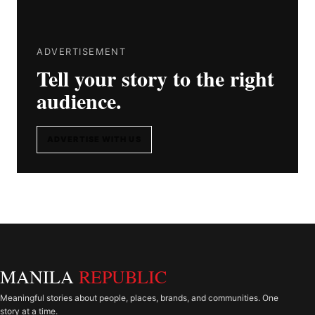
ADVERTISEMENT
Tell your story to the right
audience.
ADVERTISE WITH US
MANILA
REPUBLIC
Meaningful stories about people, places, brands, and communities. One
story at a time.