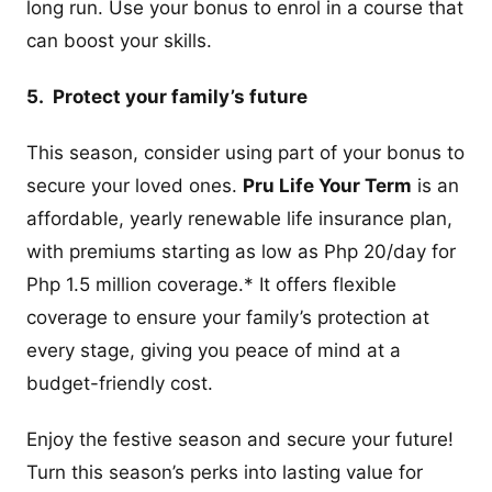
long run. Use your bonus to enrol in a course that
can boost your skills.
5. Protect your family’s future
This season, consider using part of your bonus to
secure your loved ones.
Pru Life Your Term
is an
affordable, yearly renewable life insurance plan,
with premiums starting as low as Php 20/day for
Php 1.5 million coverage.* It offers flexible
coverage to ensure your family’s protection at
every stage, giving you peace of mind at a
budget-friendly cost.
Enjoy the festive season and secure your future!
Turn this season’s perks into lasting value for