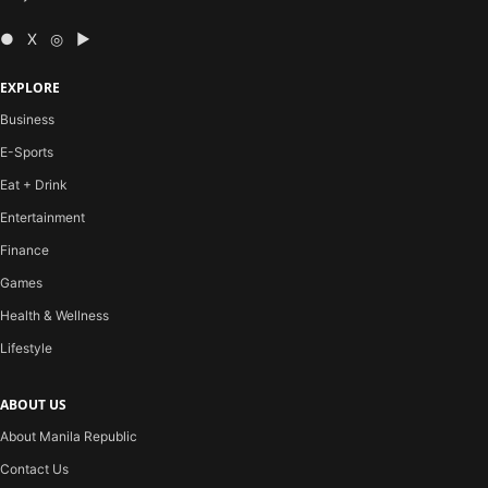
● X ◎ ▶
EXPLORE
Business
E-Sports
Eat + Drink
Entertainment
Finance
Games
Health & Wellness
Lifestyle
ABOUT US
About Manila Republic
Contact Us