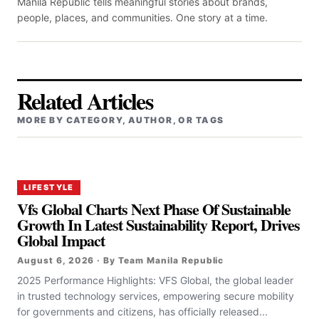
Manila Republic tells meaningful stories about brands,
people, places, and communities. One story at a time.
Related Articles
MORE BY CATEGORY, AUTHOR, OR TAGS
LIFESTYLE
Vfs Global Charts Next Phase Of Sustainable
Growth In Latest Sustainability Report, Drives
Global Impact
August 6, 2026 · By Team Manila Republic
2025 Performance Highlights: VFS Global, the global leader
in trusted technology services, empowering secure mobility
for governments and citizens, has officially released...