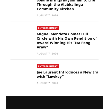
Through the Alabkalinga
Community Kitchen
AUGUST 7, 2026
ENTERTAINMENT
Miguel Mendoza Comes Full
Circle with His Own Rendition of
Award-Winning Hit “Isa Pang
Araw”
AUGUST 7, 2026
ENTERTAINMENT
Jae Laurent Introduces a New Era
with “Lowkey”
AUGUST 7, 2026