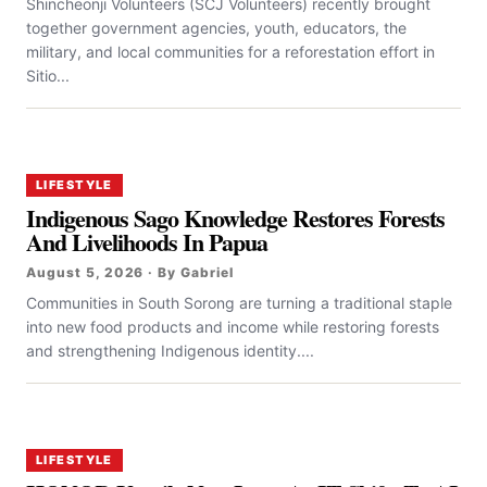
Shincheonji Volunteers (SCJ Volunteers) recently brought
together government agencies, youth, educators, the
military, and local communities for a reforestation effort in
Sitio...
LIFESTYLE
Indigenous Sago Knowledge Restores Forests
And Livelihoods In Papua
August 5, 2026 · By Gabriel
Communities in South Sorong are turning a traditional staple
into new food products and income while restoring forests
and strengthening Indigenous identity....
LIFESTYLE