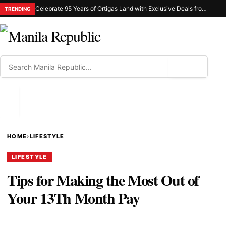
Celebrate 95 Years of Ortigas Land with Exclusive Deals from Gh Mall and Estancia
TRENDING
⌕
MENU
HOME
›
LIFESTYLE
LIFESTYLE
Tips for Making the Most Out of
Your 13Th Month Pay