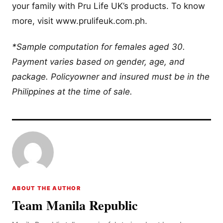
your family with Pru Life UK’s products. To know
more, visit www.prulifeuk.com.ph.
*Sample computation for females aged 30.
Payment varies based on gender, age, and
package. Policyowner and insured must be in the
Philippines at the time of sale.
ABOUT THE AUTHOR
Team Manila Republic