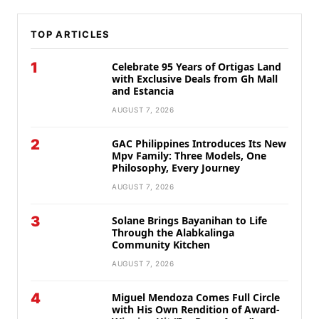
TOP ARTICLES
1
Celebrate 95 Years of Ortigas Land
with Exclusive Deals from Gh Mall
and Estancia
AUGUST 7, 2026
2
GAC Philippines Introduces Its New
Mpv Family: Three Models, One
Philosophy, Every Journey
AUGUST 7, 2026
3
Solane Brings Bayanihan to Life
Through the Alabkalinga
Community Kitchen
AUGUST 7, 2026
4
Miguel Mendoza Comes Full Circle
with His Own Rendition of Award-