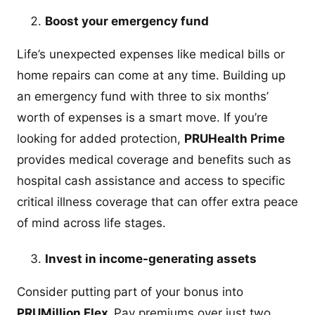
Boost your emergency fund
Life’s unexpected expenses like medical bills or
home repairs can come at any time. Building up
an emergency fund with three to six months’
worth of expenses is a smart move. If you’re
looking for added protection,
PRUHealth Prime
provides medical coverage and benefits such as
hospital cash assistance and access to specific
critical illness coverage that can offer extra peace
of mind across life stages.
Invest in income-generating assets
Consider putting part of your bonus into
PRUMillion Flex.
Pay premiums over just two