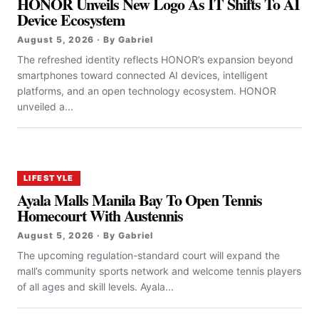
HONOR Unveils New Logo As IT Shifts To AI
Device Ecosystem
August 5, 2026 · By Gabriel
The refreshed identity reflects HONOR’s expansion beyond
smartphones toward connected AI devices, intelligent
platforms, and an open technology ecosystem. HONOR
unveiled a...
LIFESTYLE
Ayala Malls Manila Bay To Open Tennis
Homecourt With Austennis
August 5, 2026 · By Gabriel
The upcoming regulation-standard court will expand the
mall’s community sports network and welcome tennis players
of all ages and skill levels. Ayala...