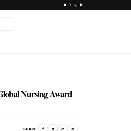
● X ◎ ▶
⌕
s Global Nursing Award
f
x
in
✉
SHARE