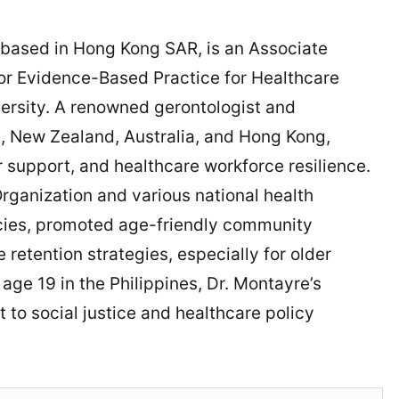
 based in Hong Kong SAR, is an Associate
for Evidence-Based Practice for Healthcare
ersity. A renowned gerontologist and
s, New Zealand, Australia, and Hong Kong,
 support, and healthcare workforce resilience.
Organization and various national health
icies, promoted age-friendly community
retention strategies, especially for older
 age 19 in the Philippines, Dr. Montayre’s
 to social justice and healthcare policy