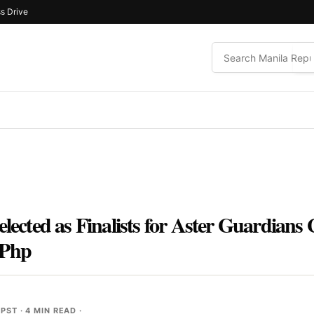
s Drive
elected as Finalists for Aster Guardian
 Php
 PST
· 4 MIN READ ·