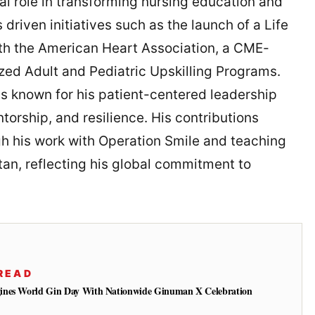
al role in transforming nursing education and
driven initiatives such as the launch of a Life
ith the American Heart Association, a CME-
zed Adult and Pediatric Upskilling Programs.
is known for his patient-centered leadership
rship, and resilience. His contributions
gh his work with Operation Smile and teaching
tan, reflecting his global commitment to
READ
ines World Gin Day With Nationwide Ginuman X Celebration