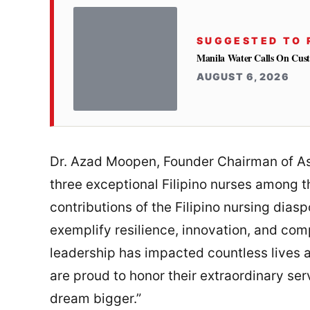
SUGGESTED TO 
Manila Water Calls On Cus
AUGUST 6, 2026
Dr. Azad Moopen, Founder Chairman of As
three exceptional Filipino nurses among th
contributions of the Filipino nursing diasp
exemplify resilience, innovation, and comp
leadership has impacted countless lives 
are proud to honor their extraordinary ser
dream bigger.”