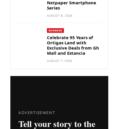
Nxtpaper Smartphone
Series
AUGUST 8, 2026
BUSINESS
Celebrate 95 Years of
Ortigas Land with
Exclusive Deals from Gh
Mall and Estancia
AUGUST 7, 2026
ADVERTISEMENT
Tell your story to the