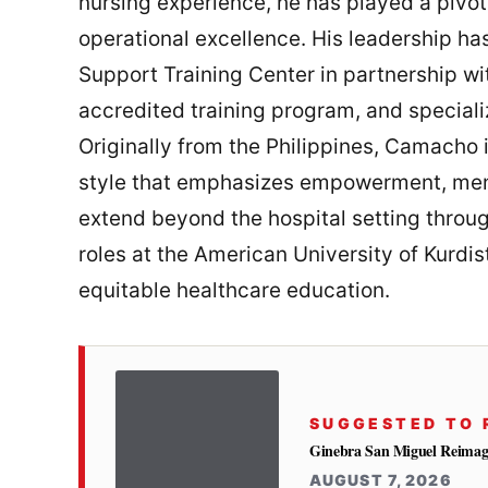
nursing experience, he has played a pivot
operational excellence. His leadership has 
Support Training Center in partnership w
accredited training program, and speciali
Originally from the Philippines, Camacho 
style that emphasizes empowerment, mento
extend beyond the hospital setting throu
roles at the American University of Kurdis
equitable healthcare education.
SUGGESTED TO 
Ginebra San Miguel Reimag
AUGUST 7, 2026