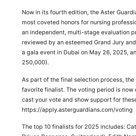
Now in its fourth edition, the Aster Guar
most coveted honors for nursing professio
an independent, multi-stage evaluation p
reviewed by an esteemed Grand Jury and 
a gala event in Dubai on May 26, 2025, a
250,000).
As part of the final selection process, the 
favorite finalist. The voting period is now
cast your vote and show support for these
https://apply.asterguardians.com/voting
The top 10 finalists for 2025 includes: C