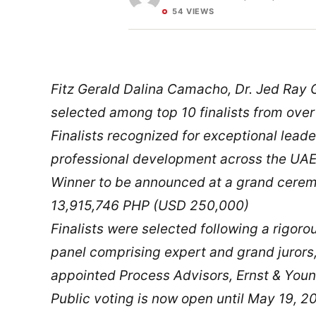
54 VIEWS
Fitz Gerald Dalina Camacho, Dr. Jed Ray 
selected among top 10 finalists from over
Finalists recognized for exceptional leade
professional development across the UA
Winner to be announced at a grand cere
13,915,746 PHP (USD 250,000)
Finalists were selected following a rigor
panel comprising expert and grand juror
appointed Process Advisors, Ernst & Youn
Public voting is now open until May 19, 20