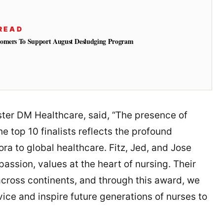
READ
tomers To Support August Desludging Program
ter DM Healthcare, said, “The presence of
e top 10 finalists reflects the profound
ora to global healthcare. Fitz, Jed, and Jose
assion, values at the heart of nursing. Their
across continents, and through this award, we
vice and inspire future generations of nurses to