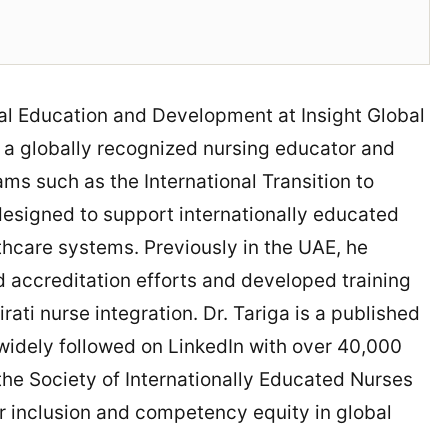
ical Education and Development at Insight Global
is a globally recognized nursing educator and
ams such as the International Transition to
designed to support internationally educated
thcare systems. Previously in the UAE, he
accreditation efforts and developed training
ati nurse integration. Dr. Tariga is a published
idely followed on LinkedIn with over 40,000
 the Society of Internationally Educated Nurses
r inclusion and competency equity in global