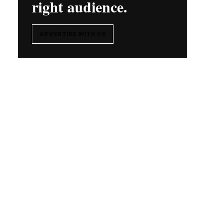
right audience.
ADVERTISE WITH US