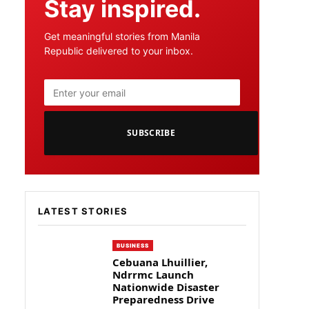
Stay inspired.
Get meaningful stories from Manila
Republic delivered to your inbox.
SUBSCRIBE
LATEST STORIES
BUSINESS
Cebuana Lhuillier,
Ndrrmc Launch
Nationwide Disaster
Preparedness Drive