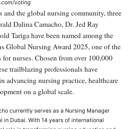
s.com/voting
s and the global nursing community, three
erald Dalina Camacho, Dr. Jed Ray
old Tariga have been named among the
ians Global Nursing Award 2025, one of the
s for nurses. Chosen from over 100,000
se trailblazing professionals have
in advancing nursing practice, healthcare
lopment on a global scale.
cho currently serves as a Nursing Manager
 in Dubai. With 14 years of international