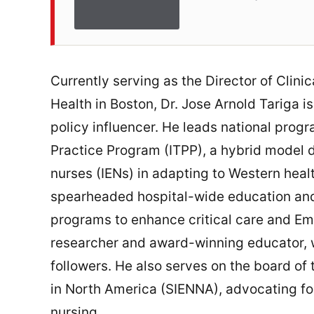
Currently serving as the Director of Clin
Health in Boston, Dr. Jose Arnold Tariga 
policy influencer. He leads national progr
Practice Program (ITPP), a hybrid model 
nurses (IENs) in adapting to Western heal
spearheaded hospital-wide education and 
programs to enhance critical care and Emir
researcher and award-winning educator, w
followers. He also serves on the board of
in North America (SIENNA), advocating fo
nursing.