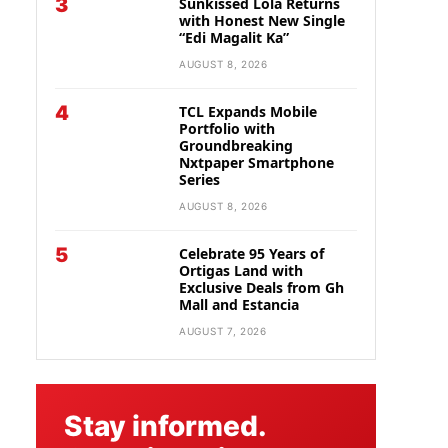
3
Sunkissed Lola Returns
with Honest New Single
“Edi Magalit Ka”
AUGUST 8, 2026
4
TCL Expands Mobile
Portfolio with
Groundbreaking
Nxtpaper Smartphone
Series
AUGUST 8, 2026
5
Celebrate 95 Years of
Ortigas Land with
Exclusive Deals from Gh
Mall and Estancia
AUGUST 7, 2026
Stay informed.