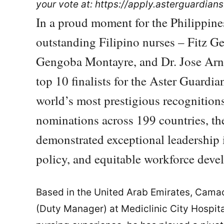
your vote at: https://apply.asterguardian
In a proud moment for the Philippine
outstanding Filipino nurses – Fitz G
Gengoba Montayre, and Dr. Jose Arn
top 10 finalists for the Aster Guard
world’s most prestigious recognition
nominations across 199 countries, the
demonstrated exceptional leadership 
policy, and equitable workforce deve
Based in the United Arab Emirates, Cama
(Duty Manager) at Mediclinic City Hospital