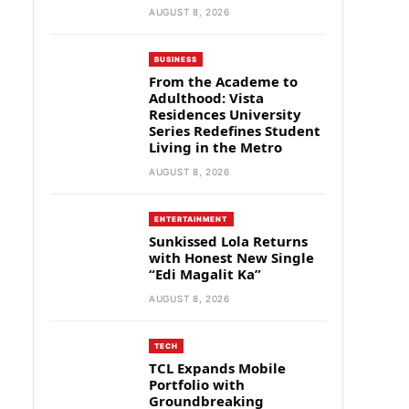
AUGUST 8, 2026
BUSINESS
From the Academe to
Adulthood: Vista
Residences University
Series Redefines Student
Living in the Metro
AUGUST 8, 2026
ENTERTAINMENT
Sunkissed Lola Returns
with Honest New Single
“Edi Magalit Ka”
AUGUST 8, 2026
TECH
TCL Expands Mobile
Portfolio with
Groundbreaking