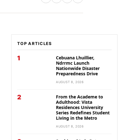
TOP ARTICLES
1
Cebuana Lhuillier,
Ndrrmc Launch
Nationwide Disaster
Preparedness Drive
AUGUST 8, 2026
2
From the Academe to
Adulthood: Vista
Residences University
Series Redefines Student
Living in the Metro
AUGUST 8, 2026