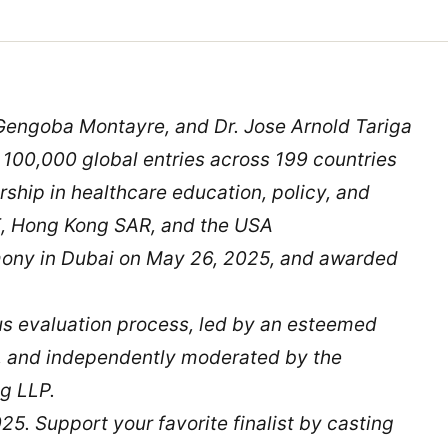
Gengoba Montayre, and Dr. Jose Arnold Tariga
 100,000 global entries across 199 countries
rship in healthcare education, policy, and
E, Hong Kong SAR, and the USA
mony in Dubai on May 26, 2025, and awarded
ous evaluation process, led by an esteemed
s, and independently moderated by the
g LLP.
25. Support your favorite finalist by casting