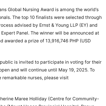
dians Global Nursing Award is among the world’s
nals. The top 10 finalists were selected through
rocess advised by Ernst & Young LLP (EY) and
Expert Panel. The winner will be announced at
nd awarded a prize of 13,916,746 PHP (USD
public is invited to participate in voting for their
 open and will continue until May 19, 2025. To
 remarkable nurses, please visit
atherine Maree Holliday (Centre for Community-