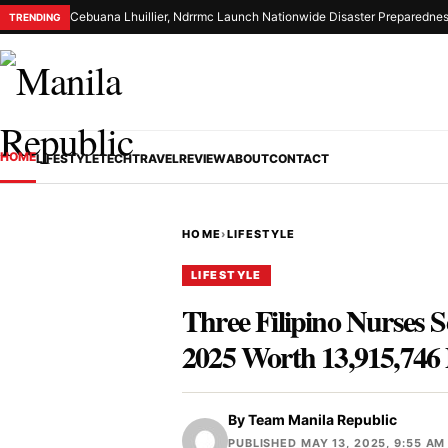
Cebuana Lhuillier, Ndrrmc Launch Nationwide Disaster Preparednes
TRENDING
HOME
LIFESTYLE
TECH
TRAVEL
REVIEW
ABOUT
CONTACT
HOME
›
LIFESTYLE
LIFESTYLE
Three Filipino Nurses S
2025 Worth 13,915,746
By
Team Manila Republic
PUBLISHED MAY 13, 2025, 9:55 AM