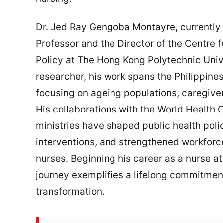
Dr. Jed Ray Gengoba Montayre, currently
Professor and the Director of the Centre 
Policy at The Hong Kong Polytechnic Univ
researcher, his work spans the Philippine
focusing on ageing populations, caregiver
His collaborations with the World Health 
ministries have shaped public health pol
interventions, and strengthened workforce 
nurses. Beginning his career as a nurse at
journey exemplifies a lifelong commitment
transformation.