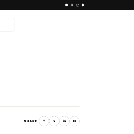
● X ◎ ▶
⌕
f
x
in
✉
SHARE