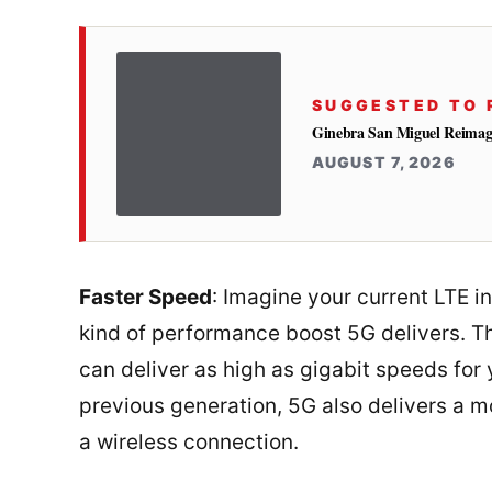
SUGGESTED TO 
Ginebra San Miguel Reimag
AUGUST 7, 2026
Faster Speed
: Imagine your current LTE i
kind of performance boost 5G delivers. T
can deliver as high as gigabit speeds for 
previous generation, 5G also delivers a 
a wireless connection.