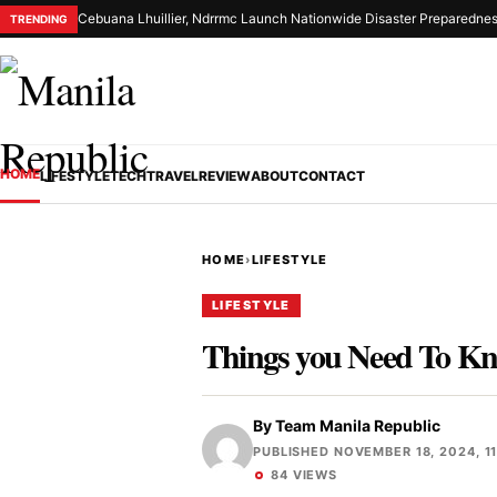
Cebuana Lhuillier, Ndrrmc Launch Nationwide Disaster Preparednes
TRENDING
HOME
LIFESTYLE
TECH
TRAVEL
REVIEW
ABOUT
CONTACT
HOME
›
LIFESTYLE
LIFESTYLE
Things you Need To K
By
Team Manila Republic
PUBLISHED NOVEMBER 18, 2024, 1
84 VIEWS