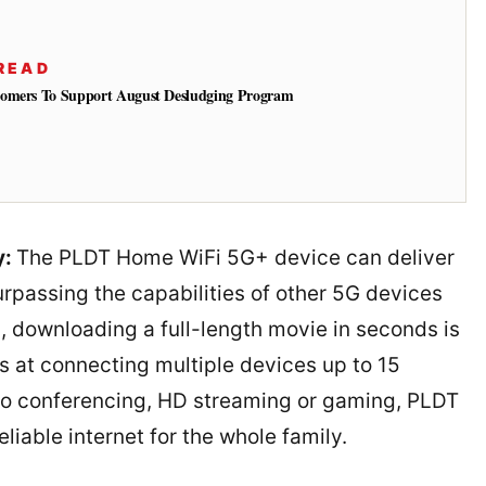
READ
tomers To Support August Desludging Program
y:
The PLDT Home WiFi 5G+ device can deliver
rpassing the capabilities of other 5G devices
 downloading a full-length movie in seconds is
 at connecting multiple devices up to 15
eo conferencing, HD streaming or gaming, PLDT
iable internet for the whole family.