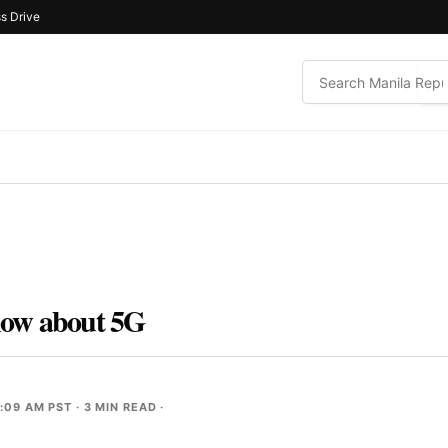
s Drive
now about 5G
1:09 AM PST
· 3 MIN READ ·