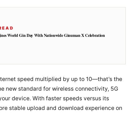
READ
ines World Gin Day With Nationwide Ginuman X Celebration
nternet speed multiplied by up to 10—that’s the
he new standard for wireless connectivity, 5G
your device. With faster speeds versus its
more stable upload and download experience on