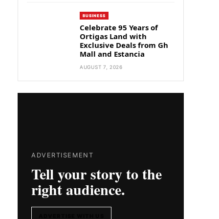
BUSINESS
Celebrate 95 Years of
Ortigas Land with
Exclusive Deals from Gh
Mall and Estancia
AUGUST 7, 2026
ADVERTISEMENT
Tell your story to the
right audience.
ADVERTISE WITH US