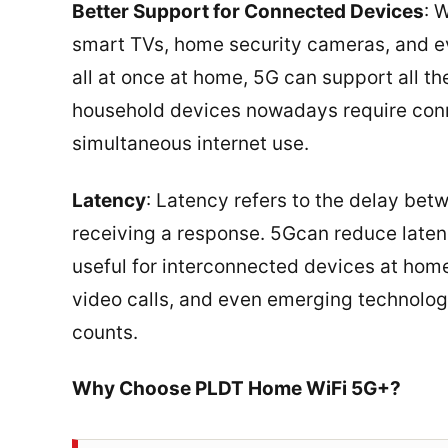
Better Support for Connected Devices
: 
smart TVs, home security cameras, and 
all at once at home, 5G can support all 
household devices nowadays require conne
simultaneous internet use.
Latency
: Latency refers to the delay be
receiving a response. 5Gcan reduce latency 
useful for interconnected devices at home 
video calls, and even emerging technologie
counts.
Why Choose PLDT Home WiFi 5G+?