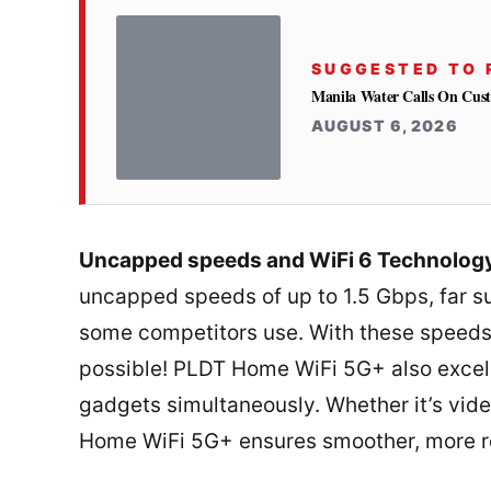
SUGGESTED TO 
Manila Water Calls On Cus
AUGUST 6, 2026
Uncapped speeds and WiFi 6 Technolog
uncapped speeds of up to 1.5 Gbps, far su
some competitors use. With these speeds,
possible! PLDT Home WiFi 5G+ also excels
gadgets simultaneously. Whether it’s vid
Home WiFi 5G+ ensures smoother, more rel