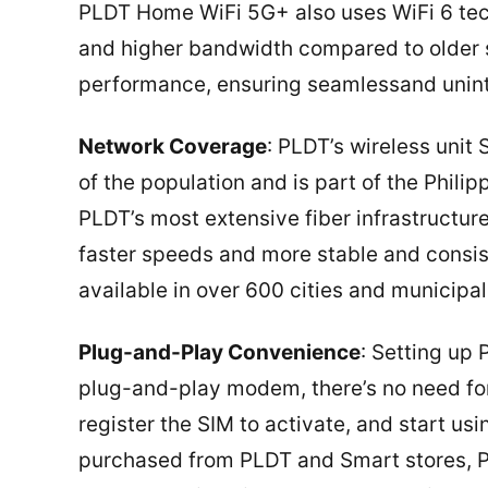
PLDT Home WiFi 5G+ also uses WiFi 6 tech
and higher bandwidth compared to older 
performance, ensuring seamlessand uninte
Network Coverage
: PLDT’s wireless uni
of the population and is part of the Philip
PLDT’s most extensive fiber infrastructu
faster speeds and more stable and consis
available in over 600 cities and municipal
Plug-and-Play Convenience
: Setting up
plug-and-play modem, there’s no need for p
register the SIM to activate, and start us
purchased from PLDT and Smart stores, PL