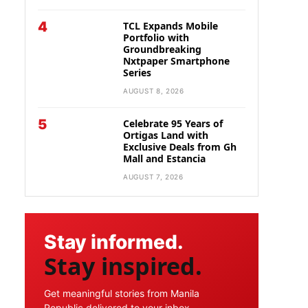
4
TCL Expands Mobile
Portfolio with
Groundbreaking
Nxtpaper Smartphone
Series
AUGUST 8, 2026
5
Celebrate 95 Years of
Ortigas Land with
Exclusive Deals from Gh
Mall and Estancia
AUGUST 7, 2026
Stay informed.
Stay inspired.
Get meaningful stories from Manila
Republic delivered to your inbox.