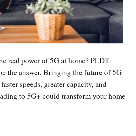
the real power of 5G at home? PLDT
the answer. Bringing the future of 5G
 faster speeds, greater capacity, and
grading to 5G+ could transform your home