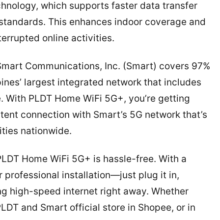
nology, which supports faster data transfer
standards. This enhances indoor coverage and
rrupted online activities.
t Smart Communications, Inc. (Smart) covers 97%
pines’ largest integrated network that includes
re. With PLDT Home WiFi 5G+, you’re getting
tent connection with Smart’s 5G network that’s
ities nationwide.
 PLDT Home WiFi 5G+ is hassle-free. With a
rofessional installation—just plug it in,
ing high-speed internet right away. Whether
DT and Smart official store in Shopee, or in