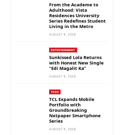
From the Academe to
Adulthood: Vista
Residences University
Series Redefines Student
Living in the Metro
AUGUST 8, 2026
ENTERTAINMENT
Sunkissed Lola Returns
with Honest New Single
“Edi Magalit Ka”
AUGUST 8, 2026
TECH
TCL Expands Mobile
Portfolio with
Groundbreaking
Nxtpaper Smartphone
Series
AUGUST 8, 2026