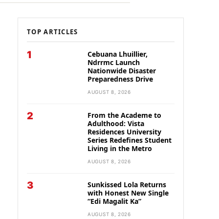
TOP ARTICLES
1
Cebuana Lhuillier,
Ndrrmc Launch
Nationwide Disaster
Preparedness Drive
AUGUST 8, 2026
2
From the Academe to
Adulthood: Vista
Residences University
Series Redefines Student
Living in the Metro
AUGUST 8, 2026
3
Sunkissed Lola Returns
with Honest New Single
“Edi Magalit Ka”
AUGUST 8, 2026