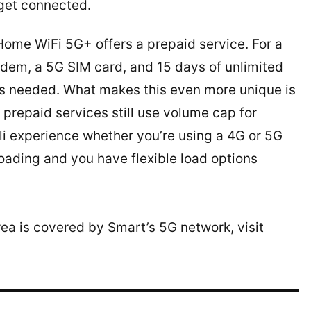
 get connected.
Home WiFi 5G+ offers a prepaid service. For a
odem, a 5G SIM card, and 15 days of unlimited
 as needed. What makes this even more unique is
 prepaid services still use volume cap for
li experience whether you’re using a 4G or 5G
oading and you have flexible load options
rea is covered by Smart’s 5G network, visit