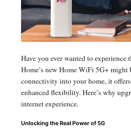
Have you ever wanted to experience 
Home’s new Home WiFi 5G+ might be 
connectivity into your home, it offers
enhanced flexibility. Here’s why up
internet experience.
Unlocking the Real Power of 5G