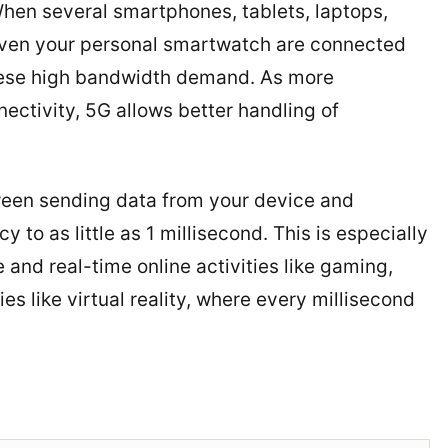
When several smartphones, tablets, laptops,
even your personal smartwatch are connected
these high bandwidth demand. As more
ctivity, 5G allows better handling of
tween sending data from your device and
to as little as 1 millisecond. This is especially
and real-time online activities like gaming,
s like virtual reality, where every millisecond