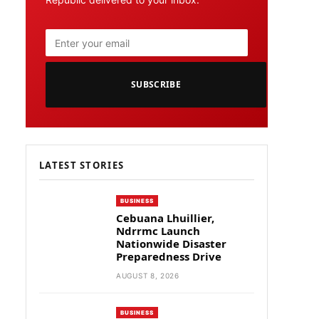
SUBSCRIBE
LATEST STORIES
BUSINESS
Cebuana Lhuillier,
Ndrrmc Launch
Nationwide Disaster
Preparedness Drive
AUGUST 8, 2026
BUSINESS