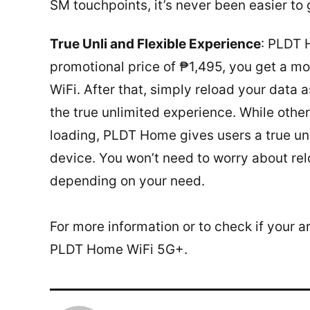
SM touchpoints, it’s never been easier to
True Unli and Flexible Experience
: PLDT 
promotional price of ₱1,495, you get a m
WiFi. After that, simply reload your data
the true unlimited experience. While other
loading, PLDT Home gives users a true un
device. You won’t need to worry about rel
depending on your need.
For more information or to check if your a
PLDT Home WiFi 5G+.