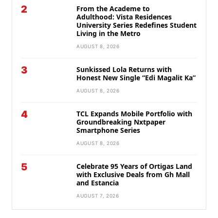
2
From the Academe to
Adulthood: Vista Residences
University Series Redefines Student
Living in the Metro
AUGUST 8, 2026
3
Sunkissed Lola Returns with
Honest New Single “Edi Magalit Ka”
AUGUST 8, 2026
4
TCL Expands Mobile Portfolio with
Groundbreaking Nxtpaper
Smartphone Series
AUGUST 8, 2026
5
Celebrate 95 Years of Ortigas Land
with Exclusive Deals from Gh Mall
and Estancia
AUGUST 7, 2026