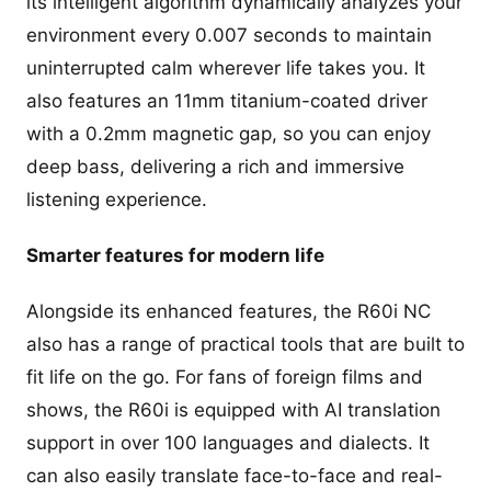
its intelligent algorithm dynamically analyzes your
environment every 0.007 seconds to maintain
uninterrupted calm wherever life takes you. It
also features an 11mm titanium-coated driver
with a 0.2mm magnetic gap, so you can enjoy
deep bass, delivering a rich and immersive
listening experience.
Smarter features for modern life
Alongside its enhanced features, the R60i NC
also has a range of practical tools that are built to
fit life on the go. For fans of foreign films and
shows, the R60i is equipped with AI translation
support in over 100 languages and dialects. It
can also easily translate face-to-face and real-