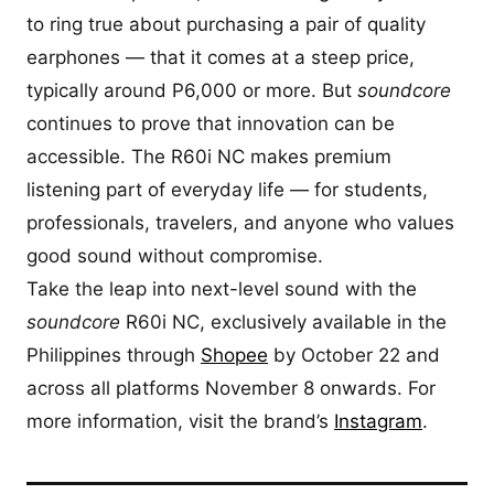
to ring true about purchasing a pair of quality
earphones — that it comes at a steep price,
typically around P6,000 or more. But
soundcore
continues to prove that innovation can be
accessible. The R60i NC makes premium
listening part of everyday life — for students,
professionals, travelers, and anyone who values
good sound without compromise.
Take the leap into next-level sound with the
soundcore
R60i NC, exclusively available in the
Philippines through
Shopee
by October 22 and
across all platforms November 8 onwards. For
more information, visit the brand’s
Instagram
.