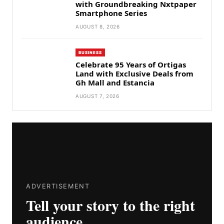
with Groundbreaking Nxtpaper
Smartphone Series
AUGUST 8, 2026
BUSINESS
Celebrate 95 Years of Ortigas
Land with Exclusive Deals from
Gh Mall and Estancia
AUGUST 7, 2026
ADVERTISEMENT
Tell your story to the right
audience.