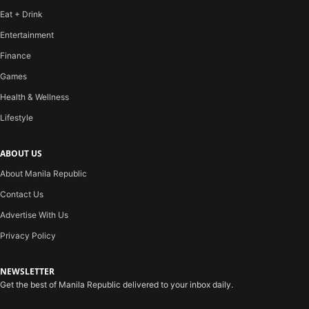
Eat + Drink
Entertainment
Finance
Games
Health & Wellness
Lifestyle
ABOUT US
About Manila Republic
Contact Us
Advertise With Us
Privacy Policy
NEWSLETTER
Get the best of Manila Republic delivered to your inbox daily.