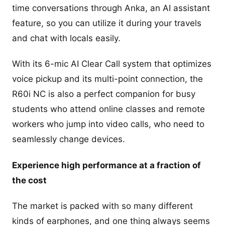
time conversations through Anka, an AI assistant
feature, so you can utilize it during your travels
and chat with locals easily.
With its 6-mic AI Clear Call system that optimizes
voice pickup and its multi-point connection, the
R60i NC is also a perfect companion for busy
students who attend online classes and remote
workers who jump into video calls, who need to
seamlessly change devices.
Experience high performance at a fraction of
the cost
The market is packed with so many different
kinds of earphones, and one thing always seems