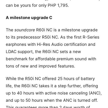
can be yours for only PHP 1,795.
A milestone upgrade C
The
soundcore
R60i NC is a milestone upgrade
to its predecessor R50i NC. As the first R-Series
earphones with Hi-Res Audio certification and
LDAC support, the R60i NC sets a new
benchmark for affordable premium sound with
tons of new and improved features.
While the R50i NC offered 25 hours of battery
life, the R60i NC takes it a step further, offering
up to 40 hours with active noise canceling (ANC),
and up to 50 hours when the ANC is turned off.
This guarantees more than 2 days worth of