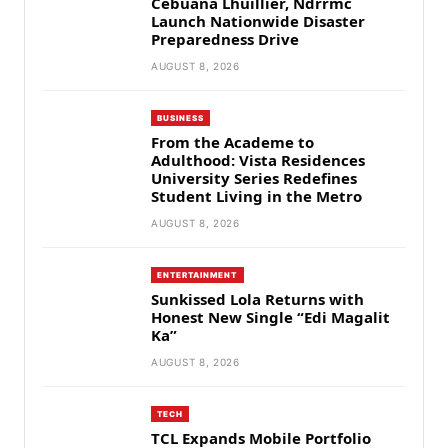
Cebuana Lhuillier, Ndrrmc
Launch Nationwide Disaster
Preparedness Drive
AUGUST 8, 2026
BUSINESS
From the Academe to
Adulthood: Vista Residences
University Series Redefines
Student Living in the Metro
AUGUST 8, 2026
ENTERTAINMENT
Sunkissed Lola Returns with
Honest New Single “Edi Magalit
Ka”
AUGUST 8, 2026
TECH
TCL Expands Mobile Portfolio