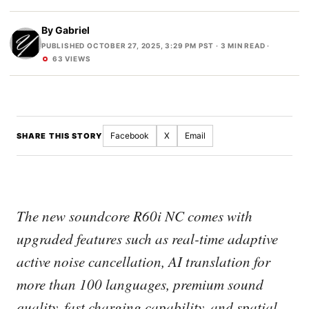
By
Gabriel
PUBLISHED OCTOBER 27, 2025, 3:29 PM PST
· 3 MIN READ ·
63 VIEWS
Facebook
X
Email
SHARE THIS STORY
The new soundcore R60i NC comes with
upgraded features such as real-time adaptive
active noise cancellation, AI translation for
more than 100 languages, premium sound
quality, fast charging capability, and spatial