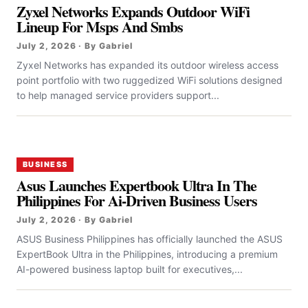
Zyxel Networks Expands Outdoor WiFi
Lineup For Msps And Smbs
July 2, 2026 · By Gabriel
Zyxel Networks has expanded its outdoor wireless access
point portfolio with two ruggedized WiFi solutions designed
to help managed service providers support...
BUSINESS
Asus Launches Expertbook Ultra In The
Philippines For Ai-Driven Business Users
July 2, 2026 · By Gabriel
ASUS Business Philippines has officially launched the ASUS
ExpertBook Ultra in the Philippines, introducing a premium
AI-powered business laptop built for executives,...