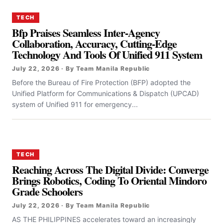
TECH
Bfp Praises Seamless Inter-Agency
Collaboration, Accuracy, Cutting-Edge
Technology And Tools Of Unified 911 System
July 22, 2026 · By Team Manila Republic
Before the Bureau of Fire Protection (BFP) adopted the
Unified Platform for Communications & Dispatch (UPCAD)
system of Unified 911 for emergency...
TECH
Reaching Across The Digital Divide: Converge
Brings Robotics, Coding To Oriental Mindoro
Grade Schoolers
July 22, 2026 · By Team Manila Republic
AS THE PHILIPPINES accelerates toward an increasingly