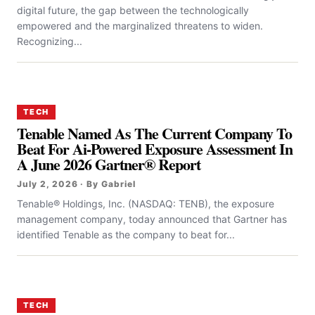
digital future, the gap between the technologically
empowered and the marginalized threatens to widen.
Recognizing...
TECH
Tenable Named As The Current Company To
Beat For Ai-Powered Exposure Assessment In
A June 2026 Gartner® Report
July 2, 2026 · By Gabriel
Tenable® Holdings, Inc. (NASDAQ: TENB), the exposure
management company, today announced that Gartner has
identified Tenable as the company to beat for...
TECH