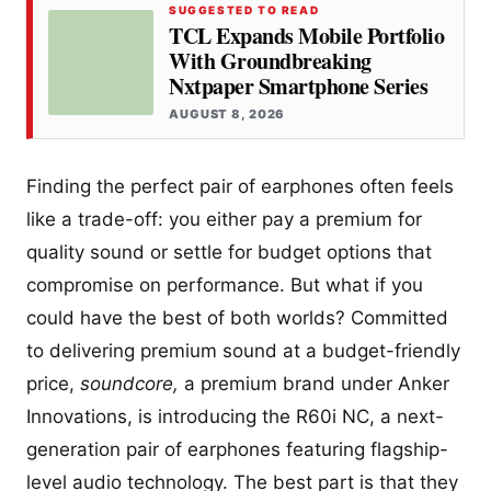
SUGGESTED TO READ
TCL Expands Mobile Portfolio
With Groundbreaking
Nxtpaper Smartphone Series
AUGUST 8, 2026
Finding the perfect pair of earphones often feels
like a trade-off: you either pay a premium for
quality sound or settle for budget options that
compromise on performance. But what if you
could have the best of both worlds? Committed
to delivering premium sound at a budget-friendly
price,
soundcore,
a premium brand under Anker
Innovations, is introducing the R60i NC, a next-
generation pair of earphones featuring flagship-
level audio technology. The best part is that they