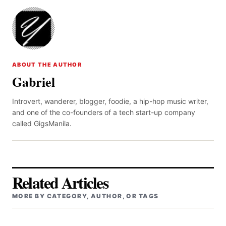
ABOUT THE AUTHOR
Gabriel
Introvert, wanderer, blogger, foodie, a hip-hop music writer,
and one of the co-founders of a tech start-up company
called GigsManila.
Related Articles
MORE BY CATEGORY, AUTHOR, OR TAGS