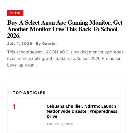
TECH
Buy A Select Agon Aoc Gaming Monitor, Get
Another Monitor Free This Back To School
2026.
July 1, 2026 · By Gabriel
This school season, AGON AOC is making monitor upgrades
even more exciting with its Back to School 2026 Promotion.
Level up your...
TOP ARTICLES
1
Cebuana Lhuillier, Ndrrmc Launch
Nationwide Disaster Preparedness
Drive
AUGUST 8, 2026