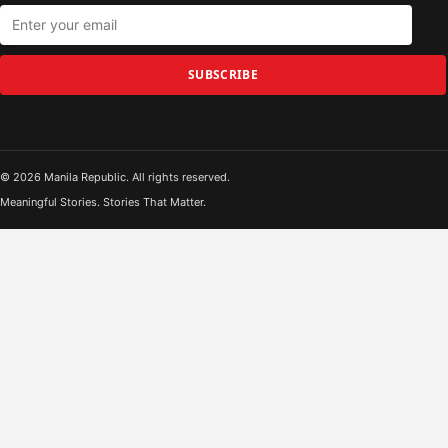
SUBSCRIBE
© 2026 Manila Republic. All rights reserved.
Meaningful Stories. Stories That Matter.