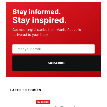
Stay informed.
Stay inspired.
Get meaningful stories from Manila Republic
delivered to your inbox.
SUBSCRIBE
LATEST STORIES
BUSINESS