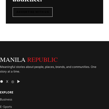
ADVERTISE WITH US
MANILA
REPUBLIC
Meaningful stories about people, places, brands, and communities. One
story at a time.
● X ◎ ▶
EXPLORE
Business
E-Sports