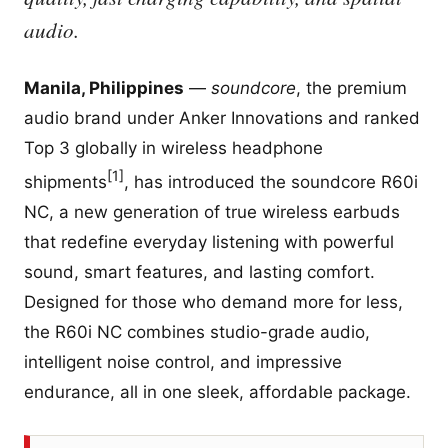
audio.
Manila, Philippines
—
soundcore
, the premium
audio brand under Anker Innovations and ranked
Top 3 globally in wireless headphone
[1]
shipments
, has introduced the soundcore R60i
NC, a new generation of true wireless earbuds
that redefine everyday listening with powerful
sound, smart features, and lasting comfort.
Designed for those who demand more for less,
the R60i NC combines studio-grade audio,
intelligent noise control, and impressive
endurance, all in one sleek, affordable package.