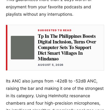
enjoyment from your favorite podcasts and
playlists without any interruptions.
SUGGESTED TO READ
Tp In The Philippines Boosts
Digital Inclusion, Turns Over
Computer Sets To Support
Dict Smart Villages In
Mindanao
AUGUST 5, 2026
Its ANC also jumps from -42dB to -52dB ANC,
raising the bar and making it one of the strongest
in its category. Using Helmholtz resonance
chambers and four high-precision microphones,