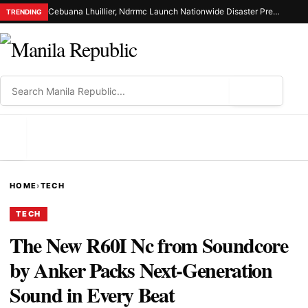
Cebuana Lhuillier, Ndrrmc Launch Nationwide Disaster Preparedness Drive
TRENDING
⌕
MENU
HOME
›
TECH
TECH
The New R60I Nc from Soundcore
by Anker Packs Next-Generation
Sound in Every Beat