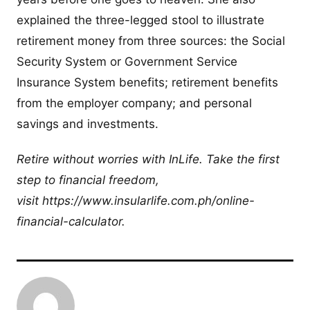
explained the three-legged stool to illustrate
retirement money from three sources: the Social
Security System or Government Service
Insurance System benefits; retirement benefits
from the employer company; and personal
savings and investments.
Retire without worries with InLife. Take the first
step to financial freedom,
visit https://www.insularlife.com.ph/online-
financial-calculator.