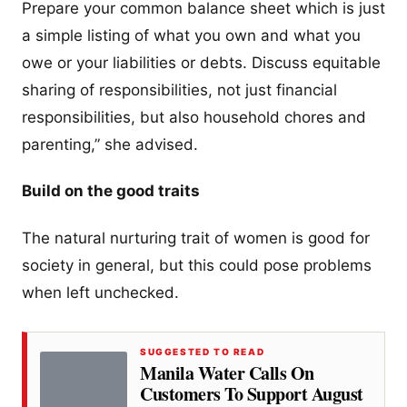
Prepare your common balance sheet which is just
a simple listing of what you own and what you
owe or your liabilities or debts. Discuss equitable
sharing of responsibilities, not just financial
responsibilities, but also household chores and
parenting,” she advised.
Build on the good traits
The natural nurturing trait of women is good for
society in general, but this could pose problems
when left unchecked.
SUGGESTED TO READ
Manila Water Calls On
Customers To Support August