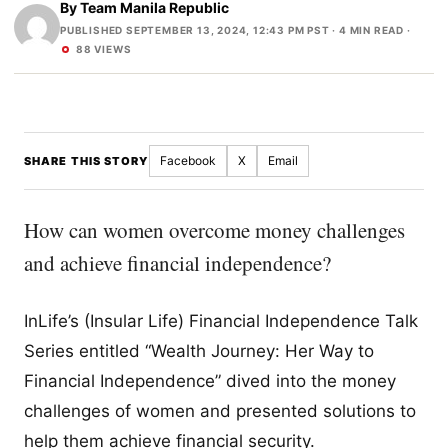
By
Team Manila Republic
PUBLISHED SEPTEMBER 13, 2024, 12:43 PM PST
· 4 MIN READ ·
88 VIEWS
Facebook
X
Email
SHARE THIS STORY
How can women overcome money challenges
and achieve financial independence?
InLife’s (Insular Life) Financial Independence Talk
Series entitled “Wealth Journey: Her Way to
Financial Independence” dived into the money
challenges of women and presented solutions to
help them achieve financial security.