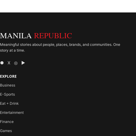
MANILA
REPUBLIC
Meaningful stories about people, places, brands, and communities. One
story at a time.
● X ◎ ▶
EXPLORE
Business
E-Sports
Eat + Drink
Entertainment
Finance
Games