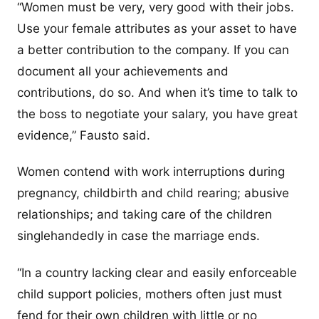
“Women must be very, very good with their jobs.
Use your female attributes as your asset to have
a better contribution to the company. If you can
document all your achievements and
contributions, do so. And when it’s time to talk to
the boss to negotiate your salary, you have great
evidence,” Fausto said.
Women contend with work interruptions during
pregnancy, childbirth and child rearing; abusive
relationships; and taking care of the children
singlehandedly in case the marriage ends.
“In a country lacking clear and easily enforceable
child support policies, mothers often just must
fend for their own children with little or no