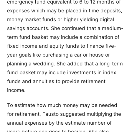
emergency fund equivalent to 6 to 12 months of
expenses which may be placed in time deposits,
money market funds or higher yielding digital
savings accounts. She continued that a medium-
term fund basket may include a combination of
fixed income and equity funds to finance five-
year goals like purchasing a car or house or
planning a wedding. She added that a long-term
fund basket may include investments in index
funds and annuities to provide retirement
income.
To estimate how much money may be needed
for retirement, Fausto suggested multiplying the
annual expenses by the estimate number of
years before one goes to heaven. She also