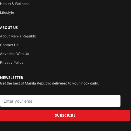
Health & Wellness
Lifestyle
ABOUT US
About Manila Republic
Contact Us
Advertise With Us
Privacy Policy
NEWSLETTER
Get the best of Manila Republic delivered to your inbox daily.
SUBSCRIBE