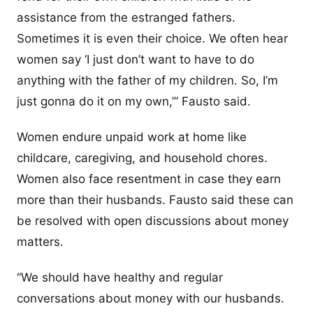
assistance from the estranged fathers.
Sometimes it is even their choice. We often hear
women say ‘I just don’t want to have to do
anything with the father of my children. So, I’m
just gonna do it on my own,’” Fausto said.
Women endure unpaid work at home like
childcare, caregiving, and household chores.
Women also face resentment in case they earn
more than their husbands. Fausto said these can
be resolved with open discussions about money
matters.
“We should have healthy and regular
conversations about money with our husbands.