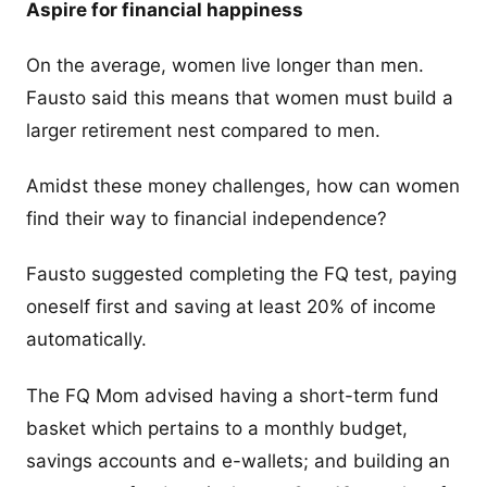
Aspire for financial happiness
On the average, women live longer than men.
Fausto said this means that women must build a
larger retirement nest compared to men.
Amidst these money challenges, how can women
find their way to financial independence?
Fausto suggested completing the FQ test, paying
oneself first and saving at least 20% of income
automatically.
The FQ Mom advised having a short-term fund
basket which pertains to a monthly budget,
savings accounts and e-wallets; and building an