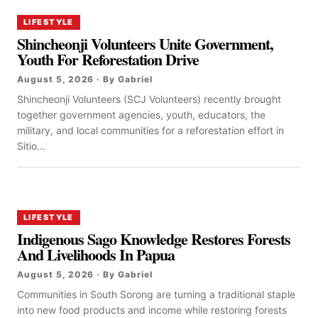
LIFESTYLE
Shincheonji Volunteers Unite Government,
Youth For Reforestation Drive
August 5, 2026 · By Gabriel
Shincheonji Volunteers (SCJ Volunteers) recently brought
together government agencies, youth, educators, the
military, and local communities for a reforestation effort in
Sitio...
LIFESTYLE
Indigenous Sago Knowledge Restores Forests
And Livelihoods In Papua
August 5, 2026 · By Gabriel
Communities in South Sorong are turning a traditional staple
into new food products and income while restoring forests