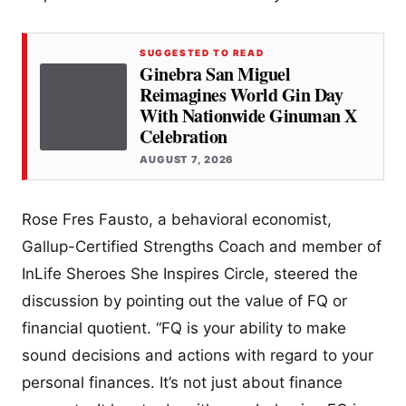
SUGGESTED TO READ
Ginebra San Miguel
Reimagines World Gin Day
With Nationwide Ginuman X
Celebration
AUGUST 7, 2026
Rose Fres Fausto, a behavioral economist,
Gallup-Certified Strengths Coach and member of
InLife Sheroes She Inspires Circle, steered the
discussion by pointing out the value of FQ or
financial quotient. “FQ is your ability to make
sound decisions and actions with regard to your
personal finances. It’s not just about finance