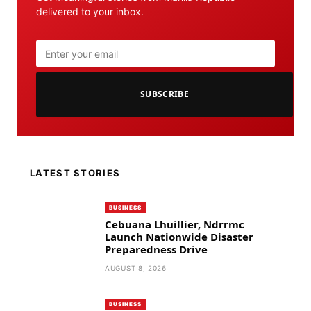
delivered to your inbox.
SUBSCRIBE
LATEST STORIES
BUSINESS
Cebuana Lhuillier, Ndrrmc
Launch Nationwide Disaster
Preparedness Drive
AUGUST 8, 2026
BUSINESS