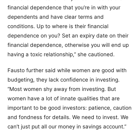
financial dependence that you’re in with your
dependents and have clear terms and
conditions. Up to where is their financial
dependence on you? Set an expiry date on their
financial dependence, otherwise you will end up
having a toxic relationship,” she cautioned.
Fausto further said while women are good with
budgeting, they lack confidence in investing.
“Most women shy away from investing. But
women have a lot of innate qualities that are
important to be good investors: patience, caution
and fondness for details. We need to invest. We
can’t just put all our money in savings account.”