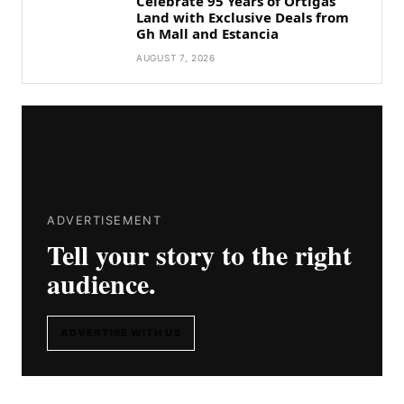
Celebrate 95 Years of Ortigas
Land with Exclusive Deals from
Gh Mall and Estancia
AUGUST 7, 2026
ADVERTISEMENT
Tell your story to the right
audience.
ADVERTISE WITH US