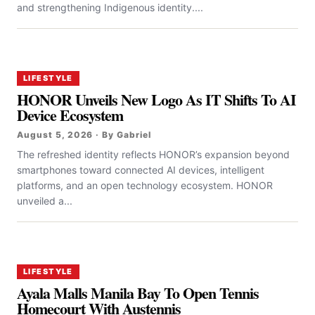
and strengthening Indigenous identity....
LIFESTYLE
HONOR Unveils New Logo As IT Shifts To AI
Device Ecosystem
August 5, 2026 · By Gabriel
The refreshed identity reflects HONOR’s expansion beyond
smartphones toward connected AI devices, intelligent
platforms, and an open technology ecosystem. HONOR
unveiled a...
LIFESTYLE
Ayala Malls Manila Bay To Open Tennis
Homecourt With Austennis