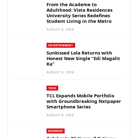
From the Academe to
Adulthood: Vista Residences
University Series Redefines
Student Living in the Metro
AUGUST 8, 2026
ENTERTAINMENT
Sunkissed Lola Returns with
Honest New Single “Edi Magalit
Ka”
AUGUST 8, 2026
TECH
TCL Expands Mobile Portfolio
with Groundbreaking Nxtpaper
Smartphone Series
AUGUST 8, 2026
BUSINESS