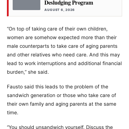
Desludging Program
AUGUST 6, 2026
“On top of taking care of their own children,
women are somehow expected more than their
male counterparts to take care of aging parents
and other relatives who need care. And this may
lead to work interruptions and additional financial
burden,” she said.
Fausto said this leads to the problem of the
sandwich generation or those who take care of
their own family and aging parents at the same
time.
“You should unsandwich yourself. Discuss the