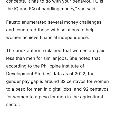
concepts. It has to do with your behavior. FQ is
the IQ and EQ of handling money,” she said.
Fausto enumerated several money challenges
and countered these with solutions to help
women achieve financial independence.
The book author explained that women are paid
less than men for similar jobs. She noted that
according to the Philippine Institute of
Development Studies’ data as of 2022, the
gender pay gap is around 82 centavos for women
to a peso for men in digital jobs, and 92 centavos
for women to a peso for men in the agricultural
sector.