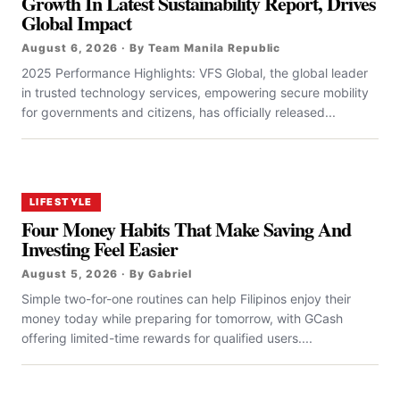
Growth In Latest Sustainability Report, Drives
Global Impact
August 6, 2026 · By Team Manila Republic
2025 Performance Highlights: VFS Global, the global leader
in trusted technology services, empowering secure mobility
for governments and citizens, has officially released...
LIFESTYLE
Four Money Habits That Make Saving And
Investing Feel Easier
August 5, 2026 · By Gabriel
Simple two-for-one routines can help Filipinos enjoy their
money today while preparing for tomorrow, with GCash
offering limited-time rewards for qualified users....