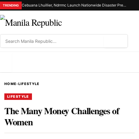
Cebuana Lhuillier, Ndrrmc Launch Nationwide Disaster Preparedness Drive
TRENDING
⌕
MENU
HOME
›
LIFESTYLE
LIFESTYLE
The Many Money Challenges of
Women