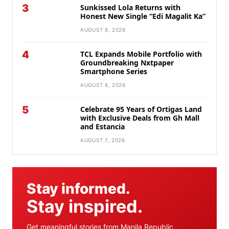
3
Sunkissed Lola Returns with
Honest New Single “Edi Magalit Ka”
AUGUST 8, 2026
4
TCL Expands Mobile Portfolio with
Groundbreaking Nxtpaper
Smartphone Series
AUGUST 8, 2026
5
Celebrate 95 Years of Ortigas Land
with Exclusive Deals from Gh Mall
and Estancia
AUGUST 7, 2026
Stay informed.
Stay inspired.
Get meaningful stories from Manila Republic