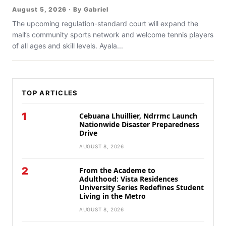
August 5, 2026 · By Gabriel
The upcoming regulation-standard court will expand the
mall’s community sports network and welcome tennis players
of all ages and skill levels. Ayala...
TOP ARTICLES
1
Cebuana Lhuillier, Ndrrmc Launch
Nationwide Disaster Preparedness
Drive
AUGUST 8, 2026
2
From the Academe to
Adulthood: Vista Residences
University Series Redefines Student
Living in the Metro
AUGUST 8, 2026