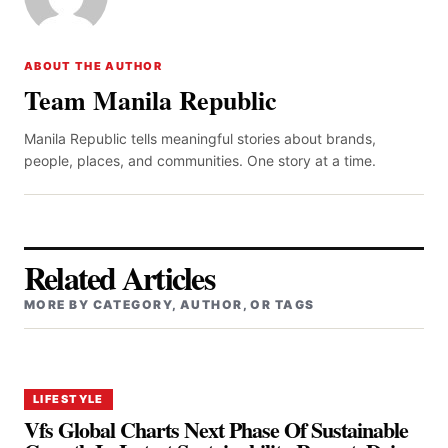
ABOUT THE AUTHOR
Team Manila Republic
Manila Republic tells meaningful stories about brands,
people, places, and communities. One story at a time.
Related Articles
MORE BY CATEGORY, AUTHOR, OR TAGS
LIFESTYLE
Vfs Global Charts Next Phase Of Sustainable