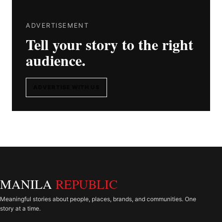
ADVERTISEMENT
Tell your story to the right
audience.
ADVERTISE WITH US
MANILA
REPUBLIC
Meaningful stories about people, places, brands, and communities. One
story at a time.