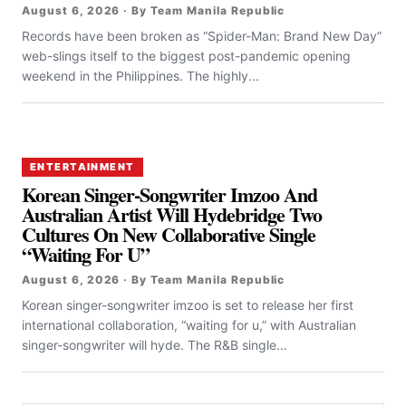
August 6, 2026 · By Team Manila Republic
Records have been broken as “Spider-Man: Brand New Day”
web-slings itself to the biggest post-pandemic opening
weekend in the Philippines. The highly...
ENTERTAINMENT
Korean Singer-Songwriter Imzoo And
Australian Artist Will Hydebridge Two
Cultures On New Collaborative Single
“Waiting For U”
August 6, 2026 · By Team Manila Republic
Korean singer-songwriter imzoo is set to release her first
international collaboration, “waiting for u,” with Australian
singer-songwriter will hyde. The R&B single...