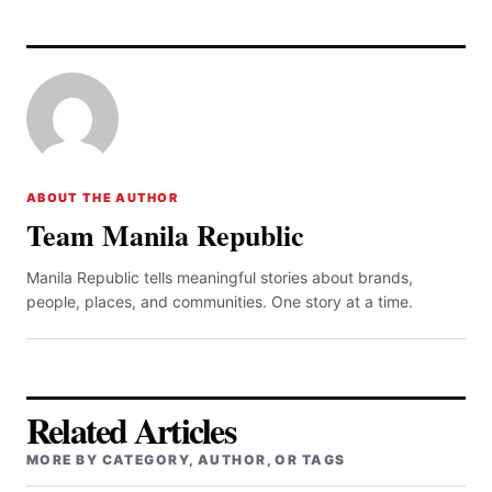
ABOUT THE AUTHOR
Team Manila Republic
Manila Republic tells meaningful stories about brands,
people, places, and communities. One story at a time.
Related Articles
MORE BY CATEGORY, AUTHOR, OR TAGS