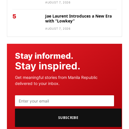
AUGUST 7, 2026
5
Jae Laurent Introduces a New Era
with “Lowkey”
AUGUST 7, 2026
Stay informed.
Stay inspired.
Get meaningful stories from Manila Republic
delivered to your inbox.
SUBSCRIBE