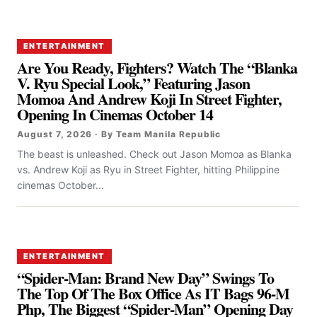
ENTERTAINMENT
Are You Ready, Fighters? Watch The “Blanka
V. Ryu Special Look,” Featuring Jason
Momoa And Andrew Koji In Street Fighter,
Opening In Cinemas October 14
August 7, 2026 · By Team Manila Republic
The beast is unleashed. Check out Jason Momoa as Blanka
vs. Andrew Koji as Ryu in Street Fighter, hitting Philippine
cinemas October...
ENTERTAINMENT
“Spider-Man: Brand New Day” Swings To
The Top Of The Box Office As IT Bags 96-M
Php, The Biggest “Spider-Man” Opening Day