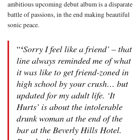
ambitious upcoming debut album is a disparate
battle of passions, in the end making beautiful
sonic peace.
“
‘
Sorry I feel like a friend’ – that
line always reminded me of what
it was like to get friend-zoned in
high school by your crush… but
updated for my adult life. ‘It
Hurts’ is about the intolerable
drunk woman at the end of the
bar at the Beverly Hills Hotel.