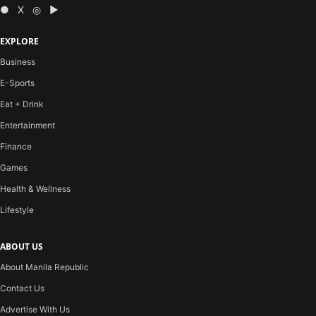
● X ◎ ▶
EXPLORE
Business
E-Sports
Eat + Drink
Entertainment
Finance
Games
Health & Wellness
Lifestyle
ABOUT US
About Manila Republic
Contact Us
Advertise With Us