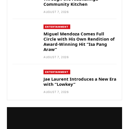
Community Kitchen
AUGUST 7, 2026
ENTERTAINMENT
Miguel Mendoza Comes Full
Circle with His Own Rendition of
Award-Winning Hit “Isa Pang
Araw”
AUGUST 7, 2026
ENTERTAINMENT
Jae Laurent Introduces a New Era
with “Lowkey”
AUGUST 7, 2026