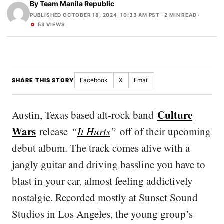
By
Team Manila Republic
PUBLISHED OCTOBER 18, 2024, 10:33 AM PST
· 2 MIN READ ·
53 VIEWS
Facebook
X
Email
SHARE THIS STORY
Culture
Austin, Texas based alt-rock band
Wars
release
“
It Hurts
”
off of their upcoming
debut album. The track comes alive with a
jangly guitar and driving bassline you have to
blast in your car, almost feeling addictively
nostalgic. Recorded mostly at Sunset Sound
Studios in Los Angeles, the young group’s