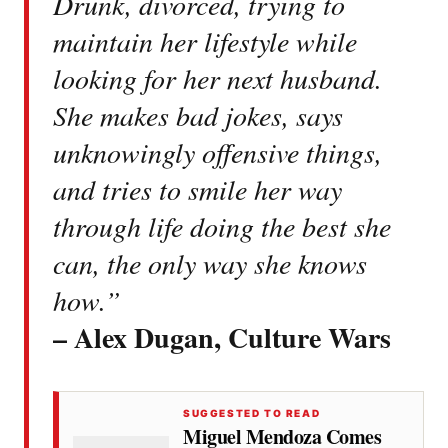
Drunk, divorced, trying to
maintain her lifestyle while
looking for her next husband.
She makes bad jokes, says
unknowingly offensive things,
and tries to smile her way
through life doing the best she
can, the only way she knows
how.”
– Alex Dugan, Culture Wars
SUGGESTED TO READ
Miguel Mendoza Comes