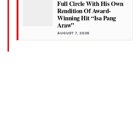
Full Circle With His Own
Rendition Of Award-
Winning Hit “Isa Pang
Araw”
AUGUST 7, 2026