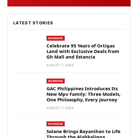
LATEST STORIES
BUSINESS
Celebrate 95 Years of Ortigas
Land with Exclusive Deals from
Gh Mall and Estancia
AUGUST 7, 2026
BUSINESS
GAC Philippines Introduces Its
New Mpv Family: Three Models,
One Philosophy, Every Journey
AUGUST 7, 2026
BUSINESS
Solane Brings Bayanihan to Life
Through the Alabkalinga