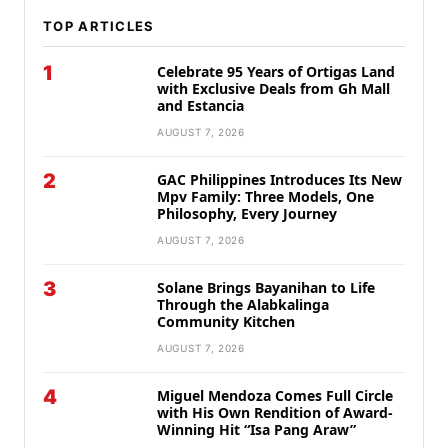
TOP ARTICLES
1
Celebrate 95 Years of Ortigas Land
with Exclusive Deals from Gh Mall
and Estancia
AUGUST 7, 2026
2
GAC Philippines Introduces Its New
Mpv Family: Three Models, One
Philosophy, Every Journey
AUGUST 7, 2026
3
Solane Brings Bayanihan to Life
Through the Alabkalinga
Community Kitchen
AUGUST 7, 2026
4
Miguel Mendoza Comes Full Circle
with His Own Rendition of Award-
Winning Hit “Isa Pang Araw”