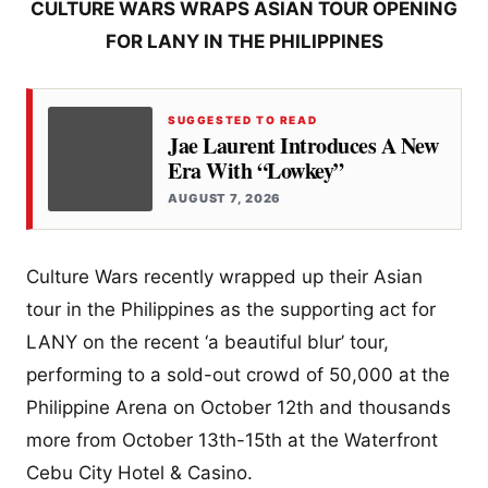
CULTURE WARS WRAPS ASIAN TOUR OPENING
FOR LANY IN THE PHILIPPINES
SUGGESTED TO READ
Jae Laurent Introduces A New
Era With “Lowkey”
AUGUST 7, 2026
Culture Wars recently wrapped up their Asian
tour in the Philippines as the supporting act for
LANY on the recent ‘a beautiful blur’ tour,
performing to a sold-out crowd of 50,000 at the
Philippine Arena on October 12th and thousands
more from October 13th-15th at the Waterfront
Cebu City Hotel & Casino.