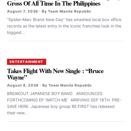
Gross Of All Time In The Philippines
August 7, 2026 · By Team Manila Republic
“Spider-Man: Brand New Day” has smashed local box office
records as the latest entry in the iconic franchise took in the
biggest...
ENTERTAINMENT
Takes Flight With New Single : “Bruce
Wayne”
August 6, 2026 · By Team Manila Republic
BREAKOUT JAPANESE BOY BAND ANNOUNCES
FORTHCOMING EP ‘WATCH ME’ ARRIVING SEP 18TH PRE-
SAVE HERE Japanese boy group BE:FIRST has released
their new...