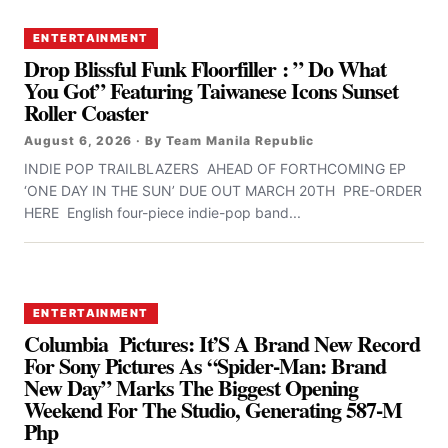
ENTERTAINMENT
Drop Blissful Funk Floorfiller : ” Do What
You Got” Featuring Taiwanese Icons Sunset
Roller Coaster
August 6, 2026 · By Team Manila Republic
INDIE POP TRAILBLAZERS AHEAD OF FORTHCOMING EP
‘ONE DAY IN THE SUN’ DUE OUT MARCH 20TH PRE-ORDER
HERE English four-piece indie-pop band...
ENTERTAINMENT
Columbia Pictures: It’S A Brand New Record
For Sony Pictures As “Spider-Man: Brand
New Day” Marks The Biggest Opening
Weekend For The Studio, Generating 587-M
Php