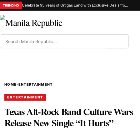
Celebrate 95 Years of Ortigas Land with Exclusive Deals from Gh Mall and Estancia
TRENDING
⌕
MENU
HOME
›
ENTERTAINMENT
ENTERTAINMENT
Texas Alt-Rock Band Culture Wars
Release New Single “It Hurts”