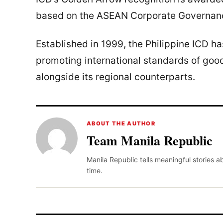
based on the ASEAN Corporate Governanc
Established in 1999, the Philippine ICD h
promoting international standards of goo
alongside its regional counterparts.
ABOUT THE AUTHOR
Team Manila Republic
Manila Republic tells meaningful stories 
time.