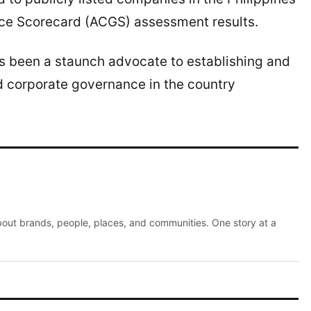
e Scorecard (ACGS) assessment results.
as been a staunch advocate to establishing and
d corporate governance in the country
about brands, people, places, and communities. One story at a