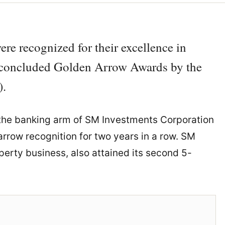
e recognized for their excellence in
y concluded Golden Arrow Awards by the
).
 the banking arm of SM Investments Corporation
rrow recognition for two years in a row. SM
perty business, also attained its second 5-