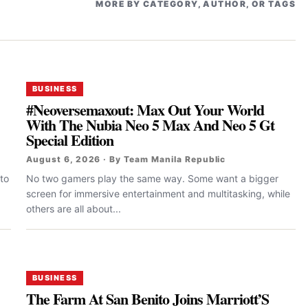
MORE BY CATEGORY, AUTHOR, OR TAGS
BUSINESS
#Neoversemaxout: Max Out Your World
With The Nubia Neo 5 Max And Neo 5 Gt
Special Edition
August 6, 2026 · By Team Manila Republic
to
No two gamers play the same way. Some want a bigger
screen for immersive entertainment and multitasking, while
others are all about...
BUSINESS
The Farm At San Benito Joins Marriott’S