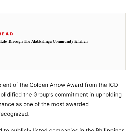
READ
o Life Through The Alabkalinga Community Kitchen
ient of the Golden Arrow Award from the ICD
solidified the Group’s commitment in upholding
rnance as one of the most awarded
recognized.
 to publicly listed companies in the Philippines