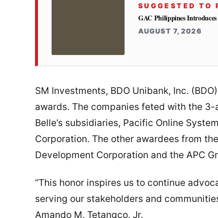
SUGGESTED TO 
GAC Philippines Introduces
AUGUST 7, 2026
SM Investments, BDO Unibank, Inc. (BDO),
awards. The companies feted with the 3-a
Belle’s subsidiaries, Pacific Online Sys
Corporation. The other awardees from th
Development Corporation and the APC Gro
“This honor inspires us to continue advoc
serving our stakeholders and communitie
Amando M. Tetangco, Jr.