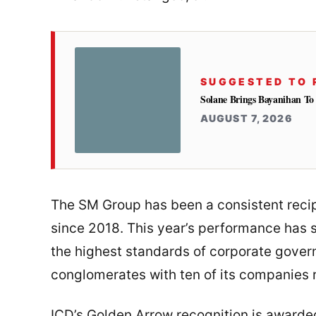
SUGGESTED TO 
Solane Brings Bayanihan T
AUGUST 7, 2026
The SM Group has been a consistent recip
since 2018. This year’s performance has 
the highest standards of corporate gove
conglomerates with ten of its companies 
ICD’s Golden Arrow recognition is awarded