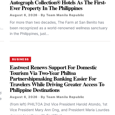
Autograph Collection® Hotels As The First-
Ever Property In The Philippines
August 6, 2026 · By Team Manila Republic
For more than two decades, The Farm at San Benito has
..
been recognized as a world-renowned wellness sanctuary
in the Philippines, just...
BUSINESS
Eastwest Renews Support For Domestic
Tourism Via Two-Year Philtoa
Partnershipmaking Banking Easier For
Travelers While Driving Greater Access To
Philippine Destinations
d
August 6, 2026 · By Team Manila Republic
e
(from left) PHILTOA 2nd Vice President Harold Atondo, 1st
Vice President Mary Ann Ong, and President Maria Lourdes