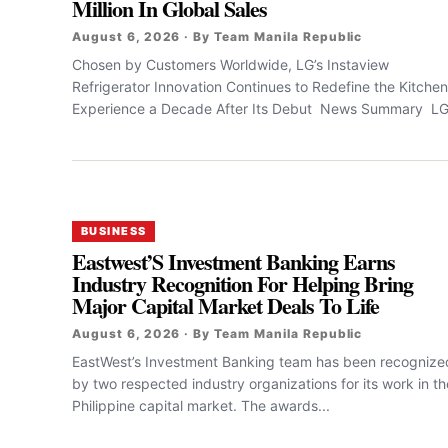
Million In Global Sales
August 6, 2026 · By Team Manila Republic
Chosen by Customers Worldwide, LG’s Instaview
Refrigerator Innovation Continues to Redefine the Kitchen
Experience a Decade After Its Debut News Summary LG.
BUSINESS
Eastwest’S Investment Banking Earns
Industry Recognition For Helping Bring
Major Capital Market Deals To Life
August 6, 2026 · By Team Manila Republic
EastWest’s Investment Banking team has been recognize
by two respected industry organizations for its work in th
Philippine capital market. The awards...