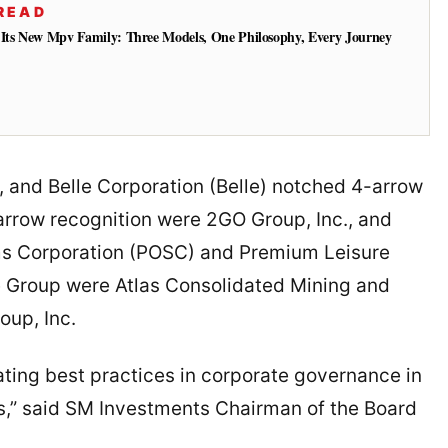
READ
 Its New Mpv Family: Three Models, One Philosophy, Every Journey
 and Belle Corporation (Belle) notched 4-arrow
rrow recognition were 2GO Group, Inc., and
tems Corporation (POSC) and Premium Leisure
e Group were Atlas Consolidated Mining and
up, Inc.
ating best practices in corporate governance in
s,” said SM Investments Chairman of the Board