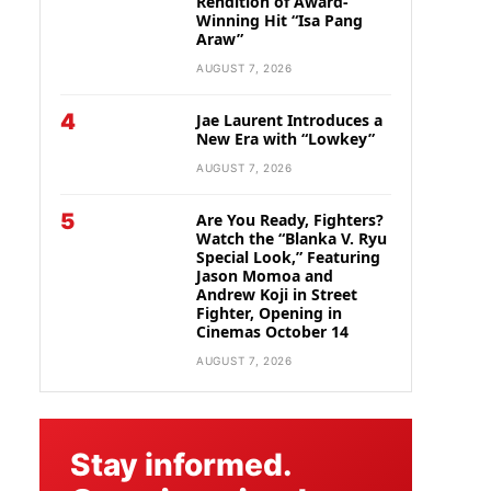
Rendition of Award-
Winning Hit “Isa Pang
Araw”
AUGUST 7, 2026
4
Jae Laurent Introduces a
New Era with “Lowkey”
AUGUST 7, 2026
5
Are You Ready, Fighters?
Watch the “Blanka V. Ryu
Special Look,” Featuring
Jason Momoa and
Andrew Koji in Street
Fighter, Opening in
Cinemas October 14
AUGUST 7, 2026
Stay informed.