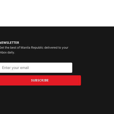
NEWSLETTER
Get the best of Manila Republic delivered to your
inbox daily.
SUBSCRIBE