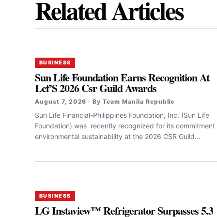
Related Articles
BUSINESS
Sun Life Foundation Earns Recognition At
Lcf’S 2026 Csr Guild Awards
August 7, 2026 · By Team Manila Republic
Sun Life Financial-Philippines Foundation, Inc. (Sun Life
Foundation) was recently recognized for its commitment 
environmental sustainability at the 2026 CSR Guild...
BUSINESS
LG Instaview™ Refrigerator Surpasses 5.3