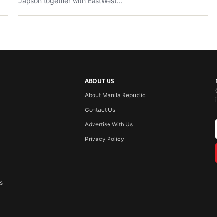
Japson together with EastWest...
ABOUT US
About Manila Republic
Contact Us
Advertise With Us
Privacy Policy
ss