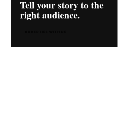
Tell your story to the
right audience.
ADVERTISE WITH US