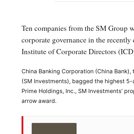
Ten companies from the SM Group wer
corporate governance in the recentl
Institute of Corporate Directors (ICD
China Banking Corporation (China Bank),
(SM Investments), bagged the highest 5-a
Prime Holdings, Inc., SM Investments’ pro
arrow award.