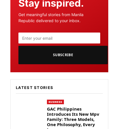
Stay inspired.
Get meaningful stories from Manila
Republic delivered to your inbox.
SUBSCRIBE
LATEST STORIES
BUSINESS
GAC Philippines
Introduces Its New Mpv
Family: Three Models,
One Philosophy, Every