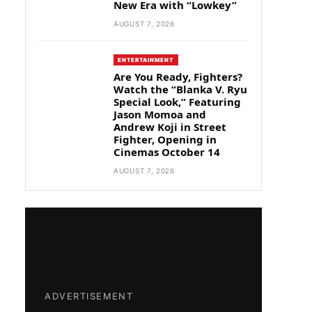
New Era with “Lowkey”
AUGUST 7, 2026
ENTERTAINMENT
Are You Ready, Fighters?
Watch the “Blanka V. Ryu
Special Look,” Featuring
Jason Momoa and
Andrew Koji in Street
Fighter, Opening in
Cinemas October 14
AUGUST 7, 2026
ADVERTISEMENT