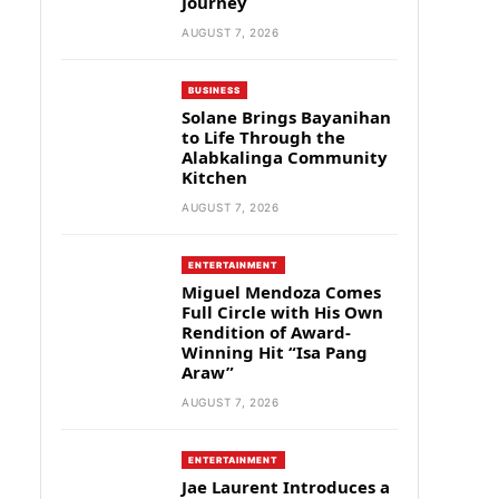
Journey
AUGUST 7, 2026
BUSINESS
Solane Brings Bayanihan
to Life Through the
Alabkalinga Community
Kitchen
AUGUST 7, 2026
ENTERTAINMENT
Miguel Mendoza Comes
Full Circle with His Own
Rendition of Award-
Winning Hit “Isa Pang
Araw”
AUGUST 7, 2026
ENTERTAINMENT
Jae Laurent Introduces a