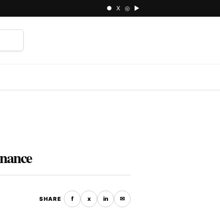
● X ◎ ▶
⌕
rnance
f
x
in
✉
SHARE