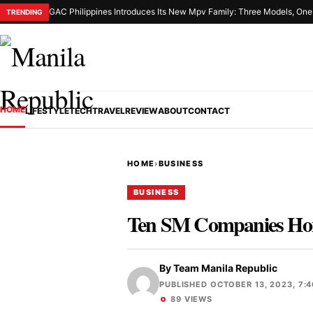
GAC Philippines Introduces Its New Mpv Family: Three Models, On
TRENDING
HOME
LIFESTYLE
TECH
TRAVEL
REVIEW
ABOUT
CONTACT
HOME
›
BUSINESS
BUSINESS
Ten SM Companies Hono
By
Team Manila Republic
PUBLISHED OCTOBER 13, 2023, 7:
89 VIEWS