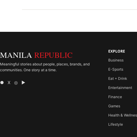
EXPLORE
MANILA
REPUBLIC
Business
Meaningful stories about people, places, brands, and
E-Sports
communities. One story at a time.
Eat + Drink
● X ◎ ▶
Entertainment
Finance
Games
Health & Wellne
Lifestyle