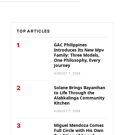
TOP ARTICLES
1
GAC Philippines
Introduces Its New Mpv
Family: Three Models,
One Philosophy, Every
Journey
AUGUST 7, 2026
2
Solane Brings Bayanihan
to Life Through the
Alabkalinga Community
Kitchen
AUGUST 7, 2026
3
Miguel Mendoza Comes
Full Circle with His Own