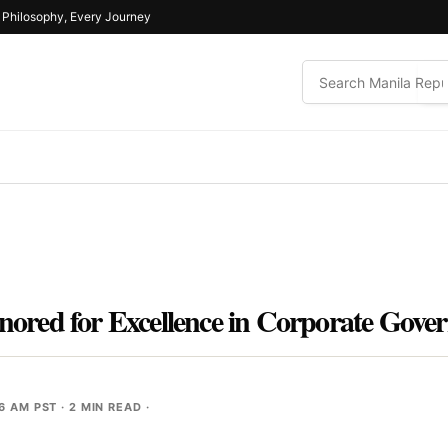
e Philosophy, Every Journey
red for Excellence in Corporate Gove
46 AM PST
· 2 MIN READ ·