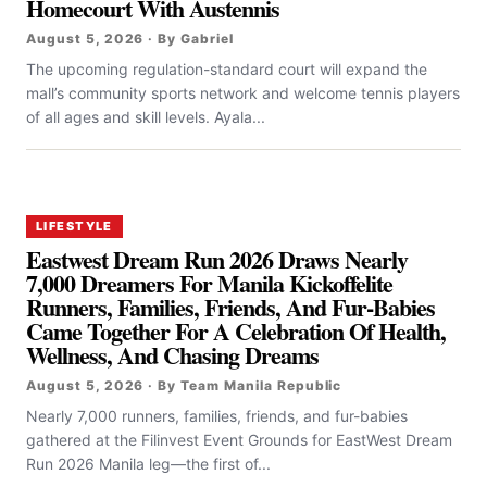
Homecourt With Austennis
August 5, 2026 · By Gabriel
The upcoming regulation-standard court will expand the
mall’s community sports network and welcome tennis players
of all ages and skill levels. Ayala...
LIFESTYLE
Eastwest Dream Run 2026 Draws Nearly
7,000 Dreamers For Manila Kickoffelite
Runners, Families, Friends, And Fur-Babies
Came Together For A Celebration Of Health,
Wellness, And Chasing Dreams
August 5, 2026 · By Team Manila Republic
Nearly 7,000 runners, families, friends, and fur-babies
gathered at the Filinvest Event Grounds for EastWest Dream
Run 2026 Manila leg—the first of...