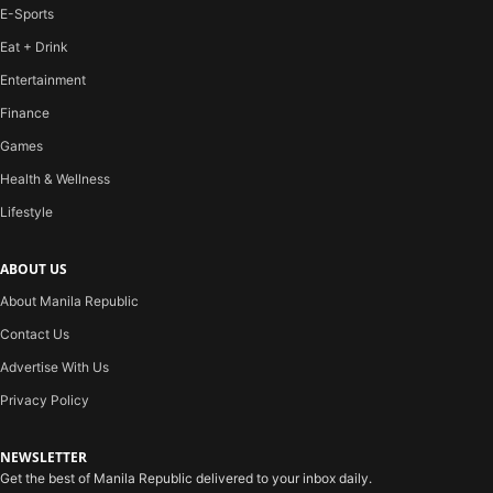
E-Sports
Eat + Drink
Entertainment
Finance
Games
Health & Wellness
Lifestyle
ABOUT US
About Manila Republic
Contact Us
Advertise With Us
Privacy Policy
NEWSLETTER
Get the best of Manila Republic delivered to your inbox daily.