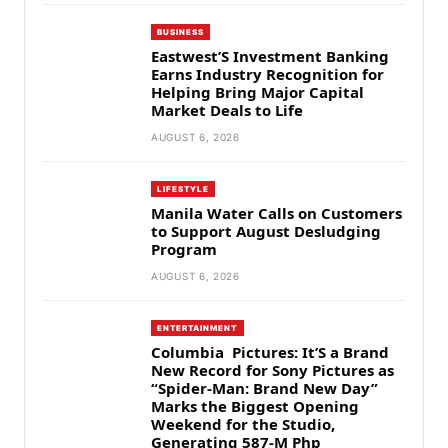
BUSINESS
Eastwest’S Investment Banking
Earns Industry Recognition for
Helping Bring Major Capital
Market Deals to Life
AUGUST 6, 2026
LIFESTYLE
Manila Water Calls on Customers
to Support August Desludging
Program
AUGUST 6, 2026
ENTERTAINMENT
Columbia Pictures: It’S a Brand
New Record for Sony Pictures as
“Spider-Man: Brand New Day”
Marks the Biggest Opening
Weekend for the Studio,
Generating 587-M Php