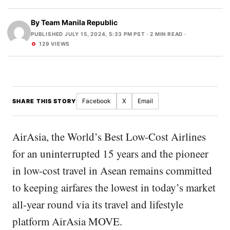
By
Team Manila Republic
PUBLISHED JULY 15, 2024, 5:33 PM PST
· 2 MIN READ ·
129 VIEWS
Facebook
X
Email
SHARE THIS STORY
AirAsia, the World’s Best Low-Cost Airlines
for an uninterrupted 15 years and the pioneer
in low-cost travel in Asean remains committed
to keeping airfares the lowest in today’s market
all-year round via its travel and lifestyle
platform AirAsia MOVE.