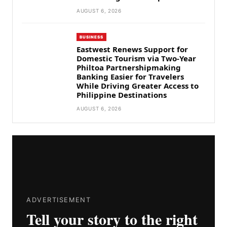
AUGUST 6, 2026
BUSINESS
Eastwest Renews Support for
Domestic Tourism via Two-Year
Philtoa Partnershipmaking
Banking Easier for Travelers
While Driving Greater Access to
Philippine Destinations
AUGUST 6, 2026
ADVERTISEMENT
Tell your story to the right