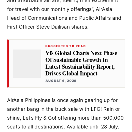
and affordable airfare, fueling their excitement
for travel with our monthly offerings”, AirAsia
Head of Communications and Public Affairs and
First Officer Steve Dailisan shares.
SUGGESTED TO READ
Vfs Global Charts Next Phase
Of Sustainable Growth In
Latest Sustainability Report,
Drives Global Impact
AUGUST 6, 2026
AirAsia Philippines is once again gearing up for
another bang in the buck sale with LFG! Rain or
shine, Let’s Fly & Go! offering more than 500,000
seats to all destinations. Available until 28 July,