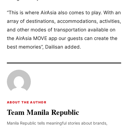
“This is where AirAsia also comes to play. With an
array of destinations, accommodations, activities,
and other modes of transportation available on
the AirAsia MOVE app our guests can create the
best memories”, Dailisan added.
ABOUT THE AUTHOR
Team Manila Republic
Manila Republic tells meaningful stories about brands,