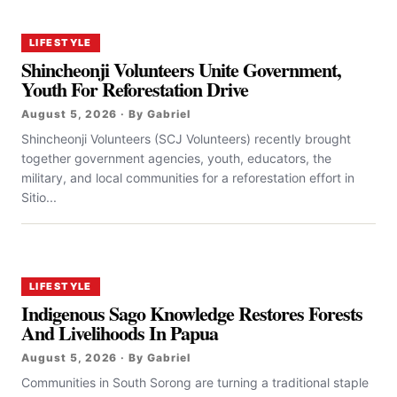
LIFESTYLE
Shincheonji Volunteers Unite Government,
Youth For Reforestation Drive
August 5, 2026 · By Gabriel
Shincheonji Volunteers (SCJ Volunteers) recently brought
together government agencies, youth, educators, the
military, and local communities for a reforestation effort in
Sitio...
LIFESTYLE
Indigenous Sago Knowledge Restores Forests
And Livelihoods In Papua
August 5, 2026 · By Gabriel
Communities in South Sorong are turning a traditional staple