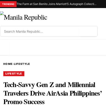
The Farm at San Benito Joins Marriott’S Autograph Collection® Hotels as the First-Ever Property in the Philippines
TRENDING
⌕
MENU
HOME
›
LIFESTYLE
LIFESTYLE
Tech-Savvy Gen Z and Millennial
Travelers Drive AirAsia Philippines’
Promo Success