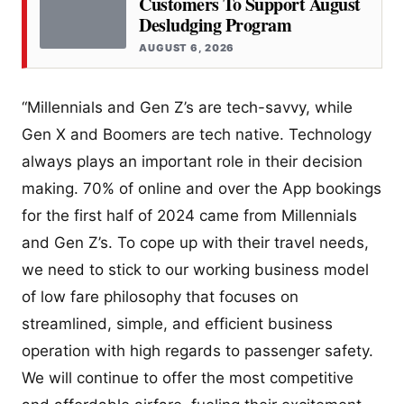
Customers To Support August
Desludging Program
AUGUST 6, 2026
“Millennials and Gen Z’s are tech-savvy, while
Gen X and Boomers are tech native. Technology
always plays an important role in their decision
making. 70% of online and over the App bookings
for the first half of 2024 came from Millennials
and Gen Z’s. To cope up with their travel needs,
we need to stick to our working business model
of low fare philosophy that focuses on
streamlined, simple, and efficient business
operation with high regards to passenger safety.
We will continue to offer the most competitive