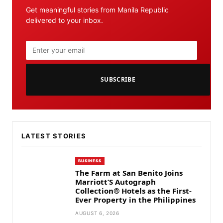
Get meaningful stories from Manila Republic
delivered to your inbox.
SUBSCRIBE
LATEST STORIES
BUSINESS
The Farm at San Benito Joins
Marriott’S Autograph
Collection® Hotels as the First-
Ever Property in the Philippines
AUGUST 6, 2026