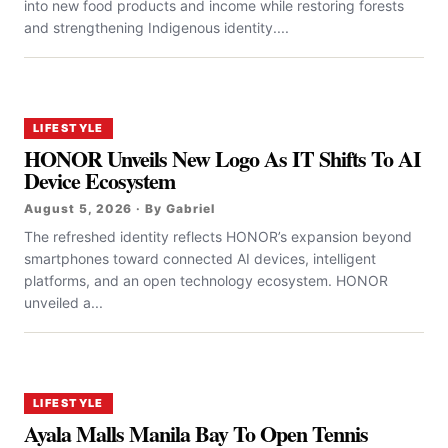
into new food products and income while restoring forests
and strengthening Indigenous identity....
LIFESTYLE
HONOR Unveils New Logo As IT Shifts To AI
Device Ecosystem
August 5, 2026 · By Gabriel
The refreshed identity reflects HONOR’s expansion beyond
smartphones toward connected AI devices, intelligent
platforms, and an open technology ecosystem. HONOR
unveiled a...
LIFESTYLE
Ayala Malls Manila Bay To Open Tennis