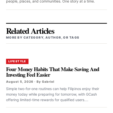
people, places, and communities. One story at a time.
Related Articles
MORE BY CATEGORY, AUTHOR, OR TAGS
LIFESTYLE
Four Money Habits That Make Saving And
Investing Feel Easier
August 5, 2026 · By Gabriel
Simple two-for-one routines can help Filipinos enjoy their
money today while preparing for tomorrow, with GCash
offering limited-time rewards for qualified users....