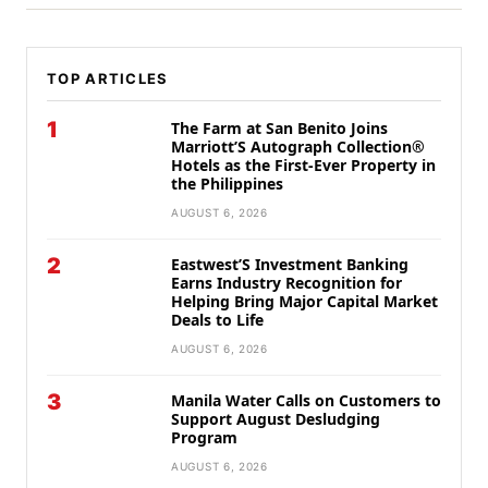
TOP ARTICLES
1
The Farm at San Benito Joins
Marriott’S Autograph Collection®
Hotels as the First-Ever Property in
the Philippines
AUGUST 6, 2026
2
Eastwest’S Investment Banking
Earns Industry Recognition for
Helping Bring Major Capital Market
Deals to Life
AUGUST 6, 2026
3
Manila Water Calls on Customers to
Support August Desludging
Program
AUGUST 6, 2026