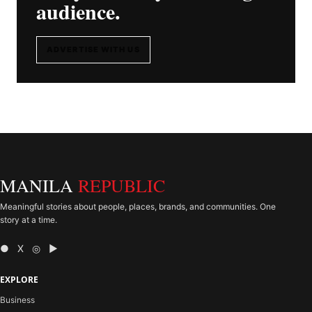
audience.
ADVERTISE WITH US
MANILA
REPUBLIC
Meaningful stories about people, places, brands, and communities. One
story at a time.
● X ◎ ▶
EXPLORE
Business