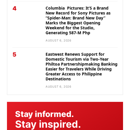
4
Columbia Pictures: It’S a Brand
New Record for Sony Pictures as
“Spider-Man: Brand New Day”
Marks the Biggest Opening
Weekend for the Studio,
Generating 587-M Php
AUGUST 6, 2026
5
Eastwest Renews Support for
Domestic Tourism via Two-Year
Philtoa Partnershipmaking Banking
Easier for Travelers While Driving
Greater Access to Philippine
Destinations
AUGUST 6, 2026
Stay informed.
Stay inspired.