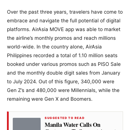
Over the past three years, travelers have come to
embrace and navigate the full potential of digital
platforms. AirAsia MOVE app was able to market
the airline’s monthly promos and reach millions
world-wide. In the country alone, AirAsia
Philippines recorded a total of 1.10 million seats
booked under various promos such as PISO Sale
and the monthly double digit sales from January
to July 2024. Out of this figure, 340,000 were
Gen Z’s and 480,000 were Millennials, while the
remaining were Gen X and Boomers.
SUGGESTED TO READ
Manila Water Calls On