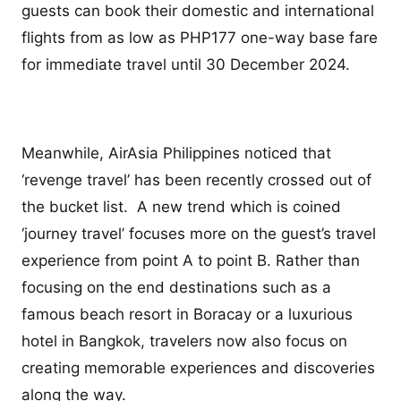
guests can book their domestic and international
flights from as low as PHP177 one-way base fare
for immediate travel until 30 December 2024.
Meanwhile, AirAsia Philippines noticed that
‘revenge travel’ has been recently crossed out of
the bucket list. A new trend which is coined
‘journey travel’ focuses more on the guest’s travel
experience from point A to point B. Rather than
focusing on the end destinations such as a
famous beach resort in Boracay or a luxurious
hotel in Bangkok, travelers now also focus on
creating memorable experiences and discoveries
along the way.