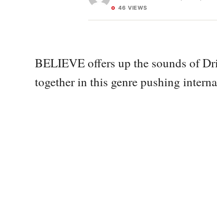
46 VIEWS
BELIEVE offers up the sounds of Dri
together in this genre pushing interna