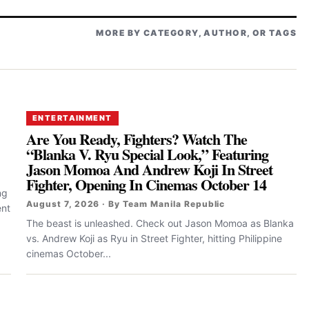
MORE BY CATEGORY, AUTHOR, OR TAGS
ENTERTAINMENT
Are You Ready, Fighters? Watch The
“Blanka V. Ryu Special Look,” Featuring
Jason Momoa And Andrew Koji In Street
Fighter, Opening In Cinemas October 14
ng
August 7, 2026 · By Team Manila Republic
ent
The beast is unleashed. Check out Jason Momoa as Blanka
vs. Andrew Koji as Ryu in Street Fighter, hitting Philippine
cinemas October...