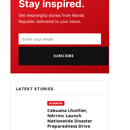
Stay inspired.
Get meaningful stories from Manila
Republic delivered to your inbox.
SUBSCRIBE
LATEST STORIES
BUSINESS
Cebuana Lhuillier,
Ndrrmc Launch
Nationwide Disaster
Preparedness Drive