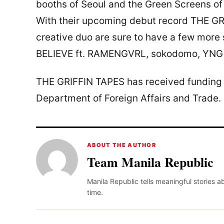
booths of Seoul and the Green Screens of
With their upcoming debut record THE GRI
creative duo are sure to have a few more s
BELIEVE ft. RAMENGVRL, sokodomo, YNG 
THE GRIFFIN TAPES has received funding 
Department of Foreign Affairs and Trade.
ABOUT THE AUTHOR
Team Manila Republic
Manila Republic tells meaningful stories 
time.