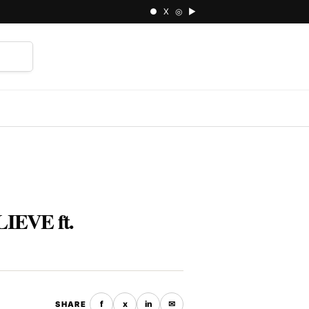
● X ◎ ▶
⌕
IEVE ft.
f
x
in
✉
SHARE