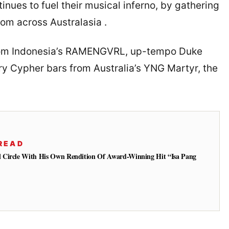
nues to fuel their musical inferno, by gathering
from across Australasia .
from Indonesia’s RAMENGVRL, up-tempo Duke
ry Cypher bars from Australia’s YNG Martyr, the
READ
 Circle With His Own Rendition Of Award-Winning Hit “Isa Pang