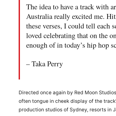
The idea to have a track with a
Australia really excited me. Hit
these verses, I could tell each 
loved celebrating that on the o
enough of in today’s hip hop s
– Taka Perry
Directed once again by Red Moon Studios,
often tongue in cheek display of the trac
production studios of Sydney, resorts in 