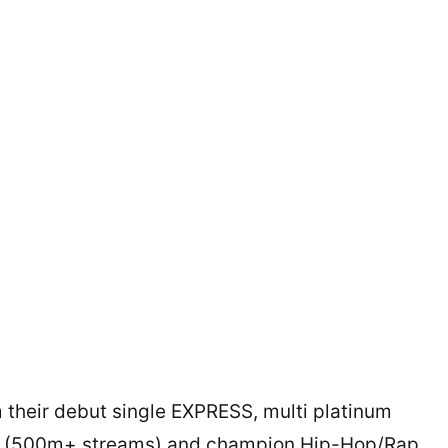
their debut single EXPRESS, multi platinum
ry (500m+ streams) and champion Hip-Hop/Rap