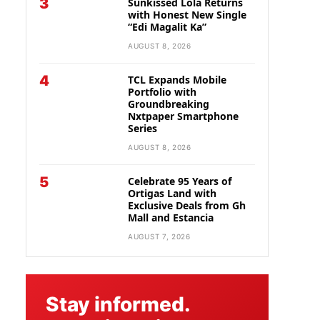
3
Sunkissed Lola Returns
with Honest New Single
“Edi Magalit Ka”
AUGUST 8, 2026
4
TCL Expands Mobile
Portfolio with
Groundbreaking
Nxtpaper Smartphone
Series
AUGUST 8, 2026
5
Celebrate 95 Years of
Ortigas Land with
Exclusive Deals from Gh
Mall and Estancia
AUGUST 7, 2026
Stay informed.