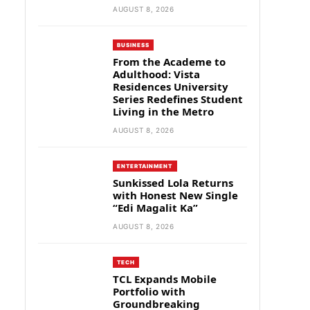
AUGUST 8, 2026
BUSINESS
From the Academe to
Adulthood: Vista
Residences University
Series Redefines Student
Living in the Metro
AUGUST 8, 2026
ENTERTAINMENT
Sunkissed Lola Returns
with Honest New Single
“Edi Magalit Ka”
AUGUST 8, 2026
TECH
TCL Expands Mobile
Portfolio with
Groundbreaking