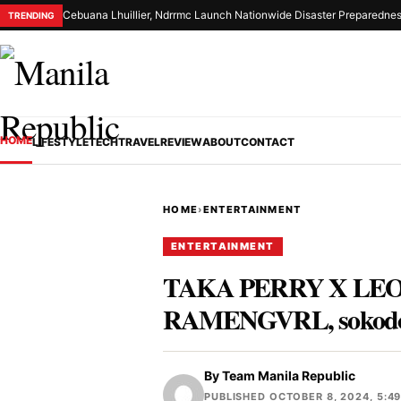
Cebuana Lhuillier, Ndrrmc Launch Nationwide Disaster Preparednes
TRENDING
HOME
LIFESTYLE
TECH
TRAVEL
REVIEW
ABOUT
CONTACT
HOME
›
ENTERTAINMENT
ENTERTAINMENT
TAKA PERRY X LEON 
RAMENGVRL, sokodo
By
Team Manila Republic
PUBLISHED OCTOBER 8, 2024, 5:4