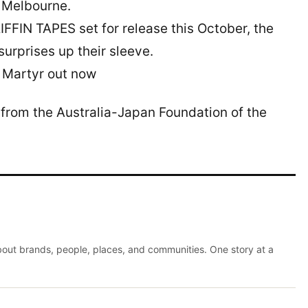
 Melbourne.
FFIN TAPES set for release this October, the
urprises up their sleeve.
Martyr out now
from the Australia-Japan Foundation of the
about brands, people, places, and communities. One story at a