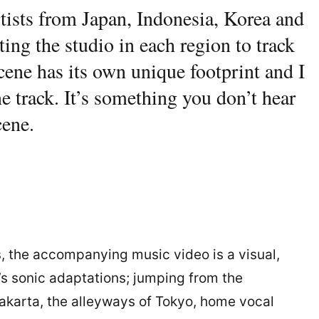
rtists from Japan, Indonesia, Korea and
ting the studio in each region to track
scene has its own unique footprint and I
ne track. It’s something you don’t hear
cene.
 the accompanying music video is a visual,
k’s sonic adaptations; jumping from the
Jakarta, the alleyways of Tokyo, home vocal