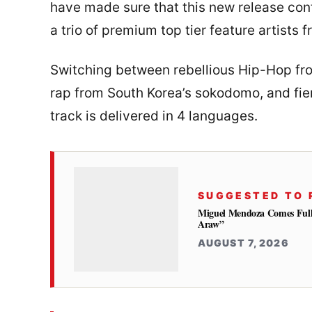
have made sure that this new release conti
a trio of premium top tier feature artists 
Switching between rebellious Hip-Hop 
rap from South Korea’s sokodomo, and fie
track is delivered in 4 languages.
SUGGESTED TO 
Miguel Mendoza Comes Full
Araw”
AUGUST 7, 2026