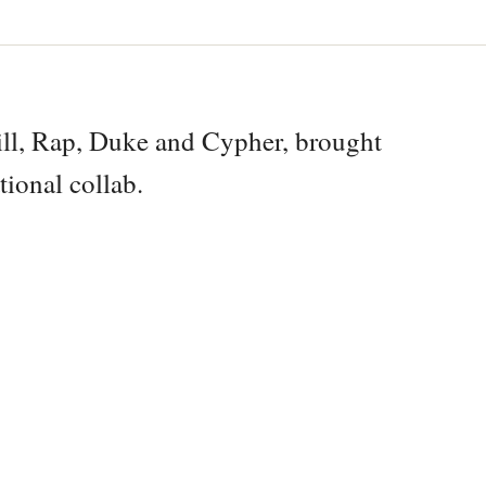
ll, Rap, Duke and Cypher, brought
tional collab.