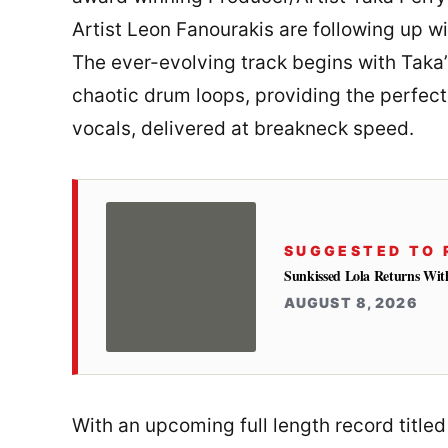
Artist Leon Fanourakis are following up wit
The ever-evolving track begins with Taka’
chaotic drum loops, providing the perfect 
vocals, delivered at breakneck speed.
SUGGESTED TO 
Sunkissed Lola Returns Wit
AUGUST 8, 2026
With an upcoming full length record titl