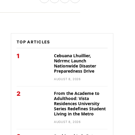
TOP ARTICLES
1
Cebuana Lhuillier,
Ndrrmc Launch
Nationwide Disaster
Preparedness Drive
AUGUST 8, 2026
2
From the Academe to
Adulthood: Vista
Residences University
Series Redefines Student
Living in the Metro
AUGUST 8, 2026