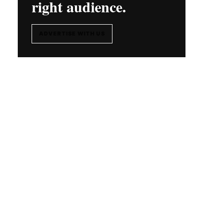
right audience.
ADVERTISE WITH US