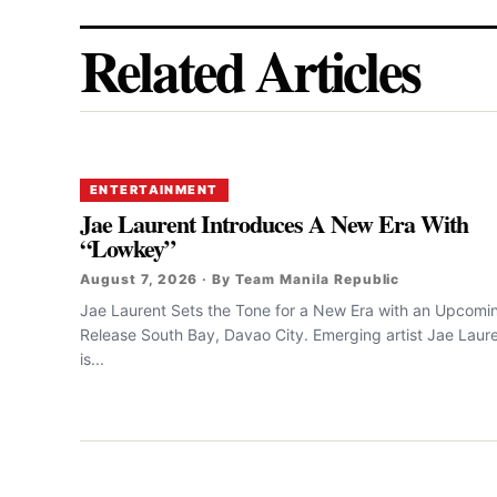
Related Articles
ENTERTAINMENT
Jae Laurent Introduces A New Era With
“Lowkey”
August 7, 2026 · By Team Manila Republic
Jae Laurent Sets the Tone for a New Era with an Upcomi
Release South Bay, Davao City. Emerging artist Jae Laur
is...