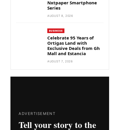
Nxtpaper Smartphone
Series
AUGUST 8, 2026
BUSINESS
Celebrate 95 Years of
Ortigas Land with
Exclusive Deals from Gh
Mall and Estancia
AUGUST 7, 2026
ADVERTISEMENT
Tell your story to the