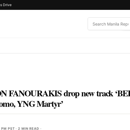
s Drive
FANOURAKIS drop new track ‘BEL
mo, YNG Martyr’
9 PM PST
· 2 MIN READ ·