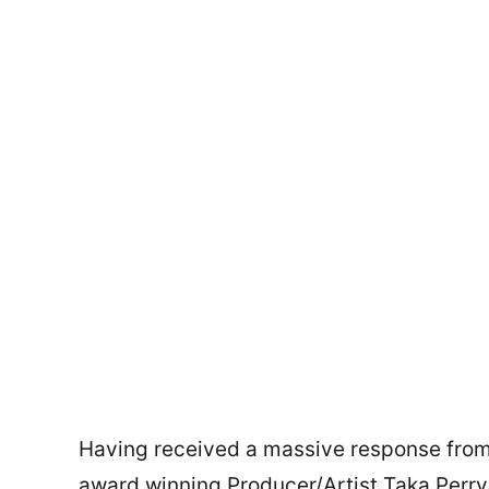
Having received a massive response from 
award winning Producer/Artist Taka Per