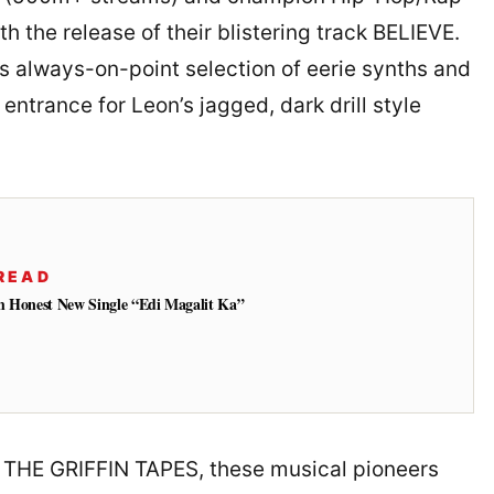
h the release of their blistering track BELIEVE.
s always-on-point selection of eerie synths and
entrance for Leon’s jagged, dark drill style
READ
h Honest New Single “Edi Magalit Ka”
ed THE GRIFFIN TAPES, these musical pioneers