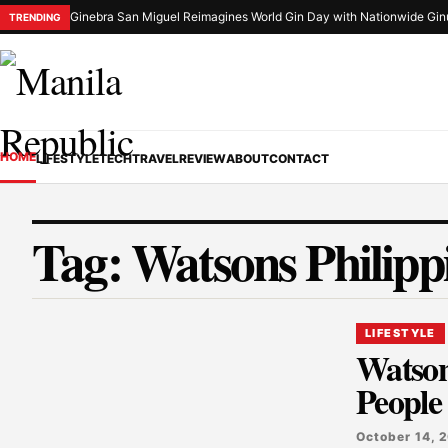
Ginebra San Miguel Reimagines World Gin Day with Nationwide Gin
TRENDING
HOME
LIFESTYLE
TECH
TRAVEL
REVIEW
ABOUT
CONTACT
Tag:
Watsons Philipp
LIFESTYLE
Watson
People
October 14, 2