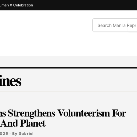
uman X Celebration
ines
s Strengthens Volunteerism For
 And Planet
025 · By Gabriel