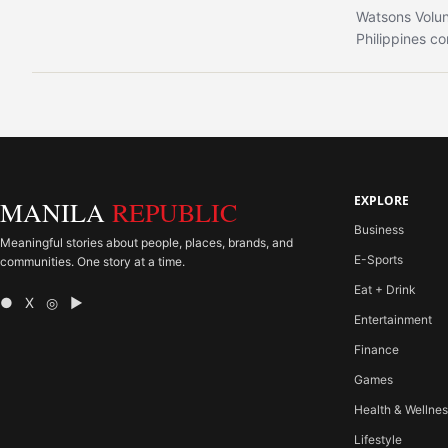
Watsons Volun
Philippines co
EXPLORE
MANILA
REPUBLIC
Business
Meaningful stories about people, places, brands, and
E-Sports
communities. One story at a time.
Eat + Drink
● X ◎ ▶
Entertainment
Finance
Games
Health & Wellne
Lifestyle