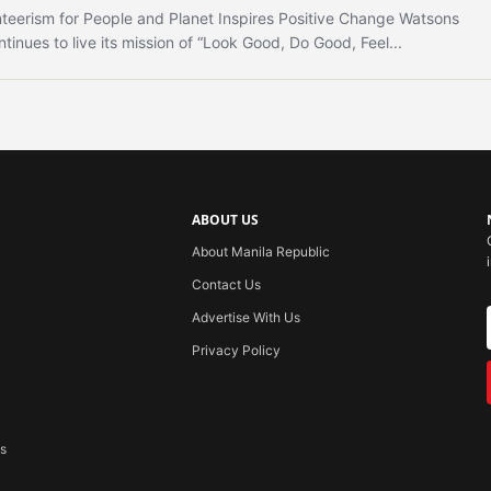
teerism for People and Planet Inspires Positive Change Watsons
ntinues to live its mission of “Look Good, Do Good, Feel...
ABOUT US
About Manila Republic
Contact Us
Advertise With Us
Privacy Policy
ss