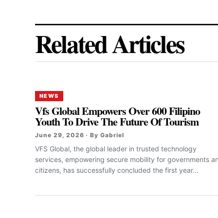
Related Articles
NEWS
Vfs Global Empowers Over 600 Filipino
Youth To Drive The Future Of Tourism
June 29, 2026 · By Gabriel
VFS Global, the global leader in trusted technology
services, empowering secure mobility for governments a
citizens, has successfully concluded the first year...