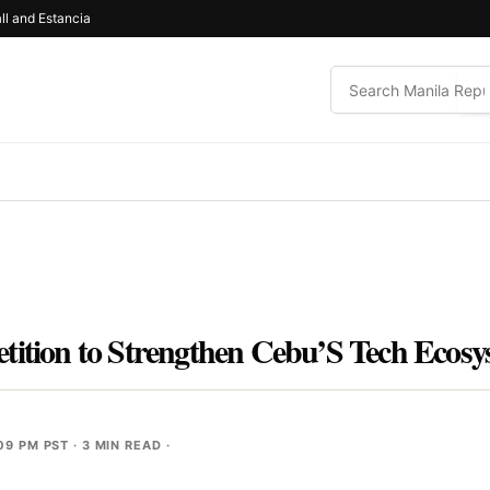
ll and Estancia
tition to Strengthen Cebu’S Tech Ecos
09 PM PST
· 3 MIN READ ·