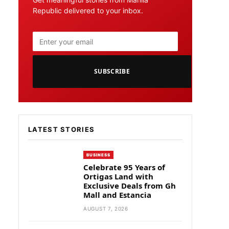
Republic delivered to your inbox.
SUBSCRIBE
LATEST STORIES
BUSINESS
Celebrate 95 Years of
Ortigas Land with
Exclusive Deals from Gh
Mall and Estancia
AUGUST 7, 2026