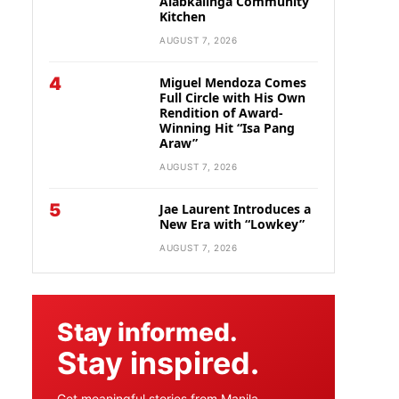
Alabkalinga Community
Kitchen
AUGUST 7, 2026
4
Miguel Mendoza Comes
Full Circle with His Own
Rendition of Award-
Winning Hit “Isa Pang
Araw”
AUGUST 7, 2026
5
Jae Laurent Introduces a
New Era with “Lowkey”
AUGUST 7, 2026
Stay informed.
Stay inspired.
Get meaningful stories from Manila