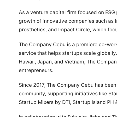
As a venture capital firm focused on ESG 
growth of innovative companies such as I
prosthetics, and Impact Circle, which fo
The Company Cebu is a premiere co-work
service that helps startups scale globally
Hawaii, Japan, and Vietnam, The Company
entrepreneurs.
Since 2017, The Company Cebu has been a
community, supporting initiatives like St
Startup Mixers by DTI, Startup Island P