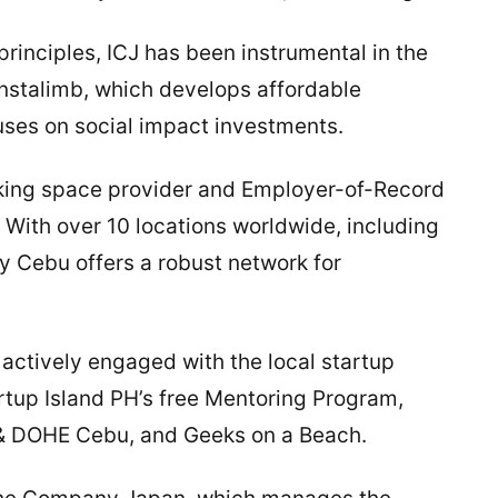
principles, ICJ has been instrumental in the
nstalimb, which develops affordable
cuses on social impact investments.
ing space provider and Employer-of-Record
. With over 10 locations worldwide, including
 Cebu offers a robust network for
ctively engaged with the local startup
artup Island PH’s free Mentoring Program,
H & DOHE Cebu, and Geeks on a Beach.