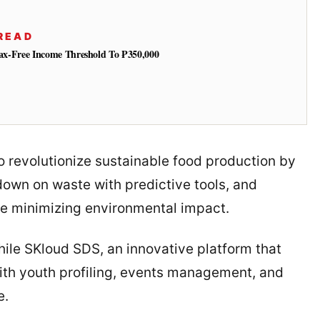
READ
 Tax-Free Income Threshold To ₱350,000
 revolutionize sustainable food production by
 down on waste with predictive tools, and
le minimizing environmental impact.
ile SKloud SDS, an innovative platform that
ith youth profiling, events management, and
e.