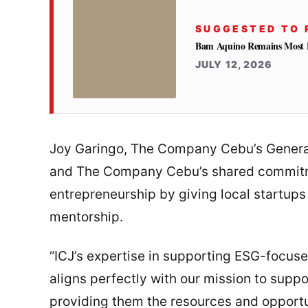
SUGGESTED TO 
Bam Aquino Remains Most Fa
JULY 12, 2026
Joy Garingo, The Company Cebu’s General 
and The Company Cebu’s shared commitme
entrepreneurship by giving local startups
mentorship.
“ICJ’s expertise in supporting ESG-focus
aligns perfectly with our mission to supp
providing them the resources and opportu