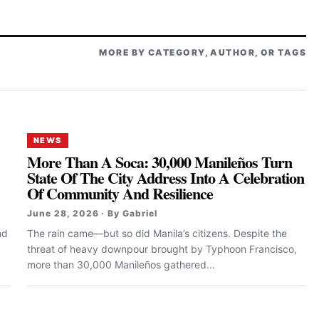
MORE BY CATEGORY, AUTHOR, OR TAGS
NEWS
More Than A Soca: 30,000 Manileños Turn
State Of The City Address Into A Celebration
Of Community And Resilience
June 28, 2026 · By Gabriel
nd
The rain came—but so did Manila’s citizens. Despite the
threat of heavy downpour brought by Typhoon Francisco,
more than 30,000 Manileños gathered...