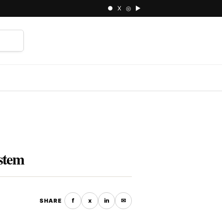
● X ◎ ▶
⌕
ystem
f
x
in
✉
SHARE