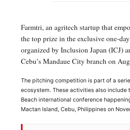
Farmtri, an agritech startup that emp
the top prize in the exclusive one-da
organized by Inclusion Japan (ICJ
Cebu’s Mandaue City branch on Aug
The pitching competition is part of a seri
ecosystem. These activities also include
Beach international conference happening
Mactan Island, Cebu, Philippines on Nov