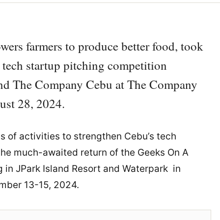
owers farmers to produce better food, took
y tech startup pitching competition
) and The Company Cebu at The Company
ust 28, 2024.
es of activities to strengthen Cebu’s tech
 the much-awaited return of the Geeks On A
 in JPark Island Resort and Waterpark in
ember 13-15, 2024.