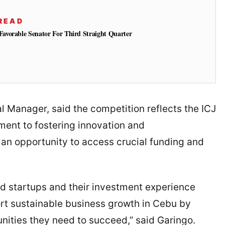
READ
vorable Senator For Third Straight Quarter
Manager, said the competition reflects the ICJ
nt to fostering innovation and
 an opportunity to access crucial funding and
ed startups and their investment experience
ort sustainable business growth in Cebu by
nities they need to succeed,” said Garingo.