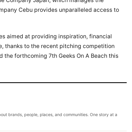
 The Company Japan, which manages the
mpany Cebu provides unparalleled access to
es aimed at providing inspiration, financial
ne, thanks to the recent pitching competition
 the forthcoming 7th Geeks On A Beach this
about brands, people, places, and communities. One story at a