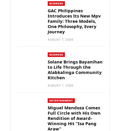
BUSINESS
GAC Philippines
Introduces Its New Mpv
Family: Three Models,
One Philosophy, Every
Journey
AUGUST 7, 2026
BUSINESS
Solane Brings Bayanihan
to Life Through the
Alabkalinga Community
Kitchen
AUGUST 7, 2026
ENTERTAINMENT
Miguel Mendoza Comes
Full Circle with His Own
Rendition of Award-
Winning Hit “Isa Pang
Araw”