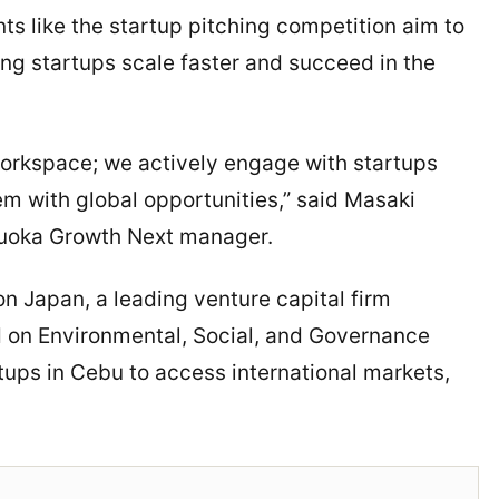
 like the startup pitching competition aim to
ng startups scale faster and succeed in the
orkspace; we actively engage with startups
em with global opportunities,” said Masaki
uoka Growth Next manager.
on Japan, a leading venture capital firm
d on Environmental, Social, and Governance
rtups in Cebu to access international markets,