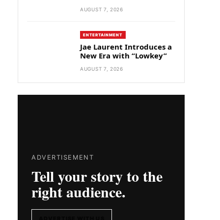
AUGUST 7, 2026
ENTERTAINMENT
Jae Laurent Introduces a
New Era with “Lowkey”
AUGUST 7, 2026
ADVERTISEMENT
Tell your story to the
right audience.
ADVERTISE WITH US