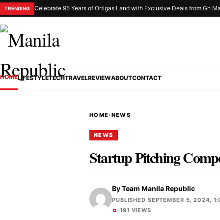
Celebrate 95 Years of Ortigas Land with Exclusive Deals from Gh Ma
TRENDING
HOME
LIFESTYLE
TECH
TRAVEL
REVIEW
ABOUT
CONTACT
HOME
›
NEWS
NEWS
Startup Pitching Compe
By
Team Manila Republic
PUBLISHED SEPTEMBER 5, 2024, 1:
191 VIEWS