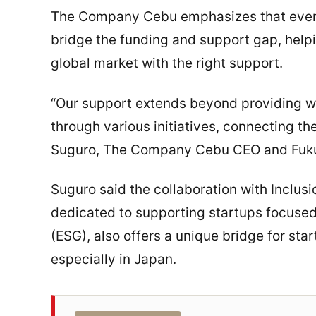
The Company Cebu emphasizes that events
bridge the funding and support gap, helpi
global market with the right support.
“Our support extends beyond providing w
through various initiatives, connecting th
Suguro, The Company Cebu CEO and Fuk
Suguro said the collaboration with Inclusi
dedicated to supporting startups focuse
(ESG), also offers a unique bridge for sta
especially in Japan.