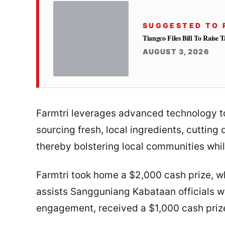
SUGGESTED TO 
Tiangco Files Bill To Raise
AUGUST 3, 2026
Farmtri leverages advanced technology to
sourcing fresh, local ingredients, cutting
thereby bolstering local communities whi
Farmtri took home a $2,000 cash prize, wh
assists Sangguniang Kabataan officials w
engagement, received a $1,000 cash priz