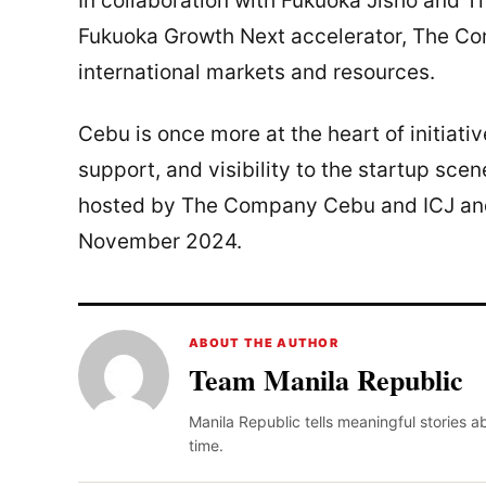
In collaboration with Fukuoka Jisho and
Fukuoka Growth Next accelerator, The Co
international markets and resources.
Cebu is once more at the heart of initiativ
support, and visibility to the startup sce
hosted by The Company Cebu and ICJ and
November 2024.
ABOUT THE AUTHOR
Team Manila Republic
Manila Republic tells meaningful stories 
time.