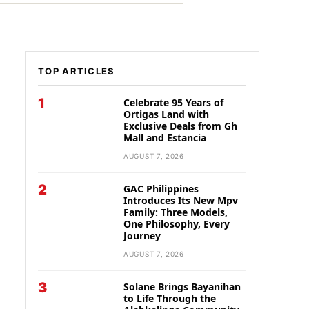
TOP ARTICLES
1
Celebrate 95 Years of
Ortigas Land with
Exclusive Deals from Gh
Mall and Estancia
AUGUST 7, 2026
2
GAC Philippines
Introduces Its New Mpv
Family: Three Models,
One Philosophy, Every
Journey
AUGUST 7, 2026
3
Solane Brings Bayanihan
to Life Through the