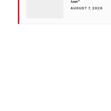
Araw”
AUGUST 7, 2026