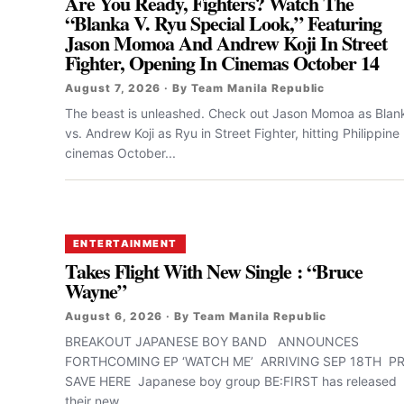
Are You Ready, Fighters? Watch The
“Blanka V. Ryu Special Look,” Featuring
Jason Momoa And Andrew Koji In Street
Fighter, Opening In Cinemas October 14
August 7, 2026 · By Team Manila Republic
The beast is unleashed. Check out Jason Momoa as Blan
vs. Andrew Koji as Ryu in Street Fighter, hitting Philippine
cinemas October...
ENTERTAINMENT
Takes Flight With New Single : “Bruce
Wayne”
August 6, 2026 · By Team Manila Republic
BREAKOUT JAPANESE BOY BAND ANNOUNCES
FORTHCOMING EP ‘WATCH ME’ ARRIVING SEP 18TH PR
SAVE HERE Japanese boy group BE:FIRST has released
their new...