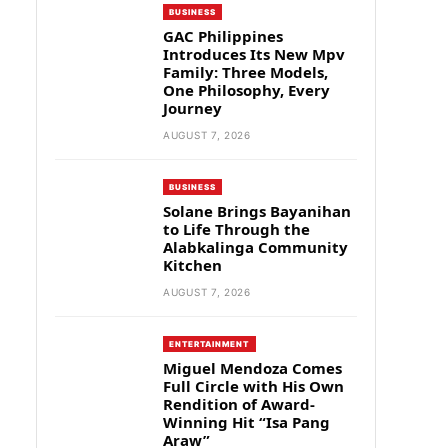
BUSINESS
GAC Philippines
Introduces Its New Mpv
Family: Three Models,
One Philosophy, Every
Journey
AUGUST 7, 2026
BUSINESS
Solane Brings Bayanihan
to Life Through the
Alabkalinga Community
Kitchen
AUGUST 7, 2026
ENTERTAINMENT
Miguel Mendoza Comes
Full Circle with His Own
Rendition of Award-
Winning Hit “Isa Pang
Araw”