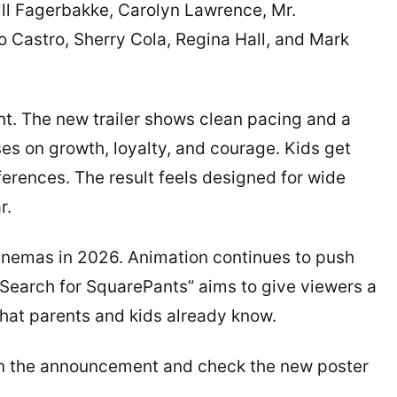
ll Fagerbakke, Carolyn Lawrence, Mr.
 Castro, Sherry Cola, Regina Hall, and Mark
ent. The new trailer shows clean pacing and a
es on growth, loyalty, and courage. Kids get
ferences. The result feels designed for wide
r.
cinemas in 2026. Animation continues to push
 Search for SquarePants” aims to give viewers a
 that parents and kids already know.
nk in the announcement and check the new poster