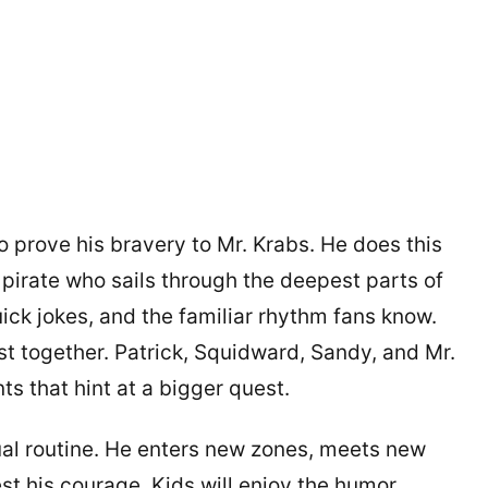
o prove his bravery to Mr. Krabs. He does this
pirate who sails through the deepest parts of
uick jokes, and the familiar rhythm fans know.
st together. Patrick, Squidward, Sandy, and Mr.
s that hint at a bigger quest.
ual routine. He enters new zones, meets new
st his courage. Kids will enjoy the humor.