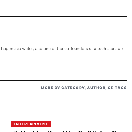
p-hop music writer, and one of the co-founders of a tech start-up
MORE BY CATEGORY, AUTHOR, OR TAGS
ENTERTAINMENT