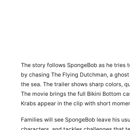
The story follows SpongeBob as he tries t
by chasing The Flying Dutchman, a ghost 
the sea. The trailer shows sharp colors, q
The movie brings the full Bikini Bottom ca
Krabs appear in the clip with short moment
Families will see SpongeBob leave his us
characters, and tackles challenges that te