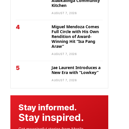
Alabkalinga Community
Kitchen
AUGUST 7, 2026
4
Miguel Mendoza Comes
Full Circle with His Own
Rendition of Award-
Winning Hit “Isa Pang
Araw”
AUGUST 7, 2026
5
Jae Laurent Introduces a
New Era with “Lowkey”
AUGUST 7, 2026
Stay informed.
Stay inspired.
Get meaningful stories from Manila