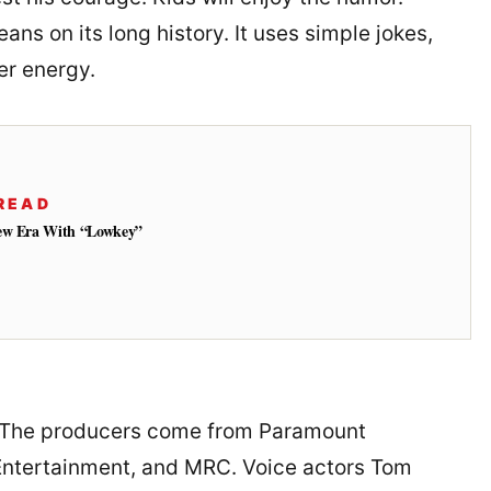
eans on its long history. It uses simple jokes,
er energy.
READ
New Era With “Lowkey”
. The producers come from Paramount
ntertainment, and MRC. Voice actors Tom