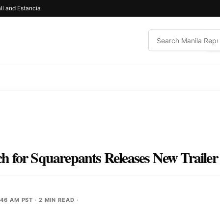
ll and Estancia
 for Squarepants Releases New Trailer
:46 AM PST
· 2 MIN READ ·