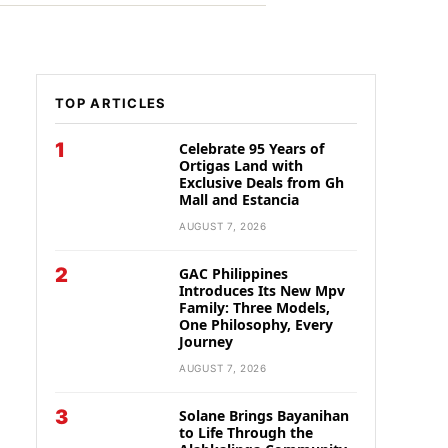
TOP ARTICLES
1
Celebrate 95 Years of
Ortigas Land with
Exclusive Deals from Gh
Mall and Estancia
AUGUST 7, 2026
2
GAC Philippines
Introduces Its New Mpv
Family: Three Models,
One Philosophy, Every
Journey
AUGUST 7, 2026
3
Solane Brings Bayanihan
to Life Through the