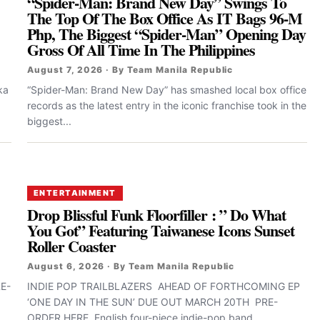
“Spider-Man: Brand New Day” Swings To
The Top Of The Box Office As IT Bags 96-M
Php, The Biggest “Spider-Man” Opening Day
Gross Of All Time In The Philippines
August 7, 2026 · By Team Manila Republic
ka
“Spider-Man: Brand New Day” has smashed local box office
records as the latest entry in the iconic franchise took in the
biggest...
ENTERTAINMENT
Drop Blissful Funk Floorfiller : ” Do What
You Got” Featuring Taiwanese Icons Sunset
Roller Coaster
August 6, 2026 · By Team Manila Republic
E-
INDIE POP TRAILBLAZERS AHEAD OF FORTHCOMING EP
‘ONE DAY IN THE SUN’ DUE OUT MARCH 20TH PRE-
ORDER HERE English four-piece indie-pop band...