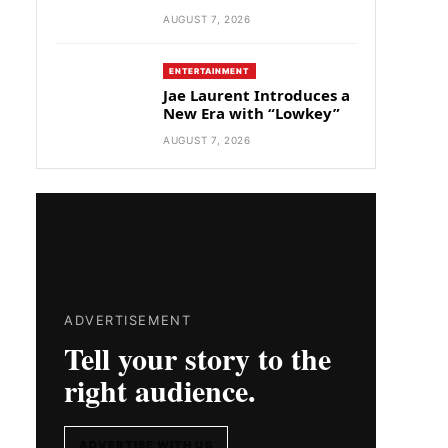
AUGUST 7, 2026
ENTERTAINMENT
Jae Laurent Introduces a
New Era with “Lowkey”
AUGUST 7, 2026
ADVERTISEMENT
Tell your story to the
right audience.
ADVERTISE WITH US