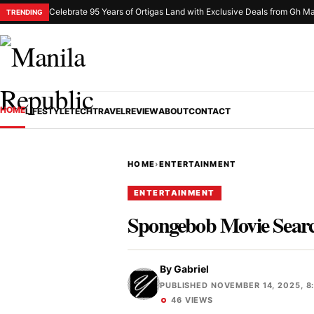
Celebrate 95 Years of Ortigas Land with Exclusive Deals from Gh Ma
TRENDING
HOME
LIFESTYLE
TECH
TRAVEL
REVIEW
ABOUT
CONTACT
HOME
›
ENTERTAINMENT
ENTERTAINMENT
Spongebob Movie Search
By
Gabriel
PUBLISHED NOVEMBER 14, 2025, 8
46 VIEWS