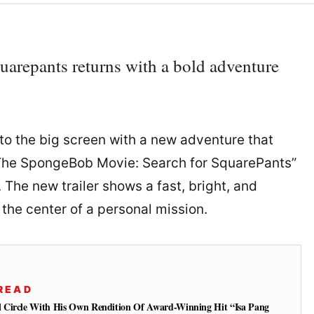
arepants returns with a bold adventure
o the big screen with a new adventure that
 “The SpongeBob Movie: Search for SquarePants”
 The new trailer shows a fast, bright, and
the center of a personal mission.
READ
 Circle With His Own Rendition Of Award-Winning Hit “Isa Pang