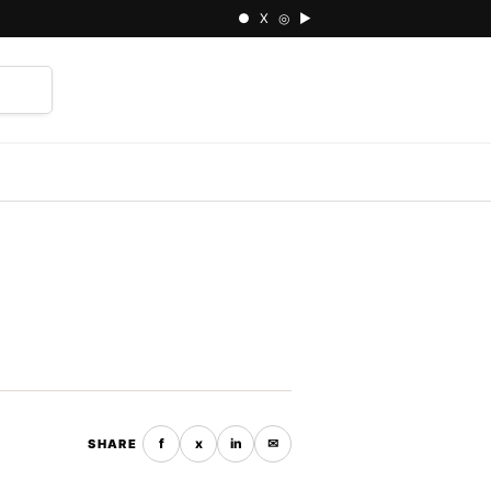
● X ◎ ▶
⌕
f
x
in
✉
SHARE