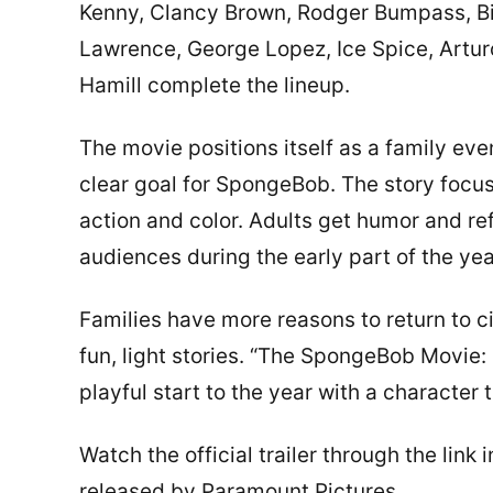
Kenny, Clancy Brown, Rodger Bumpass, Bi
Lawrence, George Lopez, Ice Spice, Arturo
Hamill complete the lineup.
The movie positions itself as a family ev
clear goal for SpongeBob. The story focus
action and color. Adults get humor and re
audiences during the early part of the yea
Families have more reasons to return to 
fun, light stories. “The SpongeBob Movie:
playful start to the year with a character
Watch the official trailer through the li
released by Paramount Pictures.