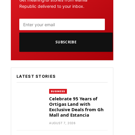
Republic delivered to your inbox.
SUBSCRIBE
LATEST STORIES
BUSINESS
Celebrate 95 Years of
Ortigas Land with
Exclusive Deals from Gh
Mall and Estancia
AUGUST 7, 2026