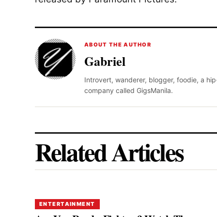
ABOUT THE AUTHOR
Gabriel
Introvert, wanderer, blogger, foodie, a hi
company called GigsManila.
Related Articles
ENTERTAINMENT