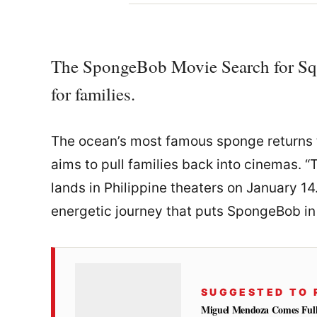
The SpongeBob Movie Search for Squ
for families.
The ocean’s most famous sponge returns t
aims to pull families back into cinemas.
lands in Philippine theaters on January 14.
energetic journey that puts SpongeBob in 
SUGGESTED TO 
Miguel Mendoza Comes Full