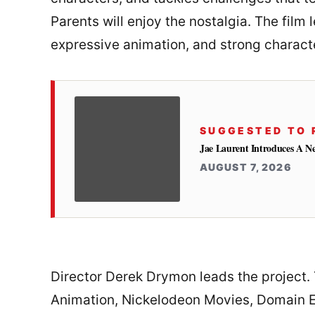
Parents will enjoy the nostalgia. The film l
expressive animation, and strong charact
SUGGESTED TO 
Jae Laurent Introduces A 
AUGUST 7, 2026
Director Derek Drymon leads the project
Animation, Nickelodeon Movies, Domain E