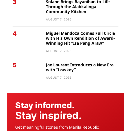
3
Solane Brings Bayanihan to Life
Through the Alabkalinga
Community Kitchen
AUGUST 7, 2026
4
Miguel Mendoza Comes Full Circle
with His Own Rendition of Award-
Winning Hit “Isa Pang Araw”
AUGUST 7, 2026
5
Jae Laurent Introduces a New Era
with “Lowkey”
AUGUST 7, 2026
Stay informed.
Stay inspired.
Get meaningful stories from Manila Republic