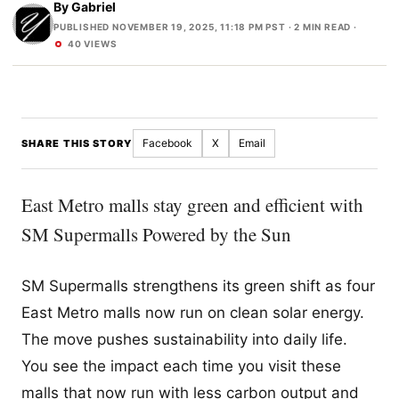
By
Gabriel
PUBLISHED NOVEMBER 19, 2025, 11:18 PM PST
· 2 MIN READ ·
40 VIEWS
Facebook
X
Email
SHARE THIS STORY
East Metro malls stay green and efficient with
SM Supermalls Powered by the Sun
SM Supermalls strengthens its green shift as four
East Metro malls now run on clean solar energy.
The move pushes sustainability into daily life.
You see the impact each time you visit these
malls that now run with less carbon output and