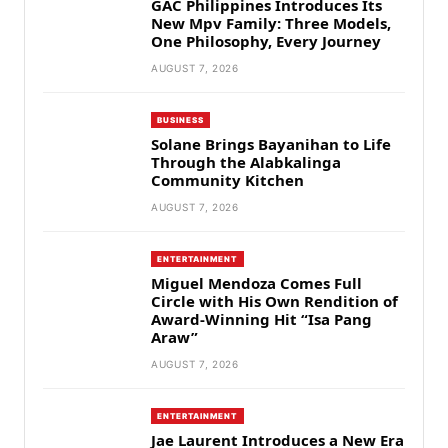
GAC Philippines Introduces Its
New Mpv Family: Three Models,
One Philosophy, Every Journey
AUGUST 7, 2026
BUSINESS
Solane Brings Bayanihan to Life
Through the Alabkalinga
Community Kitchen
AUGUST 7, 2026
ENTERTAINMENT
Miguel Mendoza Comes Full
Circle with His Own Rendition of
Award-Winning Hit “Isa Pang
Araw”
AUGUST 7, 2026
ENTERTAINMENT
Jae Laurent Introduces a New Era