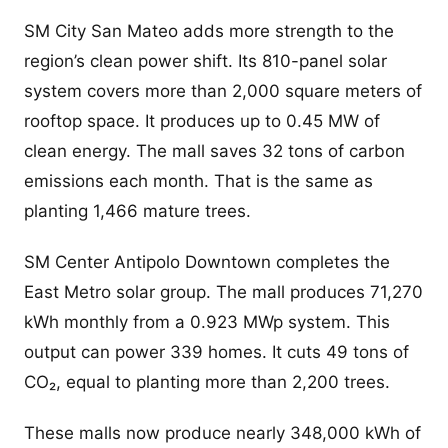
SM City San Mateo adds more strength to the
region’s clean power shift. Its 810-panel solar
system covers more than 2,000 square meters of
rooftop space. It produces up to 0.45 MW of
clean energy. The mall saves 32 tons of carbon
emissions each month. That is the same as
planting 1,466 mature trees.
SM Center Antipolo Downtown completes the
East Metro solar group. The mall produces 71,270
kWh monthly from a 0.923 MWp system. This
output can power 339 homes. It cuts 49 tons of
CO₂, equal to planting more than 2,200 trees.
These malls now produce nearly 348,000 kWh of