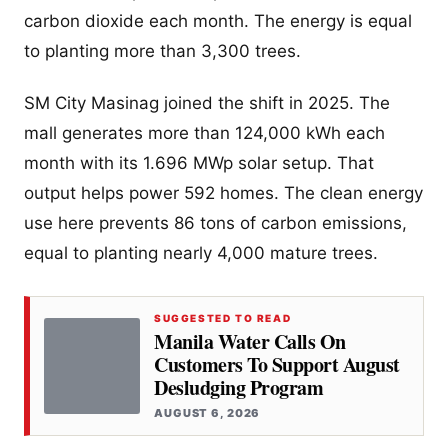
carbon dioxide each month. The energy is equal
to planting more than 3,300 trees.
SM City Masinag joined the shift in 2025. The
mall generates more than 124,000 kWh each
month with its 1.696 MWp solar setup. That
output helps power 592 homes. The clean energy
use here prevents 86 tons of carbon emissions,
equal to planting nearly 4,000 mature trees.
SUGGESTED TO READ
Manila Water Calls On
Customers To Support August
Desludging Program
AUGUST 6, 2026