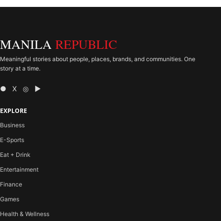
MANILA
REPUBLIC
Meaningful stories about people, places, brands, and communities. One
story at a time.
● X ◎ ▶
EXPLORE
Business
E-Sports
Eat + Drink
Entertainment
Finance
Games
Health & Wellness