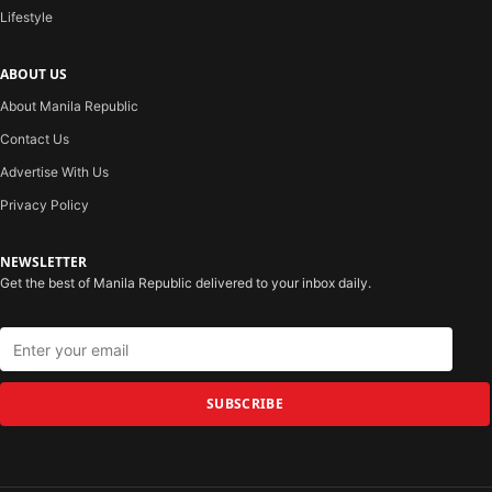
Lifestyle
ABOUT US
About Manila Republic
Contact Us
Advertise With Us
Privacy Policy
NEWSLETTER
Get the best of Manila Republic delivered to your inbox daily.
SUBSCRIBE