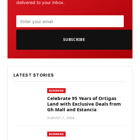
delivered to your inbox.
SUBSCRIBE
LATEST STORIES
BUSINESS
Celebrate 95 Years of Ortigas
Land with Exclusive Deals from
Gh Mall and Estancia
AUGUST 7, 2026
BUSINESS