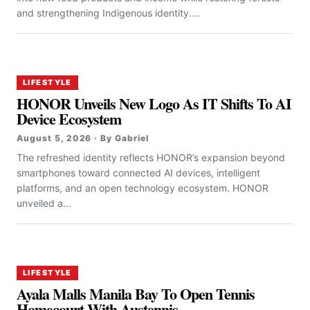
and strengthening Indigenous identity....
LIFESTYLE
HONOR Unveils New Logo As IT Shifts To AI
Device Ecosystem
August 5, 2026 · By Gabriel
The refreshed identity reflects HONOR’s expansion beyond
smartphones toward connected AI devices, intelligent
platforms, and an open technology ecosystem. HONOR
unveiled a...
LIFESTYLE
Ayala Malls Manila Bay To Open Tennis
Homecourt With Austennis