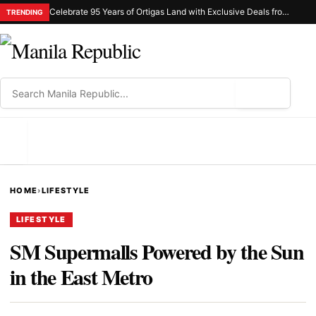
Celebrate 95 Years of Ortigas Land with Exclusive Deals from Gh Mall and Estancia
TRENDING
⌕
MENU
HOME
›
LIFESTYLE
LIFESTYLE
SM Supermalls Powered by the Sun
in the East Metro