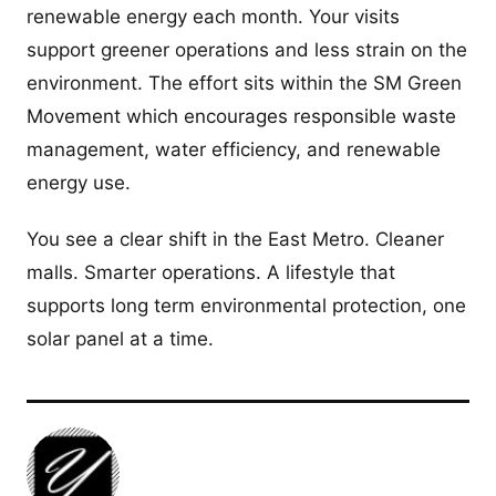
renewable energy each month. Your visits
support greener operations and less strain on the
environment. The effort sits within the SM Green
Movement which encourages responsible waste
management, water efficiency, and renewable
energy use.
You see a clear shift in the East Metro. Cleaner
malls. Smarter operations. A lifestyle that
supports long term environmental protection, one
solar panel at a time.