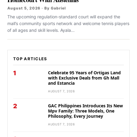
August 5, 2026 · By Gabriel
The upcoming regulation-standard court will expand the
mall’s community sports network and welcome tennis players
of all ages and skill levels. Ayala...
TOP ARTICLES
1
Celebrate 95 Years of Ortigas Land
with Exclusive Deals from Gh Mall
and Estancia
AUGUST 7, 2026
2
GAC Philippines Introduces Its New
Mpv Family: Three Models, One
Philosophy, Every Journey
AUGUST 7, 2026