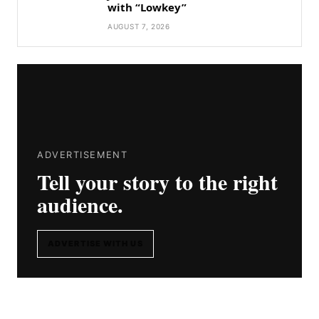
with “Lowkey”
AUGUST 7, 2026
ADVERTISEMENT
Tell your story to the right
audience.
ADVERTISE WITH US