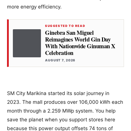
more energy efficiency.
SUGGESTED TO READ
Ginebra San Miguel
Reimagines World Gin Day
With Nationwide Ginuman X
Celebration
AUGUST 7, 2026
SM City Marikina started its solar journey in
2023. The mall produces over 106,000 kWh each
month through a 2.259 MWp system. You help
save the planet when you support stores here
because this power output offsets 74 tons of