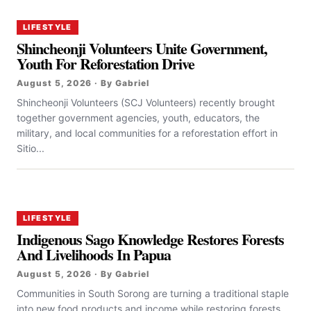
LIFESTYLE
Shincheonji Volunteers Unite Government,
Youth For Reforestation Drive
August 5, 2026 · By Gabriel
Shincheonji Volunteers (SCJ Volunteers) recently brought
together government agencies, youth, educators, the
military, and local communities for a reforestation effort in
Sitio...
LIFESTYLE
Indigenous Sago Knowledge Restores Forests
And Livelihoods In Papua
August 5, 2026 · By Gabriel
Communities in South Sorong are turning a traditional staple
into new food products and income while restoring forests