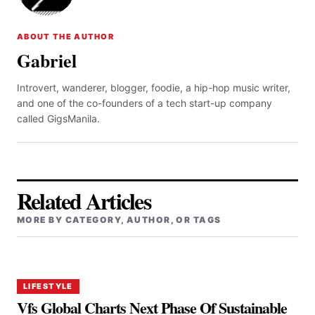
ABOUT THE AUTHOR
Gabriel
Introvert, wanderer, blogger, foodie, a hip-hop music writer,
and one of the co-founders of a tech start-up company
called GigsManila.
Related Articles
MORE BY CATEGORY, AUTHOR, OR TAGS
LIFESTYLE
Vfs Global Charts Next Phase Of Sustainable