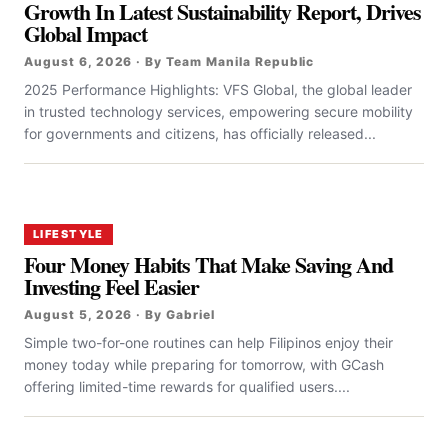
Growth In Latest Sustainability Report, Drives
Global Impact
August 6, 2026 · By Team Manila Republic
2025 Performance Highlights: VFS Global, the global leader
in trusted technology services, empowering secure mobility
for governments and citizens, has officially released...
LIFESTYLE
Four Money Habits That Make Saving And
Investing Feel Easier
August 5, 2026 · By Gabriel
Simple two-for-one routines can help Filipinos enjoy their
money today while preparing for tomorrow, with GCash
offering limited-time rewards for qualified users....