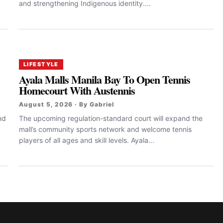
and strengthening Indigenous identity....
LIFESTYLE
Ayala Malls Manila Bay To Open Tennis
Homecourt With Austennis
August 5, 2026 · By Gabriel
nd
The upcoming regulation-standard court will expand the
mall’s community sports network and welcome tennis
players of all ages and skill levels. Ayala...