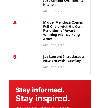
Alabkalinga Community
Kitchen
AUGUST 7, 2026
4
Miguel Mendoza Comes
Full Circle with His Own
Rendition of Award-
Winning Hit “Isa Pang
Araw”
AUGUST 7, 2026
5
Jae Laurent Introduces a
New Era with “Lowkey”
AUGUST 7, 2026
Stay informed.
Stay inspired.
Get meaningful stories from Manila