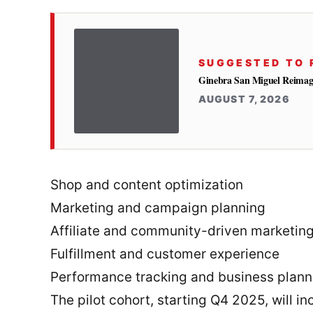
SUGGESTED TO 
Ginebra San Miguel Reimag
AUGUST 7, 2026
Shop and content optimization
Marketing and campaign planning
Affiliate and community-driven marketin
Fulfillment and customer experience
Performance tracking and business plann
The pilot cohort, starting Q4 2025, will i