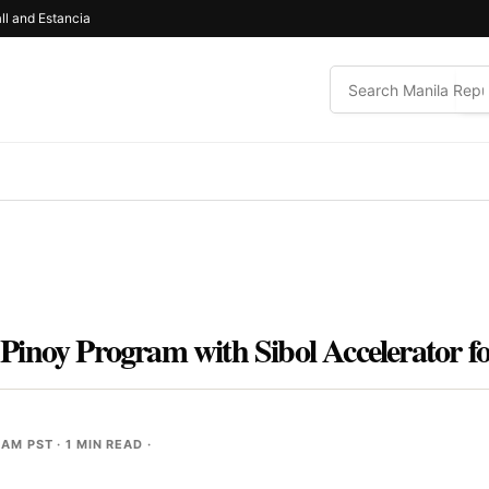
ll and Estancia
Pinoy Program with Sibol Accelerator 
 AM PST
· 1 MIN READ ·