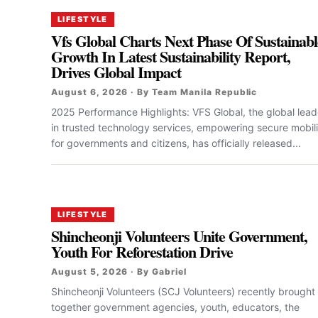
LIFESTYLE
Vfs Global Charts Next Phase Of Sustainabl
Growth In Latest Sustainability Report,
Drives Global Impact
August 6, 2026 · By Team Manila Republic
2025 Performance Highlights: VFS Global, the global lead
in trusted technology services, empowering secure mobili
for governments and citizens, has officially released...
LIFESTYLE
Shincheonji Volunteers Unite Government,
Youth For Reforestation Drive
August 5, 2026 · By Gabriel
Shincheonji Volunteers (SCJ Volunteers) recently brought
together government agencies, youth, educators, the