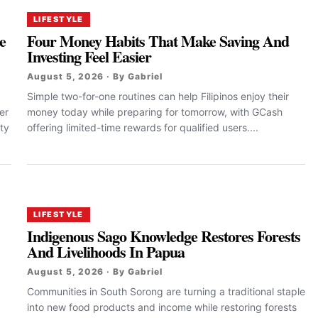
LIFESTYLE
e
Four Money Habits That Make Saving And
Investing Feel Easier
August 5, 2026 · By Gabriel
Simple two-for-one routines can help Filipinos enjoy their
er
money today while preparing for tomorrow, with GCash
ty
offering limited-time rewards for qualified users....
LIFESTYLE
Indigenous Sago Knowledge Restores Forests
And Livelihoods In Papua
August 5, 2026 · By Gabriel
Communities in South Sorong are turning a traditional staple
into new food products and income while restoring forests