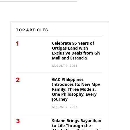
TOP ARTICLES
1
Celebrate 95 Years of
Ortigas Land with
Exclusive Deals from Gh
Mall and Estancia
AUGUST 7, 2026
2
GAC Philippines
Introduces Its New Mpv
Family: Three Models,
One Philosophy, Every
Journey
AUGUST 7, 2026
3
Solane Brings Bayanihan
to Life Through the