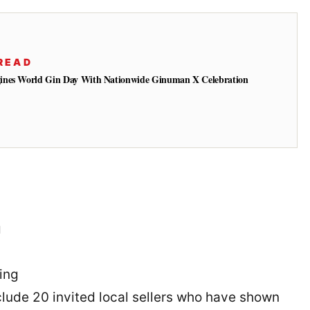
READ
ines World Gin Day With Nationwide Ginuman X Celebration
g
ing
nclude 20 invited local sellers who have shown