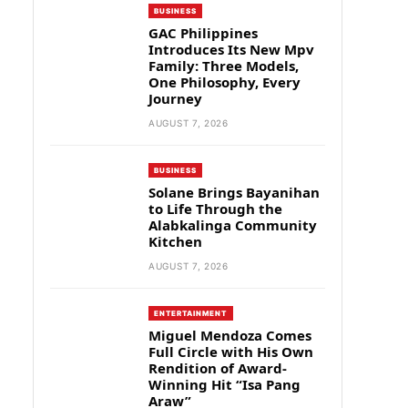
BUSINESS
GAC Philippines
Introduces Its New Mpv
Family: Three Models,
One Philosophy, Every
Journey
AUGUST 7, 2026
BUSINESS
Solane Brings Bayanihan
to Life Through the
Alabkalinga Community
Kitchen
AUGUST 7, 2026
ENTERTAINMENT
Miguel Mendoza Comes
Full Circle with His Own
Rendition of Award-
Winning Hit “Isa Pang
Araw”