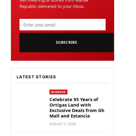
Republic delivered to your inbox.
SUBSCRIBE
LATEST STORIES
BUSINESS
Celebrate 95 Years of
Ortigas Land with
Exclusive Deals from Gh
Mall and Estancia
AUGUST 7, 2026