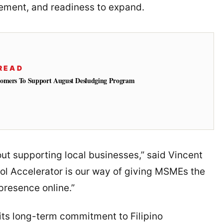
ement, and readiness to expand.
READ
tomers To Support August Desludging Program
t supporting local businesses,” said Vincent
ol Accelerator is our way of giving MSMEs the
 presence online.”
its long-term commitment to Filipino