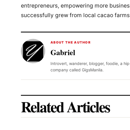
entrepreneurs, empowering more business
successfully grew from local cacao farms
ABOUT THE AUTHOR
Gabriel
Introvert, wanderer, blogger, foodie, a hi
company called GigsManila.
Related Articles