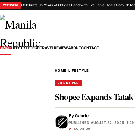
Celebrate 95 Years of Ortigas Land with Exclusive Deals from Gh Ma
TRENDING
HOME
LIFESTYLE
TECH
TRAVEL
REVIEW
ABOUT
CONTACT
HOME
›
LIFESTYLE
LIFESTYLE
Shopee Expands Tatak 
By
Gabriel
PUBLISHED AUGUST 22, 2025, 1:29
45 VIEWS