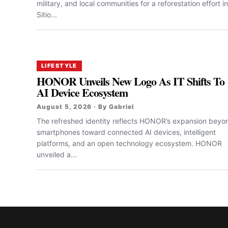
military, and local communities for a reforestation effort in
Sitio...
LIFESTYLE
HONOR Unveils New Logo As IT Shifts To
AI Device Ecosystem
August 5, 2026 · By Gabriel
The refreshed identity reflects HONOR’s expansion beyo
smartphones toward connected AI devices, intelligent
platforms, and an open technology ecosystem. HONOR
unveiled a...