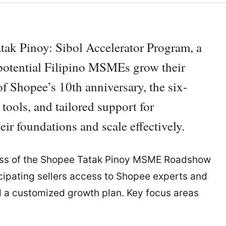
tak Pinoy: Sibol Accelerator Program, a
-potential Filipino MSMEs grow their
f Shopee’s 10th anniversary, the six-
ools, and tailored support for
ir foundations and scale effectively.
cess of the Shopee Tatak Pinoy MSME Roadshow
icipating sellers access to Shopee experts and
 a customized growth plan. Key focus areas