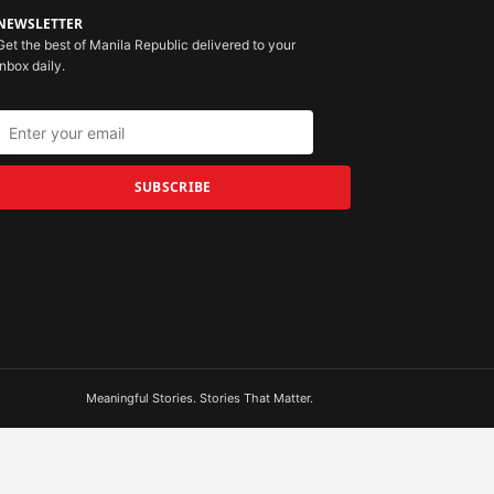
NEWSLETTER
Get the best of Manila Republic delivered to your
inbox daily.
SUBSCRIBE
Meaningful Stories. Stories That Matter.