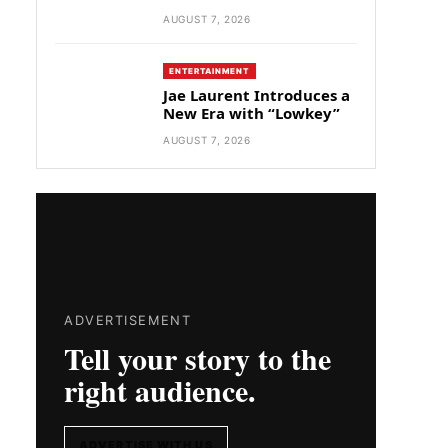
AUGUST 7, 2026
ENTERTAINMENT
Jae Laurent Introduces a
New Era with “Lowkey”
AUGUST 7, 2026
ADVERTISEMENT
Tell your story to the
right audience.
ADVERTISE WITH US