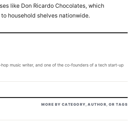
es like Don Ricardo Chocolates, which
 to household shelves nationwide.
p-hop music writer, and one of the co-founders of a tech start-up
MORE BY CATEGORY, AUTHOR, OR TAGS