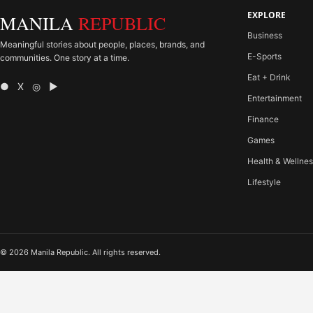
EXPLORE
MANILA
REPUBLIC
Business
Meaningful stories about people, places, brands, and
E-Sports
communities. One story at a time.
Eat + Drink
● X ◎ ▶
Entertainment
Finance
Games
Health & Wellne
Lifestyle
© 2026 Manila Republic. All rights reserved.