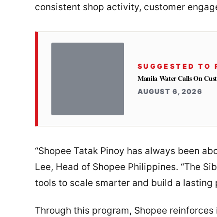
consistent shop activity, customer engag
SUGGESTED TO 
Manila Water Calls On Cus
AUGUST 6, 2026
“Shopee Tatak Pinoy has always been abou
Lee, Head of Shopee Philippines. “The Sib
tools to scale smarter and build a lasting
Through this program, Shopee reinforces 