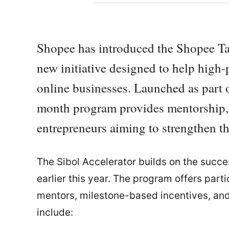
Shopee has introduced the Shopee Ta
new initiative designed to help high
online businesses. Launched as part o
month program provides mentorship, t
entrepreneurs aiming to strengthen the
The Sibol Accelerator builds on the suc
earlier this year. The program offers part
mentors, milestone-based incentives, and
include: