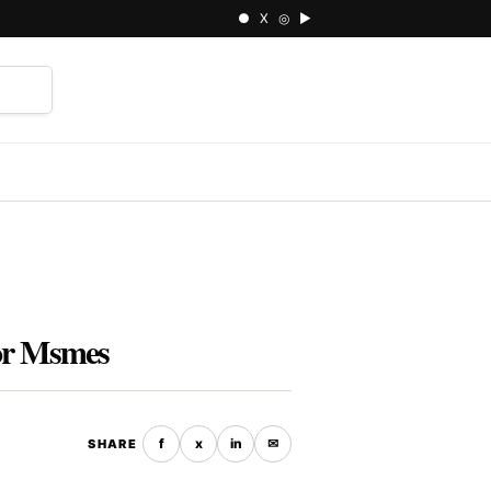
● X ◎ ▶
⌕
for Msmes
f
x
in
✉
SHARE