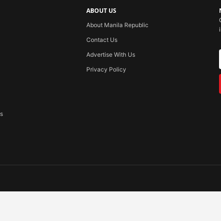
ABOUT US
About Manila Republic
Contact Us
Advertise With Us
Privacy Policy
ss