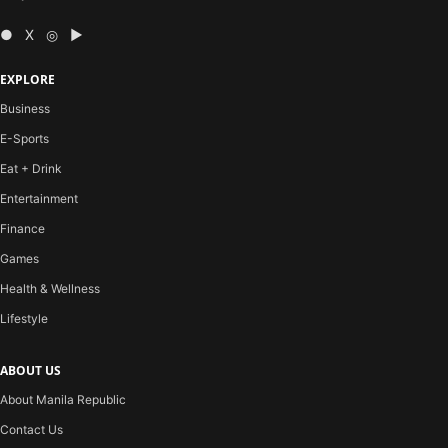
● X ◎ ▶
EXPLORE
Business
E-Sports
Eat + Drink
Entertainment
Finance
Games
Health & Wellness
Lifestyle
ABOUT US
About Manila Republic
Contact Us