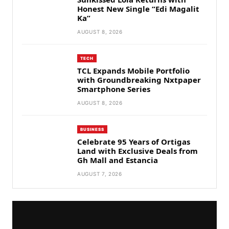
Honest New Single “Edi Magalit
Ka”
AUGUST 8, 2026
TECH
TCL Expands Mobile Portfolio
with Groundbreaking Nxtpaper
Smartphone Series
AUGUST 8, 2026
BUSINESS
Celebrate 95 Years of Ortigas
Land with Exclusive Deals from
Gh Mall and Estancia
AUGUST 7, 2026