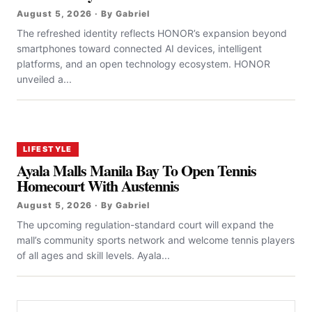
August 5, 2026 · By Gabriel
The refreshed identity reflects HONOR’s expansion beyond
smartphones toward connected AI devices, intelligent
platforms, and an open technology ecosystem. HONOR
unveiled a...
LIFESTYLE
Ayala Malls Manila Bay To Open Tennis
Homecourt With Austennis
August 5, 2026 · By Gabriel
The upcoming regulation-standard court will expand the
mall’s community sports network and welcome tennis players
of all ages and skill levels. Ayala...