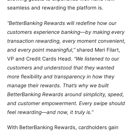
seamless and rewarding the platform is.
“BetterBanking Rewards will redefine how our
customers experience banking—by making every
transaction rewarding, every moment convenient,
and every point meaningful,”
shared Meri Filart,
VP and Credit Cards Head.
“We listened to our
customers and understood that they wanted
more flexibility and transparency in how they
manage their rewards. That’s why we built
BetterBanking Rewards around simplicity, speed,
and customer empowerment. Every swipe should
feel rewarding—and now, it truly is.”
With BetterBanking Rewards, cardholders gain