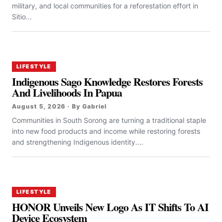
military, and local communities for a reforestation effort in
Sitio...
LIFESTYLE
Indigenous Sago Knowledge Restores Forests
And Livelihoods In Papua
August 5, 2026 · By Gabriel
Communities in South Sorong are turning a traditional staple
into new food products and income while restoring forests
and strengthening Indigenous identity....
LIFESTYLE
HONOR Unveils New Logo As IT Shifts To AI
Device Ecosystem