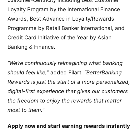
customer-centricity including Best Customer
Loyalty Program by the International Finance
Awards, Best Advance in Loyalty/Rewards
Programme by Retail Banker International, and
Credit Card Initiative of the Year by Asian
Banking & Finance.
“We’re continuously reimagining what banking
should feel like,
” added Filart.
“BetterBanking
Rewards is just the start of a more personalized,
digital-first experience that gives our customers
the freedom to enjoy the rewards that matter
most to them.”
Apply now and start earning rewards instantly