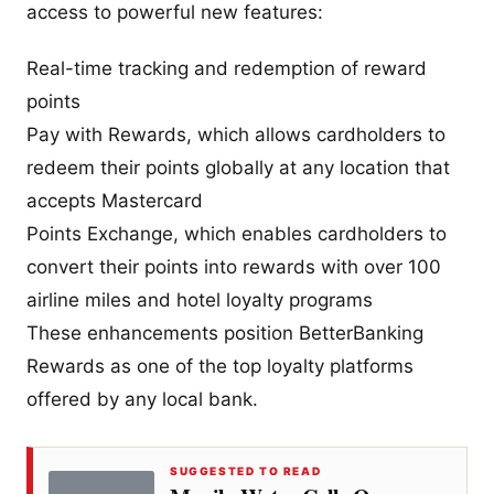
access to powerful new features:
Real-time tracking and redemption of reward
points
Pay with Rewards, which allows cardholders to
redeem their points globally at any location that
accepts Mastercard
Points Exchange, which enables cardholders to
convert their points into rewards with over 100
airline miles and hotel loyalty programs
These enhancements position BetterBanking
Rewards as one of the top loyalty platforms
offered by any local bank.
SUGGESTED TO READ