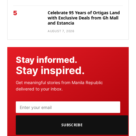
5
Celebrate 95 Years of Ortigas Land
with Exclusive Deals from Gh Mall
and Estancia
AUGUST 7, 2026
Stay informed.
Stay inspired.
Get meaningful stories from Manila Republic
delivered to your inbox.
SUBSCRIBE