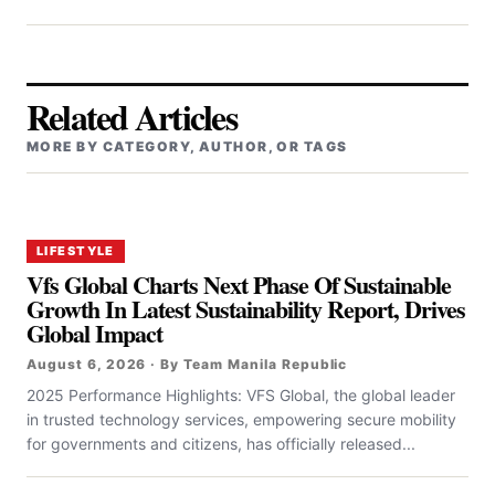
Related Articles
MORE BY CATEGORY, AUTHOR, OR TAGS
LIFESTYLE
Vfs Global Charts Next Phase Of Sustainable
Growth In Latest Sustainability Report, Drives
Global Impact
August 6, 2026 · By Team Manila Republic
2025 Performance Highlights: VFS Global, the global leader
in trusted technology services, empowering secure mobility
for governments and citizens, has officially released...