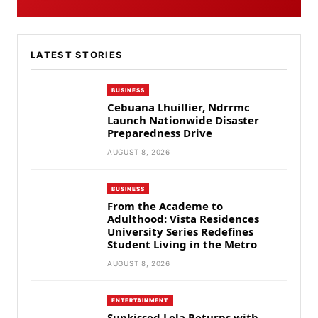
LATEST STORIES
BUSINESS
Cebuana Lhuillier, Ndrrmc
Launch Nationwide Disaster
Preparedness Drive
AUGUST 8, 2026
BUSINESS
From the Academe to
Adulthood: Vista Residences
University Series Redefines
Student Living in the Metro
AUGUST 8, 2026
ENTERTAINMENT
Sunkissed Lola Returns with