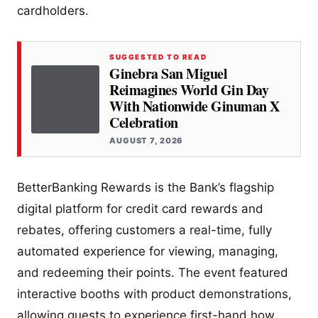
cardholders.
SUGGESTED TO READ
Ginebra San Miguel
Reimagines World Gin Day
With Nationwide Ginuman X
Celebration
AUGUST 7, 2026
BetterBanking Rewards is the Bank’s flagship
digital platform for credit card rewards and
rebates, offering customers a real-time, fully
automated experience for viewing, managing,
and redeeming their points. The event featured
interactive booths with product demonstrations,
allowing guests to experience first-hand how