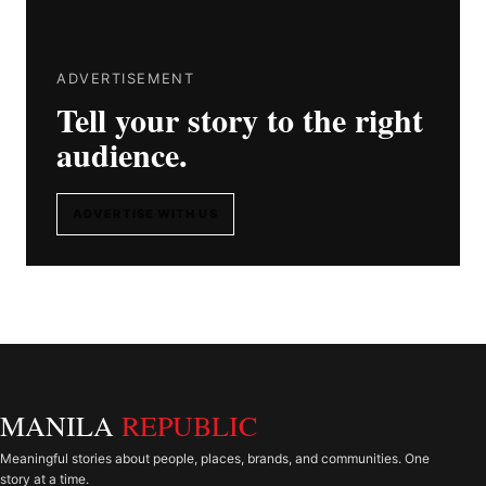
ADVERTISEMENT
Tell your story to the right
audience.
ADVERTISE WITH US
MANILA
REPUBLIC
Meaningful stories about people, places, brands, and communities. One
story at a time.