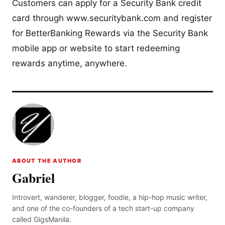
Customers can apply for a Security Bank credit
card through www.securitybank.com and register
for BetterBanking Rewards via the Security Bank
mobile app or website to start redeeming
rewards anytime, anywhere.
ABOUT THE AUTHOR
Gabriel
Introvert, wanderer, blogger, foodie, a hip-hop music writer,
and one of the co-founders of a tech start-up company
called GigsManila.