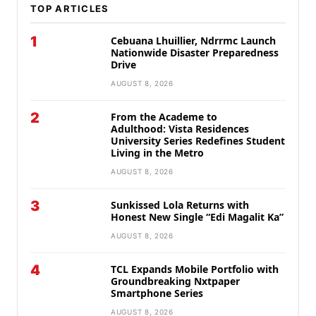
TOP ARTICLES
1
Cebuana Lhuillier, Ndrrmc Launch
Nationwide Disaster Preparedness
Drive
AUGUST 8, 2026
2
From the Academe to
Adulthood: Vista Residences
University Series Redefines Student
Living in the Metro
AUGUST 8, 2026
3
Sunkissed Lola Returns with
Honest New Single “Edi Magalit Ka”
AUGUST 8, 2026
4
TCL Expands Mobile Portfolio with
Groundbreaking Nxtpaper
Smartphone Series
AUGUST 8, 2026