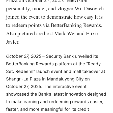
Plaza on October 27, 2025. Television
personality, model, and vlogger Wil Dasovich
joined the event to demonstrate how easy it is
to redeem points via BetterBanking Rewards.
Also pictured are host Mark Wei and Elixir
Javier.
October 27, 2025 –
Security Bank unveiled its
BetterBanking Rewards platform at the “Ready.
Set. Redeem!” launch event and mall takeover at
Shangri-La Plaza in Mandaluyong City on
October 27, 2025. The interactive event
showcased the Bank’s latest innovation designed
to make earning and redeeming rewards easier,
faster, and more meaningful for its credit