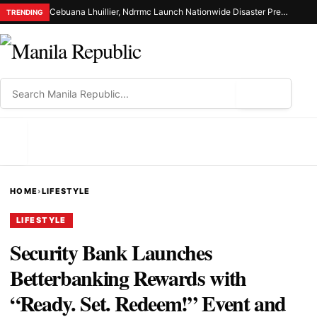
Cebuana Lhuillier, Ndrrmc Launch Nationwide Disaster Preparedness Drive
TRENDING
⌕
MENU
HOME
›
LIFESTYLE
LIFESTYLE
Security Bank Launches
Betterbanking Rewards with
“Ready. Set. Redeem!” Event and