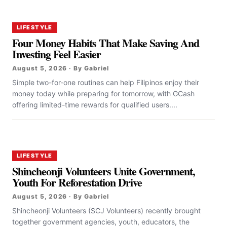
LIFESTYLE
Four Money Habits That Make Saving And
Investing Feel Easier
August 5, 2026 · By Gabriel
Simple two-for-one routines can help Filipinos enjoy their
money today while preparing for tomorrow, with GCash
offering limited-time rewards for qualified users....
LIFESTYLE
Shincheonji Volunteers Unite Government,
Youth For Reforestation Drive
August 5, 2026 · By Gabriel
Shincheonji Volunteers (SCJ Volunteers) recently brought
together government agencies, youth, educators, the