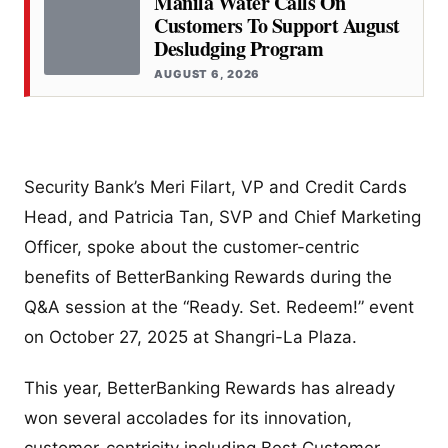
Manila Water Calls On
Customers To Support August
Desludging Program
AUGUST 6, 2026
Security Bank’s Meri Filart, VP and Credit Cards
Head, and Patricia Tan, SVP and Chief Marketing
Officer, spoke about the customer-centric
benefits of BetterBanking Rewards during the
Q&A session at the “Ready. Set. Redeem!” event
on October 27, 2025 at Shangri-La Plaza.
This year, BetterBanking Rewards has already
won several accolades for its innovation,