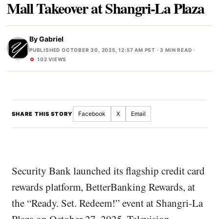
Mall Takeover at Shangri-La Plaza
By
Gabriel
PUBLISHED OCTOBER 30, 2025, 12:57 AM PST
· 3 MIN READ ·
102 VIEWS
Facebook
X
Email
SHARE THIS STORY
Security Bank launched its flagship credit card
rewards platform, BetterBanking Rewards, at
the “Ready. Set. Redeem!” event at Shangri-La