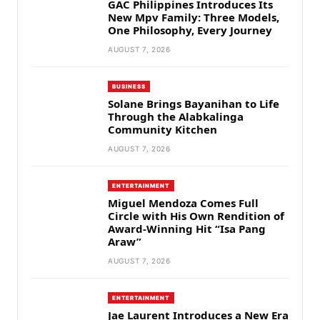
GAC Philippines Introduces Its
New Mpv Family: Three Models,
One Philosophy, Every Journey
AUGUST 7, 2026
BUSINESS
Solane Brings Bayanihan to Life
Through the Alabkalinga
Community Kitchen
AUGUST 7, 2026
ENTERTAINMENT
Miguel Mendoza Comes Full
Circle with His Own Rendition of
Award-Winning Hit “Isa Pang
Araw”
AUGUST 7, 2026
ENTERTAINMENT
Jae Laurent Introduces a New Era