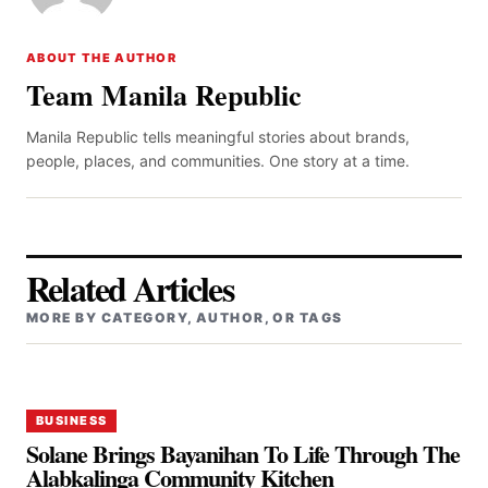
ABOUT THE AUTHOR
Team Manila Republic
Manila Republic tells meaningful stories about brands,
people, places, and communities. One story at a time.
Related Articles
MORE BY CATEGORY, AUTHOR, OR TAGS
BUSINESS
Solane Brings Bayanihan To Life Through The
Alabkalinga Community Kitchen