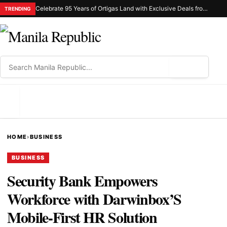
Celebrate 95 Years of Ortigas Land with Exclusive Deals from Gh Mall and Estancia
TRENDING
⌕
MENU
HOME
›
BUSINESS
BUSINESS
Security Bank Empowers
Workforce with Darwinbox’S
Mobile-First HR Solution