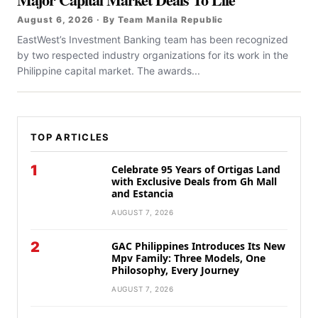
August 6, 2026 · By Team Manila Republic
EastWest’s Investment Banking team has been recognized
by two respected industry organizations for its work in the
Philippine capital market. The awards...
TOP ARTICLES
1
Celebrate 95 Years of Ortigas Land
with Exclusive Deals from Gh Mall
and Estancia
AUGUST 7, 2026
2
GAC Philippines Introduces Its New
Mpv Family: Three Models, One
Philosophy, Every Journey
AUGUST 7, 2026