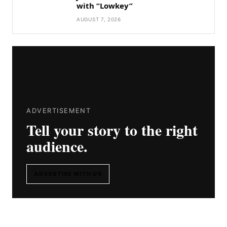
with “Lowkey”
AUGUST 7, 2026
ADVERTISEMENT
Tell your story to the right
audience.
ADVERTISE WITH US