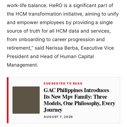
work-life balance. HeRO is a significant part of
the HCM transformation initiative, aiming to unify
and empower employees by providing a single
source of truth for all HCM data and services,
from onboarding to career progression and
retirement,” said Nerissa Berba, Executive Vice
President and Head of Human Capital
Management.
SUGGESTED TO READ
GAC Philippines Introduces
Its New Mpv Family: Three
Models, One Philosophy, Every
Journey
AUGUST 7, 2026