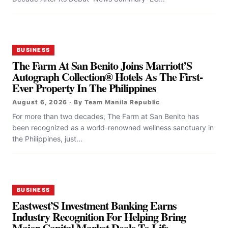
BUSINESS
The Farm At San Benito Joins Marriott’S
Autograph Collection® Hotels As The First-
Ever Property In The Philippines
August 6, 2026 · By Team Manila Republic
For more than two decades, The Farm at San Benito has
been recognized as a world-renowned wellness sanctuary in
the Philippines, just...
BUSINESS
Eastwest’S Investment Banking Earns
Industry Recognition For Helping Bring
Major Capital Market Deals To Life