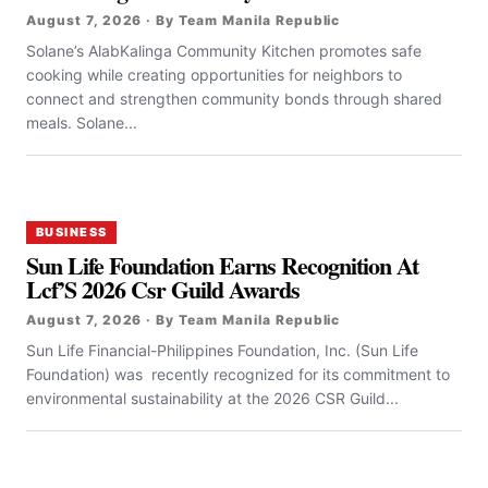
August 7, 2026 · By Team Manila Republic
Solane’s AlabKalinga Community Kitchen promotes safe
cooking while creating opportunities for neighbors to
connect and strengthen community bonds through shared
meals. Solane...
BUSINESS
Sun Life Foundation Earns Recognition At
Lcf’S 2026 Csr Guild Awards
August 7, 2026 · By Team Manila Republic
Sun Life Financial-Philippines Foundation, Inc. (Sun Life
Foundation) was recently recognized for its commitment to
environmental sustainability at the 2026 CSR Guild...