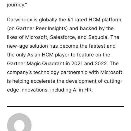
journey.”
Darwinbox is globally the #1 rated HCM platform
(on Gartner Peer Insights) and backed by the
likes of Microsoft, Salesforce, and Sequoia. The
new-age solution has become the fastest and
the only Asian HCM player to feature on the
Gartner Magic Quadrant in 2021 and 2022. The
company’s technology partnership with Microsoft
is helping accelerate the development of cutting-
edge innovations, including AI in HR.