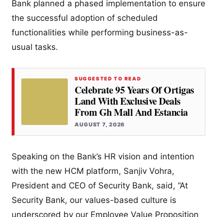
Bank planned a phased implementation to ensure
the successful adoption of scheduled
functionalities while performing business-as-
usual tasks.
SUGGESTED TO READ
Celebrate 95 Years Of Ortigas
Land With Exclusive Deals
From Gh Mall And Estancia
AUGUST 7, 2026
Speaking on the Bank’s HR vision and intention
with the new HCM platform, Sanjiv Vohra,
President and CEO of Security Bank, said, “At
Security Bank, our values-based culture is
underscored by our Employee Value Proposition