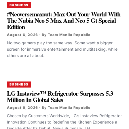
BUSINESS
#Neoversemaxout: Max Out Your World With
The Nubia Neo 5 Max And Neo 5 Gt Special
Edition
August 6, 2026 · By Team Manila Republic
No two gamers play the same way. Some want a bigger
screen for immersive entertainment and multitasking, while
others are all about...
BUSINESS
LG Instaview™ Refrigerator Surpasses 5.3
Million In Global Sales
August 6, 2026 · By Team Manila Republic
Chosen by Customers Worldwide, LG’s Instaview Refrigerator
Innovation Continues to Redefine the Kitchen Experience a
Decade After Its Debut News Summary LG...