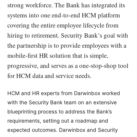
strong workforce. The Bank has integrated its
systems into one end-to-end HCM platform
covering the entire employee lifecycle from
hiring to retirement. Security Bank’s goal with
the partnership is to provide employees with a
mobile-first HR solution that is simple,
progressive, and serves as a one-stop-shop tool
for HCM data and service needs.
HCM and HR experts from Darwinbox worked
with the Security Bank team on an extensive
blueprinting process to address the Bank’s
requirements, setting out a roadmap and
expected outcomes. Darwinbox and Security