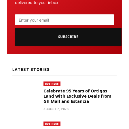
delivered to your inbox.
SUBSCRIBE
LATEST STORIES
BUSINESS
Celebrate 95 Years of Ortigas
Land with Exclusive Deals from
Gh Mall and Estancia
AUGUST 7, 2026
BUSINESS