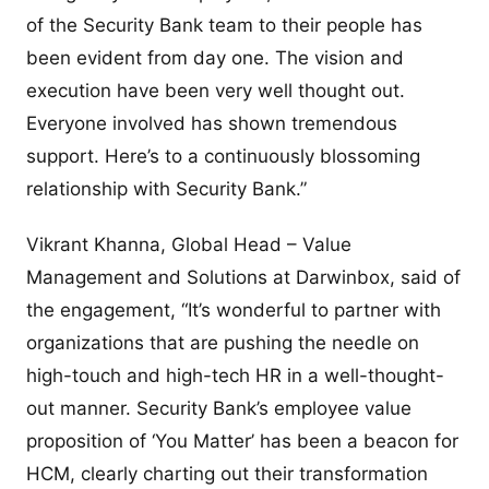
of the Security Bank team to their people has
been evident from day one. The vision and
execution have been very well thought out.
Everyone involved has shown tremendous
support. Here’s to a continuously blossoming
relationship with Security Bank.”
Vikrant Khanna, Global Head – Value
Management and Solutions at Darwinbox, said of
the engagement, “It’s wonderful to partner with
organizations that are pushing the needle on
high-touch and high-tech HR in a well-thought-
out manner. Security Bank’s employee value
proposition of ‘You Matter’ has been a beacon for
HCM, clearly charting out their transformation