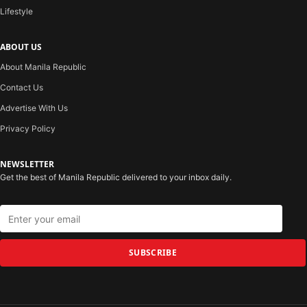
Lifestyle
ABOUT US
About Manila Republic
Contact Us
Advertise With Us
Privacy Policy
NEWSLETTER
Get the best of Manila Republic delivered to your inbox daily.
SUBSCRIBE