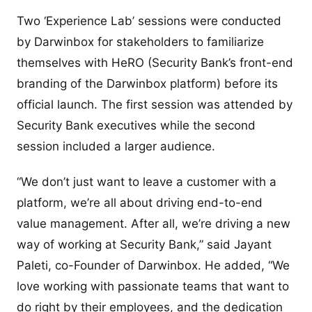
Two ‘Experience Lab’ sessions were conducted
by Darwinbox for stakeholders to familiarize
themselves with HeRO (Security Bank’s front-end
branding of the Darwinbox platform) before its
official launch. The first session was attended by
Security Bank executives while the second
session included a larger audience.
“We don’t just want to leave a customer with a
platform, we’re all about driving end-to-end
value management. After all, we’re driving a new
way of working at Security Bank,” said Jayant
Paleti, co-Founder of Darwinbox. He added, “We
love working with passionate teams that want to
do right by their employees, and the dedication