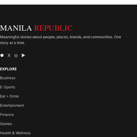
MANILA
REPUBLIC
Meaningful stories about people, places, brands, and communities. One
story at a time.
● X ◎ ▶
EXPLORE
Business
E-Sports
Eat + Drink
Entertainment
Finance
Games
Health & Wellness