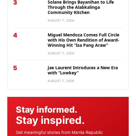
3
Solane Brings Bayanihan to Life
Through the Alabkalinga
Community Kitchen
AUGUST 7, 2026
4
Miguel Mendoza Comes Full Circle
with His Own Rendition of Award-
Winning Hit “Isa Pang Araw”
AUGUST 7, 2026
5
Jae Laurent Introduces a New Era
with “Lowkey”
AUGUST 7, 2026
Stay informed.
Stay inspired.
Get meaningful stories from Manila Republic