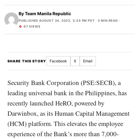
By
Team Manila Republic
PUBLISHED AUGUST 24, 2023, 3:34 PM PST
· 3 MIN READ ·
67 VIEWS
Facebook
X
Email
SHARE THIS STORY
Security Bank Corporation (PSE:SECB), a
leading universal bank in the Philippines, has
recently launched HeRO, powered by
Darwinbox, as its Human Capital Management
(HCM) platform. This elevates the employee
experience of the Bank’s more than 7,000-