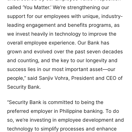
called ‘You Matter.’ We’re strengthening our
support for our employees with unique, industry-
leading engagement and benefits programs, as
we invest heavily in technology to improve the
overall employee experience. Our Bank has
grown and evolved over the past seven decades
and counting, and the key to our longevity and
success lies in our most important asset—our
people,” said Sanjiv Vohra, President and CEO of
Security Bank.
“Security Bank is committed to being the
preferred employer in Philippine banking. To do
so, we’re investing in employee development and
technology to simplify processes and enhance