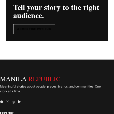
Tell your story to the right
audience.
ADVERTISE WITH US
MANILA
REPUBLIC
Meaningful stories about people, places, brands, and communities. One
story at a time.
● X ◎ ▶
EXPLORE