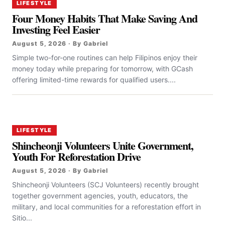
LIFESTYLE
Four Money Habits That Make Saving And
Investing Feel Easier
August 5, 2026 · By Gabriel
Simple two-for-one routines can help Filipinos enjoy their
money today while preparing for tomorrow, with GCash
offering limited-time rewards for qualified users....
LIFESTYLE
Shincheonji Volunteers Unite Government,
Youth For Reforestation Drive
August 5, 2026 · By Gabriel
Shincheonji Volunteers (SCJ Volunteers) recently brought
together government agencies, youth, educators, the
military, and local communities for a reforestation effort in
Sitio...