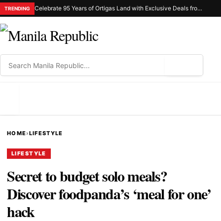
Celebrate 95 Years of Ortigas Land with Exclusive Deals from Gh Mall and Estancia
TRENDING
⌕
MENU
HOME
›
LIFESTYLE
LIFESTYLE
Secret to budget solo meals?
Discover foodpanda’s ‘meal for one’
hack