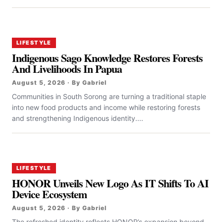
LIFESTYLE
Indigenous Sago Knowledge Restores Forests
And Livelihoods In Papua
August 5, 2026 · By Gabriel
Communities in South Sorong are turning a traditional staple
into new food products and income while restoring forests
and strengthening Indigenous identity....
LIFESTYLE
HONOR Unveils New Logo As IT Shifts To AI
Device Ecosystem
August 5, 2026 · By Gabriel
The refreshed identity reflects HONOR’s expansion beyond