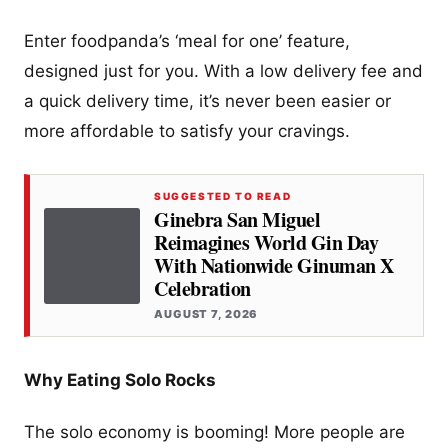
Enter foodpanda’s ‘meal for one’ feature,
designed just for you. With a low delivery fee and
a quick delivery time, it’s never been easier or
more affordable to satisfy your cravings.
SUGGESTED TO READ
Ginebra San Miguel
Reimagines World Gin Day
With Nationwide Ginuman X
Celebration
AUGUST 7, 2026
Why Eating Solo Rocks
The solo economy is booming! More people are