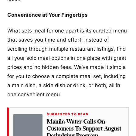
Convenience at Your Fingertips
What sets meal for one apart is its curated menu
that saves you time and effort. Instead of
scrolling through multiple restaurant listings, find
all your solo meal options in one place with great
prices and no hidden fees. We’ve made it simple
for you to choose a complete meal set, including
a main dish, a side dish or drink, or both, all in
one convenient menu.
SUGGESTED TO READ
Manila Water Calls On
Customers To Support August
Desludging Program