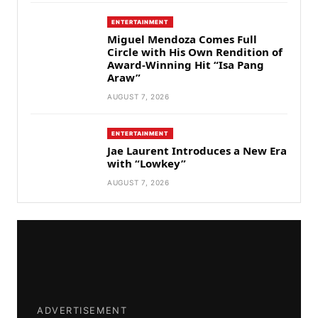
ENTERTAINMENT
Miguel Mendoza Comes Full
Circle with His Own Rendition of
Award-Winning Hit “Isa Pang
Araw”
AUGUST 7, 2026
ENTERTAINMENT
Jae Laurent Introduces a New Era
with “Lowkey”
AUGUST 7, 2026
ADVERTISEMENT