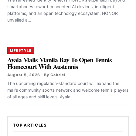
smartphones toward connected AI devices, intelligent
platforms, and an open technology ecosystem. HONOR
unveiled a...
LIFESTYLE
Ayala Malls Manila Bay To Open Tennis
Homecourt With Austennis
August 5, 2026 · By Gabriel
The upcoming regulation-standard court will expand the
mall’s community sports network and welcome tennis players
of all ages and skill levels. Ayala...
TOP ARTICLES