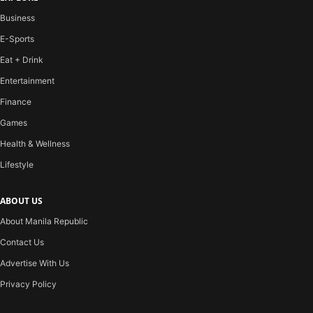
Business
E-Sports
Eat + Drink
Entertainment
Finance
Games
Health & Wellness
Lifestyle
ABOUT US
About Manila Republic
Contact Us
Advertise With Us
Privacy Policy