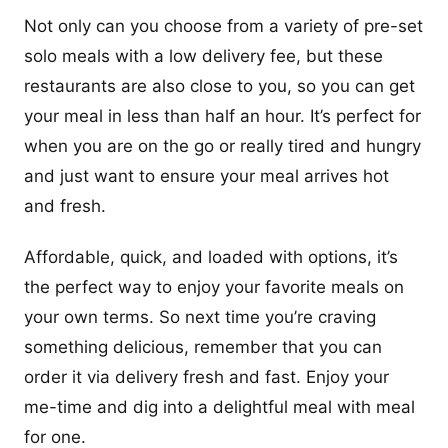
Not only can you choose from a variety of pre-set
solo meals with a low delivery fee, but these
restaurants are also close to you, so you can get
your meal in less than half an hour. It’s perfect for
when you are on the go or really tired and hungry
and just want to ensure your meal arrives hot
and fresh.
Affordable, quick, and loaded with options, it’s
the perfect way to enjoy your favorite meals on
your own terms. So next time you’re craving
something delicious, remember that you can
order it via delivery fresh and fast. Enjoy your
me-time and dig into a delightful meal with meal
for one.