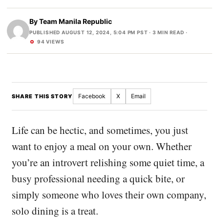
By
Team Manila Republic
PUBLISHED AUGUST 12, 2024, 5:04 PM PST
· 3 MIN READ ·
94 VIEWS
Facebook
X
Email
SHARE THIS STORY
Life can be hectic, and sometimes, you just
want to enjoy a meal on your own. Whether
you’re an introvert relishing some quiet time, a
busy professional needing a quick bite, or
simply someone who loves their own company,
solo dining is a treat.