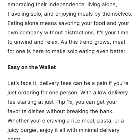
embracing their independence, living alone,
traveling solo, and enjoying meals by themselves.
Eating alone means savoring your food and your
own company without distractions. It’s your time
to unwind and relax. As this trend grows, meal
for one is here to make solo eating even better.
Easy on the Wallet
Let’s face it, delivery fees can be a pain if you’re
just ordering for one person. With a low delivery
fee starting at just Php 15, you can get your
favorite dishes without breaking the bank.
Whether you’re craving a rice meal, pasta, or a
juicy burger, enjoy it all with minimal delivery
costs.