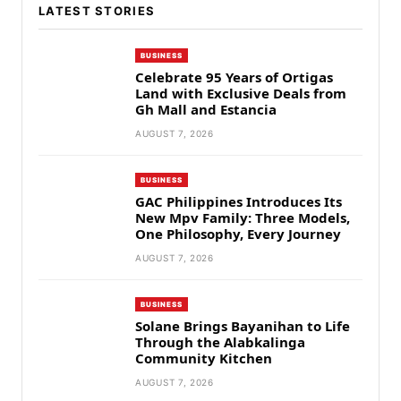
LATEST STORIES
BUSINESS
Celebrate 95 Years of Ortigas
Land with Exclusive Deals from
Gh Mall and Estancia
AUGUST 7, 2026
BUSINESS
GAC Philippines Introduces Its
New Mpv Family: Three Models,
One Philosophy, Every Journey
AUGUST 7, 2026
BUSINESS
Solane Brings Bayanihan to Life
Through the Alabkalinga
Community Kitchen
AUGUST 7, 2026