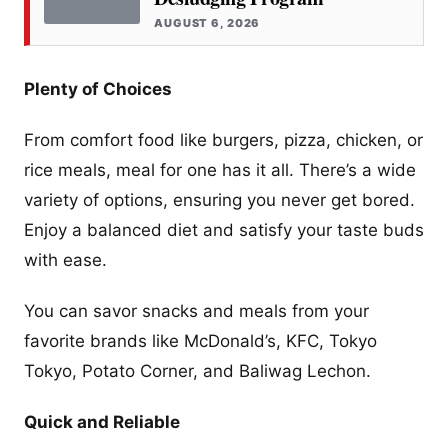
AUGUST 6, 2026
Plenty of Choices
From comfort food like burgers, pizza, chicken, or
rice meals, meal for one has it all. There’s a wide
variety of options, ensuring you never get bored.
Enjoy a balanced diet and satisfy your taste buds
with ease.
You can savor snacks and meals from your
favorite brands like McDonald’s, KFC, Tokyo
Tokyo, Potato Corner, and Baliwag Lechon.
Quick and Reliable