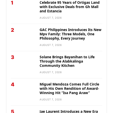
1
Celebrate 95 Years of Ortigas Land
with Exclusive Deals from Gh Mall
and Estancia
AUGUST 7, 2026
2
GAC Philippines Introduces Its New
Mpv Family: Three Models, One
Philosophy, Every Journey
AUGUST 7, 2026
3
Solane Brings Bayanihan to Life
Through the Alabkalinga
Community Kitchen
AUGUST 7, 2026
4
Miguel Mendoza Comes Full Circle
with His Own Rendition of Award-
Winning Hit “Isa Pang Araw”
AUGUST 7, 2026
5
Jae Laurent Introduces a New Era