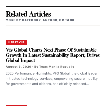
Related Articles
MORE BY CATEGORY, AUTHOR, OR TAGS
LIFESTYLE
Vfs Global Charts Next Phase Of Sustainable
Growth In Latest Sustainability Report, Drives
Global Impact
August 6, 2026 · By Team Manila Republic
2025 Performance Highlights: VFS Global, the global leader
in trusted technology services, empowering secure mobility
for governments and citizens, has officially released...