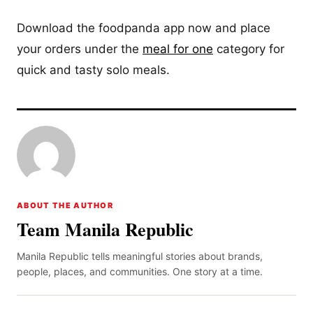
Download the foodpanda app now and place
your orders under the
meal for one
category for
quick and tasty solo meals.
ABOUT THE AUTHOR
Team Manila Republic
Manila Republic tells meaningful stories about brands,
people, places, and communities. One story at a time.