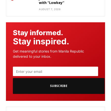
with “Lowkey”
AUGUST 7, 2026
Stay informed.
Stay inspired.
Get meaningful stories from Manila Republic
delivered to your inbox.
SUBSCRIBE