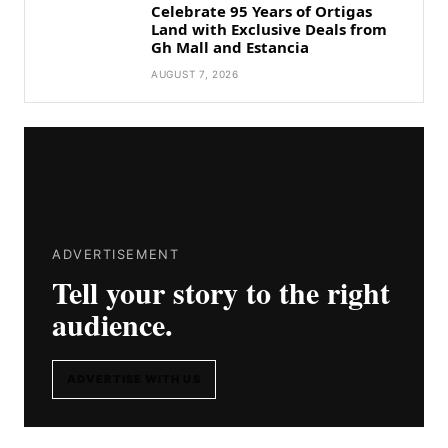
Celebrate 95 Years of Ortigas
Land with Exclusive Deals from
Gh Mall and Estancia
AUGUST 7, 2026
ADVERTISEMENT
Tell your story to the right
audience.
ADVERTISE WITH US