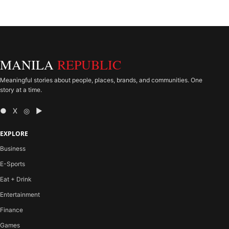
MANILA
REPUBLIC
Meaningful stories about people, places, brands, and communities. One
story at a time.
● X ◎ ▶
EXPLORE
Business
E-Sports
Eat + Drink
Entertainment
Finance
Games