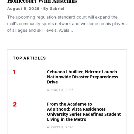
Homecourt With Austennis
August 5, 2026 · By Gabriel
The upcoming regulation-standard court will expand the
mall’s community sports network and welcome tennis players
of all ages and skill levels. Ayala...
TOP ARTICLES
1
Cebuana Lhuillier, Ndrrmc Launch
Nationwide Disaster Preparedness
Drive
AUGUST 8, 2026
2
From the Academe to
Adulthood: Vista Residences
University Series Redefines Student
Living in the Metro
AUGUST 8, 2026