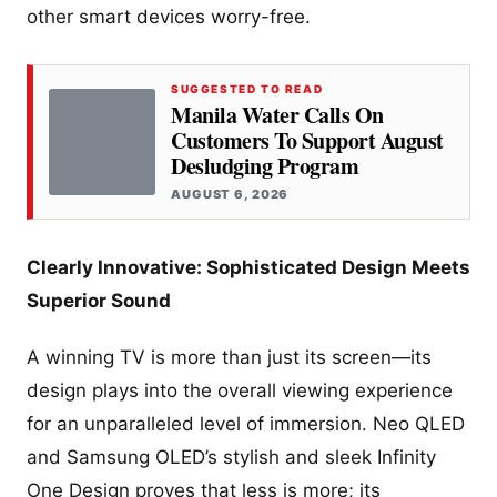
other smart devices worry-free.
SUGGESTED TO READ
Manila Water Calls On
Customers To Support August
Desludging Program
AUGUST 6, 2026
Clearly Innovative: Sophisticated Design Meets
Superior Sound
A winning TV is more than just its screen—its
design plays into the overall viewing experience
for an unparalleled level of immersion. Neo QLED
and Samsung OLED’s stylish and sleek Infinity
One Design proves that less is more; its