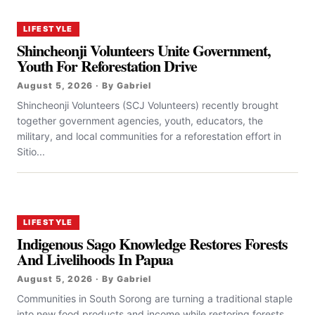
LIFESTYLE
Shincheonji Volunteers Unite Government,
Youth For Reforestation Drive
August 5, 2026 · By Gabriel
Shincheonji Volunteers (SCJ Volunteers) recently brought
together government agencies, youth, educators, the
military, and local communities for a reforestation effort in
Sitio...
LIFESTYLE
Indigenous Sago Knowledge Restores Forests
And Livelihoods In Papua
August 5, 2026 · By Gabriel
Communities in South Sorong are turning a traditional staple
into new food products and income while restoring forests