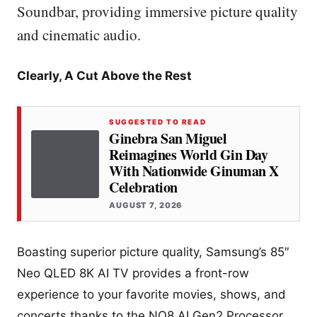
Soundbar, providing immersive picture quality
and cinematic audio.
Clearly, A Cut Above the Rest
SUGGESTED TO READ
Ginebra San Miguel
Reimagines World Gin Day
With Nationwide Ginuman X
Celebration
AUGUST 7, 2026
Boasting superior picture quality, Samsung’s 85″
Neo QLED 8K AI TV provides a front-row
experience to your favorite movies, shows, and
concerts thanks to the NQ8 AI Gen2 Processor.