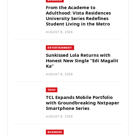
From the Academe to
Adulthood: Vista Residences
University Series Redefines
Student Living in the Metro
AUGUST 8, 2026
ENTERTAINMENT
Sunkissed Lola Returns with
Honest New Single “Edi Magalit
Ka”
AUGUST 8, 2026
TECH
TCL Expands Mobile Portfolio
with Groundbreaking Nxtpaper
Smartphone Series
AUGUST 8, 2026
BUSINESS