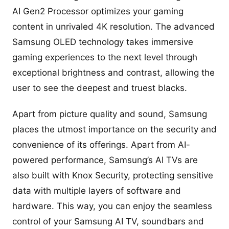
AI Gen2 Processor optimizes your gaming
content in unrivaled 4K resolution. The advanced
Samsung OLED technology takes immersive
gaming experiences to the next level through
exceptional brightness and contrast, allowing the
user to see the deepest and truest blacks.
Apart from picture quality and sound, Samsung
places the utmost importance on the security and
convenience of its offerings. Apart from AI-
powered performance, Samsung’s AI TVs are
also built with Knox Security, protecting sensitive
data with multiple layers of software and
hardware. This way, you can enjoy the seamless
control of your Samsung AI TV, soundbars and