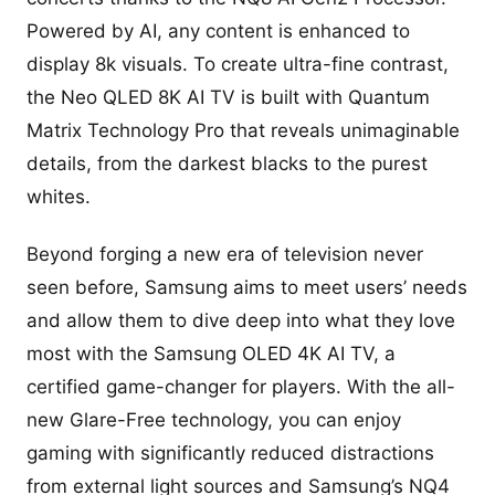
Powered by AI, any content is enhanced to
display 8k visuals. To create ultra-fine contrast,
the Neo QLED 8K AI TV is built with Quantum
Matrix Technology Pro that reveals unimaginable
details, from the darkest blacks to the purest
whites.
Beyond forging a new era of television never
seen before, Samsung aims to meet users’ needs
and allow them to dive deep into what they love
most with the Samsung OLED 4K AI TV, a
certified game-changer for players. With the all-
new Glare-Free technology, you can enjoy
gaming with significantly reduced distractions
from external light sources and Samsung’s NQ4