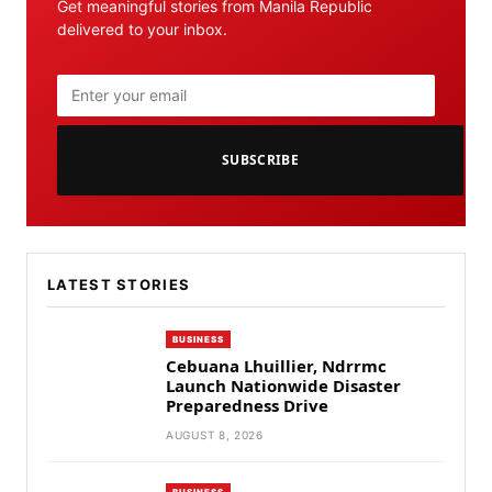
Get meaningful stories from Manila Republic
delivered to your inbox.
SUBSCRIBE
LATEST STORIES
BUSINESS
Cebuana Lhuillier, Ndrrmc
Launch Nationwide Disaster
Preparedness Drive
AUGUST 8, 2026
BUSINESS