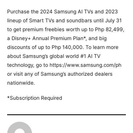
Purchase the 2024 Samsung AI TVs and 2023
lineup of Smart TVs and soundbars until July 31
to get premium freebies worth up to Php 82,499,
a Disney+ Annual Premium Plan*, and big
discounts of up to Php 140,000. To learn more
about Samsung’s global world #1 AI TV
technology, go to https://www.samsung.com/ph
or visit any of Samsung’s authorized dealers
nationwide.
*Subscription Required