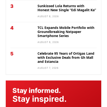
3
Sunkissed Lola Returns with
Honest New Single “Edi Magalit Ka”
AUGUST 8, 2026
4
TCL Expands Mobile Portfolio with
Groundbreaking Nxtpaper
Smartphone Series
AUGUST 8, 2026
5
Celebrate 95 Years of Ortigas Land
with Exclusive Deals from Gh Mall
and Estancia
AUGUST 7, 2026
Stay informed.
Stay inspired.