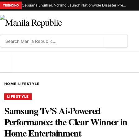
Cebuana Lhuillier, Ndrrmc Launch Nationwide Disaster Preparedness Drive
TRENDING
⌕
MENU
HOME
›
LIFESTYLE
LIFESTYLE
Samsung Tv’S Ai-Powered
Performance: the Clear Winner in
Home Entertainment