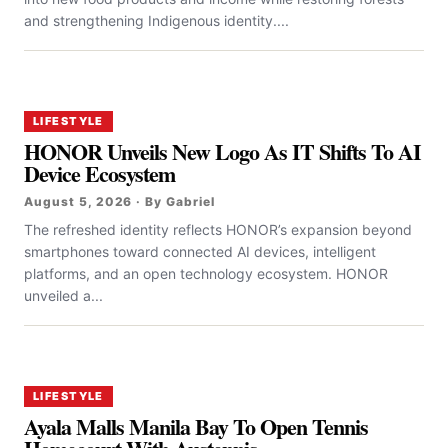
and strengthening Indigenous identity....
LIFESTYLE
HONOR Unveils New Logo As IT Shifts To AI
Device Ecosystem
August 5, 2026 · By Gabriel
The refreshed identity reflects HONOR’s expansion beyond
smartphones toward connected AI devices, intelligent
platforms, and an open technology ecosystem. HONOR
unveiled a...
LIFESTYLE
Ayala Malls Manila Bay To Open Tennis