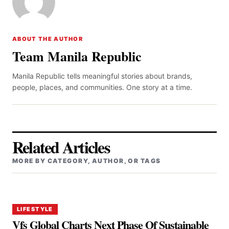
ABOUT THE AUTHOR
Team Manila Republic
Manila Republic tells meaningful stories about brands,
people, places, and communities. One story at a time.
Related Articles
MORE BY CATEGORY, AUTHOR, OR TAGS
LIFESTYLE
Vfs Global Charts Next Phase Of Sustainable