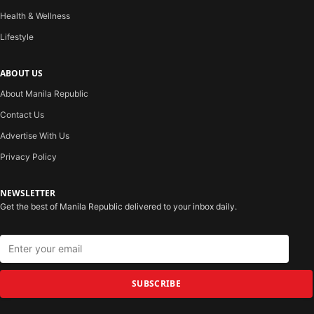
Health & Wellness
Lifestyle
ABOUT US
About Manila Republic
Contact Us
Advertise With Us
Privacy Policy
NEWSLETTER
Get the best of Manila Republic delivered to your inbox daily.
SUBSCRIBE