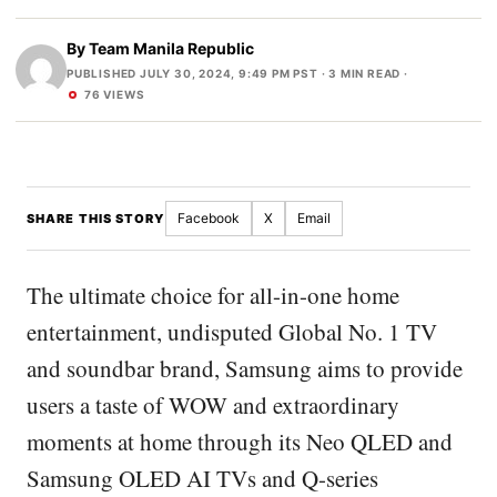
By
Team Manila Republic
PUBLISHED JULY 30, 2024, 9:49 PM PST
· 3 MIN READ ·
76 VIEWS
Facebook
X
Email
SHARE THIS STORY
The ultimate choice for all-in-one home
entertainment, undisputed Global No. 1 TV
and soundbar brand, Samsung aims to provide
users a taste of WOW and extraordinary
moments at home through its Neo QLED and
Samsung OLED AI TVs and Q-series