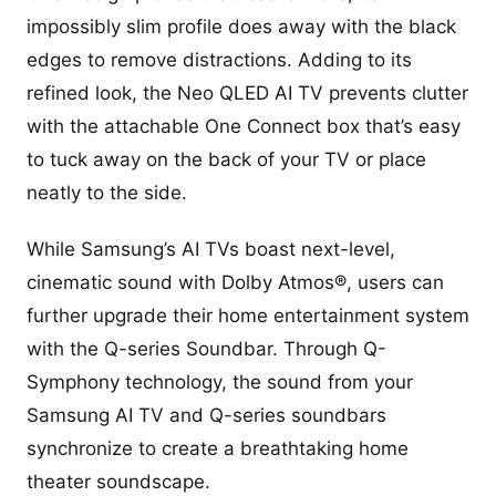
impossibly slim profile does away with the black
edges to remove distractions. Adding to its
refined look, the Neo QLED AI TV prevents clutter
with the attachable One Connect box that’s easy
to tuck away on the back of your TV or place
neatly to the side.
While Samsung’s AI TVs boast next-level,
cinematic sound with Dolby Atmos®, users can
further upgrade their home entertainment system
with the Q-series Soundbar. Through Q-
Symphony technology, the sound from your
Samsung AI TV and Q-series soundbars
synchronize to create a breathtaking home
theater soundscape.