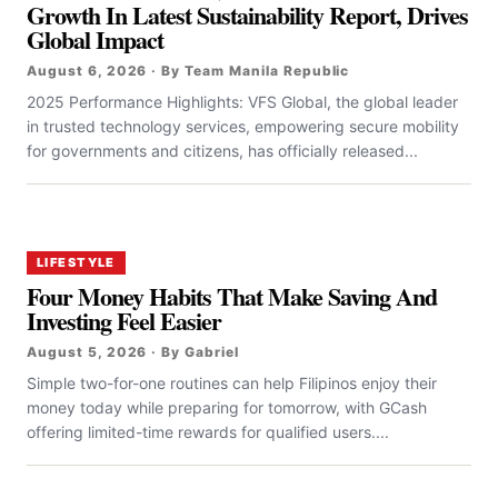
Growth In Latest Sustainability Report, Drives
Global Impact
August 6, 2026 · By Team Manila Republic
2025 Performance Highlights: VFS Global, the global leader
in trusted technology services, empowering secure mobility
for governments and citizens, has officially released...
LIFESTYLE
Four Money Habits That Make Saving And
Investing Feel Easier
August 5, 2026 · By Gabriel
Simple two-for-one routines can help Filipinos enjoy their
money today while preparing for tomorrow, with GCash
offering limited-time rewards for qualified users....