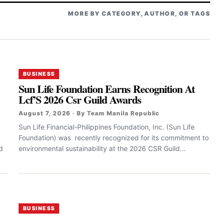
MORE BY CATEGORY, AUTHOR, OR TAGS
BUSINESS
Sun Life Foundation Earns Recognition At
Lcf’S 2026 Csr Guild Awards
August 7, 2026 · By Team Manila Republic
Sun Life Financial-Philippines Foundation, Inc. (Sun Life
Foundation) was recently recognized for its commitment to
d
environmental sustainability at the 2026 CSR Guild...
BUSINESS