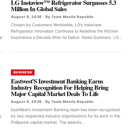
LG Instaview™ Refrigerator Surpasses 5.3
Million In Global Sales
August 6, 2026 · By Team Manila Republic
Chosen by Customers Worldwide, LG’s Instaview
Refrigerator Innovation Continues to Redefine the Kitchen
le
Experience a Decade After Its Debut News Summary LG...
BUSINESS
Eastwest’S Investment Banking Earns
Industry Recognition For Helping Bring
Major Capital Market Deals To Life
August 6, 2026 · By Team Manila Republic
EastWest’s Investment Banking team has been recognized
y
by two respected industry organizations for its work in the
Philippine capital market. The awards...