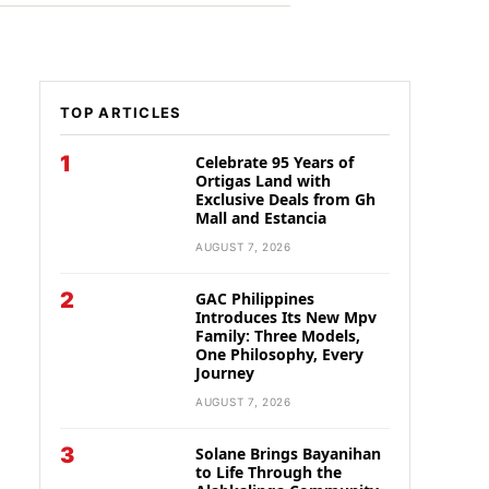
TOP ARTICLES
1
Celebrate 95 Years of
Ortigas Land with
Exclusive Deals from Gh
Mall and Estancia
AUGUST 7, 2026
2
GAC Philippines
Introduces Its New Mpv
Family: Three Models,
One Philosophy, Every
Journey
AUGUST 7, 2026
3
Solane Brings Bayanihan
to Life Through the