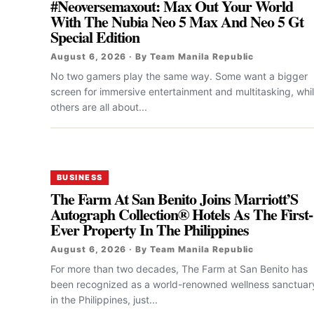
#Neoversemaxout: Max Out Your World
With The Nubia Neo 5 Max And Neo 5 Gt
Special Edition
August 6, 2026 · By Team Manila Republic
No two gamers play the same way. Some want a bigger
screen for immersive entertainment and multitasking, whi
others are all about...
BUSINESS
The Farm At San Benito Joins Marriott’S
Autograph Collection® Hotels As The First-
Ever Property In The Philippines
August 6, 2026 · By Team Manila Republic
For more than two decades, The Farm at San Benito has
been recognized as a world-renowned wellness sanctuar
in the Philippines, just...