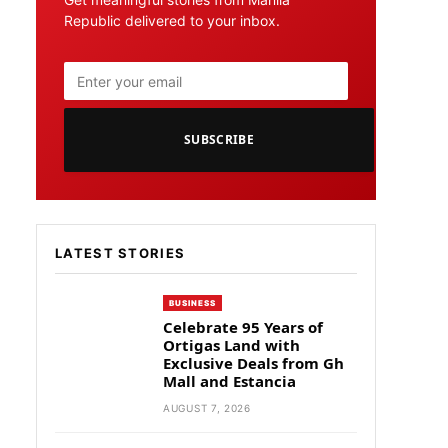
Republic delivered to your inbox.
SUBSCRIBE
LATEST STORIES
BUSINESS
Celebrate 95 Years of
Ortigas Land with
Exclusive Deals from Gh
Mall and Estancia
AUGUST 7, 2026