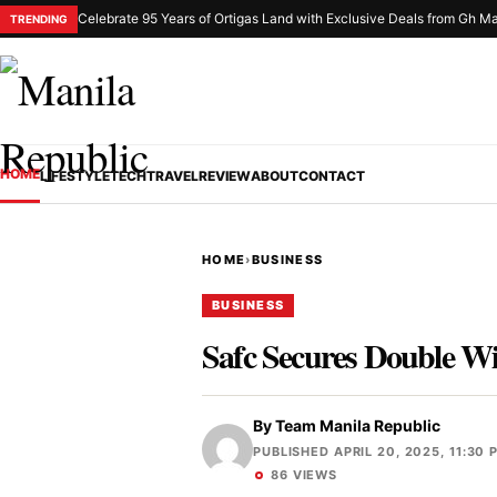
Celebrate 95 Years of Ortigas Land with Exclusive Deals from Gh Ma
TRENDING
HOME
LIFESTYLE
TECH
TRAVEL
REVIEW
ABOUT
CONTACT
HOME
›
BUSINESS
BUSINESS
Safc Secures Double Wi
By
Team Manila Republic
PUBLISHED APRIL 20, 2025, 11:30 
86 VIEWS