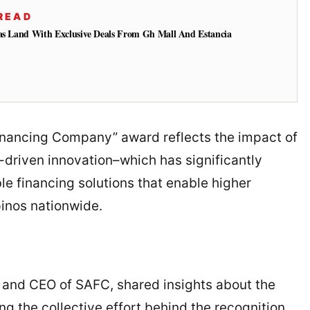
READ
gas Land With Exclusive Deals From Gh Mall And Estancia
Financing Company” award reflects the impact of
driven innovation–which has significantly
le financing solutions that enable higher
pinos nationwide.
 and CEO of SAFC, shared insights about the
 the collective effort behind the recognition.