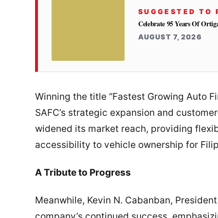
SUGGESTED TO 
Celebrate 95 Years Of Orti
AUGUST 7, 2026
Winning the title “Fastest Growing Auto 
SAFC’s strategic expansion and customer-
widened its market reach, providing flexib
accessibility to vehicle ownership for Fili
A Tribute to Progress
Meanwhile, Kevin N. Cabanban, President
company’s continued success, emphasizing