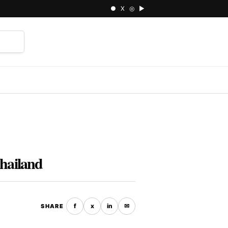
● X ◎ ▶
⌕
Thailand
f
x
in
✉
SHARE