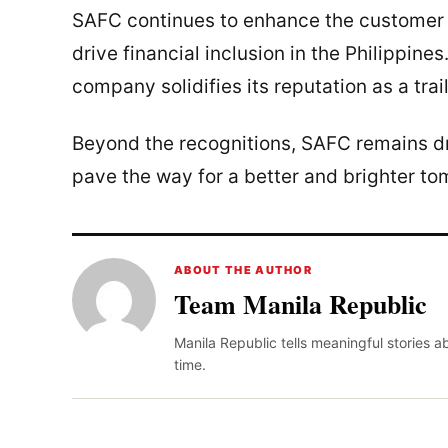
SAFC continues to enhance the customer 
drive financial inclusion in the Philippine
company solidifies its reputation as a trail
Beyond the recognitions, SAFC remains dri
pave the way for a better and brighter tom
ABOUT THE AUTHOR
Team Manila Republic
Manila Republic tells meaningful stories 
time.