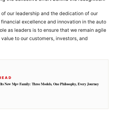
 of our leadership and the dedication of our
 financial excellence and innovation in the auto
ole as leaders is to ensure that we remain agile
 value to our customers, investors, and
READ
 Its New Mpv Family: Three Models, One Philosophy, Every Journey