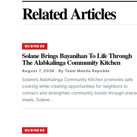
Related Articles
BUSINESS
Solane Brings Bayanihan To Life Through
The Alabkalinga Community Kitchen
August 7, 2026 · By Team Manila Republic
Solane’s AlabKalinga Community Kitchen promotes safe
cooking while creating opportunities for neighbors to
connect and strengthen community bonds through share
meals. Solane...
BUSINESS