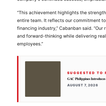
“This achievement highlights the strength
entire team. It reflects our commitment to
financing industry,” Cabanban said. “Our r
and forward-thinking while delivering real
employees.”
SUGGESTED TO 
GAC Philippines Introduces
AUGUST 7, 2026