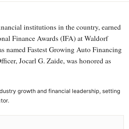
ancial institutions in the country, earned
ional Finance Awards (IFA) at Waldorf
as named Fastest Growing Auto Financing
ficer, Jocarl G. Zaide, was honored as
ustry growth and financial leadership, setting
tor.