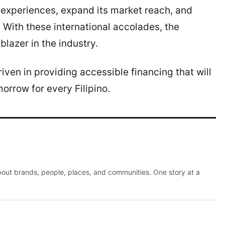
experiences, expand its market reach, and
s. With these international accolades, the
blazer in the industry.
ven in providing accessible financing that will
orrow for every Filipino.
about brands, people, places, and communities. One story at a