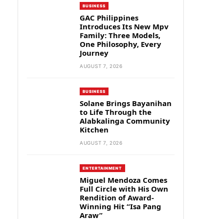
BUSINESS
GAC Philippines
Introduces Its New Mpv
Family: Three Models,
One Philosophy, Every
Journey
AUGUST 7, 2026
BUSINESS
Solane Brings Bayanihan
to Life Through the
Alabkalinga Community
Kitchen
AUGUST 7, 2026
ENTERTAINMENT
Miguel Mendoza Comes
Full Circle with His Own
Rendition of Award-
Winning Hit “Isa Pang
Araw”