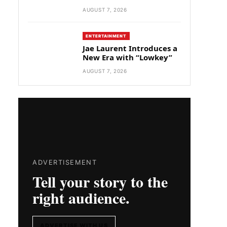
AUGUST 7, 2026
ENTERTAINMENT
Jae Laurent Introduces a
New Era with “Lowkey”
AUGUST 7, 2026
ADVERTISEMENT
Tell your story to the
right audience.
ADVERTISE WITH US