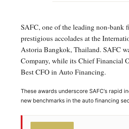
SAFC, one of the leading non-bank fin
prestigious accolades at the Internat
Astoria Bangkok, Thailand. SAFC w
Company, while its Chief Financial Of
Best CFO in Auto Financing.
These awards underscore SAFC’s rapid ind
new benchmarks in the auto financing sec