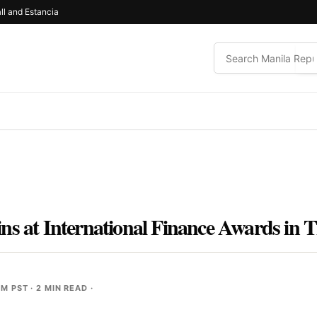
ll and Estancia
ns at International Finance Awards in 
PM PST
· 2 MIN READ ·