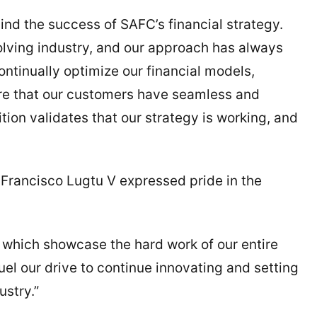
nd the success of SAFC’s financial strategy.
olving industry, and our approach has always
ontinually optimize our financial models,
ure that our customers have seamless and
tion validates that our strategy is working, and
Francisco Lugtu V expressed pride in the
 which showcase the hard work of our entire
uel our drive to continue innovating and setting
ustry.”