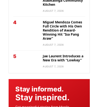
Alabkalinga Community
Kitchen
AUGUST 7, 2026
4
Miguel Mendoza Comes
Full Circle with His Own
Rendition of Award-
Winning Hit “Isa Pang
Araw”
AUGUST 7, 2026
5
Jae Laurent Introduces a
New Era with “Lowkey”
AUGUST 7, 2026
Stay informed.
Stay inspired.
Get meaningful stories from Manila