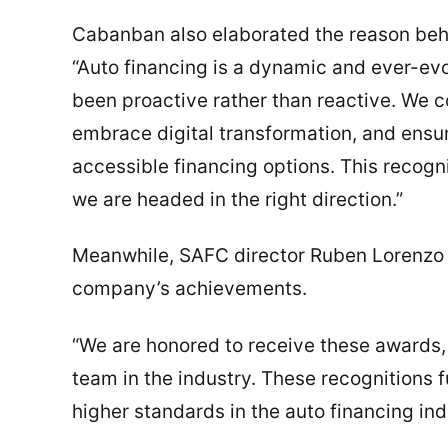
Cabanban also elaborated the reason behi
“Auto financing is a dynamic and ever-ev
been proactive rather than reactive. We c
embrace digital transformation, and ens
accessible financing options. This recogni
we are headed in the right direction.”
Meanwhile, SAFC director Ruben Lorenzo 
company’s achievements.
“We are honored to receive these awards,
team in the industry. These recognitions f
higher standards in the auto financing ind