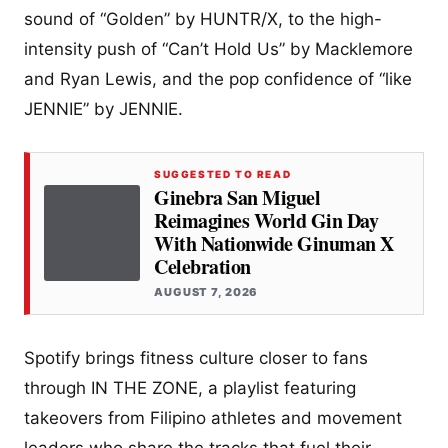
sound of “Golden” by HUNTR/X, to the high-
intensity push of “Can’t Hold Us” by Macklemore
and Ryan Lewis, and the pop confidence of “like
JENNIE” by JENNIE.
SUGGESTED TO READ
Ginebra San Miguel
Reimagines World Gin Day
With Nationwide Ginuman X
Celebration
AUGUST 7, 2026
Spotify brings fitness culture closer to fans
through IN THE ZONE, a playlist featuring
takeovers from Filipino athletes and movement
leaders who share the tracks that fuel their