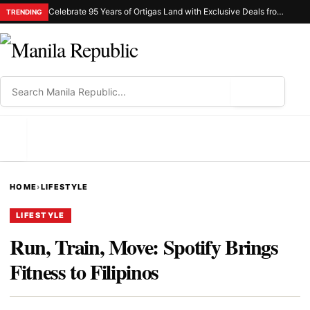
Celebrate 95 Years of Ortigas Land with Exclusive Deals from Gh Mall and Estancia
TRENDING
⌕
MENU
HOME
›
LIFESTYLE
LIFESTYLE
Run, Train, Move: Spotify Brings
Fitness to Filipinos