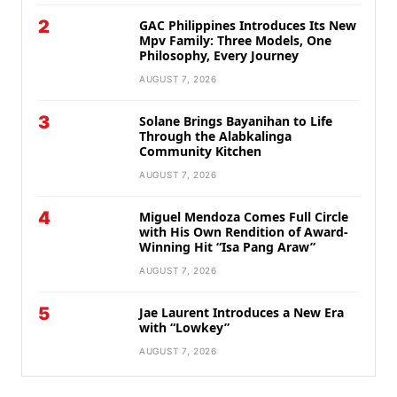
2
GAC Philippines Introduces Its New
Mpv Family: Three Models, One
Philosophy, Every Journey
AUGUST 7, 2026
3
Solane Brings Bayanihan to Life
Through the Alabkalinga
Community Kitchen
AUGUST 7, 2026
4
Miguel Mendoza Comes Full Circle
with His Own Rendition of Award-
Winning Hit “Isa Pang Araw”
AUGUST 7, 2026
5
Jae Laurent Introduces a New Era
with “Lowkey”
AUGUST 7, 2026