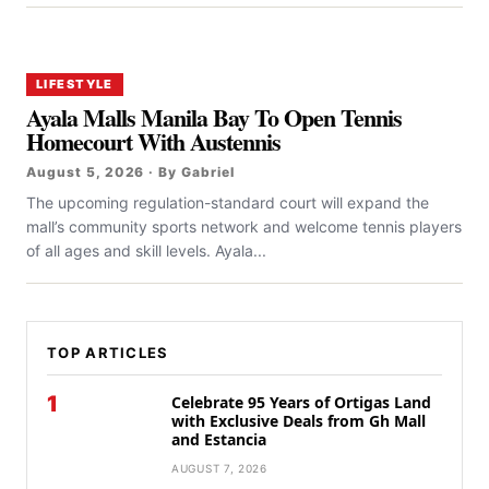
LIFESTYLE
Ayala Malls Manila Bay To Open Tennis
Homecourt With Austennis
August 5, 2026 · By Gabriel
The upcoming regulation-standard court will expand the
mall’s community sports network and welcome tennis players
of all ages and skill levels. Ayala...
TOP ARTICLES
1
Celebrate 95 Years of Ortigas Land
with Exclusive Deals from Gh Mall
and Estancia
AUGUST 7, 2026