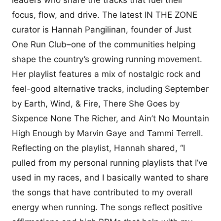
focus, flow, and drive. The latest IN THE ZONE
curator is Hannah Pangilinan, founder of Just
One Run Club–one of the communities helping
shape the country’s growing running movement.
Her playlist features a mix of nostalgic rock and
feel-good alternative tracks, including September
by Earth, Wind, & Fire, There She Goes by
Sixpence None The Richer, and Ain’t No Mountain
High Enough by Marvin Gaye and Tammi Terrell.
Reflecting on the playlist, Hannah shared, “I
pulled from my personal running playlists that I’ve
used in my races, and I basically wanted to share
the songs that have contributed to my overall
energy when running. The songs reflect positive