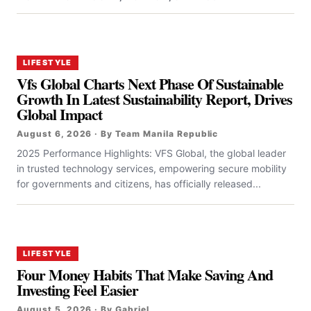
LIFESTYLE
Vfs Global Charts Next Phase Of Sustainable
Growth In Latest Sustainability Report, Drives
Global Impact
August 6, 2026 · By Team Manila Republic
2025 Performance Highlights: VFS Global, the global leader
in trusted technology services, empowering secure mobility
for governments and citizens, has officially released...
LIFESTYLE
Four Money Habits That Make Saving And
Investing Feel Easier
August 5, 2026 · By Gabriel