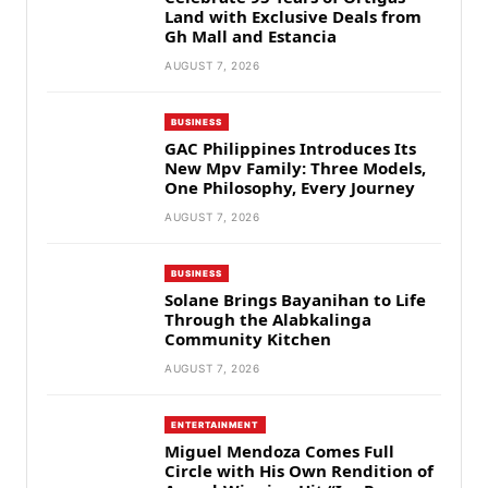
Land with Exclusive Deals from
Gh Mall and Estancia
AUGUST 7, 2026
BUSINESS
GAC Philippines Introduces Its
New Mpv Family: Three Models,
One Philosophy, Every Journey
AUGUST 7, 2026
BUSINESS
Solane Brings Bayanihan to Life
Through the Alabkalinga
Community Kitchen
AUGUST 7, 2026
ENTERTAINMENT
Miguel Mendoza Comes Full
Circle with His Own Rendition of