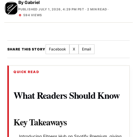
By
Gabriel
PUBLISHED JULY 1, 2026, 4:29 PM PST
· 2 MIN READ ·
594 VIEWS
Facebook
X
Email
SHARE THIS STORY
QUICK READ
What Readers Should Know
Key Takeaways
Introducing Fitness Hub on Spotify Premium, giving