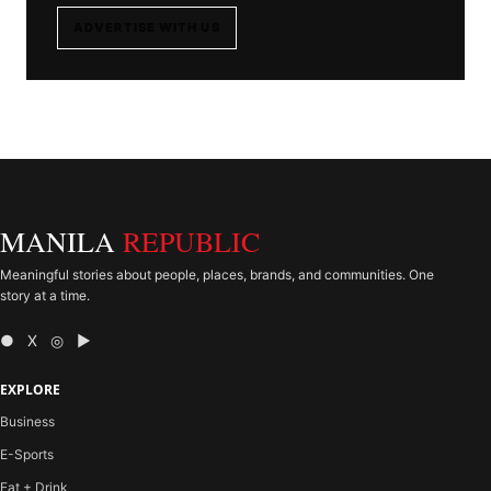
ADVERTISE WITH US
MANILA
REPUBLIC
Meaningful stories about people, places, brands, and communities. One
story at a time.
● X ◎ ▶
EXPLORE
Business
E-Sports
Eat + Drink