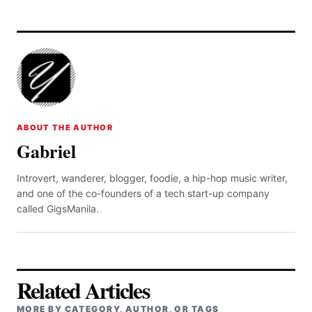
ABOUT THE AUTHOR
Gabriel
Introvert, wanderer, blogger, foodie, a hip-hop music writer,
and one of the co-founders of a tech start-up company
called GigsManila.
Related Articles
MORE BY CATEGORY, AUTHOR, OR TAGS