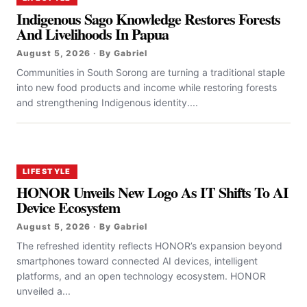
Indigenous Sago Knowledge Restores Forests
And Livelihoods In Papua
August 5, 2026 · By Gabriel
Communities in South Sorong are turning a traditional staple
into new food products and income while restoring forests
and strengthening Indigenous identity....
LIFESTYLE
HONOR Unveils New Logo As IT Shifts To AI
Device Ecosystem
August 5, 2026 · By Gabriel
The refreshed identity reflects HONOR’s expansion beyond
smartphones toward connected AI devices, intelligent
platforms, and an open technology ecosystem. HONOR
unveiled a...