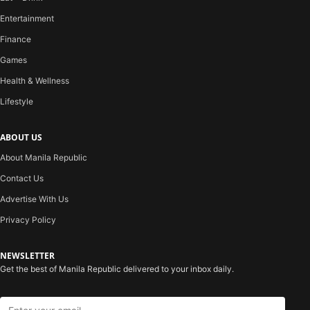
Entertainment
Finance
Games
Health & Wellness
Lifestyle
ABOUT US
About Manila Republic
Contact Us
Advertise With Us
Privacy Policy
NEWSLETTER
Get the best of Manila Republic delivered to your inbox daily.