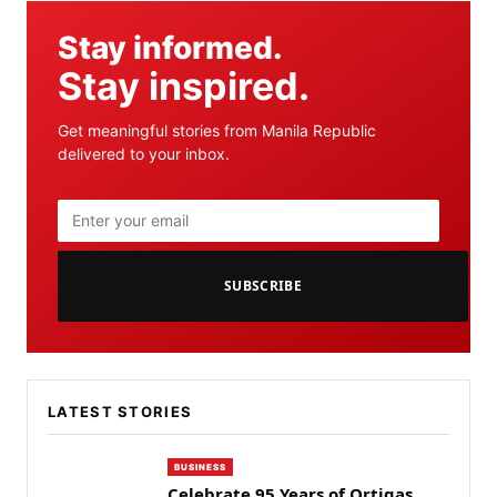
Stay informed.
Stay inspired.
Get meaningful stories from Manila Republic
delivered to your inbox.
SUBSCRIBE
LATEST STORIES
BUSINESS
Celebrate 95 Years of Ortigas