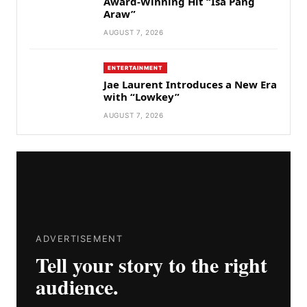
Award-Winning Hit “Isa Pang
Araw”
AUGUST 7, 2026
ENTERTAINMENT
Jae Laurent Introduces a New Era
with “Lowkey”
AUGUST 7, 2026
ADVERTISEMENT
Tell your story to the right
audience.