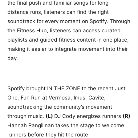
the final push and familiar songs for long-
distance runs, listeners can find the right
soundtrack for every moment on Spotify. Through
the
Fitness Hub,
listeners can access curated
playlists and guided fitness content in one place,
making it easier to integrate movement into their
day.
Spotify brought IN THE ZONE to the recent Just
One: Fun Run at Vermosa, Imus, Cavite,
soundtracking the community’s movement
through music.
(L)
DJ Cody energizes runners
(R)
Hannah Pangilinan takes the stage to welcome
runners before they hit the route