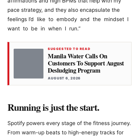
affirmations and high BPMs that help with my
pace strategy, and they also encapsulate the
feelings I’d like to embody and the mindset I
want to be in when I run.”
SUGGESTED TO READ
Manila Water Calls On
Customers To Support August
Desludging Program
AUGUST 6, 2026
Running is just the start.
Spotify powers every stage of the fitness journey.
From warm-up beats to high-energy tracks for