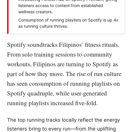
listeners access to content from established
wellness creators.
Consumption of running playlists on Spotify is up 4x
as running culture thrives.
Spotify soundtracks Filipinos’ fitness rituals.
From solo training sessions to community
workouts, Filipinos are turning to Spotify as
part of how they move. The rise of run culture
has seen consumption of running playlists on
Spotify quadruple, while user-generated
running playlists increased five-fold.
The top running tracks locally reflect the energy
listeners bring to every run—from the uplifting