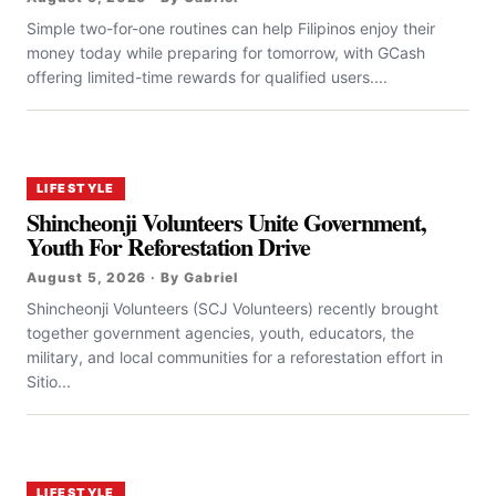
Simple two-for-one routines can help Filipinos enjoy their
money today while preparing for tomorrow, with GCash
offering limited-time rewards for qualified users....
LIFESTYLE
Shincheonji Volunteers Unite Government,
Youth For Reforestation Drive
August 5, 2026 · By Gabriel
Shincheonji Volunteers (SCJ Volunteers) recently brought
together government agencies, youth, educators, the
military, and local communities for a reforestation effort in
Sitio...
LIFESTYLE