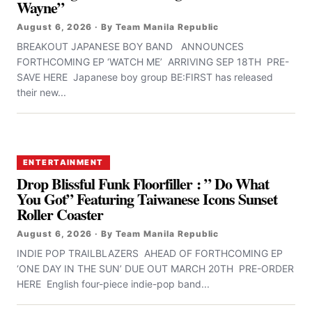
Wayne”
August 6, 2026 · By Team Manila Republic
BREAKOUT JAPANESE BOY BAND ANNOUNCES
FORTHCOMING EP ‘WATCH ME’ ARRIVING SEP 18TH PRE-
SAVE HERE Japanese boy group BE:FIRST has released
their new...
ENTERTAINMENT
Drop Blissful Funk Floorfiller : ” Do What
You Got” Featuring Taiwanese Icons Sunset
Roller Coaster
August 6, 2026 · By Team Manila Republic
INDIE POP TRAILBLAZERS AHEAD OF FORTHCOMING EP
‘ONE DAY IN THE SUN’ DUE OUT MARCH 20TH PRE-ORDER
HERE English four-piece indie-pop band...