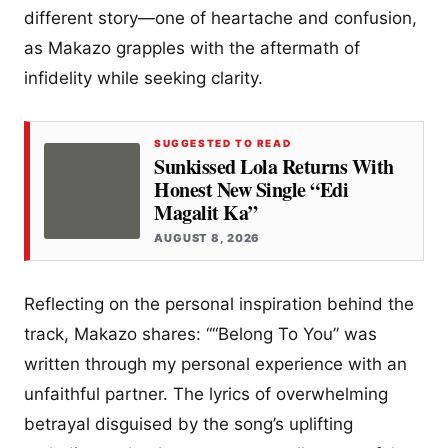
different story—one of heartache and confusion,
as Makazo grapples with the aftermath of
infidelity while seeking clarity.
SUGGESTED TO READ
Sunkissed Lola Returns With
Honest New Single “Edi
Magalit Ka”
AUGUST 8, 2026
Reflecting on the personal inspiration behind the
track, Makazo shares: ““Belong To You” was
written through my personal experience with an
unfaithful partner. The lyrics of overwhelming
betrayal disguised by the song’s uplifting