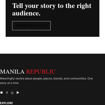
Tell your story to the right
audience.
ADVERTISE WITH US
MANILA
REPUBLIC
Meaningful stories about people, places, brands, and communities. One
story at a time.
● X ◎ ▶
EXPLORE