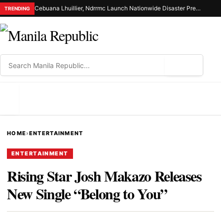
Cebuana Lhuillier, Ndrrmc Launch Nationwide Disaster Preparedness Drive
TRENDING
⌕
MENU
HOME
›
ENTERTAINMENT
ENTERTAINMENT
Rising Star Josh Makazo Releases
New Single “Belong to You”