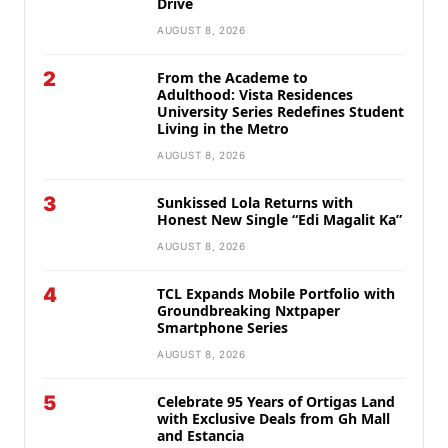
Drive
AUGUST 8, 2026
2
From the Academe to
Adulthood: Vista Residences
University Series Redefines Student
Living in the Metro
AUGUST 8, 2026
3
Sunkissed Lola Returns with
Honest New Single “Edi Magalit Ka”
AUGUST 8, 2026
4
TCL Expands Mobile Portfolio with
Groundbreaking Nxtpaper
Smartphone Series
AUGUST 8, 2026
5
Celebrate 95 Years of Ortigas Land
with Exclusive Deals from Gh Mall
and Estancia