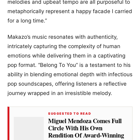
melodies and upbeat tempo are all purposeful to
metaphorically represent a happy facade I carried
for a long time.”
Makazo’s music resonates with authenticity,
intricately capturing the complexity of human
emotions while delivering them in a captivating
pop format. “Belong To You” is a testament to his
ability in blending emotional depth with infectious
pop soundscapes, offering listeners a reflective
journey wrapped in an irresistible melody.
SUGGESTED TO READ
Miguel Mendoza Comes Full
Circle With His Own
Rendition Of Award-Winning