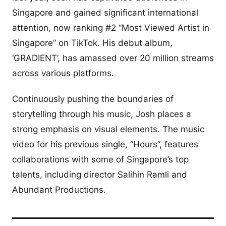
Singapore and gained significant international
attention, now ranking #2 “Most Viewed Artist in
Singapore” on TikTok. His debut album,
‘GRADIENT’, has amassed over 20 million streams
across various platforms.
Continuously pushing the boundaries of
storytelling through his music, Josh places a
strong emphasis on visual elements. The music
video for his previous single, “Hours”, features
collaborations with some of Singapore’s top
talents, including director Salihin Ramli and
Abundant Productions.