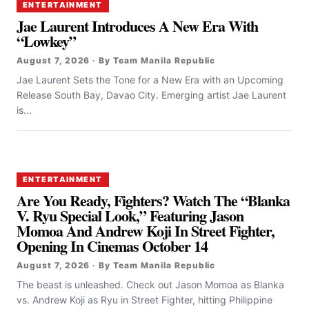
ENTERTAINMENT
Jae Laurent Introduces A New Era With
“Lowkey”
August 7, 2026 · By Team Manila Republic
Jae Laurent Sets the Tone for a New Era with an Upcoming
Release South Bay, Davao City. Emerging artist Jae Laurent
is...
ENTERTAINMENT
Are You Ready, Fighters? Watch The “Blanka
V. Ryu Special Look,” Featuring Jason
Momoa And Andrew Koji In Street Fighter,
Opening In Cinemas October 14
August 7, 2026 · By Team Manila Republic
The beast is unleashed. Check out Jason Momoa as Blanka
vs. Andrew Koji as Ryu in Street Fighter, hitting Philippine