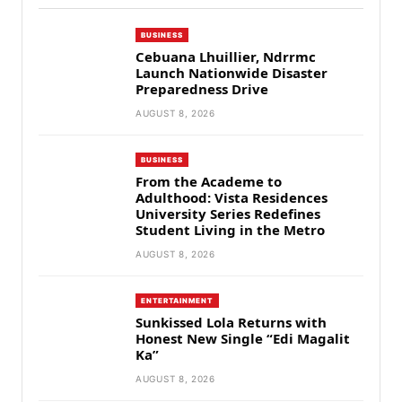
BUSINESS
Cebuana Lhuillier, Ndrrmc
Launch Nationwide Disaster
Preparedness Drive
AUGUST 8, 2026
BUSINESS
From the Academe to
Adulthood: Vista Residences
University Series Redefines
Student Living in the Metro
AUGUST 8, 2026
ENTERTAINMENT
Sunkissed Lola Returns with
Honest New Single “Edi Magalit
Ka”
AUGUST 8, 2026