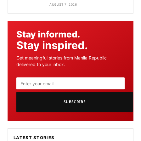
AUGUST 7, 2026
Stay informed.
Stay inspired.
Get meaningful stories from Manila Republic
delivered to your inbox.
SUBSCRIBE
LATEST STORIES