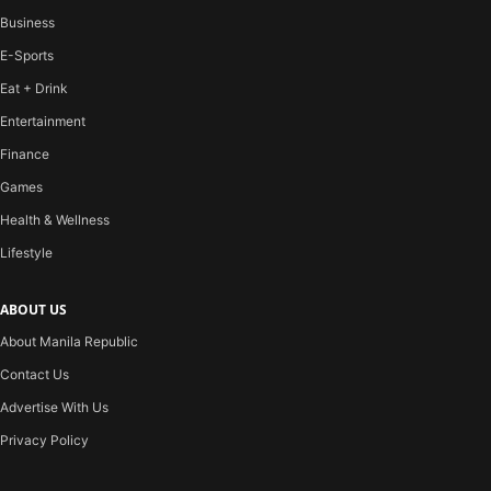
Business
E-Sports
Eat + Drink
Entertainment
Finance
Games
Health & Wellness
Lifestyle
ABOUT US
About Manila Republic
Contact Us
Advertise With Us
Privacy Policy