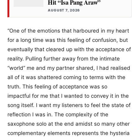
Hit “Isa Pang Araw”
AUGUST 7, 2026
“One of the emotions that harboured in my heart
for a long time was this feeling of confusion, but
eventually that cleared up with the acceptance of
reality. Pulling further away from the intimate
“world” me and my partner shared, I had realised
all of it was shattered coming to terms with the
truth. This feeling of acceptance was so
impactful for me that I wanted to convey it in the
song itself. I want my listeners to feel the state of
reflection I was in. The complexity of the
saxophone solo at the end amidst so many other
complementary elements represents the hysteria