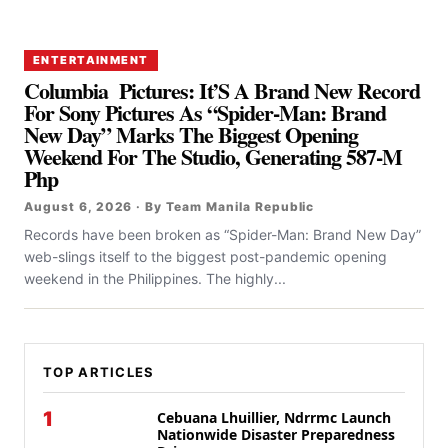
ENTERTAINMENT
Columbia Pictures: It’S A Brand New Record
For Sony Pictures As “Spider-Man: Brand
New Day” Marks The Biggest Opening
Weekend For The Studio, Generating 587-M
Php
August 6, 2026 · By Team Manila Republic
Records have been broken as “Spider-Man: Brand New Day”
web-slings itself to the biggest post-pandemic opening
weekend in the Philippines. The highly...
TOP ARTICLES
1
Cebuana Lhuillier, Ndrrmc Launch
Nationwide Disaster Preparedness