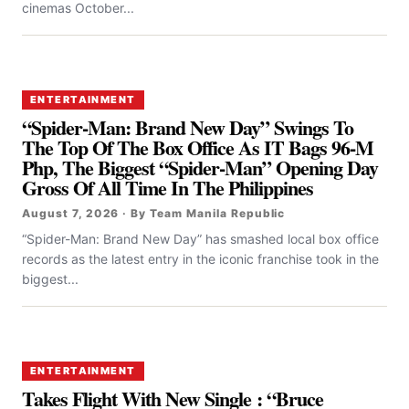
cinemas October...
ENTERTAINMENT
“Spider-Man: Brand New Day” Swings To
The Top Of The Box Office As IT Bags 96-M
Php, The Biggest “Spider-Man” Opening Day
Gross Of All Time In The Philippines
August 7, 2026 · By Team Manila Republic
“Spider-Man: Brand New Day” has smashed local box office
records as the latest entry in the iconic franchise took in the
biggest...
ENTERTAINMENT
Takes Flight With New Single : “Bruce