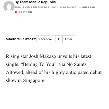
By
Team Manila Republic
PUBLISHED SEPTEMBER 6, 2024, 5:14 PM PST
· 3 MIN READ ·
86 VIEWS
Facebook
X
Email
SHARE THIS STORY
Rising star Josh Makazo unveils his latest
single, “Belong To You”, via No Saints
Allowed, ahead of his highly anticipated debut
show in Singapore.