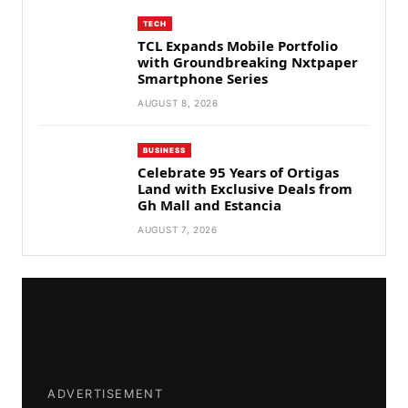
TECH
TCL Expands Mobile Portfolio
with Groundbreaking Nxtpaper
Smartphone Series
AUGUST 8, 2026
BUSINESS
Celebrate 95 Years of Ortigas
Land with Exclusive Deals from
Gh Mall and Estancia
AUGUST 7, 2026
ADVERTISEMENT