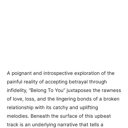
A poignant and introspective exploration of the
painful reality of accepting betrayal through
infidelity, “Belong To You” juxtaposes the rawness
of love, loss, and the lingering bonds of a broken
relationship with its catchy and uplifting
melodies. Beneath the surface of this upbeat
track is an underlying narrative that tells a