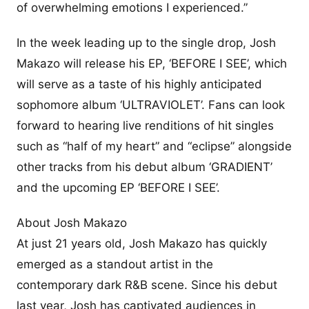
of overwhelming emotions I experienced.”
In the week leading up to the single drop, Josh
Makazo will release his EP, ‘BEFORE I SEE’, which
will serve as a taste of his highly anticipated
sophomore album ‘ULTRAVIOLET’. Fans can look
forward to hearing live renditions of hit singles
such as “half of my heart” and “eclipse” alongside
other tracks from his debut album ‘GRADIENT’
and the upcoming EP ‘BEFORE I SEE’.
About Josh Makazo
At just 21 years old, Josh Makazo has quickly
emerged as a standout artist in the
contemporary dark R&B scene. Since his debut
last year, Josh has captivated audiences in