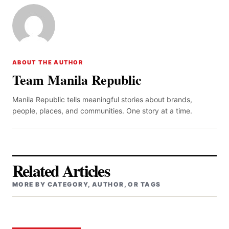
ABOUT THE AUTHOR
Team Manila Republic
Manila Republic tells meaningful stories about brands,
people, places, and communities. One story at a time.
Related Articles
MORE BY CATEGORY, AUTHOR, OR TAGS