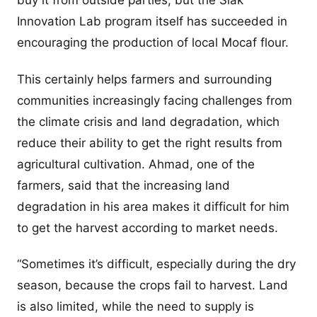
buy it from outside parties, but the Siak
Innovation Lab program itself has succeeded in
encouraging the production of local Mocaf flour.
This certainly helps farmers and surrounding
communities increasingly facing challenges from
the climate crisis and land degradation, which
reduce their ability to get the right results from
agricultural cultivation. Ahmad, one of the
farmers, said that the increasing land
degradation in his area makes it difficult for him
to get the harvest according to market needs.
“Sometimes it’s difficult, especially during the dry
season, because the crops fail to harvest. Land
is also limited, while the need to supply is