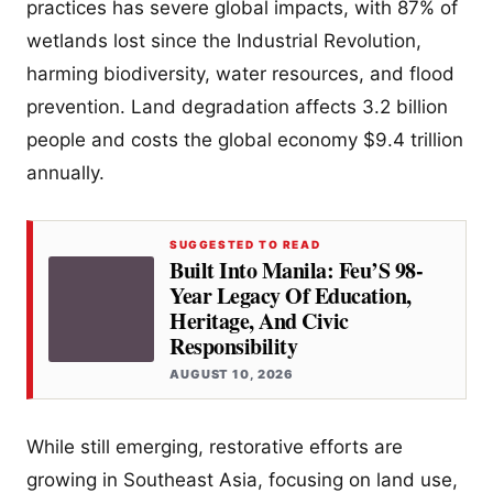
practices has severe global impacts, with 87% of
wetlands lost since the Industrial Revolution,
harming biodiversity, water resources, and flood
prevention. Land degradation affects 3.2 billion
people and costs the global economy $9.4 trillion
annually.
SUGGESTED TO READ
Built Into Manila: Feu’S 98-
Year Legacy Of Education,
Heritage, And Civic
Responsibility
AUGUST 10, 2026
While still emerging, restorative efforts are
growing in Southeast Asia, focusing on land use,