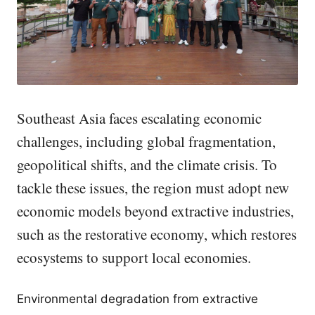
Southeast Asia faces escalating economic
challenges, including global fragmentation,
geopolitical shifts, and the climate crisis. To
tackle these issues, the region must adopt new
economic models beyond extractive industries,
such as the restorative economy, which restores
ecosystems to support local economies.
Environmental degradation from extractive