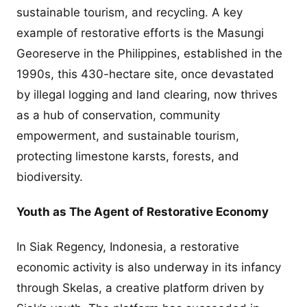
sustainable tourism, and recycling. A key
example of restorative efforts is the Masungi
Georeserve in the Philippines, established in the
1990s, this 430-hectare site, once devastated
by illegal logging and land clearing, now thrives
as a hub of conservation, community
empowerment, and sustainable tourism,
protecting limestone karsts, forests, and
biodiversity.
Youth as The Agent of Restorative Economy
In Siak Regency, Indonesia, a restorative
economic activity is also underway in its infancy
through Skelas, a creative platform driven by