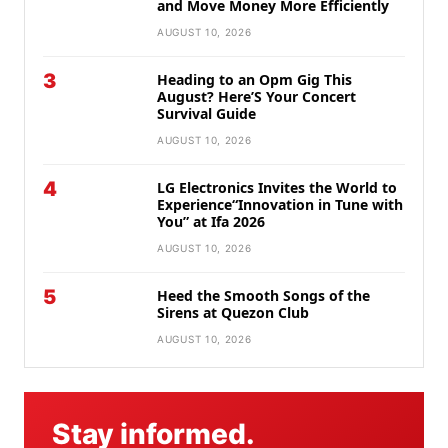
and Move Money More Efficiently
AUGUST 10, 2026
3
Heading to an Opm Gig This
August? Here’S Your Concert
Survival Guide
AUGUST 10, 2026
4
LG Electronics Invites the World to
Experience“Innovation in Tune with
You” at Ifa 2026
AUGUST 10, 2026
5
Heed the Smooth Songs of the
Sirens at Quezon Club
AUGUST 10, 2026
Stay informed.