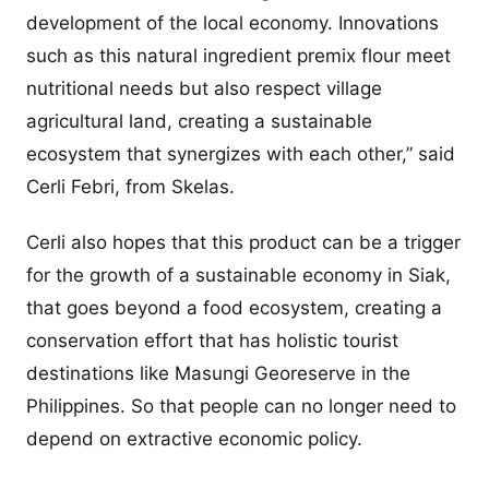
development of the local economy. Innovations
such as this natural ingredient premix flour meet
nutritional needs but also respect village
agricultural land, creating a sustainable
ecosystem that synergizes with each other,” said
Cerli Febri, from Skelas.
Cerli also hopes that this product can be a trigger
for the growth of a sustainable economy in Siak,
that goes beyond a food ecosystem, creating a
conservation effort that has holistic tourist
destinations like Masungi Georeserve in the
Philippines. So that people can no longer need to
depend on extractive economic policy.