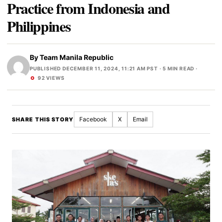
Practice from Indonesia and
Philippines
By
Team Manila Republic
PUBLISHED DECEMBER 11, 2024, 11:21 AM PST
· 5 MIN READ ·
92 VIEWS
Facebook
X
Email
SHARE THIS STORY