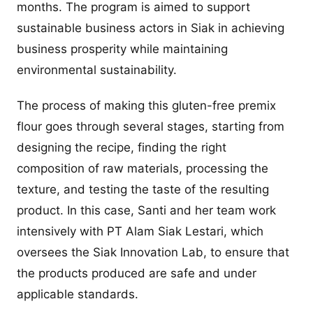
months. The program is aimed to support
sustainable business actors in Siak in achieving
business prosperity while maintaining
environmental sustainability.
The process of making this gluten-free premix
flour goes through several stages, starting from
designing the recipe, finding the right
composition of raw materials, processing the
texture, and testing the taste of the resulting
product. In this case, Santi and her team work
intensively with PT Alam Siak Lestari, which
oversees the Siak Innovation Lab, to ensure that
the products produced are safe and under
applicable standards.