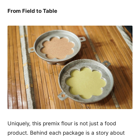
From Field to Table
Uniquely, this premix flour is not just a food
product. Behind each package is a story about