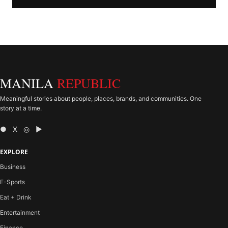
MANILA
REPUBLIC
Meaningful stories about people, places, brands, and communities. One
story at a time.
● X ◎ ▶
EXPLORE
Business
E-Sports
Eat + Drink
Entertainment
Finance