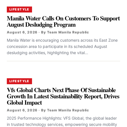
LIFESTYLE
Manila Water Calls On Customers To Support
August Desludging Program
August 6, 2026 · By Team Manila Republic
Manila Water is encouraging customers across its East Zone
concession area to participate in its scheduled August
desludging activities, highlighting the vital...
LIFESTYLE
Vfs Global Charts Next Phase Of Sustainable
Growth In Latest Sustainability Report, Drives
Global Impact
August 6, 2026 · By Team Manila Republic
2025 Performance Highlights: VFS Global, the global leader
in trusted technology services, empowering secure mobility