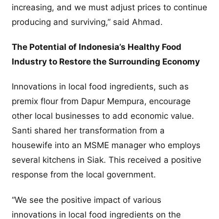
increasing, and we must adjust prices to continue
producing and surviving,” said Ahmad.
The Potential of Indonesia’s Healthy Food
Industry to Restore the Surrounding Economy
Innovations in local food ingredients, such as
premix flour from Dapur Mempura, encourage
other local businesses to add economic value.
Santi shared her transformation from a
housewife into an MSME manager who employs
several kitchens in Siak. This received a positive
response from the local government.
“We see the positive impact of various
innovations in local food ingredients on the