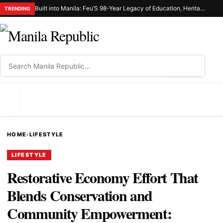
Built into Manila: Feu’S 98-Year Legacy of Education, Heritage, and Civic Responsibility
TRENDING
⌕
MENU
HOME
›
LIFESTYLE
LIFESTYLE
Restorative Economy Effort That
Blends Conservation and
Community Empowerment: