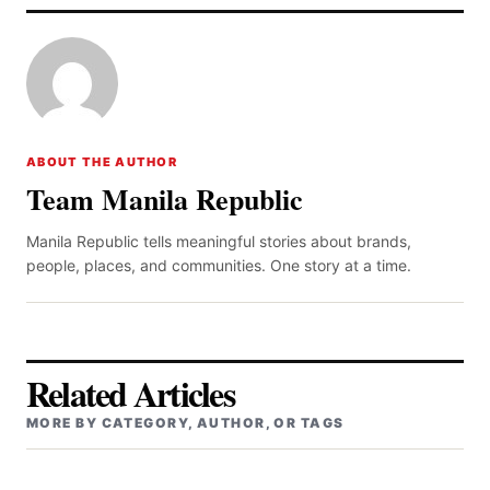
ABOUT THE AUTHOR
Team Manila Republic
Manila Republic tells meaningful stories about brands,
people, places, and communities. One story at a time.
Related Articles
MORE BY CATEGORY, AUTHOR, OR TAGS