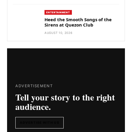
ENTERTAINMENT
Heed the Smooth Songs of the
Sirens at Quezon Club
AUGUST 10, 2026
ADVERTISEMENT
Tell your story to the right
audience.
ADVERTISE WITH US