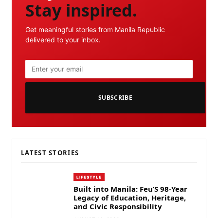
Stay inspired.
Get meaningful stories from Manila Republic
delivered to your inbox.
SUBSCRIBE
LATEST STORIES
LIFESTYLE
Built into Manila: Feu’S 98-Year
Legacy of Education, Heritage,
and Civic Responsibility