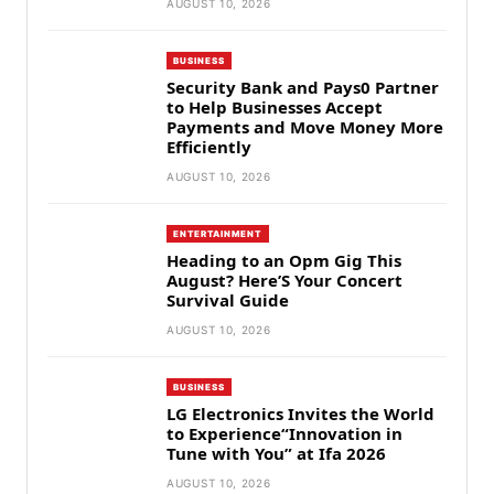
AUGUST 10, 2026
BUSINESS
Security Bank and Pays0 Partner
to Help Businesses Accept
Payments and Move Money More
Efficiently
AUGUST 10, 2026
ENTERTAINMENT
Heading to an Opm Gig This
August? Here’S Your Concert
Survival Guide
AUGUST 10, 2026
BUSINESS
LG Electronics Invites the World
to Experience“Innovation in
Tune with You” at Ifa 2026
AUGUST 10, 2026