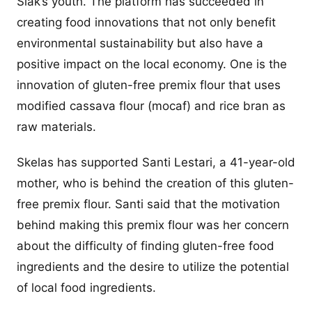
Siak’s youth. The platform has succeeded in
creating food innovations that not only benefit
environmental sustainability but also have a
positive impact on the local economy. One is the
innovation of gluten-free premix flour that uses
modified cassava flour (mocaf) and rice bran as
raw materials.
Skelas has supported Santi Lestari, a 41-year-old
mother, who is behind the creation of this gluten-
free premix flour. Santi said that the motivation
behind making this premix flour was her concern
about the difficulty of finding gluten-free food
ingredients and the desire to utilize the potential
of local food ingredients.