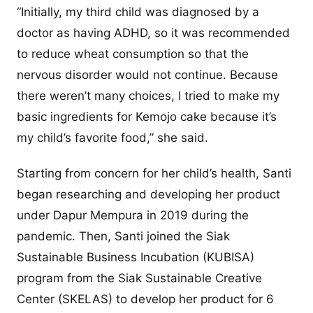
“Initially, my third child was diagnosed by a
doctor as having ADHD, so it was recommended
to reduce wheat consumption so that the
nervous disorder would not continue. Because
there weren’t many choices, I tried to make my
basic ingredients for Kemojo cake because it’s
my child’s favorite food,” she said.
Starting from concern for her child’s health, Santi
began researching and developing her product
under Dapur Mempura in 2019 during the
pandemic. Then, Santi joined the Siak
Sustainable Business Incubation (KUBISA)
program from the Siak Sustainable Creative
Center (SKELAS) to develop her product for 6