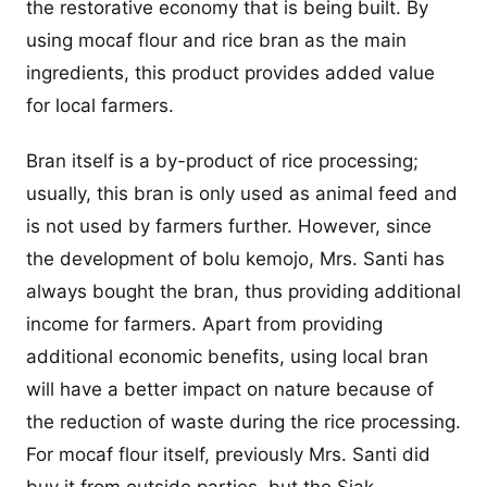
the restorative economy that is being built. By
using mocaf flour and rice bran as the main
ingredients, this product provides added value
for local farmers.
Bran itself is a by-product of rice processing;
usually, this bran is only used as animal feed and
is not used by farmers further. However, since
the development of bolu kemojo, Mrs. Santi has
always bought the bran, thus providing additional
income for farmers. Apart from providing
additional economic benefits, using local bran
will have a better impact on nature because of
the reduction of waste during the rice processing.
For mocaf flour itself, previously Mrs. Santi did