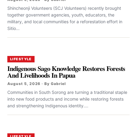
Shincheonji Volunteers (SCJ Volunteers) recently brought
together government agencies, youth, educators, the
military, and local communities for a reforestation effort in
Sitio...
LIFESTYLE
Indigenous Sago Knowledge Restores Forests
And Livelihoods In Papua
August 5, 2026 · By Gabriel
Communities in South Sorong are turning a traditional staple
into new food products and income while restoring forests
and strengthening Indigenous identity....
LIFESTYLE