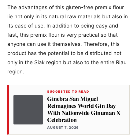
The advantages of this gluten-free premix flour
lie not only in its natural raw materials but also in
its ease of use. In addition to being easy and
fast, this premix flour is very practical so that
anyone can use it themselves. Therefore, this
product has the potential to be distributed not
only in the Siak region but also to the entire Riau
region.
SUGGESTED TO READ
Ginebra San Miguel
Reimagines World Gin Day
With Nationwide Ginuman X
Celebration
AUGUST 7, 2026