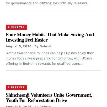
for governments and citizens, has officially released...
LIFESTYLE
Four Money Habits That Make Saving And
Investing Feel Easier
August 5, 2026 · By Gabriel
Simple two-for-one routines can help Filipinos enjoy their
money today while preparing for tomorrow, with GCash
offering limited-time rewards for qualified users....
LIFESTYLE
Shincheonji Volunteers Unite Government,
Youth For Reforestation Drive
August 5, 2026 · By Gabriel