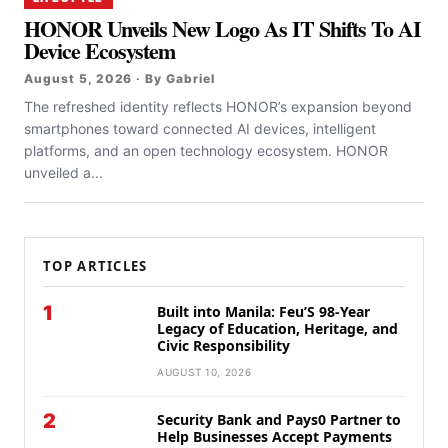
HONOR Unveils New Logo As IT Shifts To AI
Device Ecosystem
August 5, 2026 · By Gabriel
The refreshed identity reflects HONOR’s expansion beyond
smartphones toward connected AI devices, intelligent
platforms, and an open technology ecosystem. HONOR
unveiled a...
TOP ARTICLES
1
Built into Manila: Feu’S 98-Year
Legacy of Education, Heritage, and
Civic Responsibility
AUGUST 10, 2026
2
Security Bank and Pays0 Partner to
Help Businesses Accept Payments