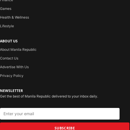
Games
Health & Wellness
Lifestyle
ABOUT US
About Manila Republic
Contact Us
Advertise With Us
Privacy Policy
NEWSLETTER
Get the best of Manila Republic delivered to your inbox daily.
SUBSCRIBE