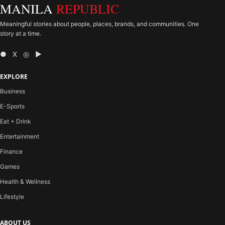
MANILA
REPUBLIC
Meaningful stories about people, places, brands, and communities. One
story at a time.
● X ◎ ▶
EXPLORE
Business
E-Sports
Eat + Drink
Entertainment
Finance
Games
Health & Wellness
Lifestyle
ABOUT US