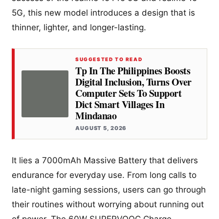
5G, this new model introduces a design that is
thinner, lighter, and longer-lasting.
SUGGESTED TO READ
Tp In The Philippines Boosts
Digital Inclusion, Turns Over
Computer Sets To Support
Dict Smart Villages In
Mindanao
AUGUST 5, 2026
It lies a 7000mAh Massive Battery that delivers
endurance for everyday use. From long calls to
late-night gaming sessions, users can go through
their routines without worrying about running out