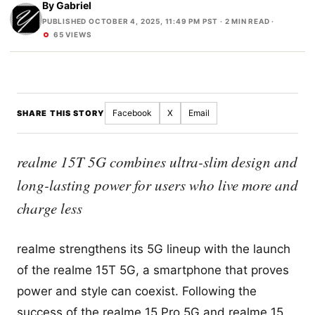
By
Gabriel
PUBLISHED OCTOBER 4, 2025, 11:49 PM PST
· 2 MIN READ ·
65 VIEWS
Facebook
X
Email
SHARE THIS STORY
realme 15T 5G combines ultra-slim design and
long-lasting power for users who live more and
charge less
realme strengthens its 5G lineup with the launch
of the realme 15T 5G, a smartphone that proves
power and style can coexist. Following the
success of the realme 15 Pro 5G and realme 15