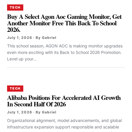
TECH
Buy A Select Agon Aoc Gaming Monitor, Get
Another Monitor Free This Back To School
2026.
July 1, 2026 · By Gabriel
This school season, AGON AOC is making monitor upgrades
even more exciting with its Back to School 2026 Promotion.
Level up your...
TECH
Alibaba Positions For Accelerated AI Growth
In Second Half Of 2026
July 1, 2026 · By Gabriel
Organizational alignment, model advancements, and global
infrastructure expansion support responsible and scalable