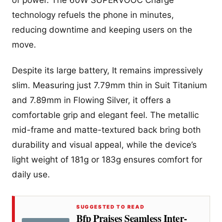
of power. The 60W SUPERVOOC Charge
technology refuels the phone in minutes,
reducing downtime and keeping users on the
move.
Despite its large battery, It remains impressively
slim. Measuring just 7.79mm thin in Suit Titanium
and 7.89mm in Flowing Silver, it offers a
comfortable grip and elegant feel. The metallic
mid-frame and matte-textured back bring both
durability and visual appeal, while the device’s
light weight of 181g or 183g ensures comfort for
daily use.
SUGGESTED TO READ
Bfp Praises Seamless Inter-