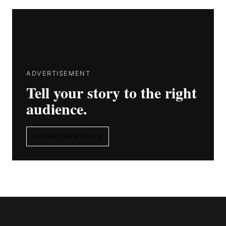
ADVERTISEMENT
Tell your story to the right
audience.
ADVERTISE WITH US