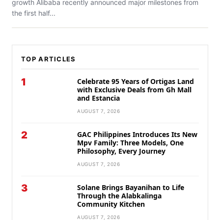
growth Alibaba recently announced major milestones from
the first half...
TOP ARTICLES
1
Celebrate 95 Years of Ortigas Land
with Exclusive Deals from Gh Mall
and Estancia
AUGUST 7, 2026
2
GAC Philippines Introduces Its New
Mpv Family: Three Models, One
Philosophy, Every Journey
AUGUST 7, 2026
3
Solane Brings Bayanihan to Life
Through the Alabkalinga
Community Kitchen
AUGUST 7, 2026