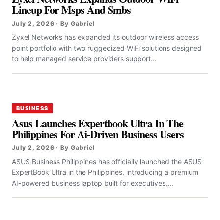
Lineup For Msps And Smbs
July 2, 2026 · By Gabriel
Zyxel Networks has expanded its outdoor wireless access
point portfolio with two ruggedized WiFi solutions designed
to help managed service providers support...
BUSINESS
Asus Launches Expertbook Ultra In The
Philippines For Ai-Driven Business Users
July 2, 2026 · By Gabriel
ASUS Business Philippines has officially launched the ASUS
ExpertBook Ultra in the Philippines, introducing a premium
AI-powered business laptop built for executives,...