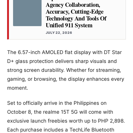
Agency Collaboration,
Accuracy, Cutting-Edge
Technology And Tools Of
Unified 911 System
JULY 22, 2026
The 6.57-inch AMOLED flat display with DT Star
D+ glass protection delivers sharp visuals and
strong screen durability. Whether for streaming,
gaming, or browsing, the display enhances every
moment.
Set to officially arrive in the Philippines on
October 8, the realme 15T 5G will come with
exclusive launch freebies worth up to PHP 2,898.
Each purchase includes a TechLife Bluetooth