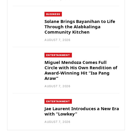
BUSINESS
Solane Brings Bayanihan to Life
Through the Alabkalinga
Community Kitchen
AUGUST 7, 2026
ENTERTAINMENT
Miguel Mendoza Comes Full
Circle with His Own Rendition of
Award-Winning Hit “Isa Pang
Araw”
AUGUST 7, 2026
ENTERTAINMENT
Jae Laurent Introduces a New Era
with “Lowkey”
AUGUST 7, 2026