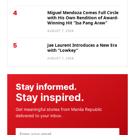
4
Miguel Mendoza Comes Full Circle
with His Own Rendition of Award-
Winning Hit “Isa Pang Araw”
AUGUST 7, 2026
5
Jae Laurent Introduces a New Era
with “Lowkey”
AUGUST 7, 2026
Stay informed.
Stay inspired.
Get meaningful stories from Manila Republic
delivered to your inbox.