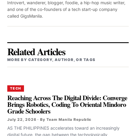
Introvert, wanderer, blogger, foodie, a hip-hop music writer,
and one of the co-founders of a tech start-up company
called GigsManila.
Related Articles
MORE BY CATEGORY, AUTHOR, OR TAGS
TECH
Reaching Across The Digital Divide: Converge
Brings Robotics, Coding To Oriental Mindoro
Grade Schoolers
July 22, 2026 · By Team Manila Republic
AS THE PHILIPPINES accelerates toward an increasingly
digital future, the gap between the technologically