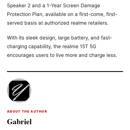
Speaker 2 and a 1-Year Screen Damage
Protection Plan, available on a first-come, first-
served basis at authorized realme retailers.
With its sleek design, large battery, and fast-
charging capability, the realme 15T 5G
encourages users to live more and charge less.
ABOUT THE AUTHOR
Gabriel