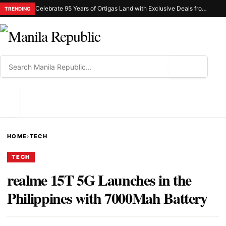
Celebrate 95 Years of Ortigas Land with Exclusive Deals from Gh Mall and Estancia
TRENDING
⌕
MENU
HOME
›
TECH
TECH
realme 15T 5G Launches in the
Philippines with 7000Mah Battery