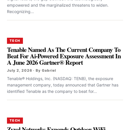
empowered and the marginalized threatens to widen.
Recognizing...
TECH
Tenable Named As The Current Company To
Beat For Ai-Powered Exposure Assessment In
A June 2026 Gartner® Report
July 2, 2026 · By Gabriel
Tenable® Holdings, Inc. (NASDAQ: TENB), the exposure
management company, today announced that Gartner has
identified Tenable as the company to beat for...
TECH
Zyxel Networks Expands Outdoor WiFi