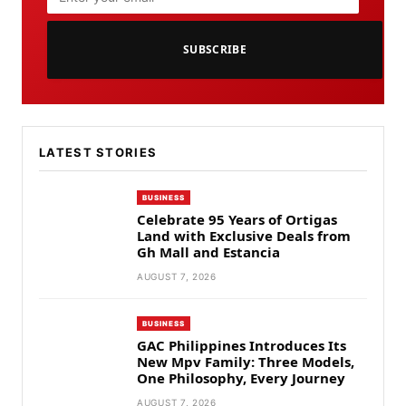
SUBSCRIBE
LATEST STORIES
BUSINESS
Celebrate 95 Years of Ortigas
Land with Exclusive Deals from
Gh Mall and Estancia
AUGUST 7, 2026
BUSINESS
GAC Philippines Introduces Its
New Mpv Family: Three Models,
One Philosophy, Every Journey
AUGUST 7, 2026