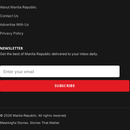
About Manila Republic
Contact Us
Advertise With Us
Privacy Policy
NEWSLETTER
Get the best of Manila Republic delivered to your inbox daily.
SUBSCRIBE
© 2026 Manila Republic. All rights reserved.
Meaningful Stories. Stories That Matter.