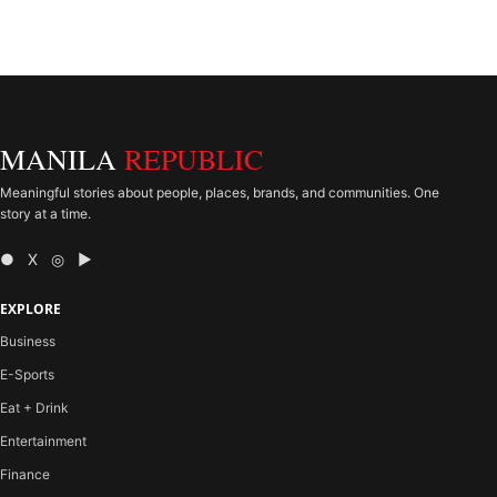
MANILA
REPUBLIC
Meaningful stories about people, places, brands, and communities. One
story at a time.
● X ◎ ▶
EXPLORE
Business
E-Sports
Eat + Drink
Entertainment
Finance