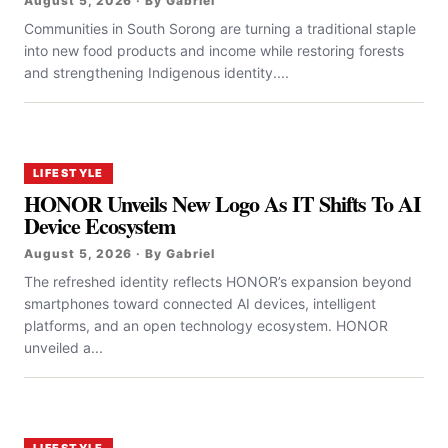
August 5, 2026 · By Gabriel
Communities in South Sorong are turning a traditional staple
into new food products and income while restoring forests
and strengthening Indigenous identity....
LIFESTYLE
HONOR Unveils New Logo As IT Shifts To AI
Device Ecosystem
August 5, 2026 · By Gabriel
The refreshed identity reflects HONOR’s expansion beyond
smartphones toward connected AI devices, intelligent
platforms, and an open technology ecosystem. HONOR
unveiled a...
LIFESTYLE