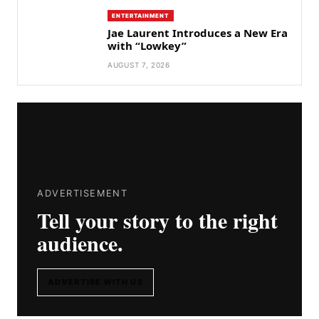
ENTERTAINMENT
Jae Laurent Introduces a New Era
with “Lowkey”
AUGUST 7, 2026
ADVERTISEMENT
Tell your story to the right
audience.
ADVERTISE WITH US