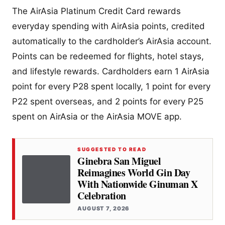
The AirAsia Platinum Credit Card rewards
everyday spending with AirAsia points, credited
automatically to the cardholder’s AirAsia account.
Points can be redeemed for flights, hotel stays,
and lifestyle rewards. Cardholders earn 1 AirAsia
point for every P28 spent locally, 1 point for every
P22 spent overseas, and 2 points for every P25
spent on AirAsia or the AirAsia MOVE app.
SUGGESTED TO READ
Ginebra San Miguel
Reimagines World Gin Day
With Nationwide Ginuman X
Celebration
AUGUST 7, 2026