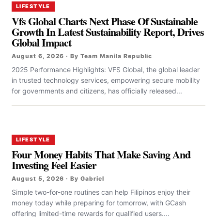
LIFESTYLE
Vfs Global Charts Next Phase Of Sustainable
Growth In Latest Sustainability Report, Drives
Global Impact
August 6, 2026 · By Team Manila Republic
2025 Performance Highlights: VFS Global, the global leader
in trusted technology services, empowering secure mobility
for governments and citizens, has officially released...
LIFESTYLE
Four Money Habits That Make Saving And
Investing Feel Easier
August 5, 2026 · By Gabriel
Simple two-for-one routines can help Filipinos enjoy their
money today while preparing for tomorrow, with GCash
offering limited-time rewards for qualified users....