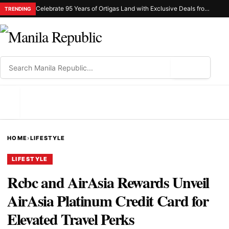
Celebrate 95 Years of Ortigas Land with Exclusive Deals from Gh Mall and Estancia
TRENDING
⌕
MENU
HOME
›
LIFESTYLE
LIFESTYLE
Rcbc and AirAsia Rewards Unveil
AirAsia Platinum Credit Card for
Elevated Travel Perks