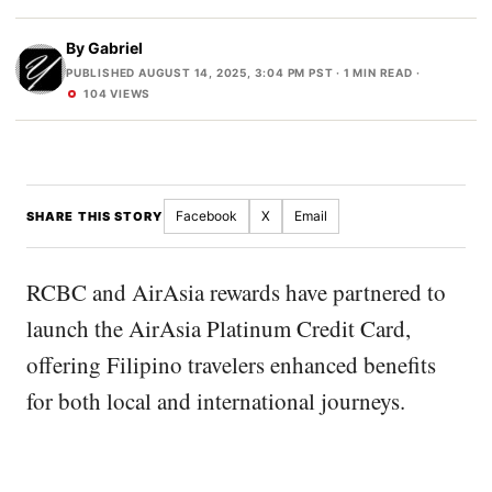
By
Gabriel
PUBLISHED AUGUST 14, 2025, 3:04 PM PST
· 1 MIN READ ·
104 VIEWS
Facebook
X
Email
SHARE THIS STORY
RCBC and AirAsia rewards have partnered to
launch the AirAsia Platinum Credit Card,
offering Filipino travelers enhanced benefits
for both local and international journeys.