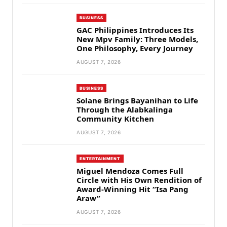
BUSINESS
GAC Philippines Introduces Its
New Mpv Family: Three Models,
One Philosophy, Every Journey
AUGUST 7, 2026
BUSINESS
Solane Brings Bayanihan to Life
Through the Alabkalinga
Community Kitchen
AUGUST 7, 2026
ENTERTAINMENT
Miguel Mendoza Comes Full
Circle with His Own Rendition of
Award-Winning Hit “Isa Pang
Araw”
AUGUST 7, 2026