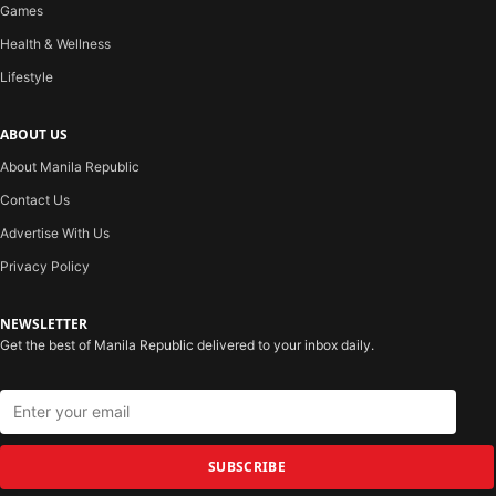
Games
Health & Wellness
Lifestyle
ABOUT US
About Manila Republic
Contact Us
Advertise With Us
Privacy Policy
NEWSLETTER
Get the best of Manila Republic delivered to your inbox daily.
SUBSCRIBE