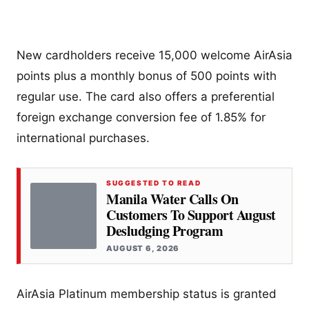
New cardholders receive 15,000 welcome AirAsia
points plus a monthly bonus of 500 points with
regular use. The card also offers a preferential
foreign exchange conversion fee of 1.85% for
international purchases.
SUGGESTED TO READ
Manila Water Calls On
Customers To Support August
Desludging Program
AUGUST 6, 2026
AirAsia Platinum membership status is granted