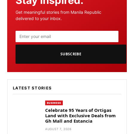
Stay inspired.
Get meaningful stories from Manila Republic
delivered to your inbox.
SUBSCRIBE
LATEST STORIES
BUSINESS
Celebrate 95 Years of Ortigas
Land with Exclusive Deals from
Gh Mall and Estancia
AUGUST 7, 2026