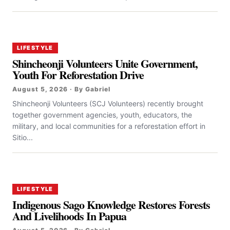
LIFESTYLE
Shincheonji Volunteers Unite Government,
Youth For Reforestation Drive
August 5, 2026 · By Gabriel
Shincheonji Volunteers (SCJ Volunteers) recently brought
together government agencies, youth, educators, the
military, and local communities for a reforestation effort in
Sitio...
LIFESTYLE
Indigenous Sago Knowledge Restores Forests
And Livelihoods In Papua