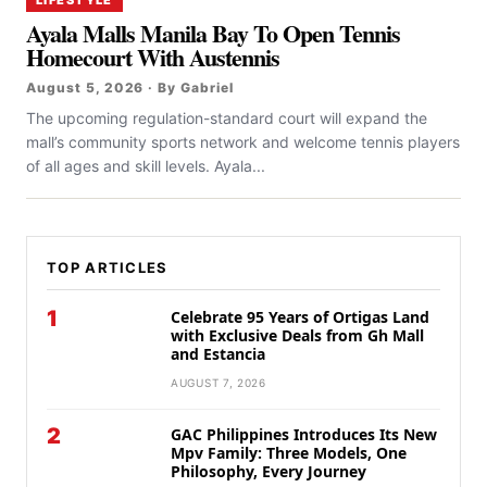
Ayala Malls Manila Bay To Open Tennis
Homecourt With Austennis
August 5, 2026 · By Gabriel
The upcoming regulation-standard court will expand the
mall’s community sports network and welcome tennis players
of all ages and skill levels. Ayala...
TOP ARTICLES
1
Celebrate 95 Years of Ortigas Land
with Exclusive Deals from Gh Mall
and Estancia
AUGUST 7, 2026
2
GAC Philippines Introduces Its New
Mpv Family: Three Models, One
Philosophy, Every Journey