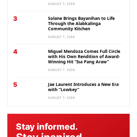
AUGUST 7, 2026
3
Solane Brings Bayanihan to Life
Through the Alabkalinga
Community Kitchen
AUGUST 7, 2026
4
Miguel Mendoza Comes Full Circle
with His Own Rendition of Award-
Winning Hit “Isa Pang Araw”
AUGUST 7, 2026
5
Jae Laurent Introduces a New Era
with “Lowkey”
AUGUST 7, 2026
Stay informed.