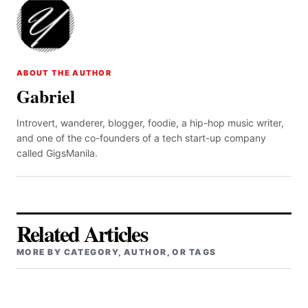
ABOUT THE AUTHOR
Gabriel
Introvert, wanderer, blogger, foodie, a hip-hop music writer,
and one of the co-founders of a tech start-up company
called GigsManila.
Related Articles
MORE BY CATEGORY, AUTHOR, OR TAGS