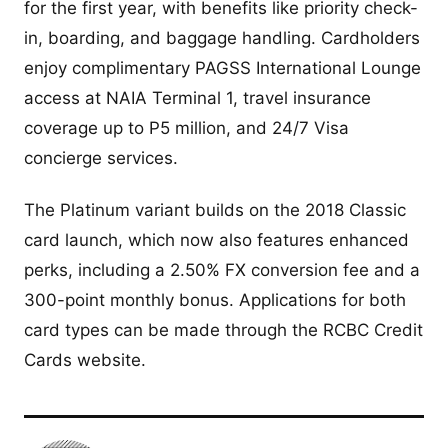
for the first year, with benefits like priority check-
in, boarding, and baggage handling. Cardholders
enjoy complimentary PAGSS International Lounge
access at NAIA Terminal 1, travel insurance
coverage up to P5 million, and 24/7 Visa
concierge services.
The Platinum variant builds on the 2018 Classic
card launch, which now also features enhanced
perks, including a 2.50% FX conversion fee and a
300-point monthly bonus. Applications for both
card types can be made through the RCBC Credit
Cards website.