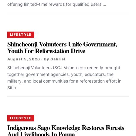
offering limited-time rewards for qualified users....
LIFESTYLE
Shincheonji Volunteers Unite Government,
Youth For Reforestation Drive
August 5, 2026 · By Gabriel
Shincheonji Volunteers (SCJ Volunteers) recently brought
together government agencies, youth, educators, the
military, and local communities for a reforestation effort in
Sitio...
LIFESTYLE
Indigenous Sago Knowledge Restores Forests
And Livelihoods In Papua