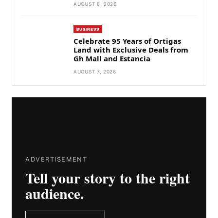
AUGUST 8, 2026
BUSINESS
Celebrate 95 Years of Ortigas
Land with Exclusive Deals from
Gh Mall and Estancia
AUGUST 7, 2026
ADVERTISEMENT
Tell your story to the right
audience.