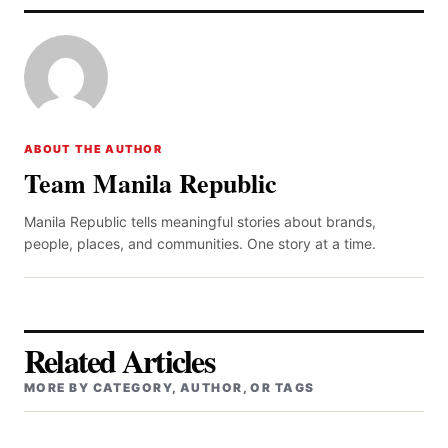
ABOUT THE AUTHOR
Team Manila Republic
Manila Republic tells meaningful stories about brands,
people, places, and communities. One story at a time.
Related Articles
MORE BY CATEGORY, AUTHOR, OR TAGS