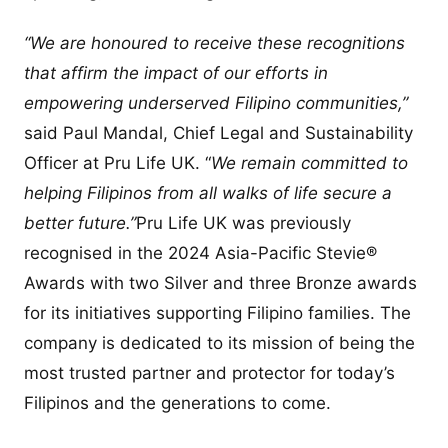
“We are honoured to receive these recognitions
that affirm the impact of our efforts in
empowering underserved Filipino communities,”
said Paul Mandal, Chief Legal and Sustainability
Officer at Pru Life UK. “
We remain committed to
helping Filipinos from all walks of life secure a
better future.”
Pru Life UK was previously
recognised in the 2024 Asia-Pacific Stevie®
Awards with two Silver and three Bronze awards
for its initiatives supporting Filipino families. The
company is dedicated to its mission of being the
most trusted partner and protector for today’s
Filipinos and the generations to come.