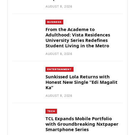
AUGUST 8, 2026
BUSINESS
From the Academe to
Adulthood: Vista Residences
University Series Redefines
Student Living in the Metro
AUGUST 8, 2026
ENTERTAINMENT
Sunkissed Lola Returns with
Honest New Single “Edi Magalit
Ka”
AUGUST 8, 2026
TECH
TCL Expands Mobile Portfolio
with Groundbreaking Nxtpaper
Smartphone Series