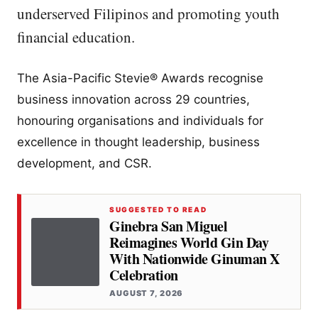
underserved Filipinos and promoting youth
financial education.
​The Asia-Pacific Stevie® Awards recognise
business innovation across 29 countries,
honouring organisations and individuals for
excellence in thought leadership, business
development, and CSR.
SUGGESTED TO READ
Ginebra San Miguel
Reimagines World Gin Day
With Nationwide Ginuman X
Celebration
AUGUST 7, 2026