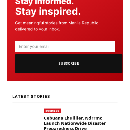
Stay informed.
Stay inspired.
Get meaningful stories from Manila Republic
delivered to your inbox.
SUBSCRIBE
LATEST STORIES
BUSINESS
Cebuana Lhuillier, Ndrrmc
Launch Nationwide Disaster
Preparedness Drive