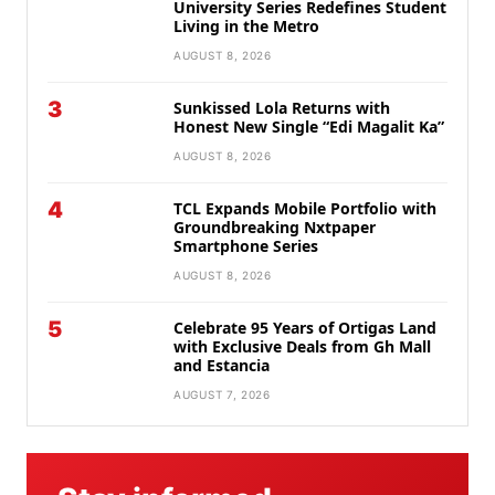
University Series Redefines Student
Living in the Metro
AUGUST 8, 2026
3
Sunkissed Lola Returns with
Honest New Single “Edi Magalit Ka”
AUGUST 8, 2026
4
TCL Expands Mobile Portfolio with
Groundbreaking Nxtpaper
Smartphone Series
AUGUST 8, 2026
5
Celebrate 95 Years of Ortigas Land
with Exclusive Deals from Gh Mall
and Estancia
AUGUST 7, 2026