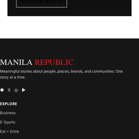
ADVERTISE WITH US
MANILA
REPUBLIC
Meaningful stories about people, places, brands, and communities. One
story at a time.
● X ◎ ▶
EXPLORE
Business
E-Sports
Eat + Drink