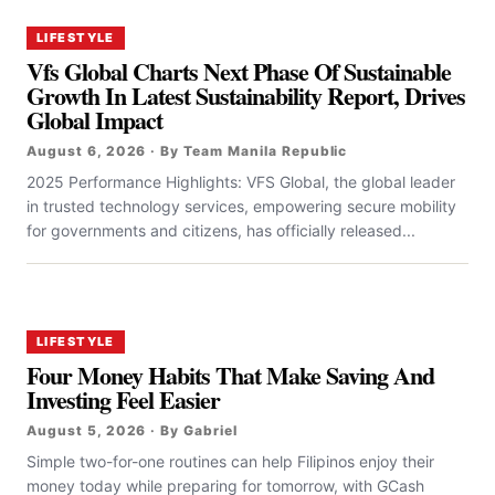
LIFESTYLE
Vfs Global Charts Next Phase Of Sustainable
Growth In Latest Sustainability Report, Drives
Global Impact
August 6, 2026 · By Team Manila Republic
2025 Performance Highlights: VFS Global, the global leader
in trusted technology services, empowering secure mobility
for governments and citizens, has officially released...
LIFESTYLE
Four Money Habits That Make Saving And
Investing Feel Easier
August 5, 2026 · By Gabriel
Simple two-for-one routines can help Filipinos enjoy their
money today while preparing for tomorrow, with GCash