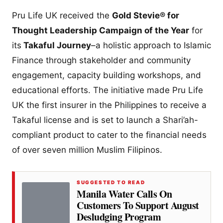
Pru Life UK received the
Gold Stevie® for
Thought Leadership Campaign of the Year
for
its
Takaful Journey
–a holistic approach to Islamic
Finance through stakeholder and community
engagement, capacity building workshops, and
educational efforts. The initiative made Pru Life
UK the first insurer in the Philippines to receive a
Takaful license and is set to launch a Shari’ah-
compliant product to cater to the financial needs
of over seven million Muslim Filipinos.
SUGGESTED TO READ
Manila Water Calls On
Customers To Support August
Desludging Program