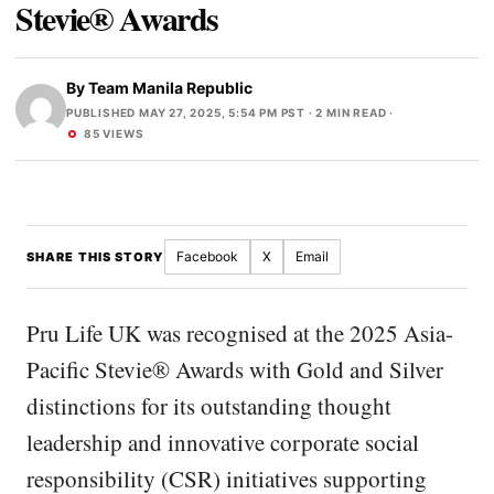
Stevie® Awards
By
Team Manila Republic
PUBLISHED MAY 27, 2025, 5:54 PM PST
· 2 MIN READ ·
85 VIEWS
Facebook
X
Email
SHARE THIS STORY
Pru Life UK was recognised at the 2025 Asia-
Pacific Stevie® Awards with Gold and Silver
distinctions for its outstanding thought
leadership and innovative corporate social
responsibility (CSR) initiatives supporting