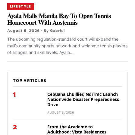
LIFESTYLE
Ayala Malls Manila Bay To Open Tennis
Homecourt With Austennis
August 5, 2026 · By Gabriel
The upcoming regulation-standard court will expand the
mall’s community sports network and welcome tennis players
of all ages and skill levels. Ayala...
TOP ARTICLES
1
Cebuana Lhuillier, Ndrrmc Launch
Nationwide Disaster Preparedness
Drive
AUGUST 8, 2026
2
From the Academe to
Adulthood: Vista Residences