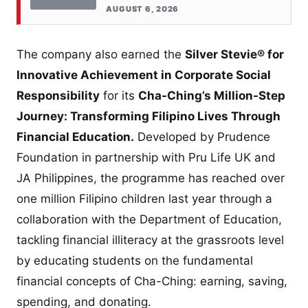
AUGUST 6, 2026
The company also earned the
Silver Stevie® for
Innovative Achievement in Corporate Social
Responsibility
for its
Cha-Ching’s Million-Step
Journey: Transforming Filipino Lives Through
Financial Education.
Developed by Prudence
Foundation in partnership with Pru Life UK and
JA Philippines, the programme has reached over
one million Filipino children last year through a
collaboration with the Department of Education,
tackling financial illiteracy at the grassroots level
by educating students on the fundamental
financial concepts of Cha-Ching: earning, saving,
spending, and donating.