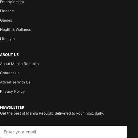
Entertainment
Finance
Games
Health & Wellness
Lifestyle
ABOUT US
About Manila Republic
Contact Us
Advertise With Us
Privacy Policy
NEWSLETTER
Get the best of Manila Republic delivered to your inbox daily.