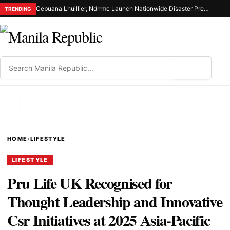
Cebuana Lhuillier, Ndrrmc Launch Nationwide Disaster Preparedness Drive
TRENDING
⌕
MENU
HOME
›
LIFESTYLE
LIFESTYLE
Pru Life UK Recognised for
Thought Leadership and Innovative
Csr Initiatives at 2025 Asia-Pacific