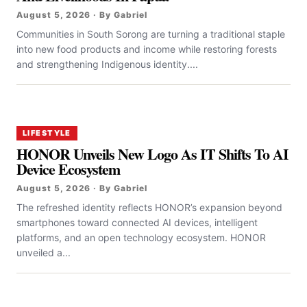
August 5, 2026 · By Gabriel
Communities in South Sorong are turning a traditional staple
into new food products and income while restoring forests
and strengthening Indigenous identity....
LIFESTYLE
HONOR Unveils New Logo As IT Shifts To AI
Device Ecosystem
August 5, 2026 · By Gabriel
The refreshed identity reflects HONOR’s expansion beyond
smartphones toward connected AI devices, intelligent
platforms, and an open technology ecosystem. HONOR
unveiled a...