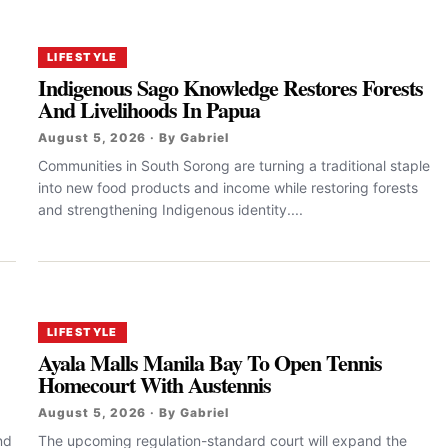
LIFESTYLE
Indigenous Sago Knowledge Restores Forests
And Livelihoods In Papua
August 5, 2026 · By Gabriel
Communities in South Sorong are turning a traditional staple
into new food products and income while restoring forests
and strengthening Indigenous identity....
LIFESTYLE
Ayala Malls Manila Bay To Open Tennis
Homecourt With Austennis
August 5, 2026 · By Gabriel
nd
The upcoming regulation-standard court will expand the