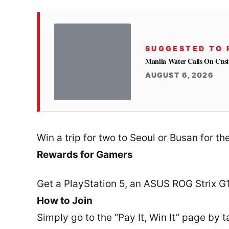
SUGGESTED TO 
Manila Water Calls On Cus
AUGUST 6, 2026
Win a trip for two to Seoul or Busan for t
Rewards for Gamers
Get a PlayStation 5, an ASUS ROG Strix 
How to Join
Simply go to the “Pay It, Win It” page by 