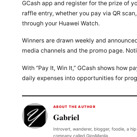
GCash app and register for the prize of y
raffle entry, whether you pay via QR scan,
through your Huawei Watch.
Winners are drawn weekly and announced e
media channels and the promo page. Notifi
With “Pay It, Win It,” GCash shows how p
daily expenses into opportunities for pro
ABOUT THE AUTHOR
Gabriel
Introvert, wanderer, blogger, foodie, a hi
company called GigsManila.