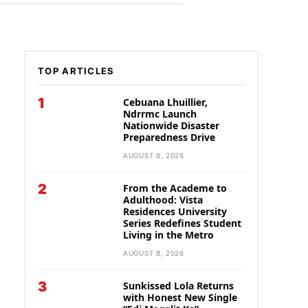
TOP ARTICLES
1
Cebuana Lhuillier,
Ndrrmc Launch
Nationwide Disaster
Preparedness Drive
AUGUST 8, 2026
2
From the Academe to
Adulthood: Vista
Residences University
Series Redefines Student
Living in the Metro
AUGUST 8, 2026
3
Sunkissed Lola Returns
with Honest New Single