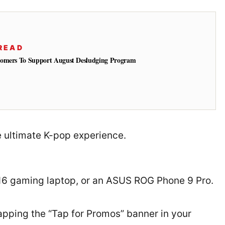
READ
tomers To Support August Desludging Program
he ultimate K-pop experience.
G16 gaming laptop, or an ASUS ROG Phone 9 Pro.
tapping the “Tap for Promos” banner in your