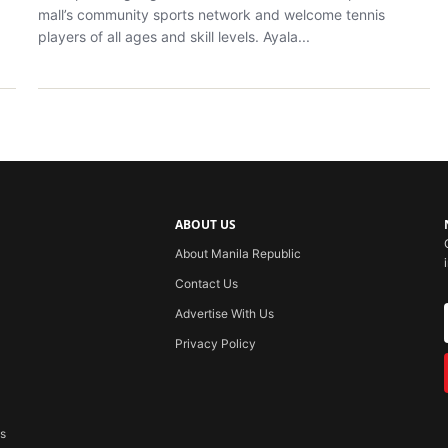
mall’s community sports network and welcome tennis
players of all ages and skill levels. Ayala...
ABOUT US
About Manila Republic
Contact Us
Advertise With Us
Privacy Policy
ss