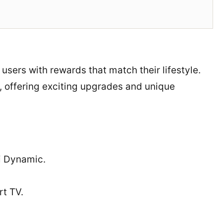
o users with rewards that match their lifestyle.
, offering exciting upgrades and unique
i Dynamic.
t TV.