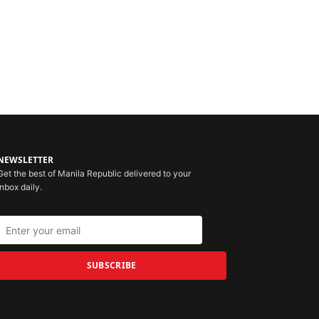
NEWSLETTER
Get the best of Manila Republic delivered to your
inbox daily.
SUBSCRIBE