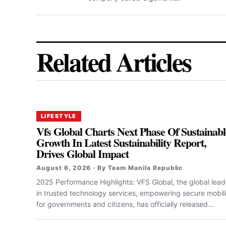
Related Articles
LIFESTYLE
Vfs Global Charts Next Phase Of Sustainabl
Growth In Latest Sustainability Report,
Drives Global Impact
August 6, 2026 · By Team Manila Republic
2025 Performance Highlights: VFS Global, the global lead
in trusted technology services, empowering secure mobili
for governments and citizens, has officially released...