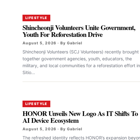
LIFESTYLE
Shincheonji Volunteers Unite Government,
Youth For Reforestation Drive
August 5, 2026 · By Gabriel
Shincheonji Volunteers (SCJ Volunteers) recently brought
together government agencies, youth, educators, the
military, and local communities for a reforestation effort in
Sitio...
LIFESTYLE
HONOR Unveils New Logo As IT Shifts To
AI Device Ecosystem
August 5, 2026 · By Gabriel
The refreshed identity reflects HONOR’s expansion beyo