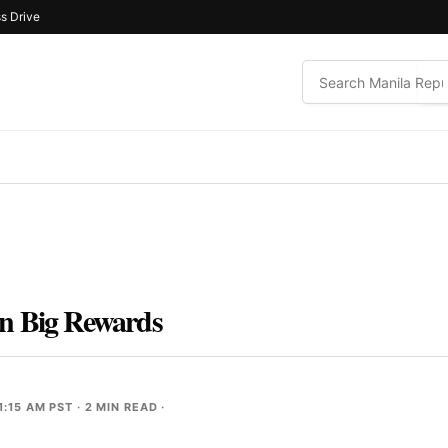
s Drive
n Big Rewards
1:15 AM PST
· 2 MIN READ ·