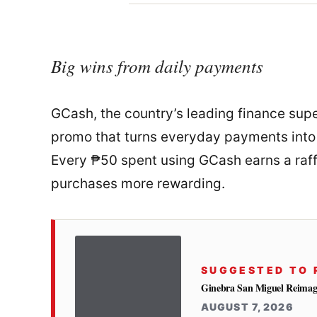
Big wins from daily payments
GCash, the country’s leading finance super
promo that turns everyday payments into 
Every ₱50 spent using GCash earns a raffl
purchases more rewarding.
SUGGESTED TO 
Ginebra San Miguel Reimag
AUGUST 7, 2026