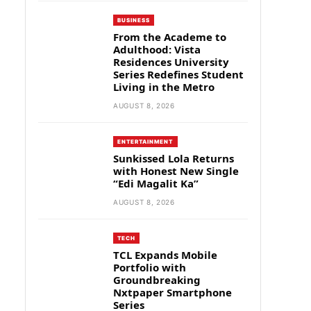
BUSINESS
From the Academe to
Adulthood: Vista
Residences University
Series Redefines Student
Living in the Metro
AUGUST 8, 2026
ENTERTAINMENT
Sunkissed Lola Returns
with Honest New Single
“Edi Magalit Ka”
AUGUST 8, 2026
TECH
TCL Expands Mobile
Portfolio with
Groundbreaking
Nxtpaper Smartphone
Series