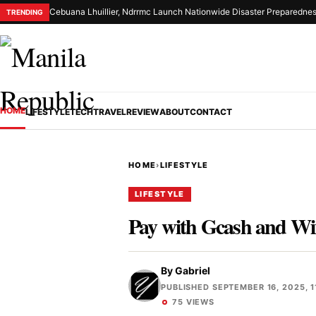
Cebuana Lhuillier, Ndrrmc Launch Nationwide Disaster Preparednes
TRENDING
HOME
LIFESTYLE
TECH
TRAVEL
REVIEW
ABOUT
CONTACT
HOME
›
LIFESTYLE
LIFESTYLE
Pay with Gcash and Wi
By
Gabriel
PUBLISHED SEPTEMBER 16, 2025, 1
75 VIEWS