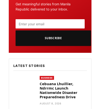
Get meaningful stories from Manila
Republic delivered to your inbox.
SUBSCRIBE
LATEST STORIES
BUSINESS
Cebuana Lhuillier,
Ndrrmc Launch
Nationwide Disaster
Preparedness Drive
AUGUST 8, 2026