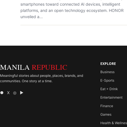
smartphones toward connected AI devices, intelligent
platforms, and an open technology ecosystem. HONOR
unveiled a...
EXPLORE
MANILA
REPUBLIC
Business
Meaningful stories about people, places, brands, and
E-Sports
communities. One story at a time.
Eat + Drink
● X ◎ ▶
Entertainment
Finance
Games
Health & Wellne