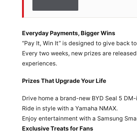
Everyday Payments, Bigger Wins
“Pay It, Win It” is designed to give back t
Every two weeks, new prizes are released
experiences.
Prizes That Upgrade Your Life
Drive home a brand-new BYD Seal 5 DM-
Ride in style with a Yamaha NMAX.
Enjoy entertainment with a Samsung Smar
Exclusive Treats for Fans