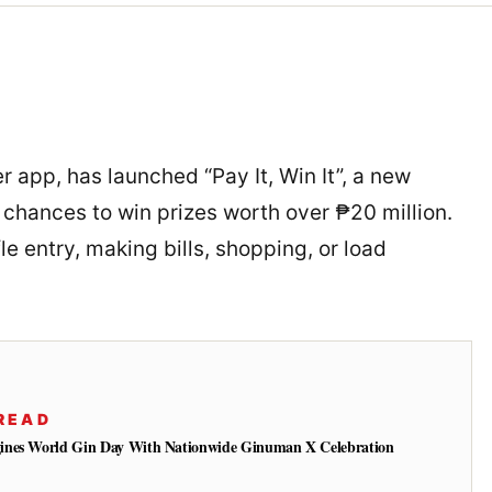
 app, has launched “Pay It, Win It”, a new
chances to win prizes worth over ₱20 million.
e entry, making bills, shopping, or load
READ
ines World Gin Day With Nationwide Ginuman X Celebration