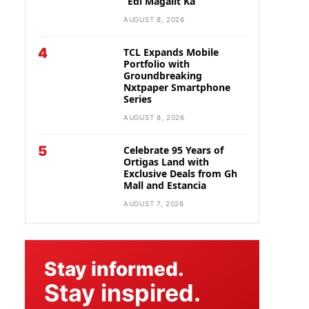
“Edi Magalit Ka”
AUGUST 8, 2026
4
TCL Expands Mobile
Portfolio with
Groundbreaking
Nxtpaper Smartphone
Series
AUGUST 8, 2026
5
Celebrate 95 Years of
Ortigas Land with
Exclusive Deals from Gh
Mall and Estancia
AUGUST 7, 2026
Stay informed.
Stay inspired.