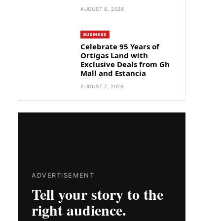
AUGUST 8, 2026
BUSINESS
Celebrate 95 Years of
Ortigas Land with
Exclusive Deals from Gh
Mall and Estancia
AUGUST 7, 2026
ADVERTISEMENT
Tell your story to the
right audience.