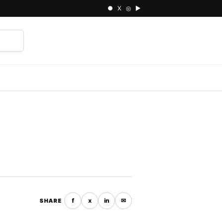
● X ◎ ▶
⌕
f
x
in
✉
SHARE