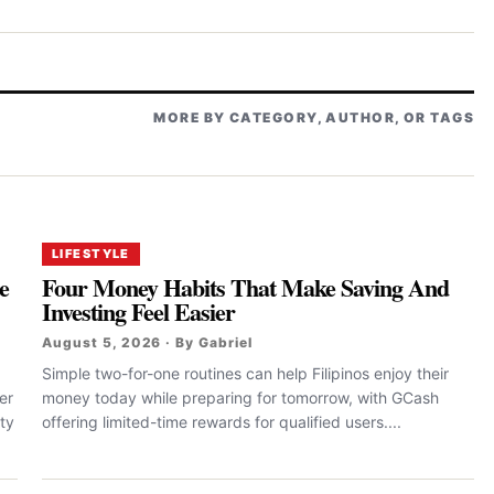
MORE BY CATEGORY, AUTHOR, OR TAGS
LIFESTYLE
e
Four Money Habits That Make Saving And
Investing Feel Easier
August 5, 2026 · By Gabriel
Simple two-for-one routines can help Filipinos enjoy their
er
money today while preparing for tomorrow, with GCash
ty
offering limited-time rewards for qualified users....