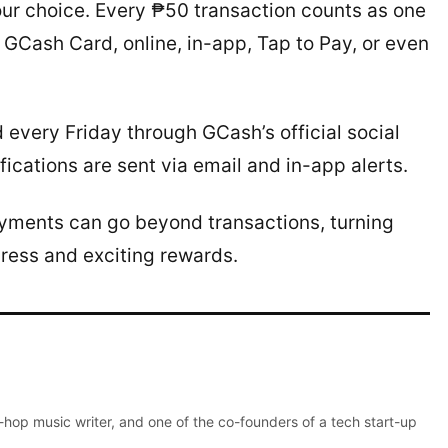
our choice. Every ₱50 transaction counts as one
 GCash Card, online, in-app, Tap to Pay, or even
very Friday through GCash’s official social
cations are sent via email and in-app alerts.
ayments can go beyond transactions, turning
gress and exciting rewards.
p-hop music writer, and one of the co-founders of a tech start-up