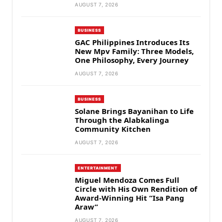
AUGUST 7, 2026
BUSINESS
GAC Philippines Introduces Its
New Mpv Family: Three Models,
One Philosophy, Every Journey
AUGUST 7, 2026
BUSINESS
Solane Brings Bayanihan to Life
Through the Alabkalinga
Community Kitchen
AUGUST 7, 2026
ENTERTAINMENT
Miguel Mendoza Comes Full
Circle with His Own Rendition of
Award-Winning Hit “Isa Pang
Araw”
AUGUST 7, 2026