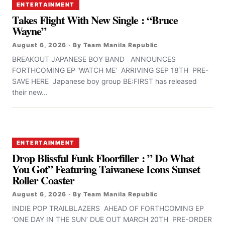
ENTERTAINMENT
Takes Flight With New Single : “Bruce
Wayne”
August 6, 2026 · By Team Manila Republic
BREAKOUT JAPANESE BOY BAND ANNOUNCES
FORTHCOMING EP ‘WATCH ME’ ARRIVING SEP 18TH PRE-
SAVE HERE Japanese boy group BE:FIRST has released
their new...
ENTERTAINMENT
Drop Blissful Funk Floorfiller : ” Do What
You Got” Featuring Taiwanese Icons Sunset
Roller Coaster
August 6, 2026 · By Team Manila Republic
INDIE POP TRAILBLAZERS AHEAD OF FORTHCOMING EP
‘ONE DAY IN THE SUN’ DUE OUT MARCH 20TH PRE-ORDER