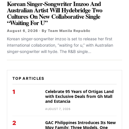
Korean Singer-Songwriter Imzoo And
Australian Artist Will Hydebridge Two
Cultures On New Collaborative Single
“Waiting For U”
August 6, 2026 · By Team Manila Republic
Korean singer-songwriter imzoo is set to release her first
international collaboration, “waiting for u,” with Australian
singer-songwriter will hyde. The R&B single...
TOP ARTICLES
1
Celebrate 95 Years of Ortigas Land
with Exclusive Deals from Gh Mall
and Estancia
AUGUST 7, 2026
2
GAC Philippines Introduces Its New
Mpv Family: Three Models, One