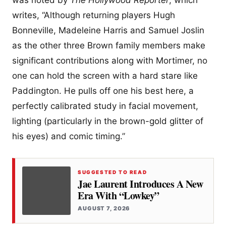
writes, “Although returning players Hugh
Bonneville, Madeleine Harris and Samuel Joslin
as the other three Brown family members make
significant contributions along with Mortimer, no
one can hold the screen with a hard stare like
Paddington. He pulls off one his best here, a
perfectly calibrated study in facial movement,
lighting (particularly in the brown-gold glitter of
his eyes) and comic timing.”
SUGGESTED TO READ
Jae Laurent Introduces A New
Era With “Lowkey”
AUGUST 7, 2026