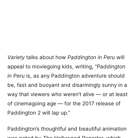
Variety
talks about how
Paddington in Peru
will
appeal to moviegoing kids, writing, “
Paddington
in Peru
is, as any Paddington adventure should
be, fast and buoyant and disarmingly sunny in a
way that viewers who weren’t alive — or at least
of cinemagoing age — for the 2017 release of
Paddington 2 will lap up.”
Paddington’s thoughtful and beautiful animation
was noted by
The Hollywood Reporter
, which