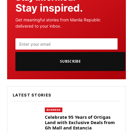
Stay inspired.
Get meaningful stories from Manila Republic
delivered to your inbox.
SUBSCRIBE
LATEST STORIES
BUSINESS
Celebrate 95 Years of Ortigas
Land with Exclusive Deals from
Gh Mall and Estancia