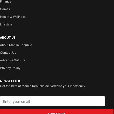
Finance
Games
Health & Wellness
Lifestyle
ABOUT US
About Manila Republic
Contact Us
Advertise With Us
Privacy Policy
NEWSLETTER
Get the best of Manila Republic delivered to your inbox daily.
SUBSCRIBE