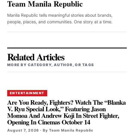
Team Manila Republic
Manila Republic tells meaningful stories about brands,
people, places, and communities. One story at a time.
Related Articles
MORE BY CATEGORY, AUTHOR, OR TAGS
ENTERTAINMENT
Are You Ready, Fighters? Watch The “Blanka
V. Ryu Special Look,” Featuring Jason
Momoa And Andrew Koji In Street Fighter,
Opening In Cinemas October 14
August 7, 2026 · By Team Manila Republic