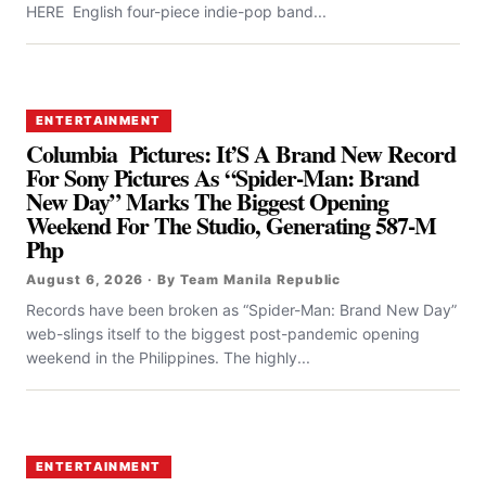
HERE English four-piece indie-pop band...
ENTERTAINMENT
Columbia Pictures: It’S A Brand New Record
For Sony Pictures As “Spider-Man: Brand
New Day” Marks The Biggest Opening
Weekend For The Studio, Generating 587-M
Php
August 6, 2026 · By Team Manila Republic
Records have been broken as “Spider-Man: Brand New Day”
web-slings itself to the biggest post-pandemic opening
weekend in the Philippines. The highly...
ENTERTAINMENT