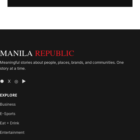
MANILA
REPUBLIC
Meaningful stories about people, places, brands, and communities. One
story at a time.
● X ◎ ▶
EXPLORE
Business
E-Sports
Eat + Drink
Entertainment