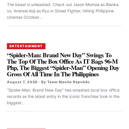
The beast is unleashed. Check out Jason Momoa as Blanka
vs. Andrew Koji as Ryu in Street Fighter, hitting Philippine
cinemas October...
ENTERTAINMENT
“Spider-Man: Brand New Day” Swings To
The Top Of The Box Office As IT Bags 96-M
Php, The Biggest “Spider-Man” Opening Day
Gross Of All Time In The Philippines
August 7, 2026 · By Team Manila Republic
“Spider-Man: Brand New Day” has smashed local box office
records as the latest entry in the iconic franchise took in the
biggest...