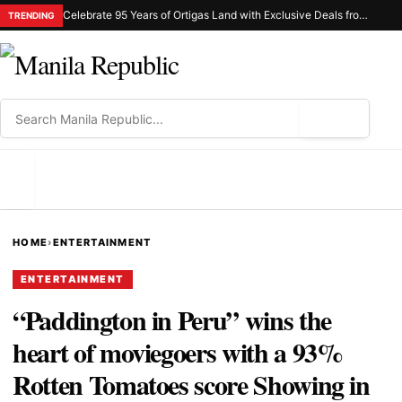
Celebrate 95 Years of Ortigas Land with Exclusive Deals from Gh Mall and Estancia
TRENDING
⌕
MENU
HOME
›
ENTERTAINMENT
ENTERTAINMENT
“Paddington in Peru” wins the
heart of moviegoers with a 93%
Rotten Tomatoes score Showing in