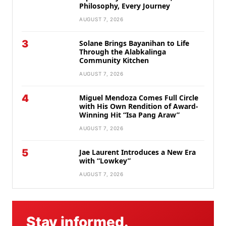
Philosophy, Every Journey
AUGUST 7, 2026
3
Solane Brings Bayanihan to Life
Through the Alabkalinga
Community Kitchen
AUGUST 7, 2026
4
Miguel Mendoza Comes Full Circle
with His Own Rendition of Award-
Winning Hit “Isa Pang Araw”
AUGUST 7, 2026
5
Jae Laurent Introduces a New Era
with “Lowkey”
AUGUST 7, 2026
Stay informed.