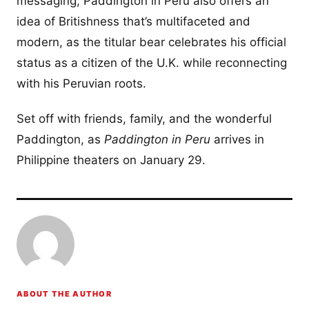
messaging, Paddington in Peru also offers an
idea of Britishness that’s multifaceted and
modern, as the titular bear celebrates his official
status as a citizen of the U.K. while reconnecting
with his Peruvian roots.
Set off with friends, family, and the wonderful
Paddington, as
Paddington in Peru
arrives in
Philippine theaters on January 29.
ABOUT THE AUTHOR