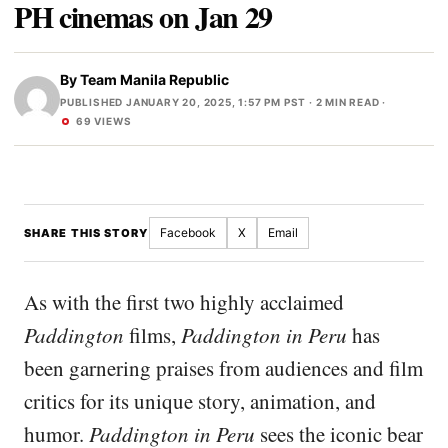
PH cinemas on Jan 29
By
Team Manila Republic
PUBLISHED JANUARY 20, 2025, 1:57 PM PST
· 2 MIN READ ·
69 VIEWS
Facebook
X
Email
SHARE THIS STORY
As with the first two highly acclaimed
Paddington
films,
Paddington in Peru
has
been garnering praises from audiences and film
critics for its unique story, animation, and
humor.
Paddington in Peru
sees the iconic bear