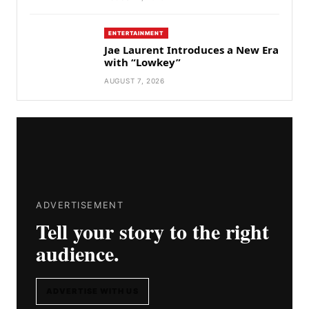
ENTERTAINMENT
Jae Laurent Introduces a New Era
with “Lowkey”
AUGUST 7, 2026
ADVERTISEMENT
Tell your story to the right
audience.
ADVERTISE WITH US