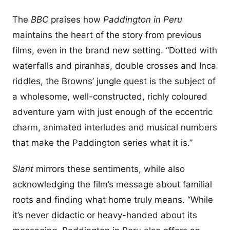
The
BBC
praises how
Paddington in Peru
maintains the heart of the story from previous
films, even in the brand new setting. “Dotted with
waterfalls and piranhas, double crosses and Inca
riddles, the Browns’ jungle quest is the subject of
a wholesome, well-constructed, richly coloured
adventure yarn with just enough of the eccentric
charm, animated interludes and musical numbers
that make the Paddington series what it is.”
Slant
mirrors these sentiments, while also
acknowledging the film’s message about familial
roots and finding what home truly means. “While
it’s never didactic or heavy-handed about its