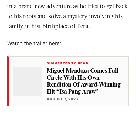
in a brand new adventure as he tries to get back
to his roots and solve a mystery involving his
family in hist birthplace of Peru.
Watch the trailer here:
SUGGESTED TO READ
Miguel Mendoza Comes Full
Circle With His Own
Rendition Of Award-Winning
Hit “Isa Pang Araw”
AUGUST 7, 2026