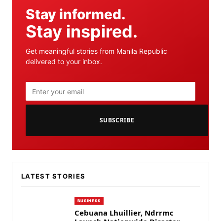
Stay informed.
Stay inspired.
Get meaningful stories from Manila Republic
delivered to your inbox.
SUBSCRIBE
LATEST STORIES
BUSINESS
Cebuana Lhuillier, Ndrrmc