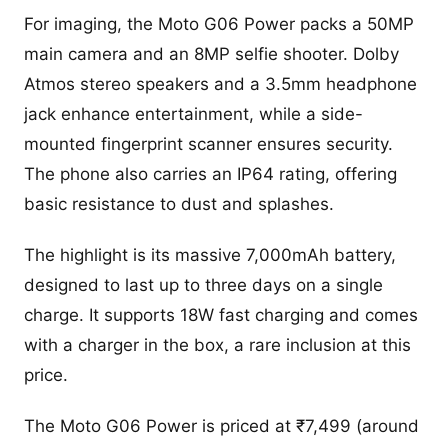
For imaging, the Moto G06 Power packs a 50MP
main camera and an 8MP selfie shooter. Dolby
Atmos stereo speakers and a 3.5mm headphone
jack enhance entertainment, while a side-
mounted fingerprint scanner ensures security.
The phone also carries an IP64 rating, offering
basic resistance to dust and splashes.
The highlight is its massive 7,000mAh battery,
designed to last up to three days on a single
charge. It supports 18W fast charging and comes
with a charger in the box, a rare inclusion at this
price.
The Moto G06 Power is priced at ₹7,499 (around