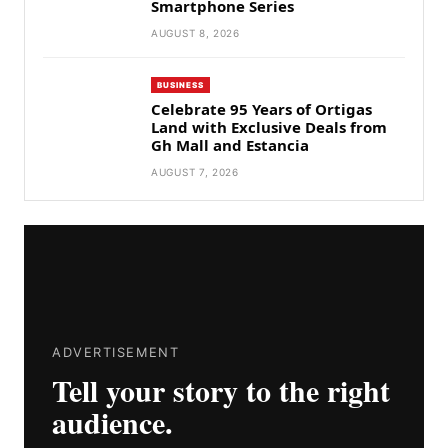
Smartphone Series
AUGUST 8, 2026
BUSINESS
Celebrate 95 Years of Ortigas
Land with Exclusive Deals from
Gh Mall and Estancia
AUGUST 7, 2026
ADVERTISEMENT
Tell your story to the right
audience.