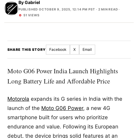
By
Gabriel
PUBLISHED OCTOBER 9, 2025, 12:14 PM PST
· 2 MIN READ ·
51 VIEWS
Facebook
X
Email
SHARE THIS STORY
Moto G06 Power India Launch Highlights
Long Battery Life and Affordable Price
Motorola
expands its G series in India with the
launch of the
Moto G06 Power
, a new 4G
smartphone built for users who prioritize
endurance and value. Following its European
debut, the device brings solid features at an