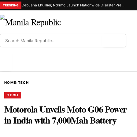
Cebuana Lhuillier, Ndrrmc Launch Nationwide Disaster Preparedness Drive
TRENDING
⌕
MENU
HOME
›
TECH
TECH
Motorola Unveils Moto G06 Power
in India with 7,000Mah Battery