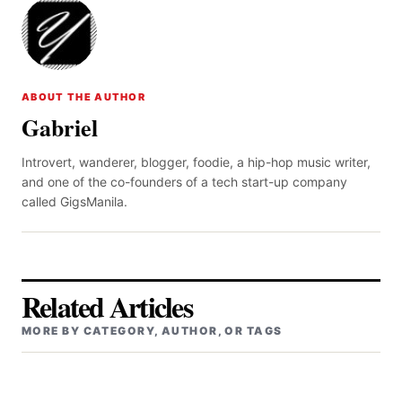
ABOUT THE AUTHOR
Gabriel
Introvert, wanderer, blogger, foodie, a hip-hop music writer,
and one of the co-founders of a tech start-up company
called GigsManila.
Related Articles
MORE BY CATEGORY, AUTHOR, OR TAGS