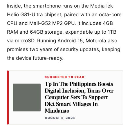
Inside, the smartphone runs on the MediaTek
Helio G81-Ultra chipset, paired with an octa-core
CPU and Mali-G52 MP2 GPU. It includes 4GB
RAM and 64GB storage, expandable up to 1TB
via microSD. Running Android 15, Motorola also
promises two years of security updates, keeping
the device future-ready.
SUGGESTED TO READ
Tp In The Philippines Boosts
Digital Inclusion, Turns Over
Computer Sets To Support
Dict Smart Villages In
Mindanao
AUGUST 5, 2026