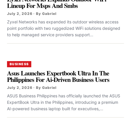
Lineup For Msps And Smbs
July 2, 2026 · By Gabriel
Zyxel Networks has expanded its outdoor wireless access
point portfolio with two ruggedized WiFi solutions designed
to help managed service providers support...
BUSINESS
Asus Launches Expertbook Ultra In The
Philippines For Ai-Driven Business Users
July 2, 2026 · By Gabriel
ASUS Business Philippines has officially launched the ASUS
ExpertBook Ultra in the Philippines, introducing a premium
AI-powered business laptop built for executives,...