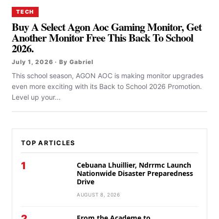
TECH
Buy A Select Agon Aoc Gaming Monitor, Get
Another Monitor Free This Back To School
2026.
July 1, 2026 · By Gabriel
This school season, AGON AOC is making monitor upgrades
even more exciting with its Back to School 2026 Promotion.
Level up your...
TOP ARTICLES
1
Cebuana Lhuillier, Ndrrmc Launch
Nationwide Disaster Preparedness
Drive
AUGUST 8, 2026
2
From the Academe to