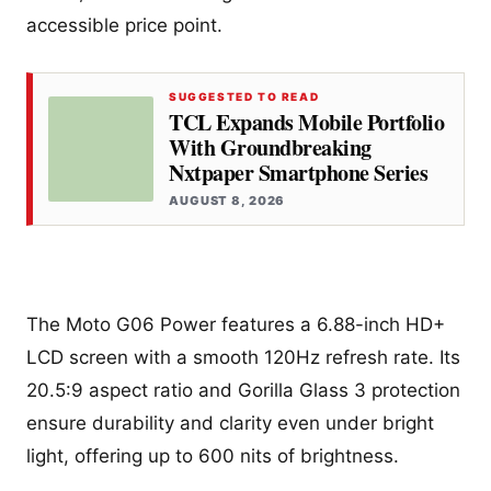
accessible price point.
SUGGESTED TO READ
TCL Expands Mobile Portfolio
With Groundbreaking
Nxtpaper Smartphone Series
AUGUST 8, 2026
The Moto G06 Power features a 6.88-inch HD+
LCD screen with a smooth 120Hz refresh rate. Its
20.5:9 aspect ratio and Gorilla Glass 3 protection
ensure durability and clarity even under bright
light, offering up to 600 nits of brightness.