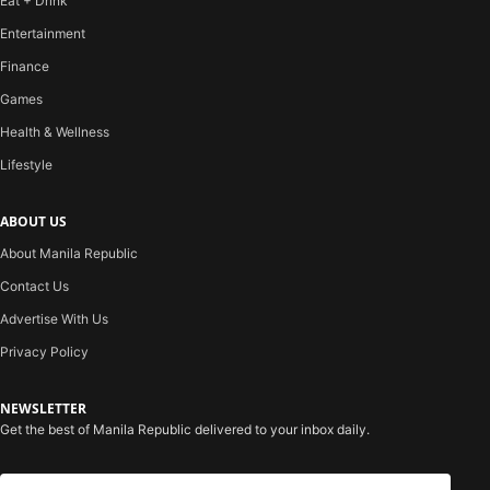
Eat + Drink
Entertainment
Finance
Games
Health & Wellness
Lifestyle
ABOUT US
About Manila Republic
Contact Us
Advertise With Us
Privacy Policy
NEWSLETTER
Get the best of Manila Republic delivered to your inbox daily.