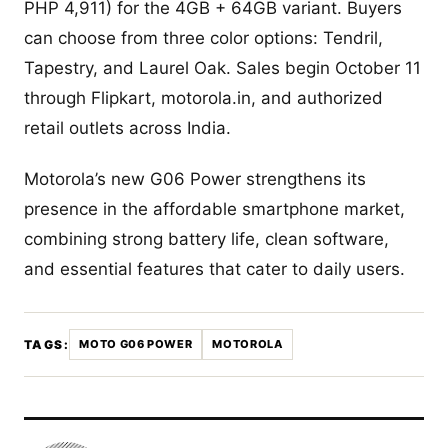
PHP 4,911) for the 4GB + 64GB variant. Buyers
can choose from three color options: Tendril,
Tapestry, and Laurel Oak. Sales begin October 11
through Flipkart, motorola.in, and authorized
retail outlets across India.
Motorola’s new G06 Power strengthens its
presence in the affordable smartphone market,
combining strong battery life, clean software,
and essential features that cater to daily users.
TAGS:
MOTO G06 POWER
MOTOROLA