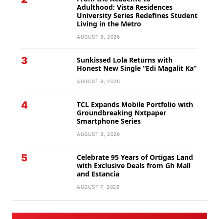
Adulthood: Vista Residences
University Series Redefines Student
Living in the Metro
AUGUST 8, 2026
3
Sunkissed Lola Returns with
Honest New Single “Edi Magalit Ka”
AUGUST 8, 2026
4
TCL Expands Mobile Portfolio with
Groundbreaking Nxtpaper
Smartphone Series
AUGUST 8, 2026
5
Celebrate 95 Years of Ortigas Land
with Exclusive Deals from Gh Mall
and Estancia
AUGUST 7, 2026