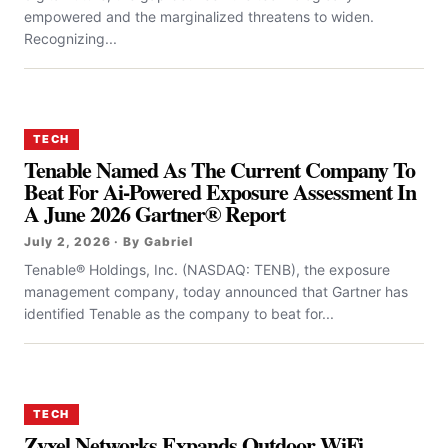
empowered and the marginalized threatens to widen.
Recognizing...
TECH
Tenable Named As The Current Company To
Beat For Ai-Powered Exposure Assessment In
A June 2026 Gartner® Report
July 2, 2026 · By Gabriel
Tenable® Holdings, Inc. (NASDAQ: TENB), the exposure
management company, today announced that Gartner has
identified Tenable as the company to beat for...
TECH
Zyxel Networks Expands Outdoor WiFi