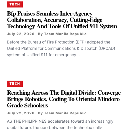
TECH
Bfp Praises Seamless Inter-Agency
Collaboration, Accuracy, Cutting-Edge
Technology And Tools Of Unified 911 System
July 22, 2026 · By Team Manila Republic
Before the Bureau of Fire Protection (BFP) adopted the
Unified Platform for Communications & Dispatch (UPCAD)
system of Unified 911 for emergency...
TECH
Reaching Across The Digital Divide: Converge
Brings Robotics, Coding To Oriental Mindoro
Grade Schoolers
July 22, 2026 · By Team Manila Republic
AS THE PHILIPPINES accelerates toward an increasingly
digital future, the gap between the technologically