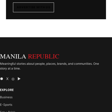
ADVERTISE WITH US
MANILA
REPUBLIC
Meaningful stories about people, places, brands, and communities. One
story at a time.
● X ◎ ▶
EXPLORE
Business
E-Sports