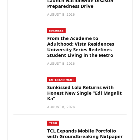
Launch Nationwide Disaster
Preparedness Drive
AUGUST 8, 2026
BUSINESS
From the Academe to
Adulthood: Vista Residences
University Series Redefines
Student Living in the Metro
AUGUST 8, 2026
ENTERTAINMENT
Sunkissed Lola Returns with
Honest New Single “Edi Magalit
Ka”
AUGUST 8, 2026
TECH
TCL Expands Mobile Portfolio
with Groundbreaking Nxtpaper