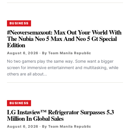
BUSINESS
#Neoversemaxout: Max Out Your World With
The Nubia Neo 5 Max And Neo 5 Gt Special
Edition
August 6, 2026 · By Team Manila Republic
No two gamers play the same way. Some want a bigger
screen for immersive entertainment and multitasking, while
others are all about...
BUSINESS
LG Instaview™ Refrigerator Surpasses 5.3
Million In Global Sales
August 6, 2026 · By Team Manila Republic