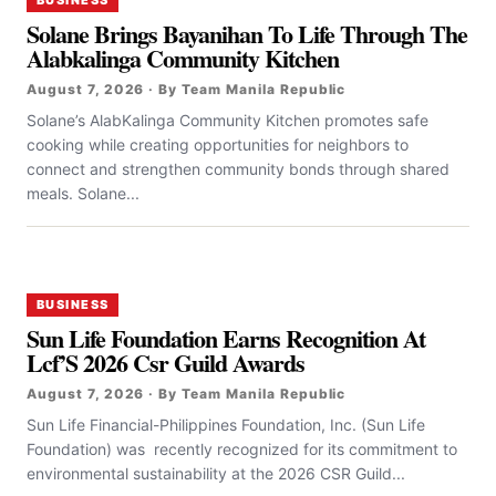
BUSINESS
Solane Brings Bayanihan To Life Through The
Alabkalinga Community Kitchen
August 7, 2026 · By Team Manila Republic
Solane’s AlabKalinga Community Kitchen promotes safe
cooking while creating opportunities for neighbors to
connect and strengthen community bonds through shared
meals. Solane...
BUSINESS
Sun Life Foundation Earns Recognition At
Lcf’S 2026 Csr Guild Awards
August 7, 2026 · By Team Manila Republic
Sun Life Financial-Philippines Foundation, Inc. (Sun Life
Foundation) was recently recognized for its commitment to
environmental sustainability at the 2026 CSR Guild...