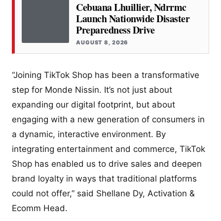
Cebuana Lhuillier, Ndrrmc
Launch Nationwide Disaster
Preparedness Drive
AUGUST 8, 2026
“Joining TikTok Shop has been a transformative
step for Monde Nissin. It’s not just about
expanding our digital footprint, but about
engaging with a new generation of consumers in
a dynamic, interactive environment. By
integrating entertainment and commerce, TikTok
Shop has enabled us to drive sales and deepen
brand loyalty in ways that traditional platforms
could not offer,” said Shellane Dy, Activation &
Ecomm Head.