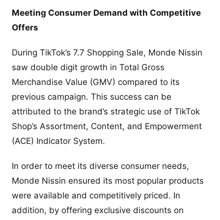
Meeting Consumer Demand with Competitive
Offers
During TikTok’s 7.7 Shopping Sale, Monde Nissin
saw double digit growth in Total Gross
Merchandise Value (GMV) compared to its
previous campaign. This success can be
attributed to the brand’s strategic use of TikTok
Shop’s Assortment, Content, and Empowerment
(ACE) Indicator System.
In order to meet its diverse consumer needs,
Monde Nissin ensured its most popular products
were available and competitively priced. In
addition, by offering exclusive discounts on