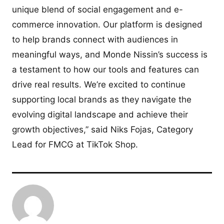
unique blend of social engagement and e-
commerce innovation. Our platform is designed
to help brands connect with audiences in
meaningful ways, and Monde Nissin’s success is
a testament to how our tools and features can
drive real results. We’re excited to continue
supporting local brands as they navigate the
evolving digital landscape and achieve their
growth objectives,” said Niks Fojas, Category
Lead for FMCG at TikTok Shop.