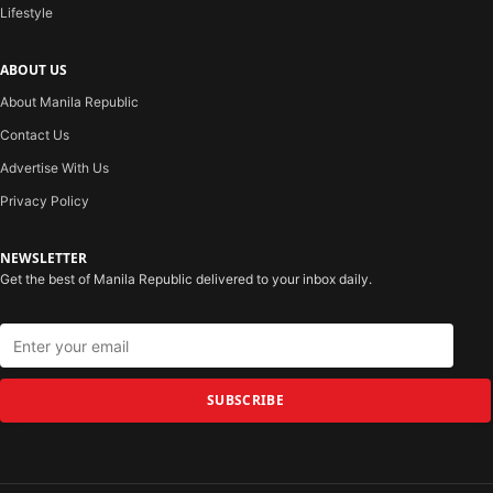
Lifestyle
ABOUT US
About Manila Republic
Contact Us
Advertise With Us
Privacy Policy
NEWSLETTER
Get the best of Manila Republic delivered to your inbox daily.
SUBSCRIBE