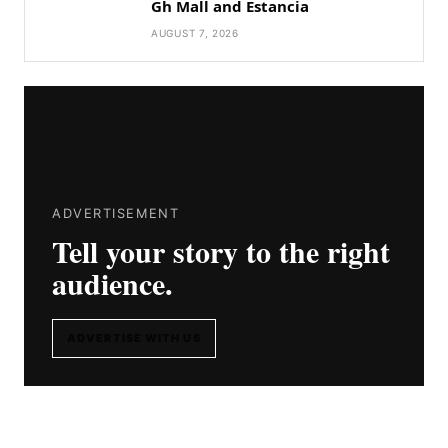
Gh Mall and Estancia
AUGUST 7, 2026
ADVERTISEMENT
Tell your story to the right
audience.
ADVERTISE WITH US