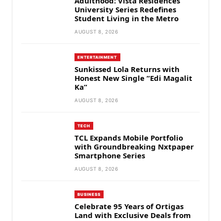
Adulthood: Vista Residences
University Series Redefines
Student Living in the Metro
AUGUST 8, 2026
ENTERTAINMENT
Sunkissed Lola Returns with
Honest New Single “Edi Magalit
Ka”
AUGUST 8, 2026
TECH
TCL Expands Mobile Portfolio
with Groundbreaking Nxtpaper
Smartphone Series
AUGUST 8, 2026
BUSINESS
Celebrate 95 Years of Ortigas
Land with Exclusive Deals from