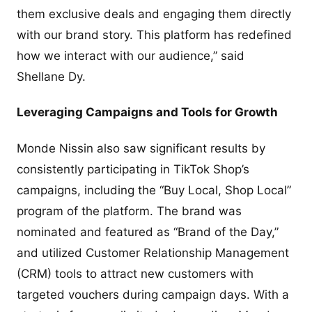
them exclusive deals and engaging them directly
with our brand story. This platform has redefined
how we interact with our audience,” said
Shellane Dy.
Leveraging Campaigns and Tools for Growth
Monde Nissin also saw significant results by
consistently participating in TikTok Shop’s
campaigns, including the “Buy Local, Shop Local”
program of the platform. The brand was
nominated and featured as “Brand of the Day,”
and utilized Customer Relationship Management
(CRM) tools to attract new customers with
targeted vouchers during campaign days. With a