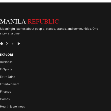
MANILA
REPUBLIC
Meaningful stories about people, places, brands, and communities. One
story at a time.
● X ◎ ▶
EXPLORE
Business
E-Sports
Eat + Drink
Entertainment
Finance
Games
Health & Wellness