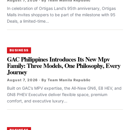
August 7, 2026 · By Team Manila Republic
In celebration of Ortigas Land’s 95th anniversary, Ortigas
Malls invites shoppers to be part of the milestone with 95
Deals, a limited-time...
BUSINESS
GAC Philippines Introduces Its New Mpv
Family: Three Models, One Philosophy, Every
Journey
August 7, 2026 · By Team Manila Republic
Built on GAC’s MPV expertise, the All-New GN6, E8 HEV, and
GN8 PHEV Executive deliver flexible space, premium
comfort, and executive luxury...