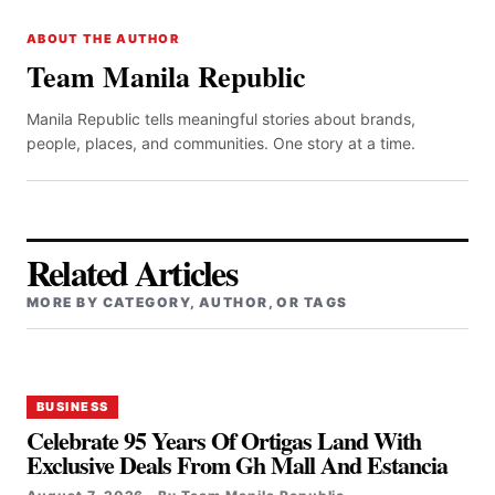
ABOUT THE AUTHOR
Team Manila Republic
Manila Republic tells meaningful stories about brands,
people, places, and communities. One story at a time.
Related Articles
MORE BY CATEGORY, AUTHOR, OR TAGS
BUSINESS
Celebrate 95 Years Of Ortigas Land With
Exclusive Deals From Gh Mall And Estancia