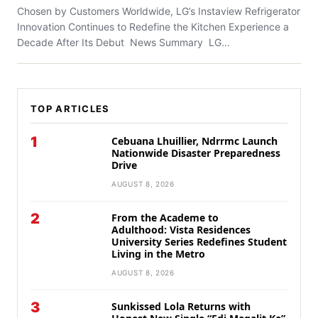
Chosen by Customers Worldwide, LG’s Instaview Refrigerator
Innovation Continues to Redefine the Kitchen Experience a
Decade After Its Debut News Summary LG...
TOP ARTICLES
1
Cebuana Lhuillier, Ndrrmc Launch
Nationwide Disaster Preparedness
Drive
AUGUST 8, 2026
2
From the Academe to
Adulthood: Vista Residences
University Series Redefines Student
Living in the Metro
AUGUST 8, 2026
3
Sunkissed Lola Returns with