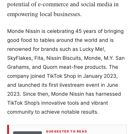
potential of e-commerce and social media in
empowering local businesses.
Monde Nissin is celebrating 45 years of bringing
good food to tables around the world and is
renowned for brands such as Lucky Me!,
SkyFlakes, Fita, Nissin Biscuits, Monde, M.Y. San
Grahams, and Quorn meat-free products. The
company joined TikTok Shop in January 2023,
and launched its first livestream event in June
2023. Since then, Monde Nissin has harnessed
TikTok Shop’s innovative tools and vibrant
community to achieve notable results.
SUGGESTED TO READ