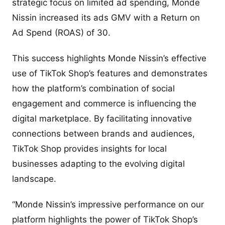
strategic focus on limited ad spending, Monde
Nissin increased its ads GMV with a Return on
Ad Spend (ROAS) of 30.
This success highlights Monde Nissin’s effective
use of TikTok Shop’s features and demonstrates
how the platform’s combination of social
engagement and commerce is influencing the
digital marketplace. By facilitating innovative
connections between brands and audiences,
TikTok Shop provides insights for local
businesses adapting to the evolving digital
landscape.
“Monde Nissin’s impressive performance on our
platform highlights the power of TikTok Shop’s