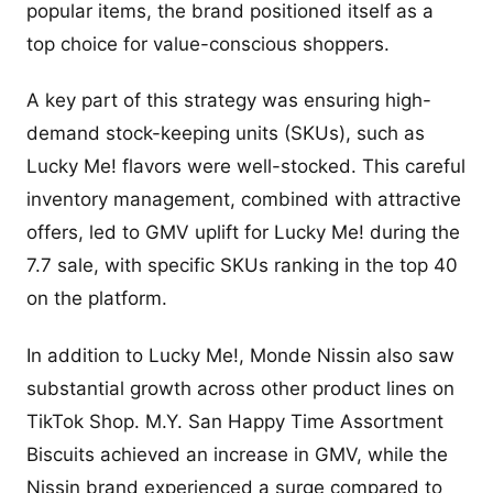
popular items, the brand positioned itself as a
top choice for value-conscious shoppers.
A key part of this strategy was ensuring high-
demand stock-keeping units (SKUs), such as
Lucky Me! flavors were well-stocked. This careful
inventory management, combined with attractive
offers, led to GMV uplift for Lucky Me! during the
7.7 sale, with specific SKUs ranking in the top 40
on the platform.
In addition to Lucky Me!, Monde Nissin also saw
substantial growth across other product lines on
TikTok Shop. M.Y. San Happy Time Assortment
Biscuits achieved an increase in GMV, while the
Nissin brand experienced a surge compared to