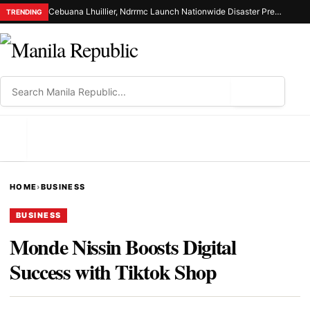
Cebuana Lhuillier, Ndrrmc Launch Nationwide Disaster Preparedness Drive
TRENDING
⌕
MENU
HOME
›
BUSINESS
BUSINESS
Monde Nissin Boosts Digital
Success with Tiktok Shop