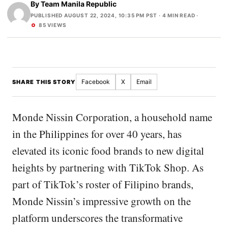
By
Team Manila Republic
PUBLISHED AUGUST 22, 2024, 10:35 PM PST
· 4 MIN READ ·
85 VIEWS
Facebook
X
Email
SHARE THIS STORY
Monde Nissin Corporation, a household name
in the Philippines for over 40 years, has
elevated its iconic food brands to new digital
heights by partnering with TikTok Shop. As
part of TikTok’s roster of Filipino brands,
Monde Nissin’s impressive growth on the
platform underscores the transformative