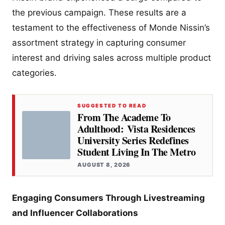
the previous campaign. These results are a
testament to the effectiveness of Monde Nissin’s
assortment strategy in capturing consumer
interest and driving sales across multiple product
categories.
SUGGESTED TO READ
From The Academe To
Adulthood: Vista Residences
University Series Redefines
Student Living In The Metro
AUGUST 8, 2026
Engaging Consumers Through Livestreaming
and Influencer Collaborations