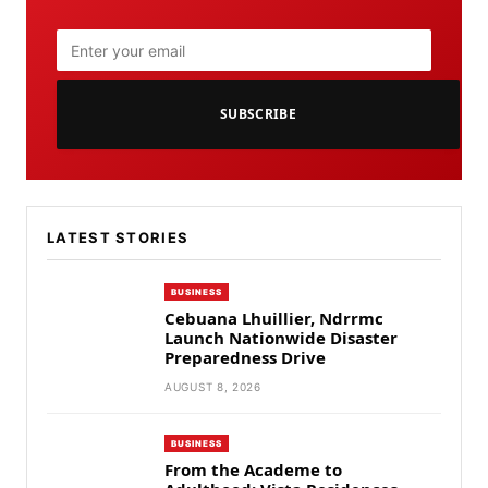
SUBSCRIBE
LATEST STORIES
BUSINESS
Cebuana Lhuillier, Ndrrmc
Launch Nationwide Disaster
Preparedness Drive
AUGUST 8, 2026
BUSINESS
From the Academe to