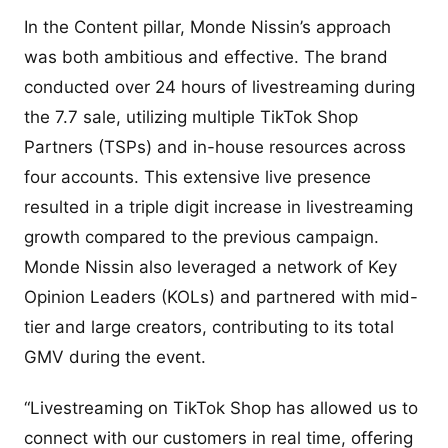
In the Content pillar, Monde Nissin’s approach
was both ambitious and effective. The brand
conducted over 24 hours of livestreaming during
the 7.7 sale, utilizing multiple TikTok Shop
Partners (TSPs) and in-house resources across
four accounts. This extensive live presence
resulted in a triple digit increase in livestreaming
growth compared to the previous campaign.
Monde Nissin also leveraged a network of Key
Opinion Leaders (KOLs) and partnered with mid-
tier and large creators, contributing to its total
GMV during the event.
“Livestreaming on TikTok Shop has allowed us to
connect with our customers in real time, offering