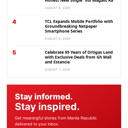
Honest New Single “Edi Magalit Ka”
AUGUST 8, 2026
4
TCL Expands Mobile Portfolio with
Groundbreaking Nxtpaper
Smartphone Series
AUGUST 8, 2026
5
Celebrate 95 Years of Ortigas Land
with Exclusive Deals from Gh Mall
and Estancia
AUGUST 7, 2026
Stay informed.
Stay inspired.
Get meaningful stories from Manila Republic
delivered to your inbox.