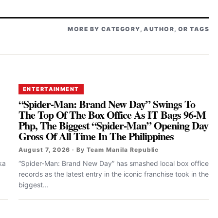
MORE BY CATEGORY, AUTHOR, OR TAGS
ENTERTAINMENT
“Spider-Man: Brand New Day” Swings To
The Top Of The Box Office As IT Bags 96-M
Php, The Biggest “Spider-Man” Opening Day
Gross Of All Time In The Philippines
August 7, 2026 · By Team Manila Republic
ka
“Spider-Man: Brand New Day” has smashed local box office
records as the latest entry in the iconic franchise took in the
biggest...