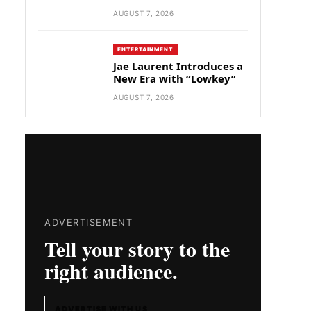
AUGUST 7, 2026
ENTERTAINMENT
Jae Laurent Introduces a
New Era with “Lowkey”
AUGUST 7, 2026
ADVERTISEMENT
Tell your story to the
right audience.
ADVERTISE WITH US