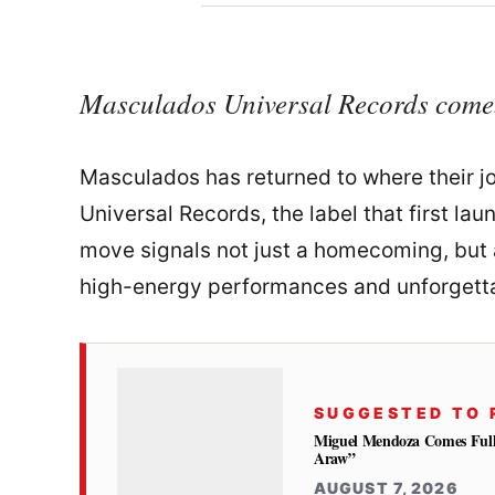
Masculados Universal Records come
Masculados has returned to where their j
Universal Records, the label that first lau
move signals not just a homecoming, but a
high-energy performances and unforgett
SUGGESTED TO 
Miguel Mendoza Comes Full
Araw”
AUGUST 7, 2026