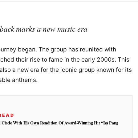
back marks a new music era
ourney began. The group has reunited with
nched their rise to fame in the early 2000s. This
lso a new era for the iconic group known for its
able anthems.
READ
 Circle With His Own Rendition Of Award-Winning Hit “Isa Pang