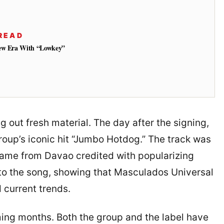
READ
New Era With “Lowkey”
g out fresh material. The day after the signing,
roup’s iconic hit “Jumbo Hotdog.” The track was
name from Davao credited with popularizing
 to the song, showing that Masculados Universal
 current trends.
ing months. Both the group and the label have