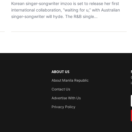
Korean singer-songwriter imzoo is set to release her first
international collaboration, “waiting for u,” with Australian
singer-songwriter will hyde. The R&B single...
ABOUT US
About Manila Republic
Contact Us
Advertise With Us
Privacy Policy