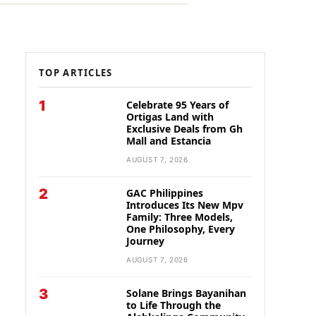
TOP ARTICLES
1
Celebrate 95 Years of
Ortigas Land with
Exclusive Deals from Gh
Mall and Estancia
AUGUST 7, 2026
2
GAC Philippines
Introduces Its New Mpv
Family: Three Models,
One Philosophy, Every
Journey
AUGUST 7, 2026
3
Solane Brings Bayanihan
to Life Through the