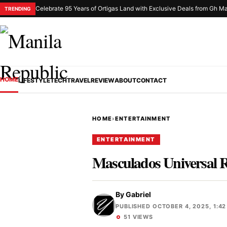
Celebrate 95 Years of Ortigas Land with Exclusive Deals from Gh Ma
TRENDING
HOME
LIFESTYLE
TECH
TRAVEL
REVIEW
ABOUT
CONTACT
HOME
›
ENTERTAINMENT
ENTERTAINMENT
Masculados Universal R
By
Gabriel
PUBLISHED OCTOBER 4, 2025, 1:42
51 VIEWS