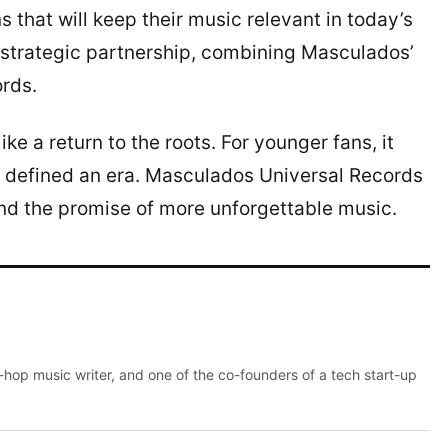
that will keep their music relevant in today’s
 strategic partnership, combining Masculados’
ords.
ike a return to the roots. For younger fans, it
at defined an era. Masculados Universal Records
 and the promise of more unforgettable music.
p-hop music writer, and one of the co-founders of a tech start-up