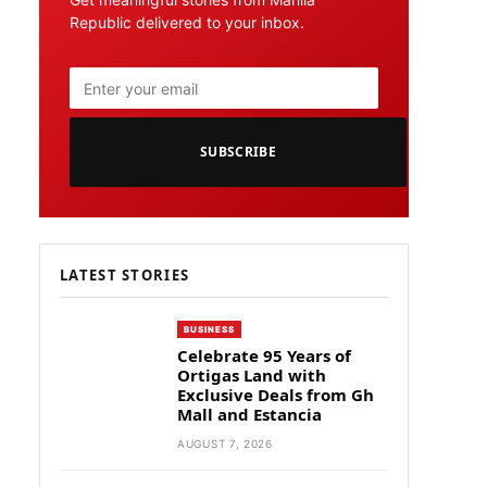
Republic delivered to your inbox.
SUBSCRIBE
LATEST STORIES
BUSINESS
Celebrate 95 Years of
Ortigas Land with
Exclusive Deals from Gh
Mall and Estancia
AUGUST 7, 2026