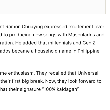
dent Ramon Chuaying expressed excitement over
ted to producing new songs with Masculados and
ration. He added that millennials and Gen Z
ados became a household name in Philippine
e enthusiasm. They recalled that Universal
heir first big break. Now, they look forward to
that their signature “100% kaldagan”