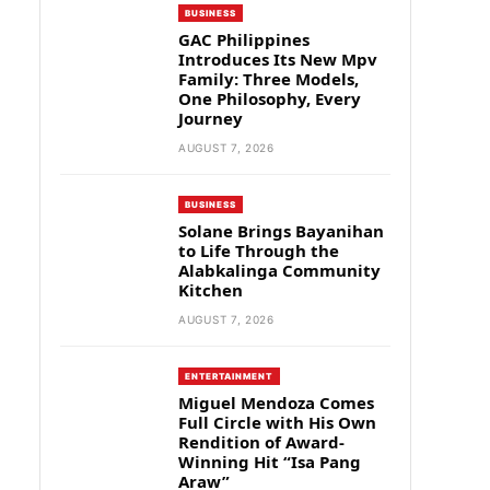
BUSINESS
GAC Philippines
Introduces Its New Mpv
Family: Three Models,
One Philosophy, Every
Journey
AUGUST 7, 2026
BUSINESS
Solane Brings Bayanihan
to Life Through the
Alabkalinga Community
Kitchen
AUGUST 7, 2026
ENTERTAINMENT
Miguel Mendoza Comes
Full Circle with His Own
Rendition of Award-
Winning Hit “Isa Pang
Araw”