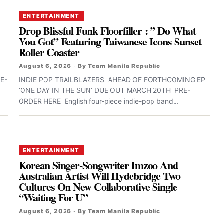
ENTERTAINMENT
Drop Blissful Funk Floorfiller : ” Do What
You Got” Featuring Taiwanese Icons Sunset
Roller Coaster
August 6, 2026 · By Team Manila Republic
E-
INDIE POP TRAILBLAZERS AHEAD OF FORTHCOMING EP
‘ONE DAY IN THE SUN’ DUE OUT MARCH 20TH PRE-
ORDER HERE English four-piece indie-pop band...
ENTERTAINMENT
Korean Singer-Songwriter Imzoo And
Australian Artist Will Hydebridge Two
Cultures On New Collaborative Single
“Waiting For U”
August 6, 2026 · By Team Manila Republic