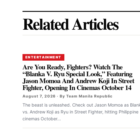
Related Articles
ENTERTAINMENT
Are You Ready, Fighters? Watch The
“Blanka V. Ryu Special Look,” Featuring
Jason Momoa And Andrew Koji In Street
Fighter, Opening In Cinemas October 14
August 7, 2026 · By Team Manila Republic
The beast is unleashed. Check out Jason Momoa as Blan
vs. Andrew Koji as Ryu in Street Fighter, hitting Philippine
cinemas October...