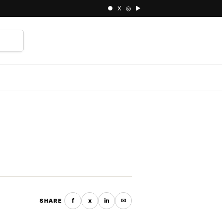
● X ◎ ▶
⌕
f
x
in
✉
SHARE