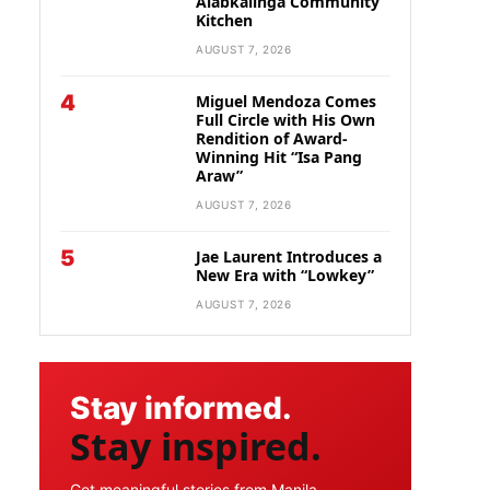
Alabkalinga Community
Kitchen
AUGUST 7, 2026
4
Miguel Mendoza Comes
Full Circle with His Own
Rendition of Award-
Winning Hit “Isa Pang
Araw”
AUGUST 7, 2026
5
Jae Laurent Introduces a
New Era with “Lowkey”
AUGUST 7, 2026
Stay informed.
Stay inspired.
Get meaningful stories from Manila