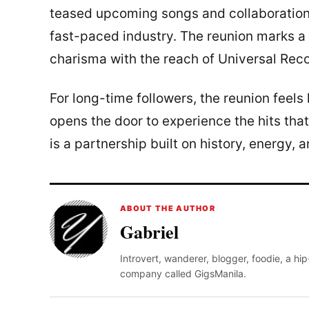
teased upcoming songs and collaborations 
fast-paced industry. The reunion marks a
charisma with the reach of Universal Rec
For long-time followers, the reunion feels l
opens the door to experience the hits th
is a partnership built on history, energy,
ABOUT THE AUTHOR
Gabriel
Introvert, wanderer, blogger, foodie, a hi
company called GigsManila.