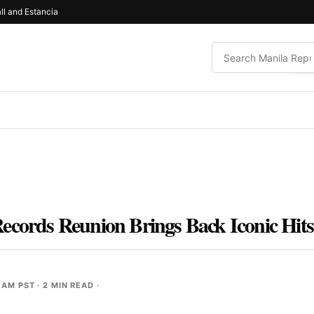
ll and Estancia
ecords Reunion Brings Back Iconic Hits
 AM PST
· 2 MIN READ ·