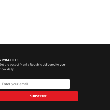
NEWSLETTER
Get the best of Manila Republic delivered to your
inbox daily.
SUBSCRIBE