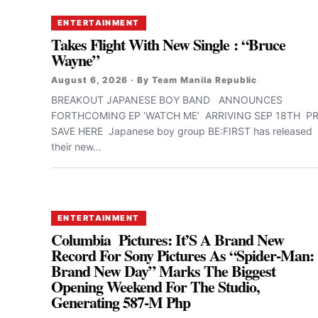
ENTERTAINMENT
Takes Flight With New Single : “Bruce
Wayne”
August 6, 2026 · By Team Manila Republic
BREAKOUT JAPANESE BOY BAND ANNOUNCES
FORTHCOMING EP ‘WATCH ME’ ARRIVING SEP 18TH PR
SAVE HERE Japanese boy group BE:FIRST has released
their new...
ENTERTAINMENT
Columbia Pictures: It’S A Brand New
Record For Sony Pictures As “Spider-Man:
Brand New Day” Marks The Biggest
Opening Weekend For The Studio,
Generating 587-M Php