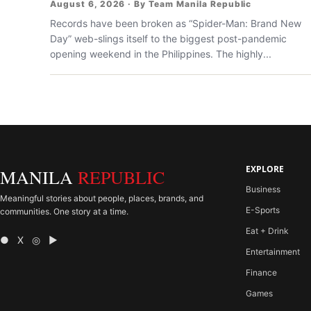
August 6, 2026 · By Team Manila Republic
Records have been broken as “Spider-Man: Brand New
Day” web-slings itself to the biggest post-pandemic
opening weekend in the Philippines. The highly...
EXPLORE
MANILA
REPUBLIC
Business
Meaningful stories about people, places, brands, and
E-Sports
communities. One story at a time.
Eat + Drink
● X ◎ ▶
Entertainment
Finance
Games