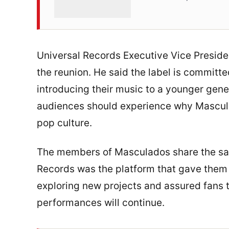
Universal Records Executive Vice Presi
the reunion. He said the label is commit
introducing their music to a younger gene
audiences should experience why Mascul
pop culture.
The members of Masculados share the sam
Records was the platform that gave them t
exploring new projects and assured fans 
performances will continue.