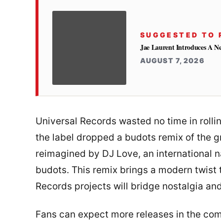
SUGGESTED TO 
Jae Laurent Introduces A 
AUGUST 7, 2026
Universal Records wasted no time in rollin
the label dropped a budots remix of the g
reimagined by DJ Love, an international 
budots. This remix brings a modern twist
Records projects will bridge nostalgia and
Fans can expect more releases in the com