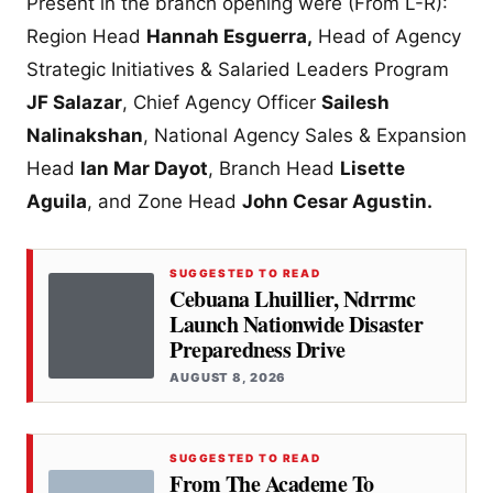
Present in the branch opening were (From L-R):
Region Head
Hannah Esguerra,
Head of Agency
Strategic Initiatives & Salaried Leaders Program
JF Salazar
, Chief Agency Officer
Sailesh
Nalinakshan
, National Agency Sales & Expansion
Head
Ian Mar Dayot
, Branch Head
Lisette
Aguila
, and Zone Head
John Cesar Agustin.
SUGGESTED TO READ
Cebuana Lhuillier, Ndrrmc
Launch Nationwide Disaster
Preparedness Drive
AUGUST 8, 2026
SUGGESTED TO READ
From The Academe To