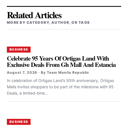
Related Articles
MORE BY CATEGORY, AUTHOR, OR TAGS
BUSINESS
Celebrate 95 Years Of Ortigas Land With
Exclusive Deals From Gh Mall And Estancia
August 7, 2026 · By Team Manila Republic
In celebration of Ortigas Land’s 95th anniversary, Ortigas
Malls invites shoppers to be part of the milestone with 95
Deals, a limited-time...
BUSINESS