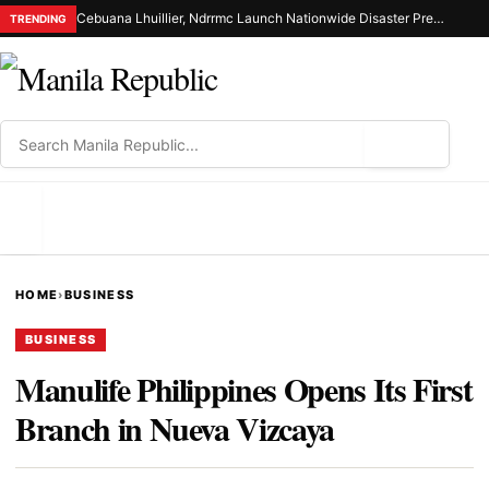
Cebuana Lhuillier, Ndrrmc Launch Nationwide Disaster Preparedness Drive
TRENDING
⌕
MENU
HOME
›
BUSINESS
BUSINESS
Manulife Philippines Opens Its First
Branch in Nueva Vizcaya