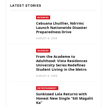
LATEST STORIES
BUSINESS
Cebuana Lhuillier, Ndrrmc
Launch Nationwide Disaster
Preparedness Drive
AUGUST 8, 2026
BUSINESS
From the Academe to
Adulthood: Vista Residences
University Series Redefines
Student Living in the Metro
AUGUST 8, 2026
ENTERTAINMENT
Sunkissed Lola Returns with
Honest New Single “Edi Magalit
Ka”