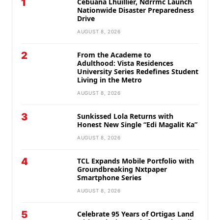
1
Cebuana Lhuillier, Ndrrmc Launch
Nationwide Disaster Preparedness
Drive
AUGUST 8, 2026
2
From the Academe to
Adulthood: Vista Residences
University Series Redefines Student
Living in the Metro
AUGUST 8, 2026
3
Sunkissed Lola Returns with
Honest New Single “Edi Magalit Ka”
AUGUST 8, 2026
4
TCL Expands Mobile Portfolio with
Groundbreaking Nxtpaper
Smartphone Series
AUGUST 8, 2026
5
Celebrate 95 Years of Ortigas Land