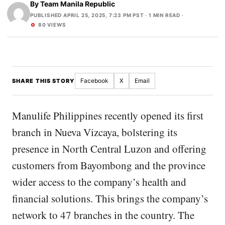
By
Team Manila Republic
PUBLISHED APRIL 25, 2025, 7:23 PM PST
· 1 MIN READ ·
80 VIEWS
Facebook
X
Email
SHARE THIS STORY
Manulife Philippines recently opened its first
branch in Nueva Vizcaya, bolstering its
presence in North Central Luzon and offering
customers from Bayombong and the province
wider access to the company’s health and
financial solutions. This brings the company’s
network to 47 branches in the country. The