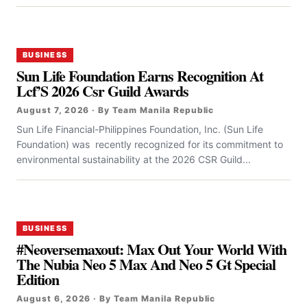
BUSINESS
Sun Life Foundation Earns Recognition At
Lcf’S 2026 Csr Guild Awards
August 7, 2026 · By Team Manila Republic
Sun Life Financial-Philippines Foundation, Inc. (Sun Life
Foundation) was recently recognized for its commitment to
environmental sustainability at the 2026 CSR Guild...
BUSINESS
#Neoversemaxout: Max Out Your World With
The Nubia Neo 5 Max And Neo 5 Gt Special
Edition
August 6, 2026 · By Team Manila Republic