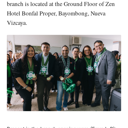
branch is located at the Ground Floor of Zen
Hotel Bonfal Proper, Bayombong, Nueva
Vizcaya.