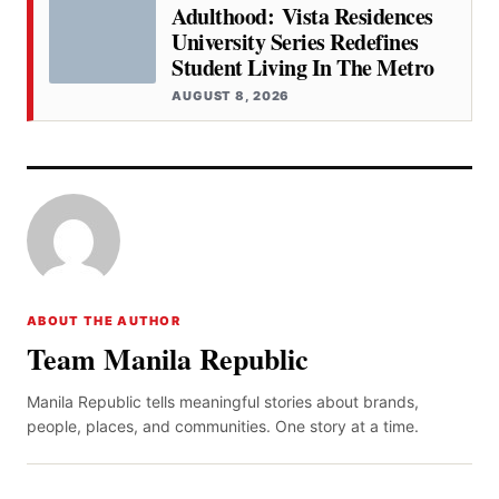
Adulthood: Vista Residences
University Series Redefines
Student Living In The Metro
AUGUST 8, 2026
ABOUT THE AUTHOR
Team Manila Republic
Manila Republic tells meaningful stories about brands,
people, places, and communities. One story at a time.