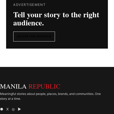
ADVERTISEMENT
Tell your story to the right
audience.
ADVERTISE WITH US
MANILA
REPUBLIC
Meaningful stories about people, places, brands, and communities. One
story at a time.
● X ◎ ▶