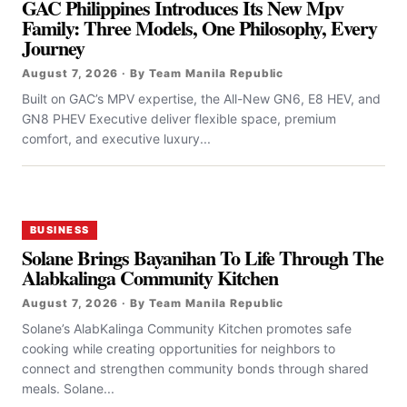
GAC Philippines Introduces Its New Mpv
Family: Three Models, One Philosophy, Every
Journey
August 7, 2026 · By Team Manila Republic
Built on GAC’s MPV expertise, the All-New GN6, E8 HEV, and
GN8 PHEV Executive deliver flexible space, premium
comfort, and executive luxury...
BUSINESS
Solane Brings Bayanihan To Life Through The
Alabkalinga Community Kitchen
August 7, 2026 · By Team Manila Republic
Solane’s AlabKalinga Community Kitchen promotes safe
cooking while creating opportunities for neighbors to
connect and strengthen community bonds through shared
meals. Solane...