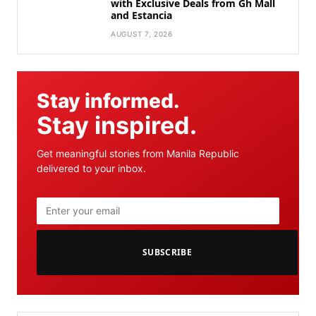
with Exclusive Deals from Gh Mall
and Estancia
AUGUST 7, 2026
Stay informed.
Stay inspired.
Get meaningful stories from Manila Republic
delivered to your inbox.
SUBSCRIBE