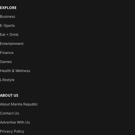
EXPLORE
Business
E-Sports
Eat + Drink
Entertainment
Finance
Games
Health & Wellness
Lifestyle
ABOUT US
About Manila Republic
Contact Us
Advertise With Us
Privacy Policy