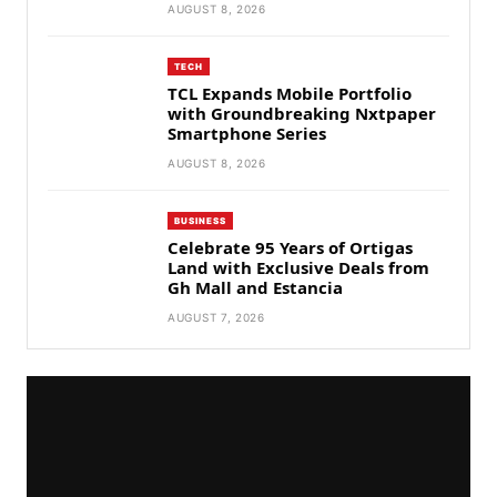
AUGUST 8, 2026
TECH
TCL Expands Mobile Portfolio
with Groundbreaking Nxtpaper
Smartphone Series
AUGUST 8, 2026
BUSINESS
Celebrate 95 Years of Ortigas
Land with Exclusive Deals from
Gh Mall and Estancia
AUGUST 7, 2026