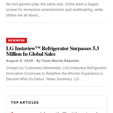
No two gamers play the same way. Some want a bigger
screen for immersive entertainment and multitasking, while
others are all about...
BUSINESS
LG Instaview™ Refrigerator Surpasses 5.3
Million In Global Sales
August 6, 2026 · By Team Manila Republic
Chosen by Customers Worldwide, LG’s Instaview Refrigerator
Innovation Continues to Redefine the Kitchen Experience a
Decade After Its Debut News Summary LG...
TOP ARTICLES