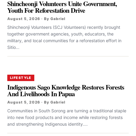
Shincheonji Volunteers Unite Government,
Youth For Reforestation Drive
August 5, 2026 · By Gabriel
Shincheonji Volunteers (SCJ Volunteers) recently brought
together government agencies, youth, educators, the
military, and local communities for a reforestation effort in
Sitio...
LIFESTYLE
Indigenous Sago Knowledge Restores Forests
And Livelihoods In Papua
August 5, 2026 · By Gabriel
Communities in South Sorong are turning a traditional staple
into new food products and income while restoring forests
and strengthening Indigenous identity....