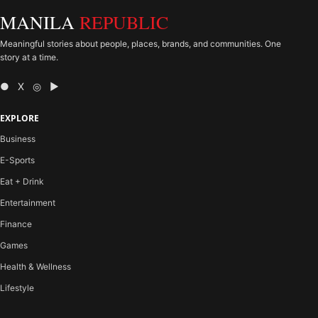
MANILA
REPUBLIC
Meaningful stories about people, places, brands, and communities. One
story at a time.
● X ◎ ▶
EXPLORE
Business
E-Sports
Eat + Drink
Entertainment
Finance
Games
Health & Wellness
Lifestyle