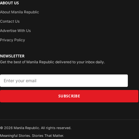
ABOUT US
About Manila Republic
Contact Us
Advertise With Us
Privacy Policy
NEWSLETTER
Get the best of Manila Republic delivered to your inbox daily.
SUBSCRIBE
© 2026 Manila Republic. All rights reserved.
Meaningful Stories. Stories That Matter.