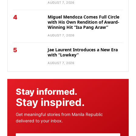
AUGUST 7, 2026
4
Miguel Mendoza Comes Full Circle
with His Own Rendition of Award-
Winning Hit “Isa Pang Araw”
AUGUST 7, 2026
5
Jae Laurent Introduces a New Era
with “Lowkey”
AUGUST 7, 2026
Stay informed.
Stay inspired.
Get meaningful stories from Manila Republic
delivered to your inbox.