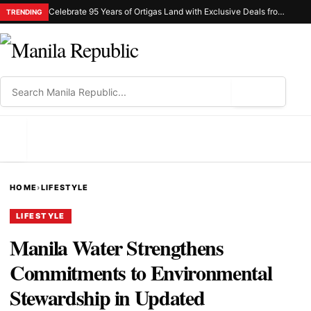
Celebrate 95 Years of Ortigas Land with Exclusive Deals from Gh Mall and Estancia
TRENDING
⌕
MENU
HOME
›
LIFESTYLE
LIFESTYLE
Manila Water Strengthens
Commitments to Environmental
Stewardship in Updated