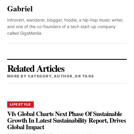
Gabriel
Introvert, wanderer, blogger, foodie, a hip-hop music writer,
and one of the co-founders of a tech start-up company
called GigsManila.
Related Articles
MORE BY CATEGORY, AUTHOR, OR TAGS
LIFESTYLE
Vfs Global Charts Next Phase Of Sustainable
Growth In Latest Sustainability Report, Drives
Global Impact