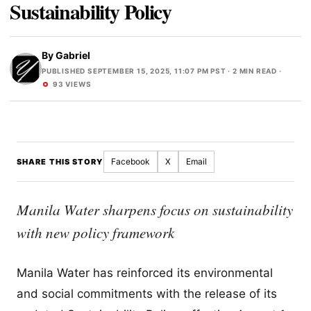
Sustainability Policy
By
Gabriel
PUBLISHED SEPTEMBER 15, 2025, 11:07 PM PST
· 2 MIN READ ·
93 VIEWS
Facebook
X
Email
SHARE THIS STORY
Manila Water sharpens focus on sustainability
with new policy framework
Manila Water has reinforced its environmental
and social commitments with the release of its