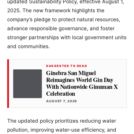
updated Sustainability Policy, effective August 1,
2025. The new framework highlights the
company’s pledge to protect natural resources,
advance responsible governance, and foster
stronger partnerships with local government units
and communities.
SUGGESTED TO READ
Ginebra San Miguel
Reimagines World Gin Day
With Nationwide Ginuman X
Celebration
AUGUST 7, 2026
The updated policy prioritizes reducing water
pollution, improving water-use efficiency, and