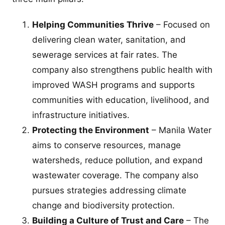
Helping Communities Thrive
– Focused on
delivering clean water, sanitation, and
sewerage services at fair rates. The
company also strengthens public health with
improved WASH programs and supports
communities with education, livelihood, and
infrastructure initiatives.
Protecting the Environment
– Manila Water
aims to conserve resources, manage
watersheds, reduce pollution, and expand
wastewater coverage. The company also
pursues strategies addressing climate
change and biodiversity protection.
Building a Culture of Trust and Care
– The