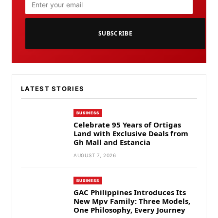
SUBSCRIBE
LATEST STORIES
BUSINESS
Celebrate 95 Years of Ortigas
Land with Exclusive Deals from
Gh Mall and Estancia
AUGUST 7, 2026
BUSINESS
GAC Philippines Introduces Its
New Mpv Family: Three Models,
One Philosophy, Every Journey