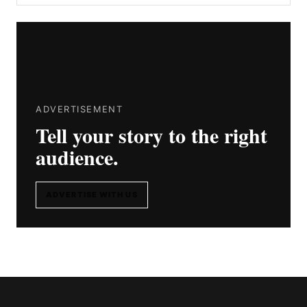
ADVERTISEMENT
Tell your story to the right
audience.
ADVERTISE WITH US