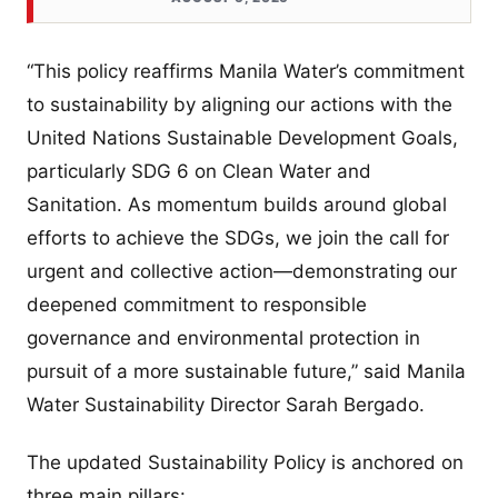
“This policy reaffirms Manila Water’s commitment
to sustainability by aligning our actions with the
United Nations Sustainable Development Goals,
particularly SDG 6 on Clean Water and
Sanitation. As momentum builds around global
efforts to achieve the SDGs, we join the call for
urgent and collective action—demonstrating our
deepened commitment to responsible
governance and environmental protection in
pursuit of a more sustainable future,” said Manila
Water Sustainability Director Sarah Bergado.
The updated Sustainability Policy is anchored on
three main pillars: