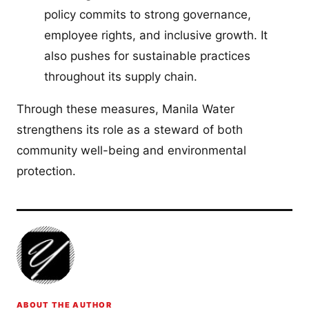
policy commits to strong governance,
employee rights, and inclusive growth. It
also pushes for sustainable practices
throughout its supply chain.
Through these measures, Manila Water
strengthens its role as a steward of both
community well-being and environmental
protection.
ABOUT THE AUTHOR