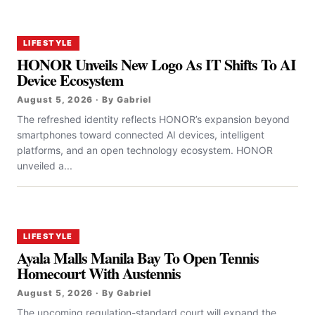
LIFESTYLE
HONOR Unveils New Logo As IT Shifts To AI
Device Ecosystem
August 5, 2026 · By Gabriel
The refreshed identity reflects HONOR’s expansion beyond
smartphones toward connected AI devices, intelligent
platforms, and an open technology ecosystem. HONOR
unveiled a...
LIFESTYLE
Ayala Malls Manila Bay To Open Tennis
Homecourt With Austennis
August 5, 2026 · By Gabriel
The upcoming regulation-standard court will expand the