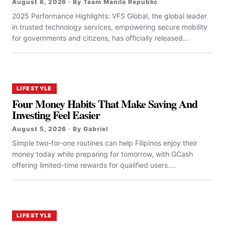
August 6, 2026 · By Team Manila Republic
2025 Performance Highlights: VFS Global, the global leader
in trusted technology services, empowering secure mobility
for governments and citizens, has officially released...
LIFESTYLE
Four Money Habits That Make Saving And
Investing Feel Easier
August 5, 2026 · By Gabriel
Simple two-for-one routines can help Filipinos enjoy their
money today while preparing for tomorrow, with GCash
offering limited-time rewards for qualified users....
LIFESTYLE