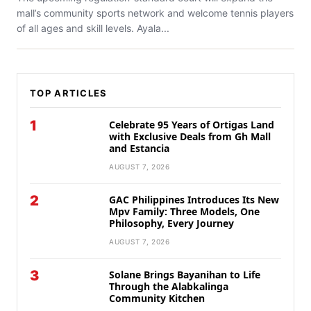
mall’s community sports network and welcome tennis players
of all ages and skill levels. Ayala...
TOP ARTICLES
1
Celebrate 95 Years of Ortigas Land
with Exclusive Deals from Gh Mall
and Estancia
AUGUST 7, 2026
2
GAC Philippines Introduces Its New
Mpv Family: Three Models, One
Philosophy, Every Journey
AUGUST 7, 2026
3
Solane Brings Bayanihan to Life
Through the Alabkalinga
Community Kitchen