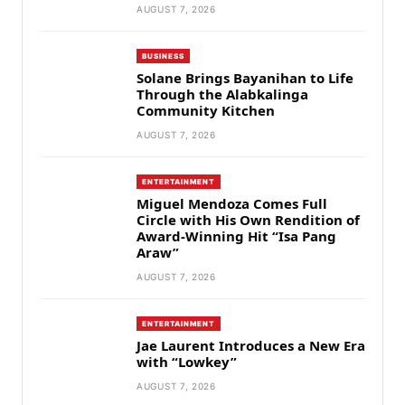
AUGUST 7, 2026
BUSINESS
Solane Brings Bayanihan to Life
Through the Alabkalinga
Community Kitchen
AUGUST 7, 2026
ENTERTAINMENT
Miguel Mendoza Comes Full
Circle with His Own Rendition of
Award-Winning Hit “Isa Pang
Araw”
AUGUST 7, 2026
ENTERTAINMENT
Jae Laurent Introduces a New Era
with “Lowkey”
AUGUST 7, 2026