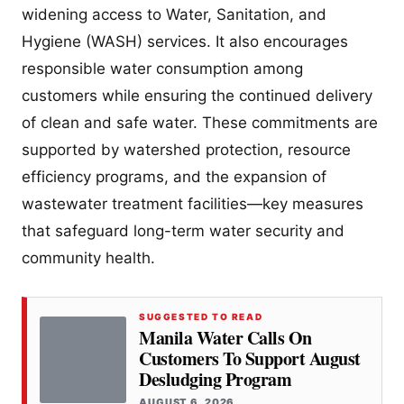
widening access to Water, Sanitation, and
Hygiene (WASH) services. It also encourages
responsible water consumption among
customers while ensuring the continued delivery
of clean and safe water. These commitments are
supported by watershed protection, resource
efficiency programs, and the expansion of
wastewater treatment facilities—key measures
that safeguard long-term water security and
community health.
SUGGESTED TO READ
Manila Water Calls On
Customers To Support August
Desludging Program
AUGUST 6, 2026