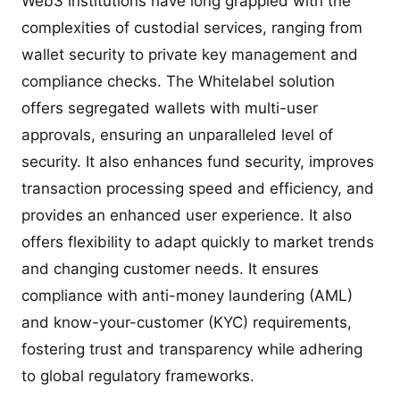
Web3 institutions have long grappled with the
complexities of custodial services, ranging from
wallet security to private key management and
compliance checks. The Whitelabel solution
offers segregated wallets with multi-user
approvals, ensuring an unparalleled level of
security. It also enhances fund security, improves
transaction processing speed and efficiency, and
provides an enhanced user experience. It also
offers flexibility to adapt quickly to market trends
and changing customer needs. It ensures
compliance with anti-money laundering (AML)
and know-your-customer (KYC) requirements,
fostering trust and transparency while adhering
to global regulatory frameworks.