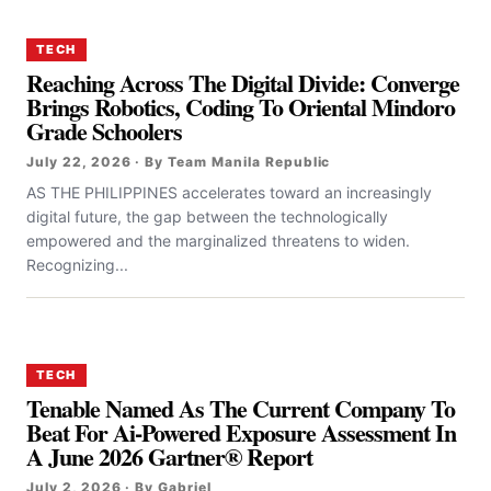
TECH
Reaching Across The Digital Divide: Converge
Brings Robotics, Coding To Oriental Mindoro
Grade Schoolers
July 22, 2026 · By Team Manila Republic
AS THE PHILIPPINES accelerates toward an increasingly
digital future, the gap between the technologically
empowered and the marginalized threatens to widen.
Recognizing...
TECH
Tenable Named As The Current Company To
Beat For Ai-Powered Exposure Assessment In
A June 2026 Gartner® Report
July 2, 2026 · By Gabriel