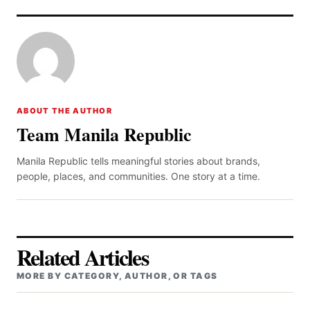
ABOUT THE AUTHOR
Team Manila Republic
Manila Republic tells meaningful stories about brands,
people, places, and communities. One story at a time.
Related Articles
MORE BY CATEGORY, AUTHOR, OR TAGS