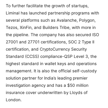
To further facilitate the growth of startups,
Liminal has launched partnership programs with
several platforms such as Avalanche, Polygon,
Tezos, XinFin, and Builders Tribe, with more in
the pipeline. The company has also secured ISO
27001 and 27701 certifications, SOC 2 Type II
certification, and CryptoCurrency Security
Standard (CCSS) compliance-QSP Level 3, the
highest standard in wallet keys and operations
management. It is also the official self-custody
solution partner for India’s leading premier
investigation agency and has a $50 million
insurance cover underwritten by Lloyds of
London.