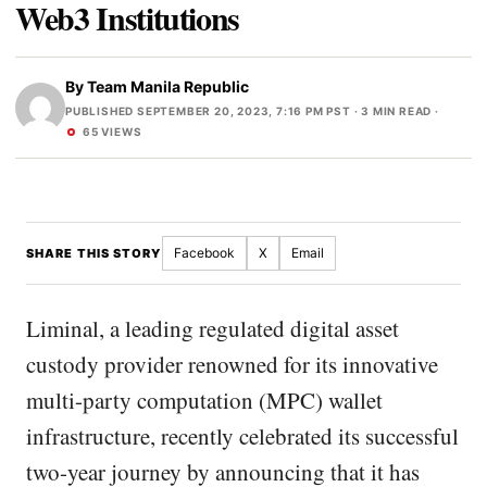
Web3 Institutions
By
Team Manila Republic
PUBLISHED SEPTEMBER 20, 2023, 7:16 PM PST
· 3 MIN READ ·
65 VIEWS
Facebook
X
Email
SHARE THIS STORY
Liminal, a leading regulated digital asset
custody provider renowned for its innovative
multi-party computation (MPC) wallet
infrastructure, recently celebrated its successful
two-year journey by announcing that it has