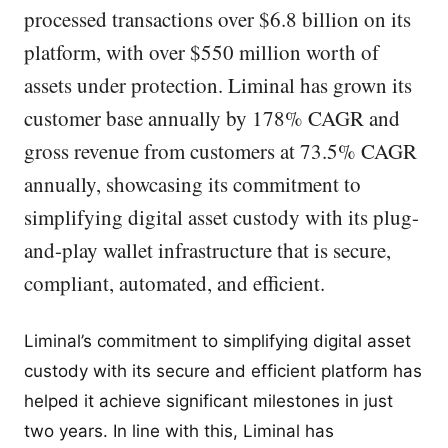
processed transactions over $6.8 billion on its
platform, with over $550 million worth of
assets under protection. Liminal has grown its
customer base annually by 178% CAGR and
gross revenue from customers at 73.5% CAGR
annually, showcasing its commitment to
simplifying digital asset custody with its plug-
and-play wallet infrastructure that is secure,
compliant, automated, and efficient.
Liminal’s commitment to simplifying digital asset
custody with its secure and efficient platform has
helped it achieve significant milestones in just
two years. In line with this, Liminal has