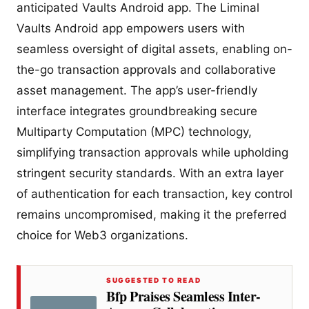
anticipated Vaults Android app. The Liminal
Vaults Android app empowers users with
seamless oversight of digital assets, enabling on-
the-go transaction approvals and collaborative
asset management. The app’s user-friendly
interface integrates groundbreaking secure
Multiparty Computation (MPC) technology,
simplifying transaction approvals while upholding
stringent security standards. With an extra layer
of authentication for each transaction, key control
remains uncompromised, making it the preferred
choice for Web3 organizations.
SUGGESTED TO READ
Bfp Praises Seamless Inter-