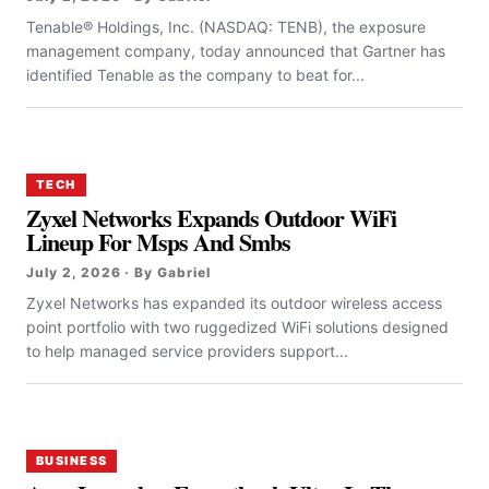
Tenable® Holdings, Inc. (NASDAQ: TENB), the exposure
management company, today announced that Gartner has
identified Tenable as the company to beat for...
TECH
Zyxel Networks Expands Outdoor WiFi
Lineup For Msps And Smbs
July 2, 2026 · By Gabriel
Zyxel Networks has expanded its outdoor wireless access
point portfolio with two ruggedized WiFi solutions designed
to help managed service providers support...
BUSINESS