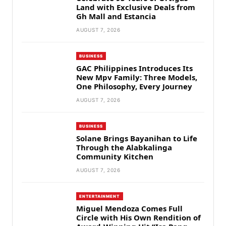
Land with Exclusive Deals from
Gh Mall and Estancia
AUGUST 7, 2026
BUSINESS
GAC Philippines Introduces Its
New Mpv Family: Three Models,
One Philosophy, Every Journey
AUGUST 7, 2026
BUSINESS
Solane Brings Bayanihan to Life
Through the Alabkalinga
Community Kitchen
AUGUST 7, 2026
ENTERTAINMENT
Miguel Mendoza Comes Full
Circle with His Own Rendition of