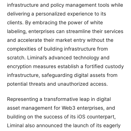
infrastructure and policy management tools while
delivering a personalized experience to its
clients. By embracing the power of white
labeling, enterprises can streamline their services
and accelerate their market entry without the
complexities of building infrastructure from
scratch. Liminal’s advanced technology and
encryption measures establish a fortified custody
infrastructure, safeguarding digital assets from
potential threats and unauthorized access.
Representing a transformative leap in digital
asset management for Web3 enterprises, and
building on the success of its iOS counterpart,
Liminal also announced the launch of its eagerly