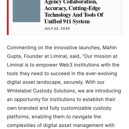
Agency Collaboration,
Accuracy, Cutting-Edge
Technology And Tools Of
Unified 911 System
JULY 22, 2026
Commenting on the innovative launches, Mahin
Gupta, Founder at Liminal, said, “Our mission at
Liminal is to empower Web3 institutions with the
tools they need to succeed in the ever-evolving
digital asset landscape, securely. With our
Whitelabel Custody Solutions, we are introducing
an opportunity for institutions to establish their
own branded and fully customizable custody
platforms, enabling them to navigate the
complexities of digital asset management with