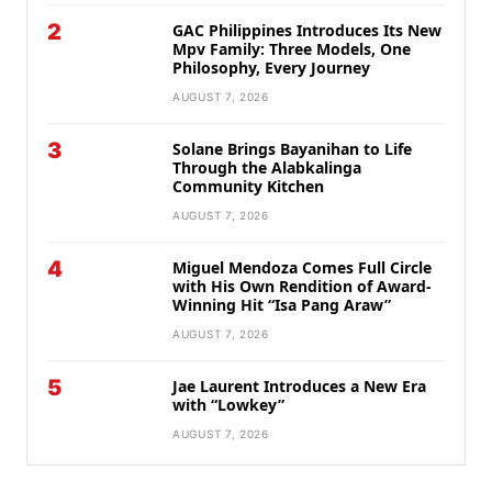
2
GAC Philippines Introduces Its New
Mpv Family: Three Models, One
Philosophy, Every Journey
AUGUST 7, 2026
3
Solane Brings Bayanihan to Life
Through the Alabkalinga
Community Kitchen
AUGUST 7, 2026
4
Miguel Mendoza Comes Full Circle
with His Own Rendition of Award-
Winning Hit “Isa Pang Araw”
AUGUST 7, 2026
5
Jae Laurent Introduces a New Era
with “Lowkey”
AUGUST 7, 2026