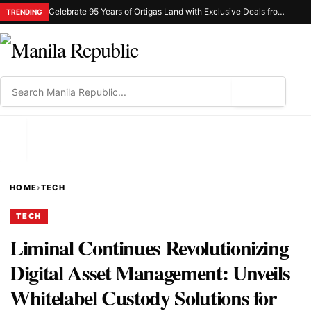
Celebrate 95 Years of Ortigas Land with Exclusive Deals from Gh Mall and Estancia
TRENDING
⌕
MENU
HOME
›
TECH
TECH
Liminal Continues Revolutionizing
Digital Asset Management: Unveils
Whitelabel Custody Solutions for