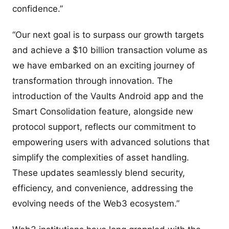
confidence.”
“Our next goal is to surpass our growth targets
and achieve a $10 billion transaction volume as
we have embarked on an exciting journey of
transformation through innovation. The
introduction of the Vaults Android app and the
Smart Consolidation feature, alongside new
protocol support, reflects our commitment to
empowering users with advanced solutions that
simplify the complexities of asset handling.
These updates seamlessly blend security,
efficiency, and convenience, addressing the
evolving needs of the Web3 ecosystem.”