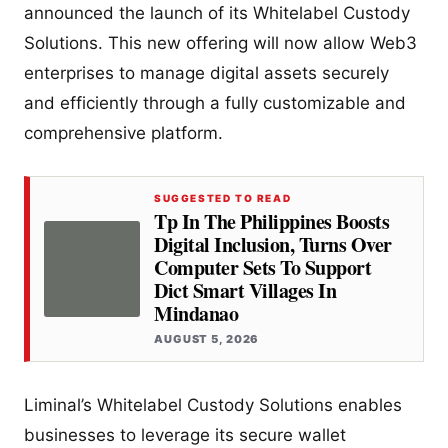
announced the launch of its Whitelabel Custody
Solutions. This new offering will now allow Web3
enterprises to manage digital assets securely
and efficiently through a fully customizable and
comprehensive platform.
SUGGESTED TO READ
Tp In The Philippines Boosts
Digital Inclusion, Turns Over
Computer Sets To Support
Dict Smart Villages In
Mindanao
AUGUST 5, 2026
Liminal’s Whitelabel Custody Solutions enables
businesses to leverage its secure wallet