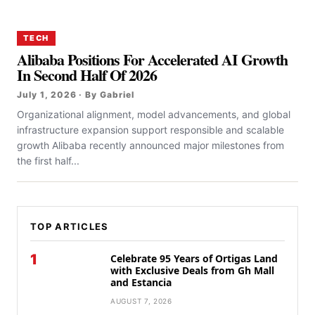
TECH
Alibaba Positions For Accelerated AI Growth
In Second Half Of 2026
July 1, 2026 · By Gabriel
Organizational alignment, model advancements, and global
infrastructure expansion support responsible and scalable
growth Alibaba recently announced major milestones from
the first half...
TOP ARTICLES
1
Celebrate 95 Years of Ortigas Land
with Exclusive Deals from Gh Mall
and Estancia
AUGUST 7, 2026