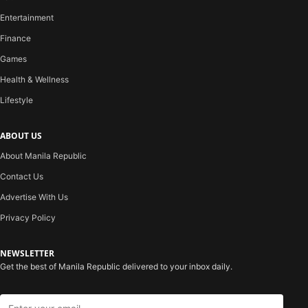
Entertainment
Finance
Games
Health & Wellness
Lifestyle
ABOUT US
About Manila Republic
Contact Us
Advertise With Us
Privacy Policy
NEWSLETTER
Get the best of Manila Republic delivered to your inbox daily.