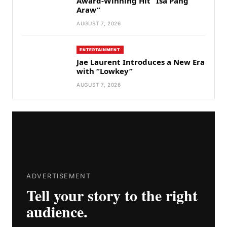
Award-Winning Hit “Isa Pang
Araw”
AUGUST 7, 2026
ENTERTAINMENT
Jae Laurent Introduces a New Era
with “Lowkey”
AUGUST 7, 2026
ADVERTISEMENT
Tell your story to the right
audience.