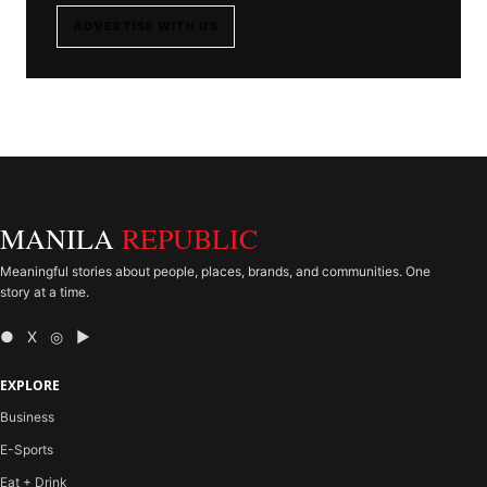
ADVERTISE WITH US
MANILA
REPUBLIC
Meaningful stories about people, places, brands, and communities. One
story at a time.
● X ◎ ▶
EXPLORE
Business
E-Sports
Eat + Drink