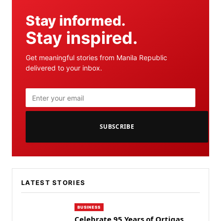
Stay informed.
Stay inspired.
Get meaningful stories from Manila Republic
delivered to your inbox.
SUBSCRIBE
LATEST STORIES
BUSINESS
Celebrate 95 Years of Ortigas