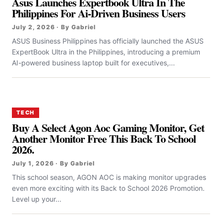
Asus Launches Expertbook Ultra In The
Philippines For Ai-Driven Business Users
July 2, 2026 · By Gabriel
ASUS Business Philippines has officially launched the ASUS
ExpertBook Ultra in the Philippines, introducing a premium
AI-powered business laptop built for executives,...
TECH
Buy A Select Agon Aoc Gaming Monitor, Get
Another Monitor Free This Back To School
2026.
July 1, 2026 · By Gabriel
This school season, AGON AOC is making monitor upgrades
even more exciting with its Back to School 2026 Promotion.
Level up your...