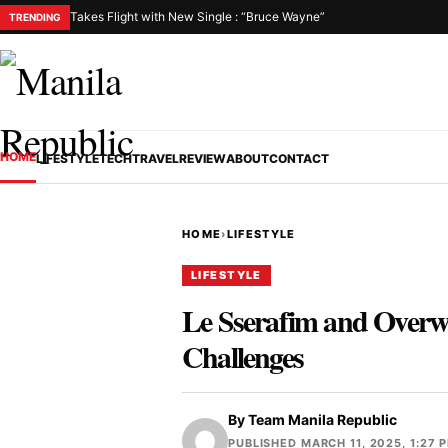
Takes Flight with New Single : “Bruce Wayne”
TRENDING
HOME
LIFESTYLE
TECH
TRAVEL
REVIEW
ABOUT
CONTACT
HOME
›
LIFESTYLE
LIFESTYLE
Le Sserafim and Overwa
Challenges
By
Team Manila Republic
PUBLISHED MARCH 11, 2025, 1:27 