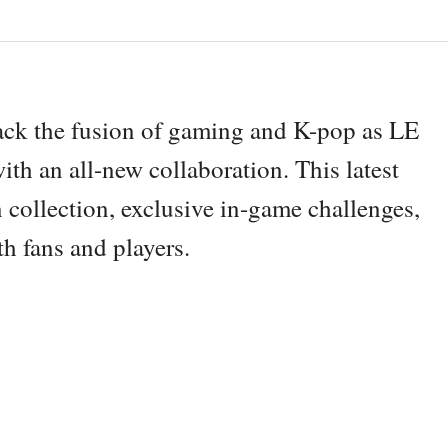
back the fusion of gaming and K-pop as LE
ith an all-new collaboration. This latest
collection, exclusive in-game challenges,
th fans and players.