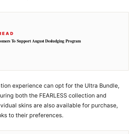
READ
tomers To Support August Desludging Program
tion experience can opt for the Ultra Bundle,
uring both the FEARLESS collection and
vidual skins are also available for purchase,
oks to their preferences.