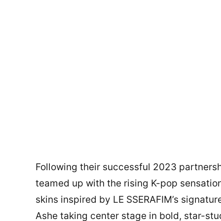
Following their successful 2023 partners
teamed up with the rising K-pop sensati
skins inspired by LE SSERAFIM’s signature 
Ashe taking center stage in bold, star-st