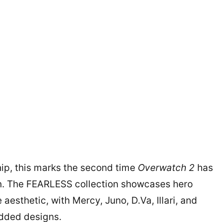
hip, this marks the second time
Overwatch 2
has
on. The FEARLESS collection showcases hero
aesthetic, with Mercy, Juno, D.Va, Illari, and
udded designs.