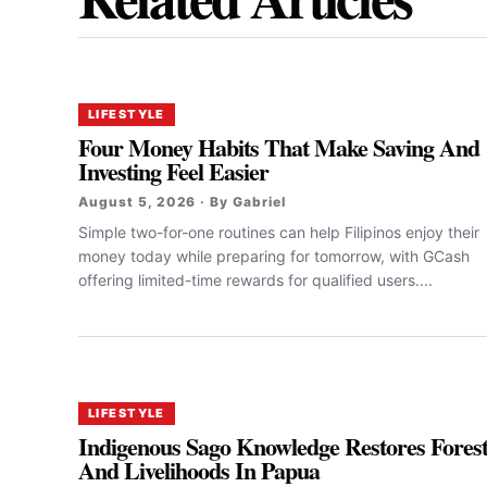
LIFESTYLE
Four Money Habits That Make Saving And
Investing Feel Easier
August 5, 2026 · By Gabriel
Simple two-for-one routines can help Filipinos enjoy their
money today while preparing for tomorrow, with GCash
offering limited-time rewards for qualified users....
LIFESTYLE
Indigenous Sago Knowledge Restores Fores
And Livelihoods In Papua