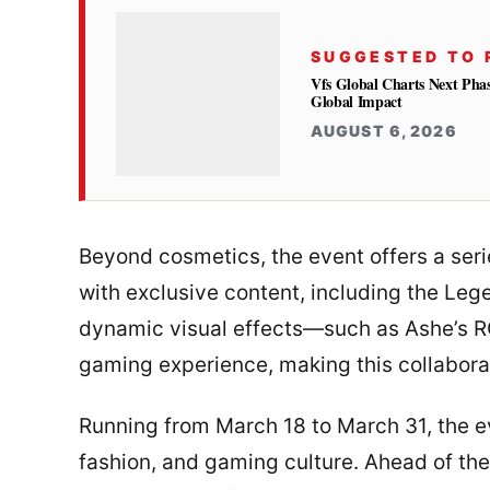
SUGGESTED TO 
Vfs Global Charts Next Phas
Global Impact
AUGUST 6, 2026
Beyond cosmetics, the event offers a ser
with exclusive content, including the Le
dynamic visual effects—such as Ashe’s 
gaming experience, making this collabora
Running from March 18 to March 31, the ev
fashion, and gaming culture. Ahead of the