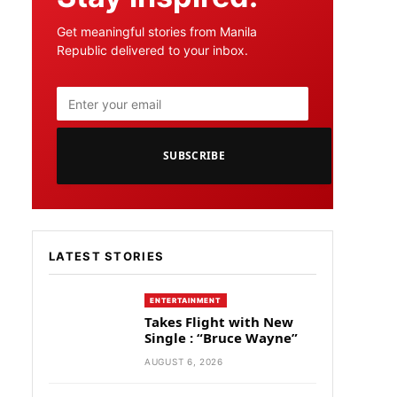
Get meaningful stories from Manila
Republic delivered to your inbox.
SUBSCRIBE
LATEST STORIES
ENTERTAINMENT
Takes Flight with New
Single : “Bruce Wayne”
AUGUST 6, 2026