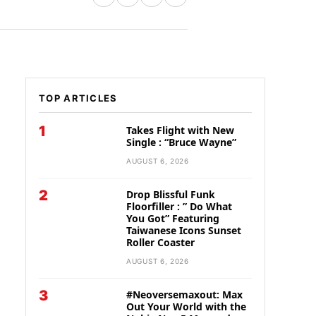
TOP ARTICLES
1
Takes Flight with New
Single : “Bruce Wayne”
AUGUST 6, 2026
2
Drop Blissful Funk
Floorfiller : ” Do What
You Got” Featuring
Taiwanese Icons Sunset
Roller Coaster
AUGUST 6, 2026
3
#Neoversemaxout: Max
Out Your World with the