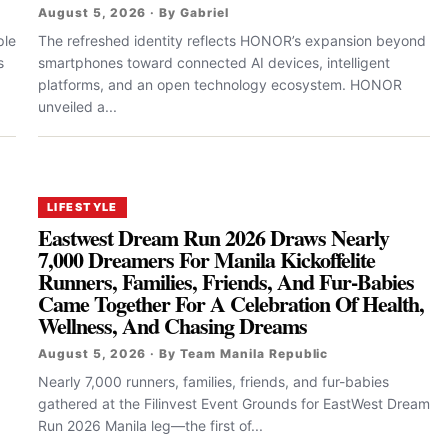
August 5, 2026 · By Gabriel
ple
The refreshed identity reflects HONOR’s expansion beyond
s
smartphones toward connected AI devices, intelligent
platforms, and an open technology ecosystem. HONOR
unveiled a...
LIFESTYLE
Eastwest Dream Run 2026 Draws Nearly
7,000 Dreamers For Manila Kickoffelite
Runners, Families, Friends, And Fur-Babies
Came Together For A Celebration Of Health,
Wellness, And Chasing Dreams
August 5, 2026 · By Team Manila Republic
Nearly 7,000 runners, families, friends, and fur-babies
gathered at the Filinvest Event Grounds for EastWest Dream
Run 2026 Manila leg—the first of...