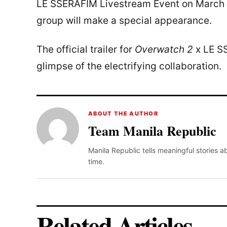
LE SSERAFIM Livestream Event on March 
group will make a special appearance.
The official trailer for
Overwatch 2
x LE SS
glimpse of the electrifying collaboration.
ABOUT THE AUTHOR
Team Manila Republic
Manila Republic tells meaningful stories 
time.
Related Articles