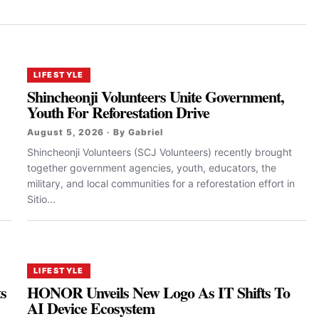
LIFESTYLE
Shincheonji Volunteers Unite Government,
Youth For Reforestation Drive
August 5, 2026 · By Gabriel
Shincheonji Volunteers (SCJ Volunteers) recently brought
together government agencies, youth, educators, the
military, and local communities for a reforestation effort in
Sitio...
LIFESTYLE
ts
HONOR Unveils New Logo As IT Shifts To
AI Device Ecosystem