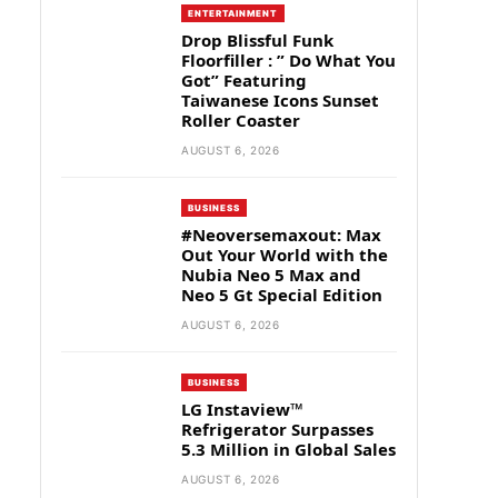
ENTERTAINMENT
Drop Blissful Funk
Floorfiller : ” Do What You
Got” Featuring
Taiwanese Icons Sunset
Roller Coaster
AUGUST 6, 2026
BUSINESS
#Neoversemaxout: Max
Out Your World with the
Nubia Neo 5 Max and
Neo 5 Gt Special Edition
AUGUST 6, 2026
BUSINESS
LG Instaview™
Refrigerator Surpasses
5.3 Million in Global Sales
AUGUST 6, 2026