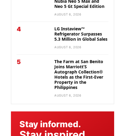
Nubia Neo 5 Max and
Neo 5 Gt Special Edition
AUGUST 6, 2026
4
LG Instaview™
Refrigerator Surpasses
5.3 Million in Global Sales
AUGUST 6, 2026
5
The Farm at San Benito
Joins Marriott’S
Autograph Collection®
Hotels as the First-Ever
Property in the
Philippines
AUGUST 6, 2026
Stay informed.
Stay inspired.