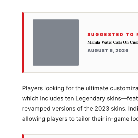
SUGGESTED TO 
Manila Water Calls On Cus
AUGUST 6, 2026
Players looking for the ultimate customiza
which includes ten Legendary skins—feat
revamped versions of the 2023 skins. Indi
allowing players to tailor their in-game lo