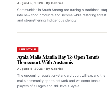
August 5, 2026 · By Gabriel
Communities in South Sorong are turning a traditional sta
into new food products and income while restoring forest
and strengthening Indigenous identity....
LIFESTYLE
Ayala Malls Manila Bay To Open Tennis
Homecourt With Austennis
August 5, 2026 · By Gabriel
The upcoming regulation-standard court will expand the
mall’s community sports network and welcome tennis
players of all ages and skill levels. Ayala...