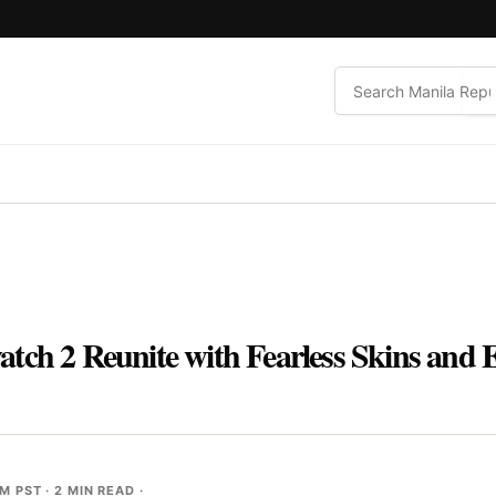
tch 2 Reunite with Fearless Skins and 
PM PST
· 2 MIN READ ·