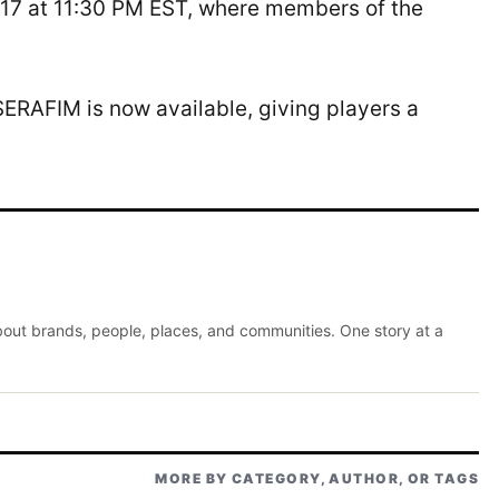
17 at 11:30 PM EST, where members of the
ERAFIM is now available, giving players a
about brands, people, places, and communities. One story at a
MORE BY CATEGORY, AUTHOR, OR TAGS