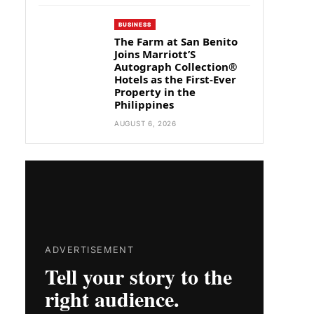
BUSINESS
The Farm at San Benito
Joins Marriott’S
Autograph Collection®
Hotels as the First-Ever
Property in the
Philippines
AUGUST 6, 2026
ADVERTISEMENT
Tell your story to the
right audience.