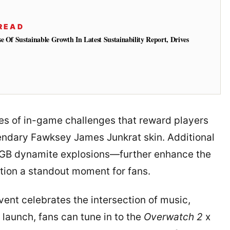
READ
e Of Sustainable Growth In Latest Sustainability Report, Drives
ies of in-game challenges that reward players
gendary Fawksey James Junkrat skin. Additional
RGB dynamite explosions—further enhance the
tion a standout moment for fans.
ent celebrates the intersection of music,
 launch, fans can tune in to the
Overwatch 2
x