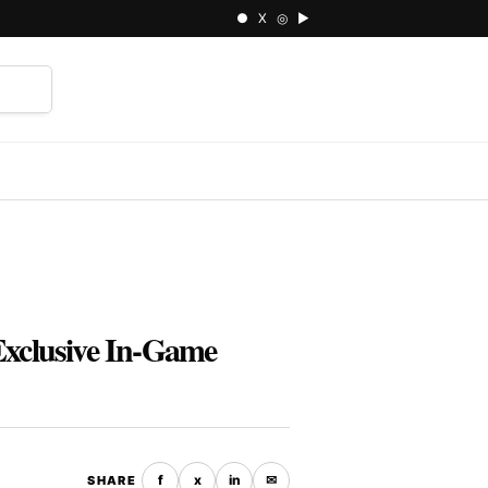
● X ◎ ▶
⌕
Exclusive In-Game
f
x
in
✉
SHARE