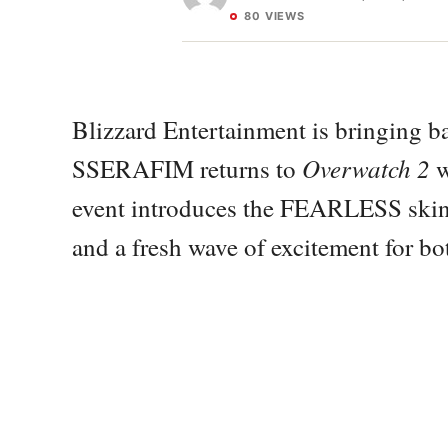
80 VIEWS
Blizzard Entertainment is bringing 
Overwatch 2
SSERAFIM returns to
w
event introduces the FEARLESS skin 
and a fresh wave of excitement for bo